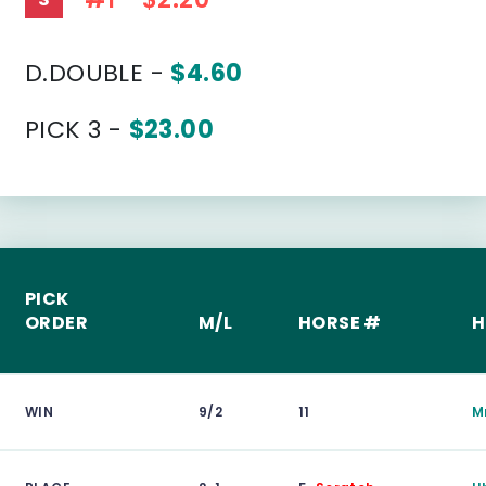
D.DOUBLE -
$4.60
PICK 3 -
$23.00
PICK
ORDER
M/L
HORSE #
H
WIN
9/2
11
M