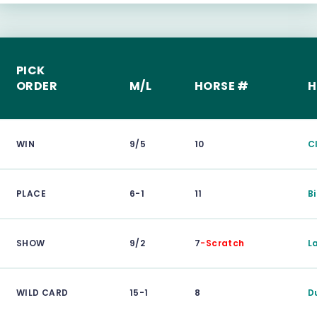
PICK
ORDER
M/L
HORSE #
H
WIN
9/5
10
C
PLACE
6-1
11
Bi
SHOW
9/2
7
-Scratch
L
WILD CARD
15-1
8
D