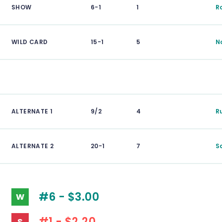
SHOW
6-1
1
R
WILD CARD
15-1
5
N
ALTERNATE 1
9/2
4
R
ALTERNATE 2
20-1
7
S
#6 - $3.00
W
#1 - $2.20
S