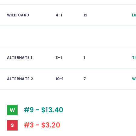
WILD CARD
4-1
12
L
ALTERNATE 1
3-1
1
T
ALTERNATE 2
10-1
7
W
#9 - $13.40
W
#3 - $3.20
S