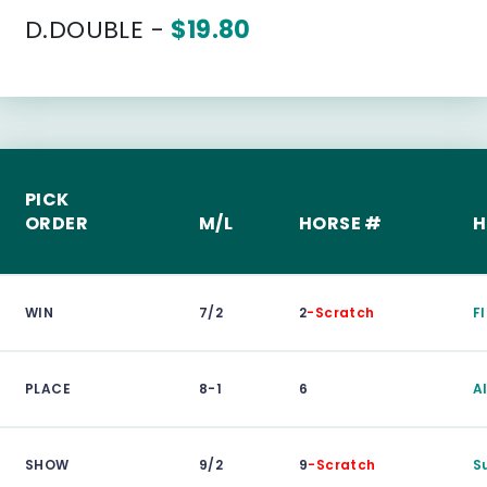
D.DOUBLE -
$19.80
PICK
ORDER
M/L
HORSE #
H
WIN
7/2
2
-Scratch
F
PLACE
8-1
6
A
SHOW
9/2
9
-Scratch
S