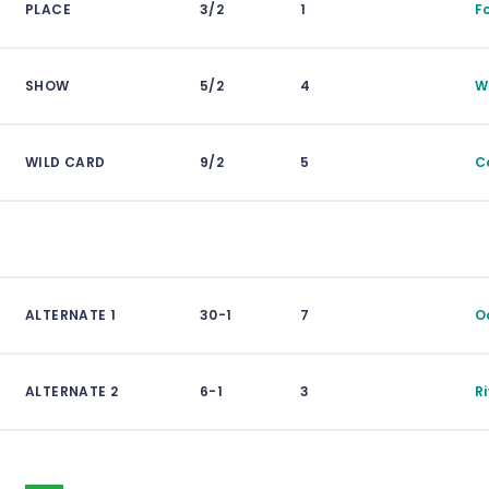
PLACE
3/2
1
F
SHOW
5/2
4
W
WILD CARD
9/2
5
C
ALTERNATE 1
30-1
7
O
ALTERNATE 2
6-1
3
R