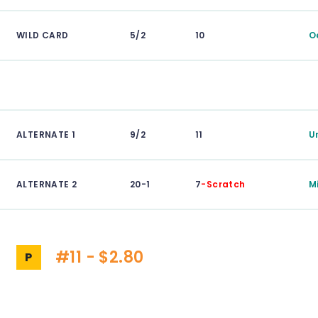
WILD CARD
5/2
10
O
ALTERNATE 1
9/2
11
U
ALTERNATE 2
20-1
7
-Scratch
M
#11 - $2.80
P