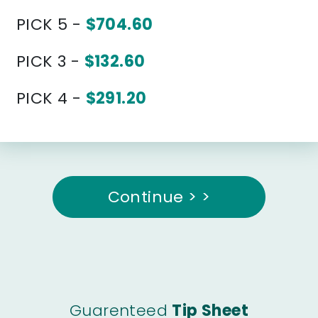
PICK 5 -
$704.60
PICK 3 -
$132.60
PICK 4 -
$291.20
Continue > >
Guarenteed
Tip Sheet