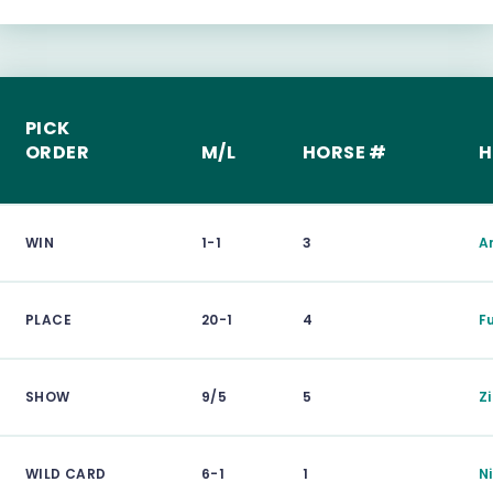
PICK
ORDER
M/L
HORSE #
H
WIN
1-1
3
A
PLACE
20-1
4
F
SHOW
9/5
5
Z
WILD CARD
6-1
1
N