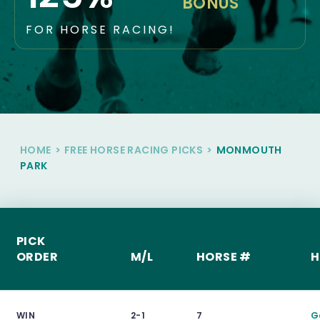
BONUS
FOR HORSE RACING!
HOME
>
FREE HORSE RACING PICKS
>
MONMOUTH
PARK
PICK
ORDER
M/L
HORSE #
H
WIN
2-1
7
G