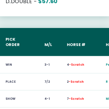
D.DOUBLE -
$57.60
PICK
ORDER
M/L
HORSE #
H
WIN
3-1
4
-Scratch
P
PLACE
7/2
2
-Scratch
R
SHOW
4-1
7
-Scratch
M