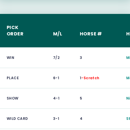
PICK
ORDER
M/L
HORSE #
H
WIN
7/2
3
M
PLACE
6-1
1
-Scratch
M
SHOW
4-1
5
N
WILD CARD
3-1
4
S