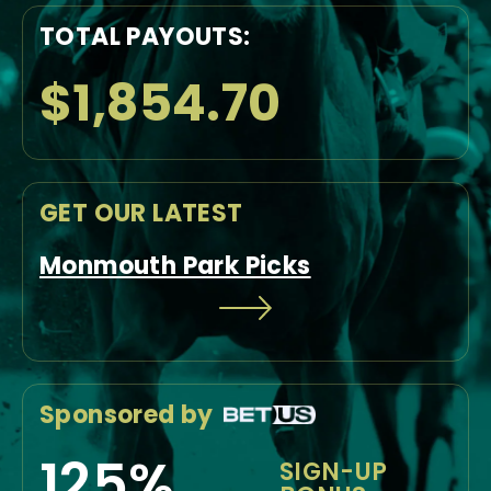
TOTAL PAYOUTS:
$1,854.70
GET OUR LATEST
Monmouth Park Picks
Sponsored by
125%
SIGN-UP