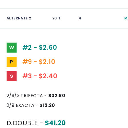
ALTERNATE 2
20-1
4
M
#2 - $2.60
W
#9 - $2.10
P
#3 - $2.40
S
2/9/3 TRIFECTA -
$32.80
2/9 EXACTA -
$12.20
D.DOUBLE -
$41.20