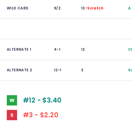
WILD CARD
9/2
13
-Scratch
A 
ALTERNATE 1
4-1
12
C
ALTERNATE 2
12-1
3
S
#12 - $3.40
W
#3 - $2.20
S