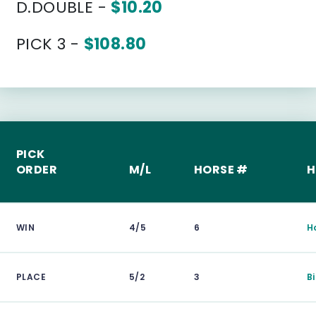
D.DOUBLE -
$10.20
PICK 3 -
$108.80
PICK
ORDER
M/L
HORSE #
H
WIN
4/5
6
H
PLACE
5/2
3
B