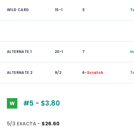
WILD CARD
15-1
3
T
ALTERNATE 1
20-1
7
I
ALTERNATE 2
9/2
6
-Scratch
T
#5 - $3.80
W
5/3 EXACTA -
$26.60