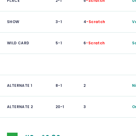
PLACE
2-1
5
-Scratch
U
SHOW
3-1
4
-Scratch
V
WILD CARD
5-1
6
-Scratch
S
ALTERNATE 1
8-1
2
N
ALTERNATE 2
20-1
3
O