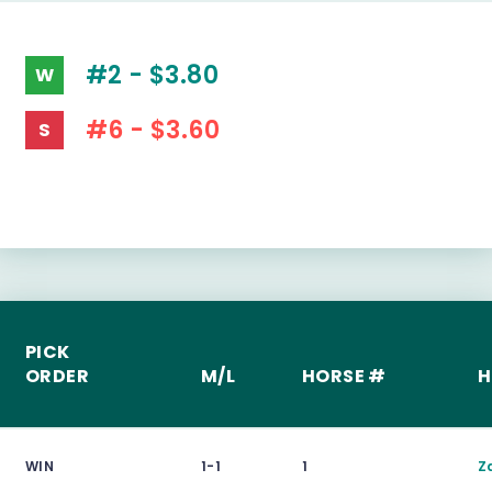
#2 - $3.80
W
#6 - $3.60
S
PICK
ORDER
M/L
HORSE #
H
WIN
1-1
1
Z