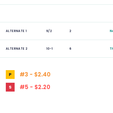
ALTERNATE 1
9/2
2
N
ALTERNATE 2
10-1
6
T
#3 - $2.40
P
#5 - $2.20
S