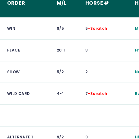
ORDER
M/L
HORSE #
H
WIN
9/5
5
-Scratch
M
PLACE
20-1
3
F
SHOW
5/2
2
N
WILD CARD
4-1
7
-Scratch
B
ALTERNATE 1
9/2
9
H