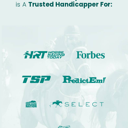
is A
Trusted Handicapper For: