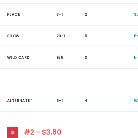
PLACE
3-1
2
S
SHOW
20-1
5
B
WILD CARD
9/5
3
I
ALTERNATE 1
6-1
4
W
#2 - $3.80
S