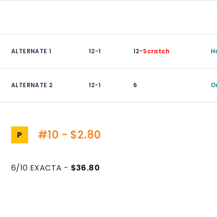
ALTERNATE 1
12-1
12
-Scratch
H
ALTERNATE 2
12-1
6
O
#10 - $2.80
P
6/10 EXACTA -
$36.80