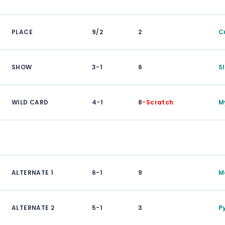
PLACE
9/2
2
C
SHOW
3-1
6
S
WILD CARD
4-1
8
-Scratch
M
ALTERNATE 1
6-1
9
M
ALTERNATE 2
5-1
3
P