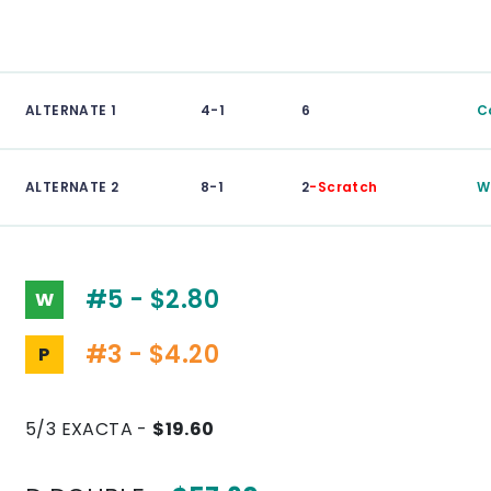
ALTERNATE 1
4-1
6
C
ALTERNATE 2
8-1
2
-Scratch
W
#5 - $2.80
W
#3 - $4.20
P
5/3 EXACTA -
$19.60