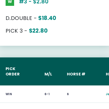
#3 - $2.80
W
D.DOUBLE -
$18.40
PICK 3 -
$22.80
PICK
ORDER
M/L
HORSE #
H
WIN
6-1
6
J