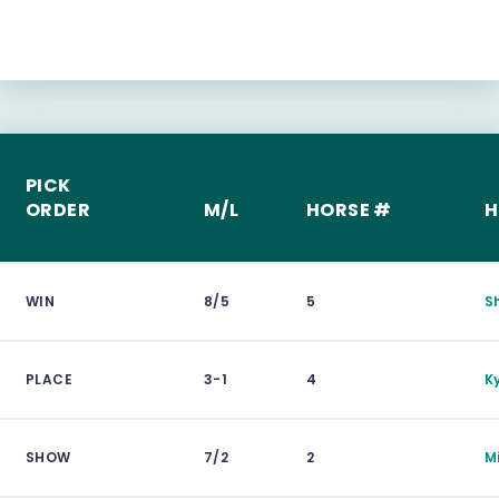
PICK
ORDER
M/L
HORSE #
H
WIN
8/5
5
S
PLACE
3-1
4
K
SHOW
7/2
2
M