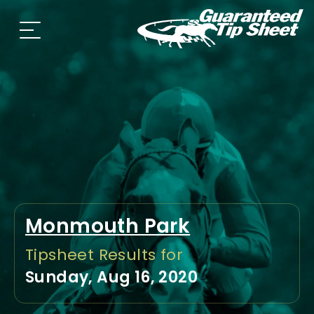
Monmouth Park
Tipsheet Results for
Sunday, Aug 16, 2020