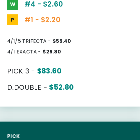
#4 - $2.60
W
#1 - $2.20
P
4/1/5 TRIFECTA -
$55.40
4/1 EXACTA -
$25.80
PICK 3 -
$83.60
D.DOUBLE -
$52.80
PICK