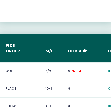
PICK
ORDER
M/L
HORSE #
H
WIN
5/2
5
-Scratch
I
PLACE
10-1
9
O
SHOW
4-1
3
B