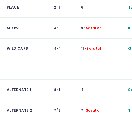
PLACE
2-1
6
T
SHOW
4-1
9
-Scratch
K
WILD CARD
4-1
11
-Scratch
G
ALTERNATE 1
8-1
4
S
ALTERNATE 2
7/2
7
-Scratch
T