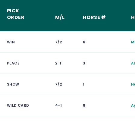
PICK
ORDER
M/L
HORSE #
H
WIN
7/2
6
M
PLACE
2-1
3
A
SHOW
7/2
1
H
WILD CARD
4-1
8
A