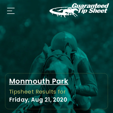
Monmouth Park
Tipsheet Results for
Friday, Aug 21, 2020