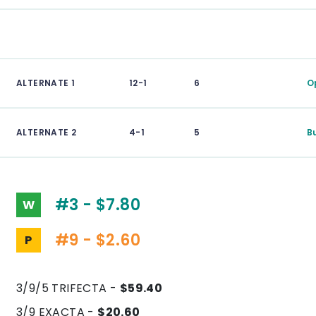
ALTERNATE 1
12-1
6
O
ALTERNATE 2
4-1
5
B
#3 - $7.80
W
#9 - $2.60
P
3/9/5 TRIFECTA -
$59.40
3/9 EXACTA -
$20.60