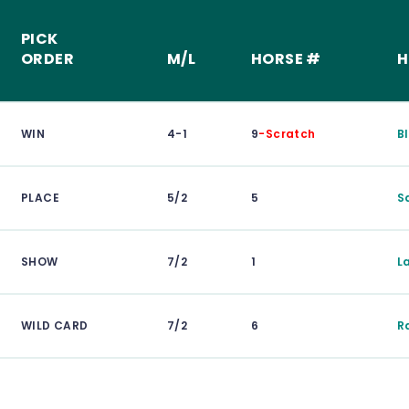
PICK
ORDER
M/L
HORSE #
H
WIN
4-1
9
-Scratch
B
PLACE
5/2
5
S
SHOW
7/2
1
L
WILD CARD
7/2
6
R