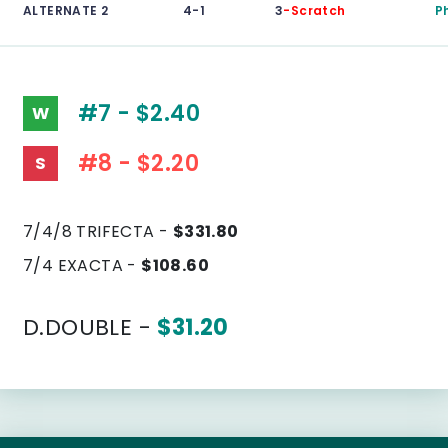
ALTERNATE 2
4-1
3
-Scratch
P
#7 - $2.40
W
#8 - $2.20
S
7/4/8 TRIFECTA -
$331.80
7/4 EXACTA -
$108.60
D.DOUBLE -
$31.20