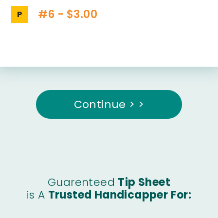
#6 - $3.00
P
Continue > >
Guarenteed
Tip Sheet
is A
Trusted Handicapper For: