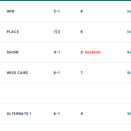
WIN
3-1
8
H
PLACE
7/2
6
D
SHOW
4-1
2
-Scratch
R
WILD CARD
6-1
7
B
ALTERNATE 1
6-1
4
W