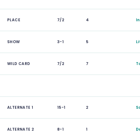
PLACE
7/2
4
In
SHOW
3-1
5
L
WILD CARD
7/2
7
T
ALTERNATE 1
15-1
2
S
ALTERNATE 2
8-1
1
D