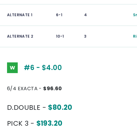
ALTERNATE 1
6-1
4
S
ALTERNATE 2
10-1
3
R
#6 - $4.00
W
6/4 EXACTA -
$96.60
D.DOUBLE -
$80.20
PICK 3 -
$193.20