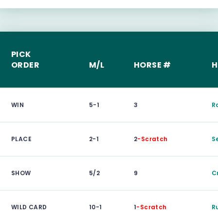
PICK
ORDER
M/L
HORSE #
H
WIN
5-1
3
R
PLACE
2-1
2
-Scratch
S
SHOW
5/2
9
C
WILD CARD
10-1
1
-Scratch
R