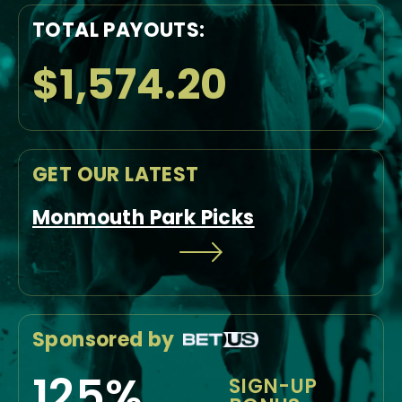
TOTAL PAYOUTS:
$1,574.20
GET OUR LATEST
Monmouth Park Picks
Sponsored by
125%
SIGN-UP