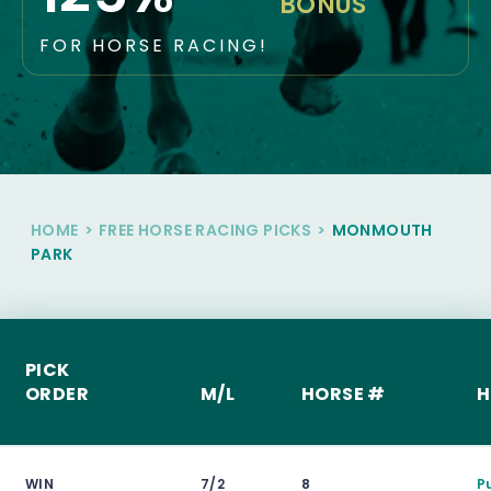
BONUS
FOR HORSE RACING!
HOME
>
FREE HORSE RACING PICKS
>
MONMOUTH
PARK
PICK
ORDER
M/L
HORSE #
H
WIN
7/2
8
P