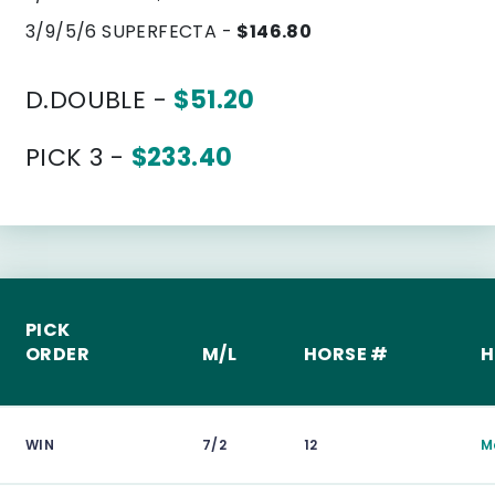
3/9/5/6 SUPERFECTA -
$146.80
D.DOUBLE -
$51.20
PICK 3 -
$233.40
PICK
ORDER
M/L
HORSE #
H
WIN
7/2
12
M