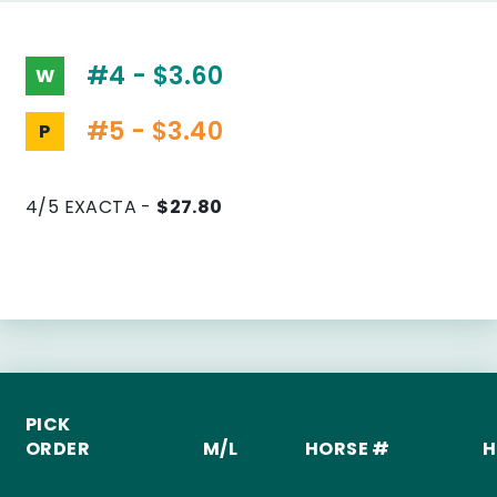
#4 - $3.60
W
#5 - $3.40
P
4/5 EXACTA -
$27.80
PICK
ORDER
M/L
HORSE #
H