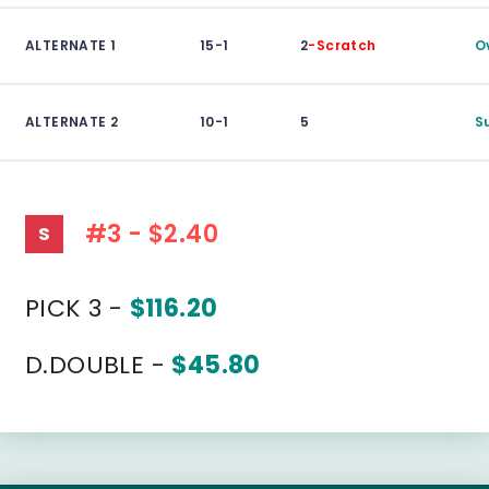
ALTERNATE 1
15-1
2
-Scratch
O
ALTERNATE 2
10-1
5
S
#3 - $2.40
S
PICK 3 -
$116.20
D.DOUBLE -
$45.80