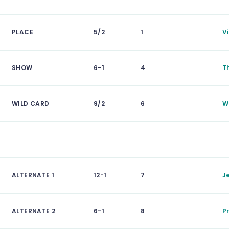
PLACE
5/2
1
V
SHOW
6-1
4
T
WILD CARD
9/2
6
W
ALTERNATE 1
12-1
7
J
ALTERNATE 2
6-1
8
P