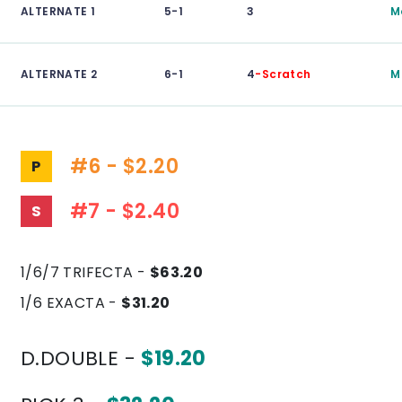
ALTERNATE 1
5-1
3
M
ALTERNATE 2
6-1
4
-Scratch
M 
#6 - $2.20
P
#7 - $2.40
S
1/6/7 TRIFECTA -
$63.20
1/6 EXACTA -
$31.20
D.DOUBLE -
$19.20