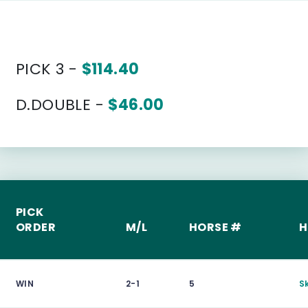
PICK 3 -
$114.40
D.DOUBLE -
$46.00
PICK
ORDER
M/L
HORSE #
H
WIN
2-1
5
S