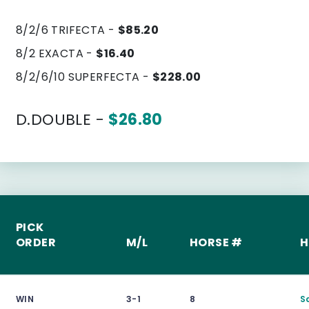
8/2/6 TRIFECTA -
$85.20
8/2 EXACTA -
$16.40
8/2/6/10 SUPERFECTA -
$228.00
D.DOUBLE -
$26.80
PICK
ORDER
M/L
HORSE #
H
WIN
3-1
8
S