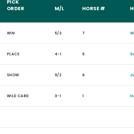
PICK
ORDER
M/L
HORSE #
H
WIN
5/2
7
W
PLACE
4-1
5
S
SHOW
9/2
6
J
WILD CARD
3-1
1
I