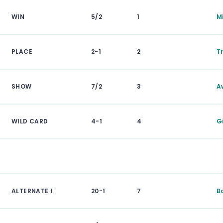
WIN
5/2
1
Mi
PLACE
2-1
2
T
SHOW
7/2
3
A
WILD CARD
4-1
4
G
ALTERNATE 1
20-1
7
B