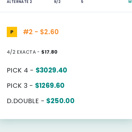
ALTERNATE 2
9/2
5
W
#2 - $2.60
P
4/2 EXACTA -
$17.80
PICK 4 -
$3029.40
PICK 3 -
$1269.60
D.DOUBLE -
$250.00