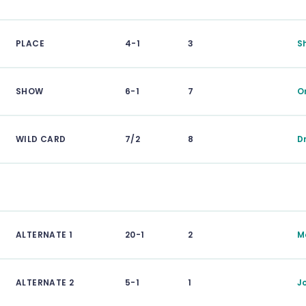
PLACE
4-1
3
S
SHOW
6-1
7
O
WILD CARD
7/2
8
D
ALTERNATE 1
20-1
2
M
ALTERNATE 2
5-1
1
J