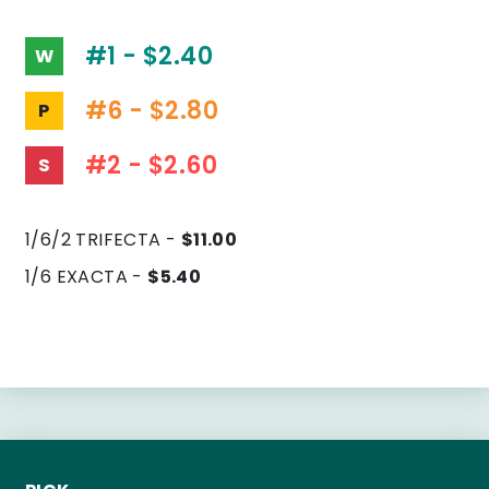
#1 - $2.40
W
#6 - $2.80
P
#2 - $2.60
S
1/6/2 TRIFECTA -
$11.00
1/6 EXACTA -
$5.40