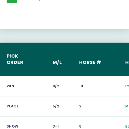
PICK
ORDER
M/L
HORSE #
H
WIN
9/2
10
I
PLACE
5/2
2
M
SHOW
3-1
8
B