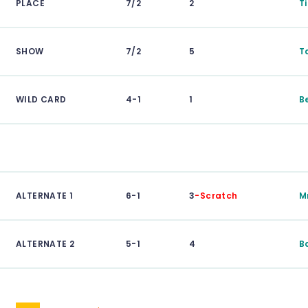
PLACE
7/2
2
T
SHOW
7/2
5
T
WILD CARD
4-1
1
B
ALTERNATE 1
6-1
3
-Scratch
M
ALTERNATE 2
5-1
4
B