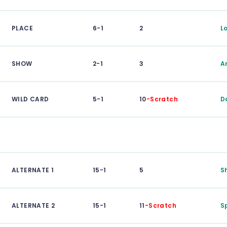
PLACE
6-1
2
L
SHOW
2-1
3
A
WILD CARD
5-1
10
-Scratch
D
ALTERNATE 1
15-1
5
S
ALTERNATE 2
15-1
11
-Scratch
S