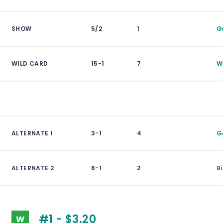
SHOW
5/2
1
G
WILD CARD
15-1
7
W
ALTERNATE 1
3-1
4
G
ALTERNATE 2
6-1
2
B
#1 - $3.20
W