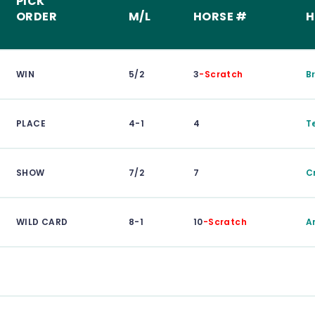
PICK
ORDER
M/L
HORSE #
H
WIN
5/2
3
-Scratch
B
PLACE
4-1
4
T
SHOW
7/2
7
C
WILD CARD
8-1
10
-Scratch
A