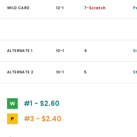
WILD CARD
12-1
7
-Scratch
P
ALTERNATE 1
10-1
4
S
ALTERNATE 2
10-1
5
S
#1 - $2.60
W
#3 - $2.40
P