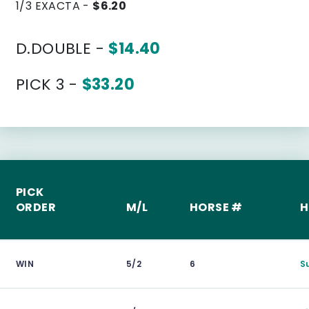
1/3 EXACTA -
$6.20
D.DOUBLE -
$14.40
PICK 3 -
$33.20
PICK
ORDER
M/L
HORSE #
H
WIN
5/2
6
S