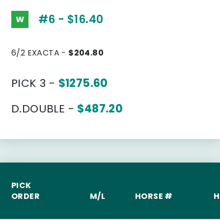
#6 - $16.40
W
6/2 EXACTA -
$204.80
PICK 3 -
$1275.60
D.DOUBLE -
$487.20
PICK
ORDER
M/L
HORSE #
H