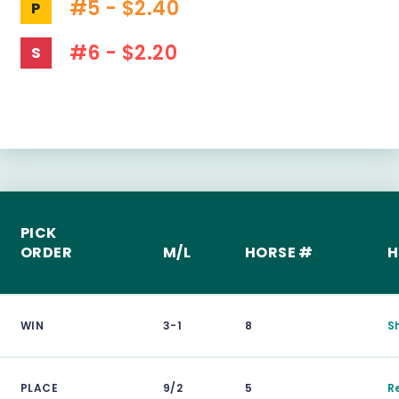
#5 - $2.40
P
#6 - $2.20
S
PICK
ORDER
M/L
HORSE #
H
WIN
3-1
8
S
PLACE
9/2
5
R