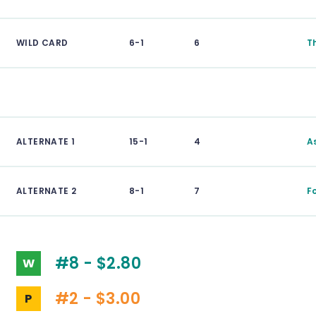
WILD CARD
6-1
6
T
ALTERNATE 1
15-1
4
A
ALTERNATE 2
8-1
7
F
#8 - $2.80
W
#2 - $3.00
P