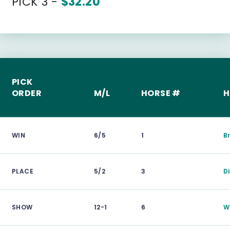
PICK 3 -
$32.20
PICK
ORDER
M/L
HORSE #
H
WIN
6/5
1
B
PLACE
5/2
3
D
SHOW
12-1
6
W