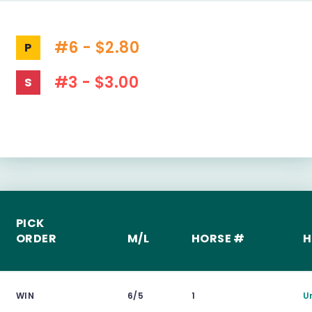
#6 - $2.80
P
#3 - $3.00
S
PICK
ORDER
M/L
HORSE #
H
WIN
6/5
1
U