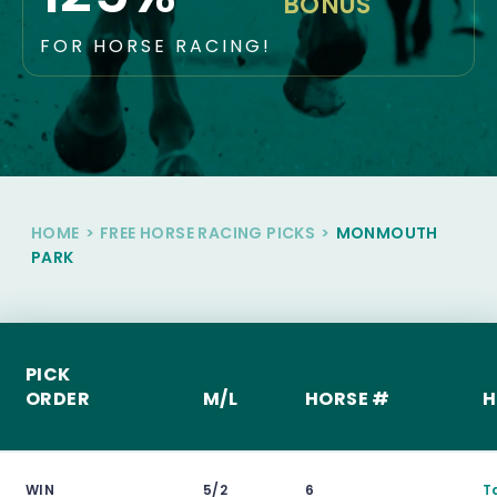
BONUS
FOR HORSE RACING!
HOME
>
FREE HORSE RACING PICKS
>
MONMOUTH
PARK
PICK
ORDER
M/L
HORSE #
H
WIN
5/2
6
T