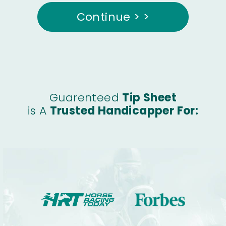
Continue > >
Guarenteed
Tip Sheet
is A
Trusted Handicapper For: