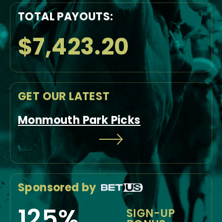
TOTAL PAYOUTS:
$7,423.20
GET OUR LATEST
Monmouth Park Picks
Sponsored by
125%
SIGN-UP