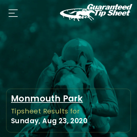
Monmouth Park
Tipsheet Results for
Sunday, Aug 23, 2020