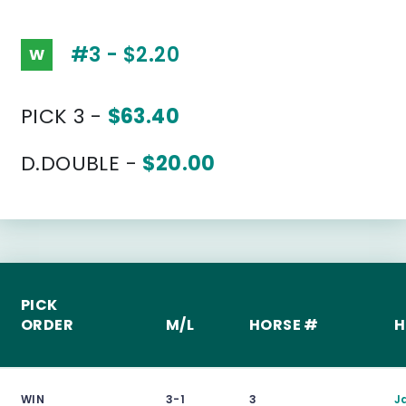
#3 - $2.20
W
PICK 3 -
$63.40
D.DOUBLE -
$20.00
PICK
ORDER
M/L
HORSE #
H
WIN
3-1
3
J