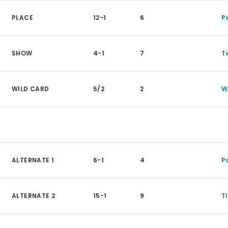
PLACE
12-1
6
P
SHOW
4-1
7
T
WILD CARD
5/2
2
W
ALTERNATE 1
6-1
4
P
ALTERNATE 2
15-1
9
T