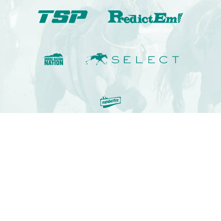
© 2009-2022 Kennaco Assets, LLC. All rights reserved.