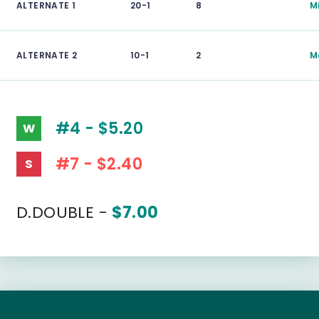
ALTERNATE 1
20-1
8
M
ALTERNATE 2
10-1
2
M
#4 - $5.20
W
#7 - $2.40
S
D.DOUBLE -
$7.00