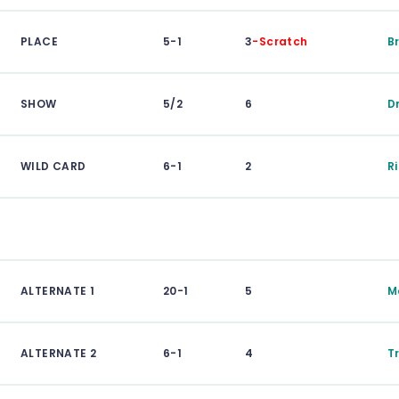
PLACE
5-1
3
-Scratch
B
SHOW
5/2
6
Dr
WILD CARD
6-1
2
R
ALTERNATE 1
20-1
5
M
ALTERNATE 2
6-1
4
T