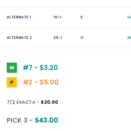
ALTERNATE 1
10-1
5
O
ALTERNATE 2
30-1
11
A
#7 - $3.20
W
#2 - $5.00
P
7/2 EXACTA -
$20.00
PICK 3 -
$43.00