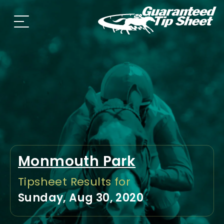
Monmouth Park
Tipsheet Results for
Sunday, Aug 30, 2020