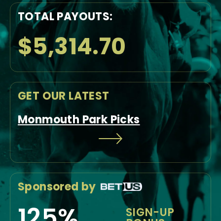
TOTAL PAYOUTS:
$5,314.70
GET OUR LATEST
Monmouth Park Picks
Sponsored by
125%
SIGN-UP