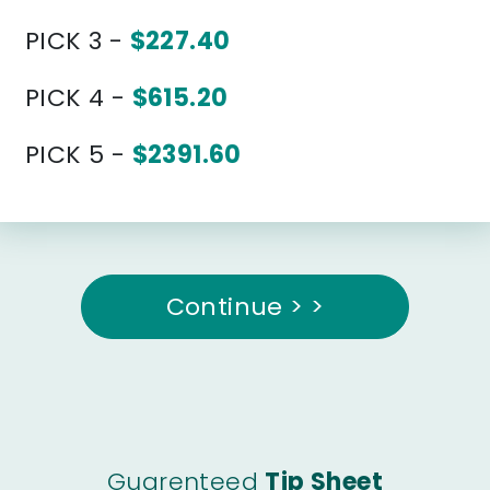
PICK 3 -
$227.40
PICK 4 -
$615.20
PICK 5 -
$2391.60
Continue > >
Guarenteed
Tip Sheet