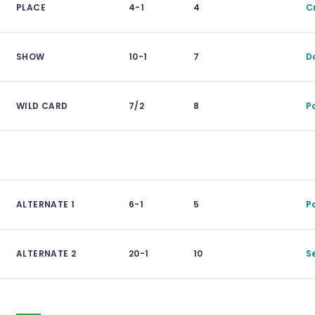
PLACE
4-1
4
C
SHOW
10-1
7
D
WILD CARD
7/2
8
P
ALTERNATE 1
6-1
5
P
ALTERNATE 2
20-1
10
S