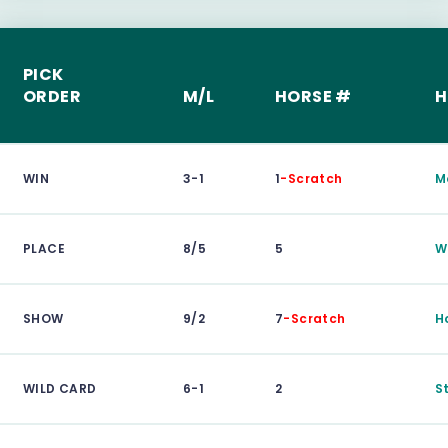
PICK
ORDER
M/L
HORSE #
H
WIN
3-1
1
-Scratch
M
PLACE
8/5
5
W
SHOW
9/2
7
-Scratch
H
WILD CARD
6-1
2
S