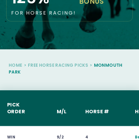
BONUS
FOR HORSE RACING!
HOME
>
FREE HORSE RACING PICKS
>
MONMOUTH
PARK
PICK
ORDER
M/L
HORSE #
H
WIN
9/2
4
B