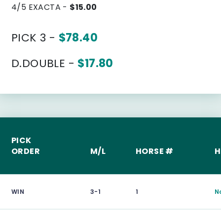
4/5 EXACTA -
$15.00
PICK 3 -
$78.40
D.DOUBLE -
$17.80
PICK
ORDER
M/L
HORSE #
H
WIN
3-1
1
N