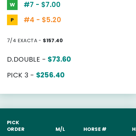
#7 - $7.00
W
#4 - $5.20
P
7/4 EXACTA -
$157.40
D.DOUBLE -
$73.60
PICK 3 -
$256.40
PICK
ORDER
M/L
HORSE #
H