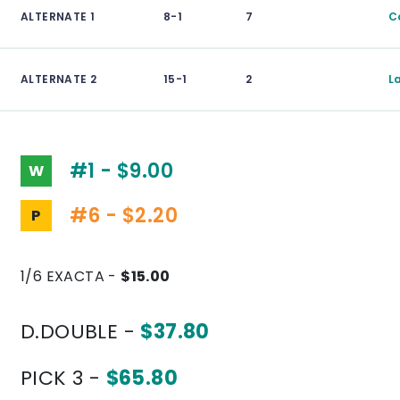
ALTERNATE 1
8-1
7
C
ALTERNATE 2
15-1
2
L
#1 - $9.00
W
#6 - $2.20
P
1/6 EXACTA -
$15.00
D.DOUBLE -
$37.80
PICK 3 -
$65.80