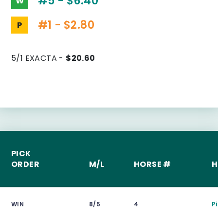
#5 - $6.40
W
#1 - $2.80
P
5/1 EXACTA -
$20.60
PICK
ORDER
M/L
HORSE #
H
WIN
8/5
4
P