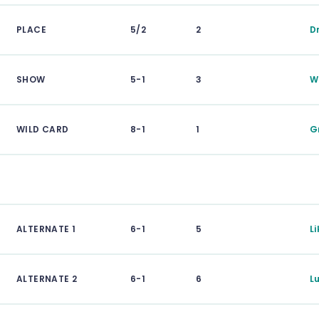
PLACE
5/2
2
D
SHOW
5-1
3
W
WILD CARD
8-1
1
G
ALTERNATE 1
6-1
5
L
ALTERNATE 2
6-1
6
L