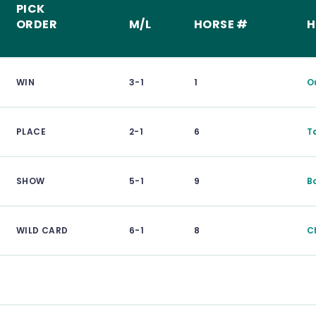
PICK
ORDER
M/L
HORSE #
H
WIN
3-1
1
O
PLACE
2-1
6
T
SHOW
5-1
9
B
WILD CARD
6-1
8
C