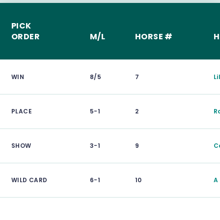
PICK
ORDER
M/L
HORSE #
H
WIN
8/5
7
L
PLACE
5-1
2
R
SHOW
3-1
9
C
WILD CARD
6-1
10
A