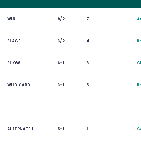
WIN
9/2
7
A
PLACE
3/2
4
R
SHOW
6-1
3
C
WILD CARD
3-1
5
B
ALTERNATE 1
5-1
1
C