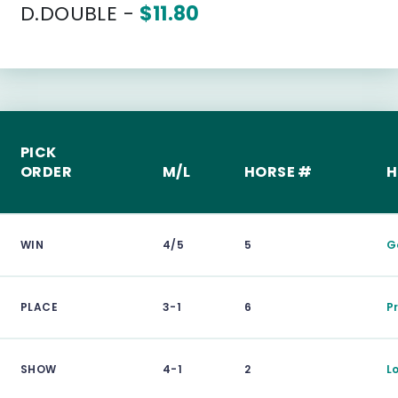
D.DOUBLE -
$11.80
PICK
ORDER
M/L
HORSE #
H
WIN
4/5
5
G
PLACE
3-1
6
P
SHOW
4-1
2
L