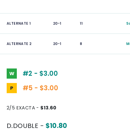
ALTERNATE 1
20-1
11
S
ALTERNATE 2
20-1
8
M
#2 - $3.00
W
#5 - $3.00
P
2/5 EXACTA -
$13.60
D.DOUBLE -
$10.80