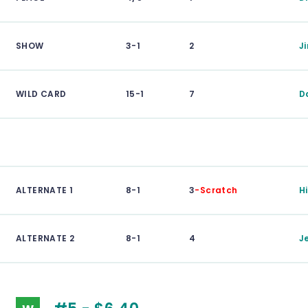
SHOW
3-1
2
J
WILD CARD
15-1
7
D
ALTERNATE 1
8-1
3
-Scratch
H
ALTERNATE 2
8-1
4
J