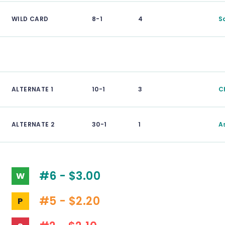
WILD CARD
8-1
4
S
ALTERNATE 1
10-1
3
C
ALTERNATE 2
30-1
1
A
#6 - $3.00
W
#5 - $2.20
P