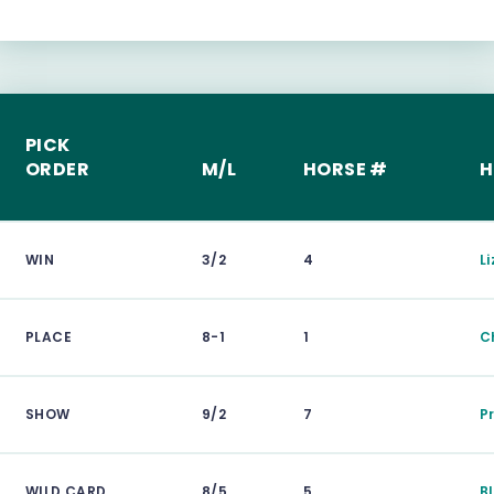
PICK
ORDER
M/L
HORSE #
H
WIN
3/2
4
L
PLACE
8-1
1
C
SHOW
9/2
7
P
WILD CARD
8/5
5
B