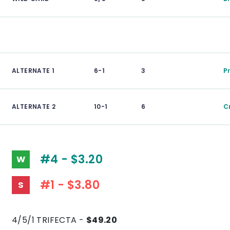
ALTERNATE 1
6-1
3
Pr
ALTERNATE 2
10-1
6
C
#4 - $3.20
W
#1 - $3.80
S
4/5/1 TRIFECTA -
$49.20