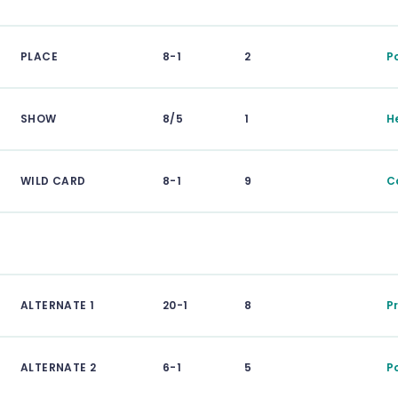
PLACE
8-1
2
P
SHOW
8/5
1
H
WILD CARD
8-1
9
C
ALTERNATE 1
20-1
8
P
ALTERNATE 2
6-1
5
P