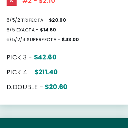
#2 - $2.10
S
6/5/2 TRIFECTA -
$20.00
6/5 EXACTA -
$14.60
6/5/2/4 SUPERFECTA -
$43.00
PICK 3 -
$42.60
PICK 4 -
$211.40
D.DOUBLE -
$20.60