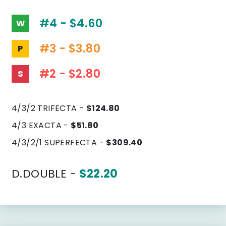
#4 - $4.60
W
#3 - $3.80
P
#2 - $2.80
S
4/3/2 TRIFECTA -
$124.80
4/3 EXACTA -
$51.80
4/3/2/1 SUPERFECTA -
$309.40
D.DOUBLE -
$22.20