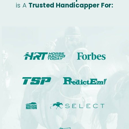
is A
Trusted Handicapper For: