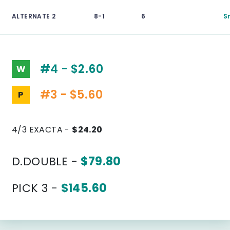
ALTERNATE 2
8-1
6
S
#4 - $2.60
W
#3 - $5.60
P
4/3 EXACTA -
$24.20
D.DOUBLE -
$79.80
PICK 3 -
$145.60