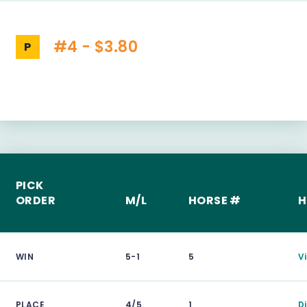
#4 - $3.80
P
PICK
ORDER
M/L
HORSE #
H
WIN
5-1
5
V
PLACE
4/5
1
D