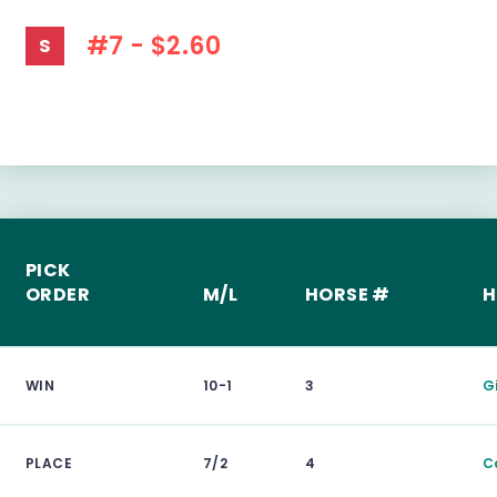
#7 - $2.60
S
PICK
ORDER
M/L
HORSE #
H
WIN
10-1
3
G
PLACE
7/2
4
Ca