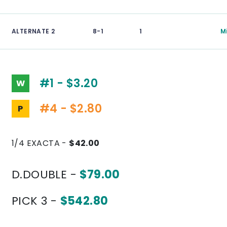
ALTERNATE 2
8-1
1
M
#1 - $3.20
W
#4 - $2.80
P
1/4 EXACTA -
$42.00
D.DOUBLE -
$79.00
PICK 3 -
$542.80