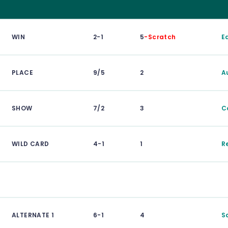
WIN
2-1
5
-Scratch
E
PLACE
9/5
2
A
SHOW
7/2
3
C
WILD CARD
4-1
1
R
ALTERNATE 1
6-1
4
S