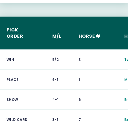
PICK
ORDER
M/L
HORSE #
H
WIN
5/2
3
T
PLACE
6-1
1
M
SHOW
4-1
6
E
WILD CARD
3-1
7
E