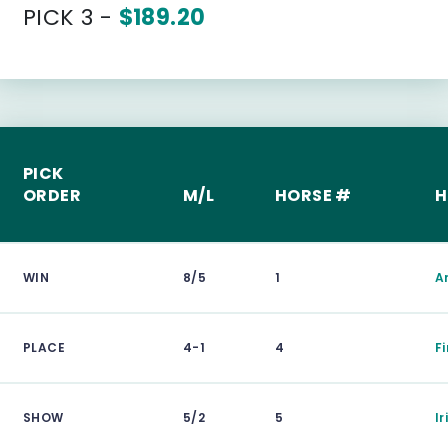
PICK 3 -
$189.20
PICK
ORDER
M/L
HORSE #
H
WIN
8/5
1
A
PLACE
4-1
4
F
SHOW
5/2
5
Ir