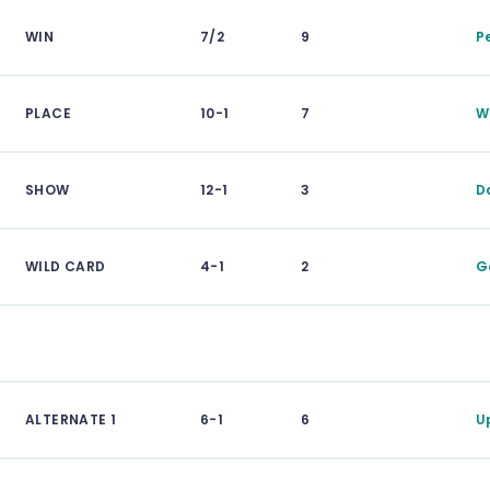
WIN
7/2
9
P
PLACE
10-1
7
W
SHOW
12-1
3
D
WILD CARD
4-1
2
G
ALTERNATE 1
6-1
6
U