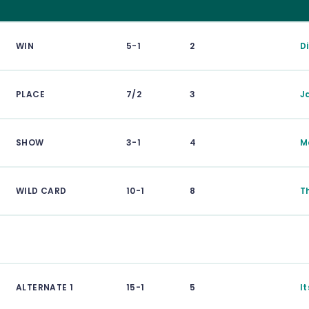
WIN
5-1
2
Di
PLACE
7/2
3
J
SHOW
3-1
4
M
WILD CARD
10-1
8
T
ALTERNATE 1
15-1
5
It