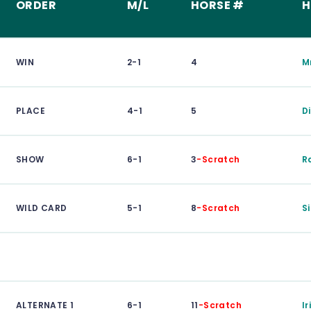
ORDER
M/L
HORSE #
H
WIN
2-1
4
M
PLACE
4-1
5
D
SHOW
6-1
3
-Scratch
R
WILD CARD
5-1
8
-Scratch
Si
ALTERNATE 1
6-1
11
-Scratch
Ir