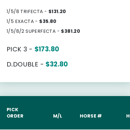
1/5/8 TRIFECTA -
$131.20
1/5 EXACTA -
$35.80
1/5/8/2 SUPERFECTA -
$381.20
PICK 3 -
$173.80
D.DOUBLE -
$32.80
PICK
ORDER
M/L
HORSE #
H