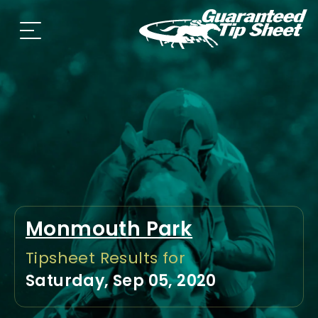
Monmouth Park
Tipsheet Results for
Saturday, Sep 05, 2020