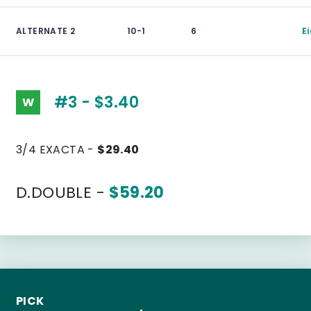
ALTERNATE 2
10-1
6
E
#3 - $3.40
W
3/4 EXACTA -
$29.40
D.DOUBLE -
$59.20
PICK