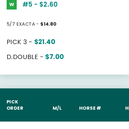
#5 - $2.60
W
5/7 EXACTA -
$14.80
PICK 3 -
$21.40
D.DOUBLE -
$7.00
PICK
ORDER
M/L
HORSE #
H