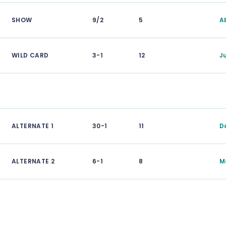
SHOW
9/2
5
A
WILD CARD
3-1
12
J
ALTERNATE 1
30-1
11
D
ALTERNATE 2
6-1
8
M