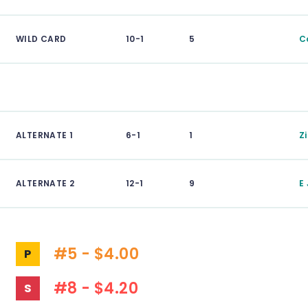
WILD CARD
10-1
5
C
ALTERNATE 1
6-1
1
Z
ALTERNATE 2
12-1
9
E
#5 - $4.00
P
#8 - $4.20
S