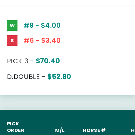
#9 - $4.00
W
#6 - $3.40
S
PICK 3 -
$70.40
D.DOUBLE -
$52.80
PICK
ORDER
M/L
HORSE #
H