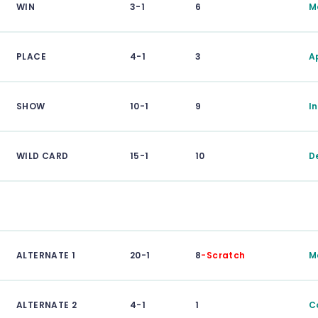
WIN
3-1
6
M
PLACE
4-1
3
A
SHOW
10-1
9
I
WILD CARD
15-1
10
D
ALTERNATE 1
20-1
8
-Scratch
M
ALTERNATE 2
4-1
1
C