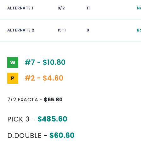
ALTERNATE 1
9/2
11
N
ALTERNATE 2
15-1
8
B
#7 - $10.80
W
#2 - $4.60
P
7/2 EXACTA -
$65.80
PICK 3 -
$485.60
D.DOUBLE -
$60.60