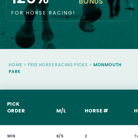
BONUS
FOR HORSE RACING!
HOME
>
FREE HORSE RACING PICKS
>
MONMOUTH
PARK
PICK
ORDER
M/L
HORSE #
H
WIN
6/5
2
T