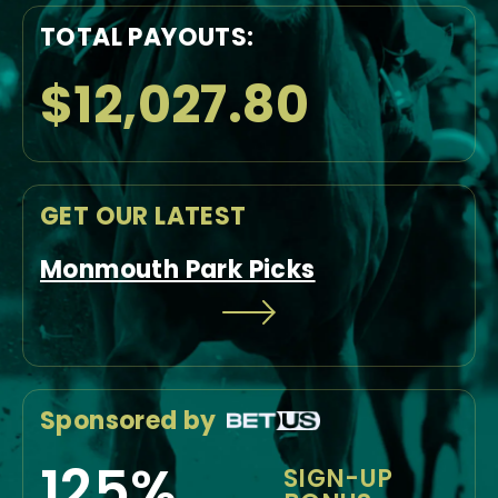
TOTAL PAYOUTS:
$12,027.80
GET OUR LATEST
Monmouth Park Picks
Sponsored by
125%
SIGN-UP