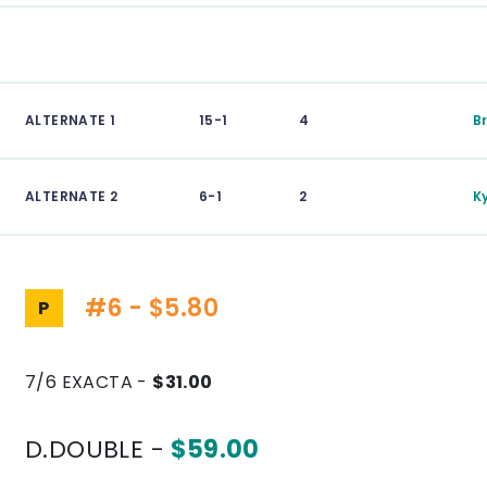
ALTERNATE 1
15-1
4
B
ALTERNATE 2
6-1
2
K
#6 - $5.80
P
7/6 EXACTA -
$31.00
D.DOUBLE -
$59.00