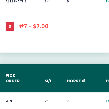
ALTERNATE 2
3-1
5
P
#7 - $7.00
S
PICK
ORDER
M/L
HORSE #
H
WIN
2-1
7
F