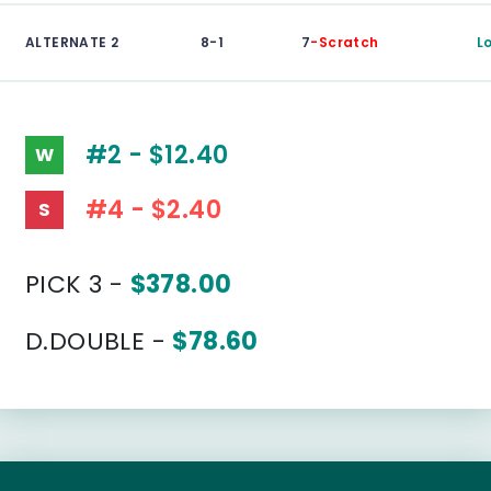
ALTERNATE 2
8-1
7
-Scratch
L
#2 - $12.40
W
#4 - $2.40
S
PICK 3 -
$378.00
D.DOUBLE -
$78.60