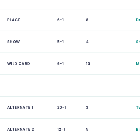
PLACE
6-1
8
D
SHOW
5-1
4
S
WILD CARD
6-1
10
M
ALTERNATE 1
20-1
3
T
ALTERNATE 2
12-1
5
B