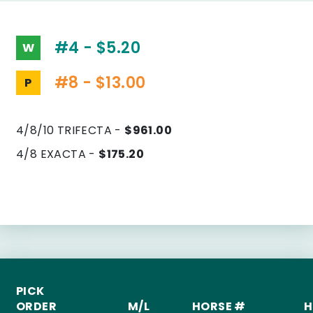
#4 - $5.20
W
#8 - $13.00
P
4/8/10 TRIFECTA -
$961.00
4/8 EXACTA -
$175.20
PICK
ORDER
M/L
HORSE #
H