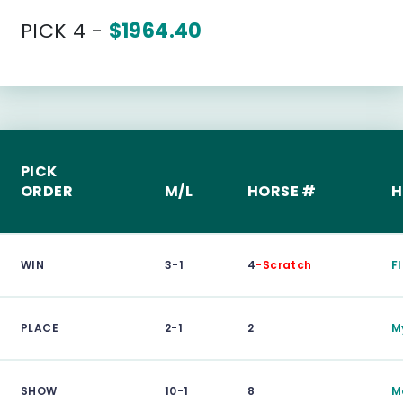
PICK 4 -
$1964.40
PICK
ORDER
M/L
HORSE #
H
WIN
3-1
4
-Scratch
F
PLACE
2-1
2
M
SHOW
10-1
8
M