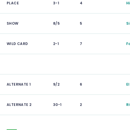
PLACE
3-1
4
H
SHOW
8/5
5
S
WILD CARD
2-1
7
F
ALTERNATE 1
9/2
6
E
ALTERNATE 2
30-1
2
R