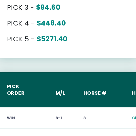
PICK 3 -
$84.60
PICK 4 -
$448.40
PICK 5 -
$5271.40
PICK
ORDER
M/L
HORSE #
H
WIN
8-1
3
C