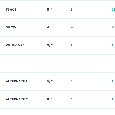
PLACE
8-1
2
S
SHOW
4-1
4
M
WILD CARD
9/2
1
T
ALTERNATE 1
5/2
5
T
ALTERNATE 2
8-1
6
T