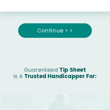
Continue > >
Guarenteed
Tip Sheet
is A
Trusted Handicapper For: