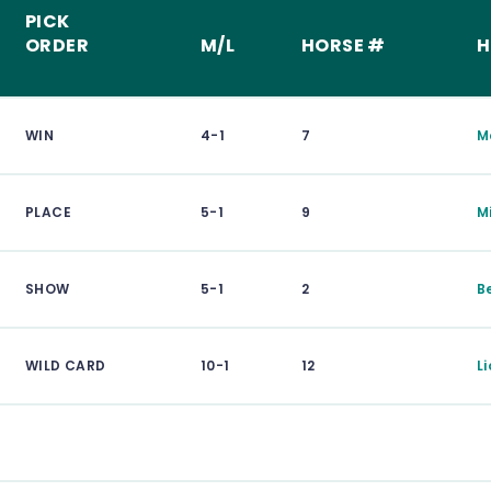
PICK
ORDER
M/L
HORSE #
H
WIN
4-1
7
M
PLACE
5-1
9
M
SHOW
5-1
2
B
WILD CARD
10-1
12
L