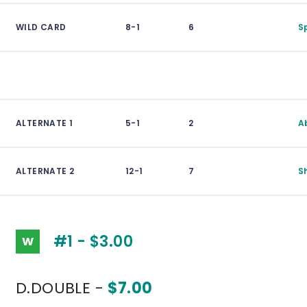
WILD CARD
8-1
6
Sp
ALTERNATE 1
5-1
2
A
ALTERNATE 2
12-1
7
S
#1 - $3.00
W
D.DOUBLE -
$7.00