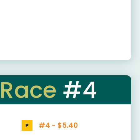
Race
#4
#4 - $5.40
P