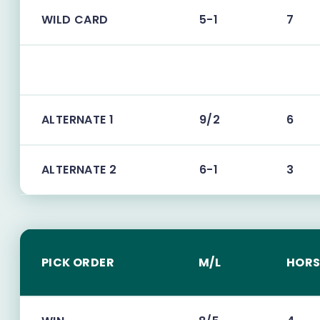
WILD CARD
5-1
7
ALTERNATE 1
9/2
6
ALTERNATE 2
6-1
3
PICK ORDER
M/L
HORS