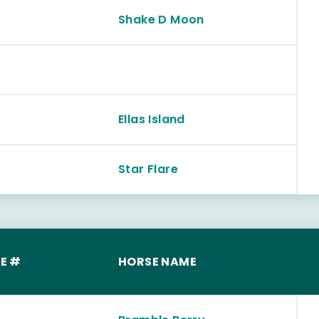
Shake D Moon
Ellas Island
Star Flare
E #
HORSE NAME