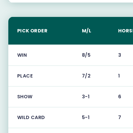
PICK ORDER
M/L
HORS
WIN
8/5
3
PLACE
7/2
1
SHOW
3-1
6
WILD CARD
5-1
7