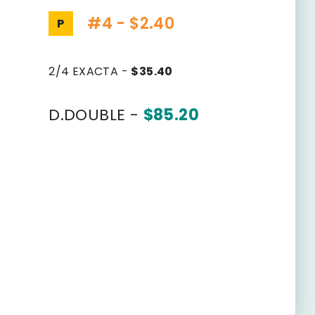
#4 - $2.40
P
2/4 EXACTA -
$35.40
D.DOUBLE -
$85.20