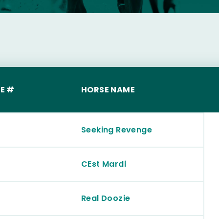
E #
HORSE NAME
Seeking Revenge
CEst Mardi
Real Doozie