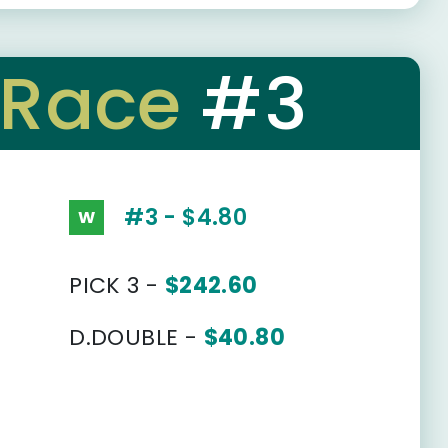
Race
#3
#3 - $4.80
W
PICK 3 -
$242.60
D.DOUBLE -
$40.80