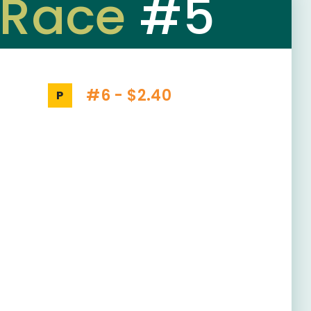
Race
#5
#6 - $2.40
P