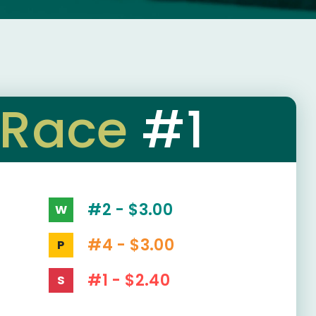
Race
#1
#2 - $3.00
W
#4 - $3.00
P
#1 - $2.40
S