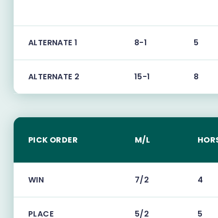
ALTERNATE 1
8-1
5
ALTERNATE 2
15-1
8
PICK ORDER
M/L
HOR
WIN
7/2
4
PLACE
5/2
5