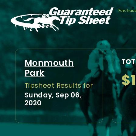
Purchas
Monmouth
TOT
Park
$1
Tipsheet Results for
Sunday, Sep 06,
2020