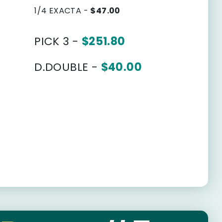
1/4 EXACTA -
$47.00
PICK 3 -
$251.80
D.DOUBLE -
$40.00