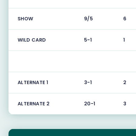
SHOW
9/5
6
WILD CARD
5-1
1
ALTERNATE 1
3-1
2
ALTERNATE 2
20-1
3