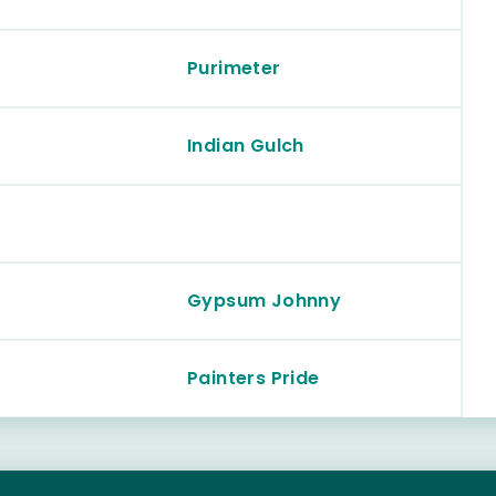
Purimeter
Indian Gulch
Gypsum Johnny
Painters Pride