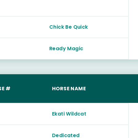
Chick Be Quick
Ready Magic
SE #
HORSE NAME
Ekati Wildcat
Dedicated