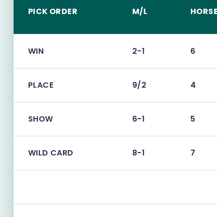
PICK ORDER
M/L
HORSE
WIN
2-1
6
PLACE
9/2
4
SHOW
6-1
5
WILD CARD
8-1
7