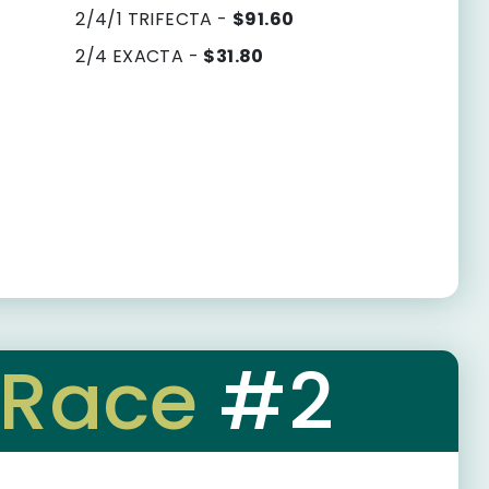
2/4/1 TRIFECTA -
$91.60
2/4 EXACTA -
$31.80
Race
#2