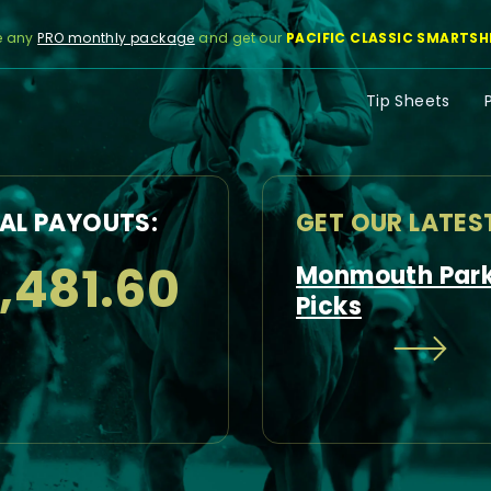
e any
PRO monthly package
and get our
PACIFIC CLASSIC SMARTSH
Tip Sheets
AL PAYOUTS:
GET OUR LATES
,481.60
Monmouth Par
Picks