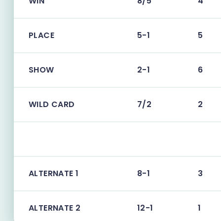
WIN
8/5
4
PLACE
5-1
5
SHOW
2-1
6
WILD CARD
7/2
2
ALTERNATE 1
8-1
3
ALTERNATE 2
12-1
1