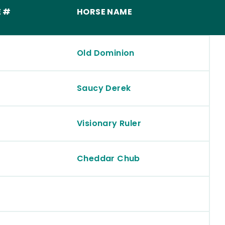
 #
HORSE NAME
Old Dominion
Saucy Derek
Visionary Ruler
Cheddar Chub