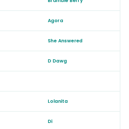
Bramble Berry
Agora
She Answered
D Dawg
Lolanita
Di