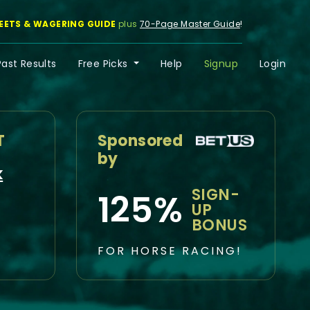
EETS & WAGERING GUIDE
plus
70-Page Master Guide
!
Past Results
Free Picks
Help
Signup
Login
T
Sponsored
by
k
SIGN-
125%
UP
BONUS
FOR HORSE RACING!