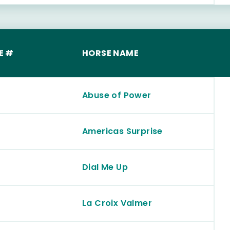
E #
HORSE NAME
Abuse of Power
Americas Surprise
Dial Me Up
La Croix Valmer