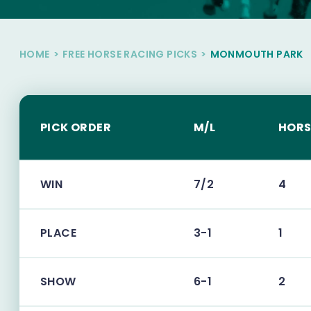
HOME
>
FREE HORSE RACING PICKS
>
MONMOUTH PARK
PICK ORDER
M/L
HORS
WIN
7/2
4
PLACE
3-1
1
SHOW
6-1
2