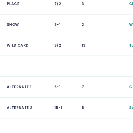
PLACE
7/2
3
C
SHOW
6-1
2
W
WILD CARD
9/2
13
T
ALTERNATE 1
6-1
7
G
ALTERNATE 2
15-1
5
S