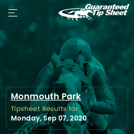
Monmouth Park
Tipsheet Results for
Monday, Sep 07, 2020