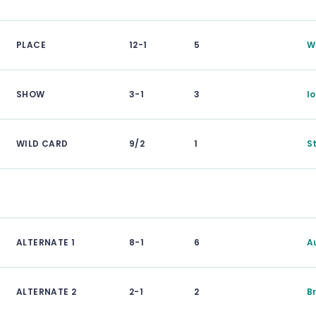
PLACE
12-1
5
W
SHOW
3-1
3
I
WILD CARD
9/2
1
S
ALTERNATE 1
8-1
6
A
ALTERNATE 2
2-1
2
B