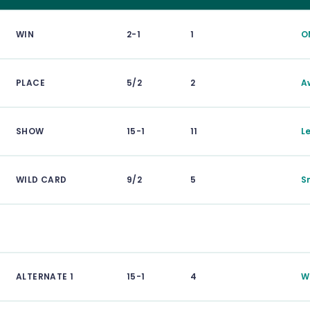
WIN
2-1
1
O
PLACE
5/2
2
A
SHOW
15-1
11
L
WILD CARD
9/2
5
S
ALTERNATE 1
15-1
4
W