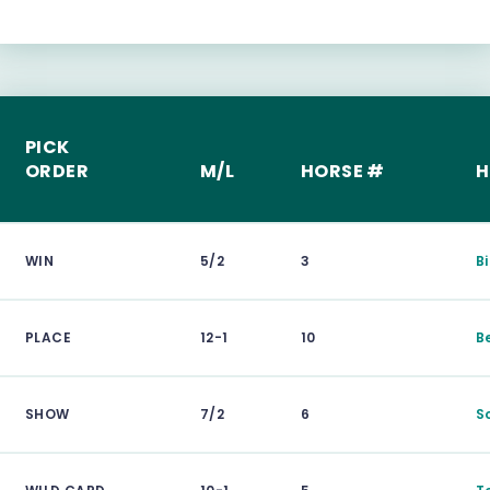
PICK
ORDER
M/L
HORSE #
H
WIN
5/2
3
B
PLACE
12-1
10
B
SHOW
7/2
6
S