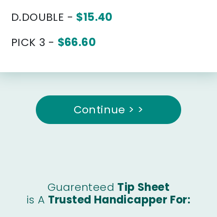
D.DOUBLE -
$15.40
PICK 3 -
$66.60
Continue > >
Guarenteed
Tip Sheet
is A
Trusted Handicapper For: