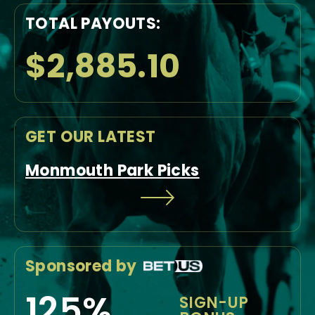
TOTAL PAYOUTS:
$2,885.10
GET OUR LATEST
Monmouth Park Picks
Sponsored by
125%
SIGN-UP