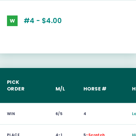
#4 - $4.00
W
PICK
ORDER
M/L
HORSE #
H
WIN
6/5
4
L
PLACE
4-1
5
-Scratch
H