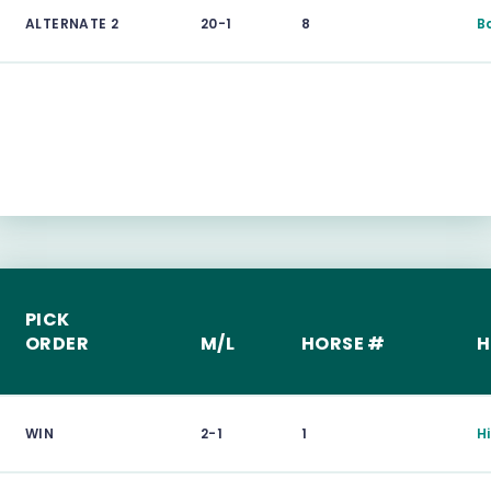
ALTERNATE 2
20-1
8
B
PICK
ORDER
M/L
HORSE #
H
WIN
2-1
1
H