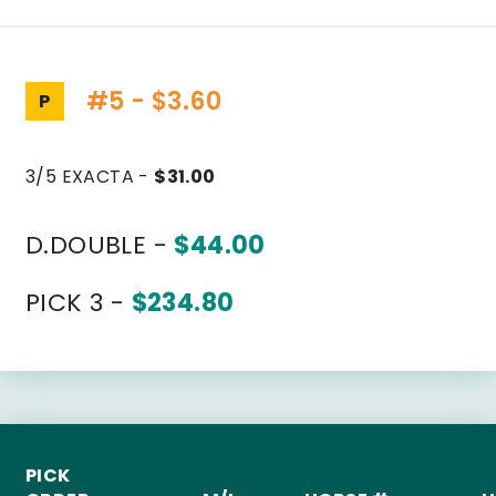
#5 - $3.60
P
3/5 EXACTA -
$31.00
D.DOUBLE -
$44.00
PICK 3 -
$234.80
PICK