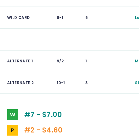
WILD CARD
8-1
6
L
ALTERNATE 1
9/2
1
M
ALTERNATE 2
10-1
3
S
#7 - $7.00
W
#2 - $4.60
P