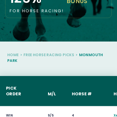
BONUS
FOR HORSE RACING!
HOME
>
FREE HORSE RACING PICKS
>
MONMOUTH
PARK
PICK
ORDER
M/L
HORSE #
H
WIN
9/5
4
X