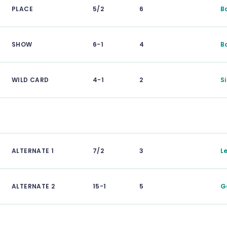
PLACE
5/2
6
B
SHOW
6-1
4
B
WILD CARD
4-1
2
S
ALTERNATE 1
7/2
3
L
ALTERNATE 2
15-1
5
G