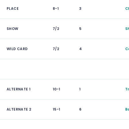
PLACE
8-1
3
C
SHOW
7/2
5
S
WILD CARD
7/2
4
C
ALTERNATE 1
10-1
1
Tr
ALTERNATE 2
15-1
6
B