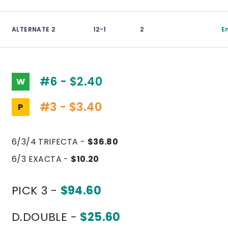
ALTERNATE 2
12-1
2
E
#6 - $2.40
W
#3 - $3.40
P
6/3/4 TRIFECTA -
$36.80
6/3 EXACTA -
$10.20
PICK 3 -
$94.60
D.DOUBLE -
$25.60