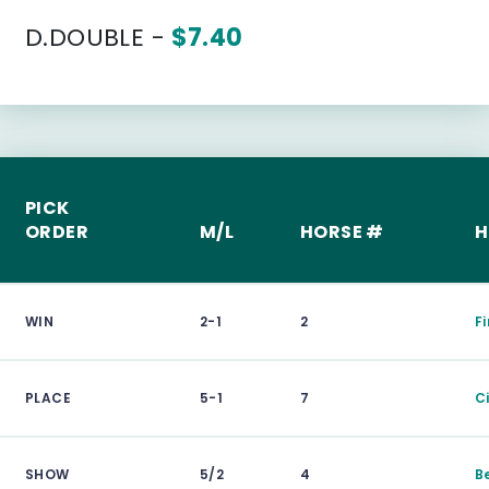
D.DOUBLE -
$7.40
PICK
ORDER
M/L
HORSE #
H
WIN
2-1
2
Fi
PLACE
5-1
7
C
SHOW
5/2
4
B