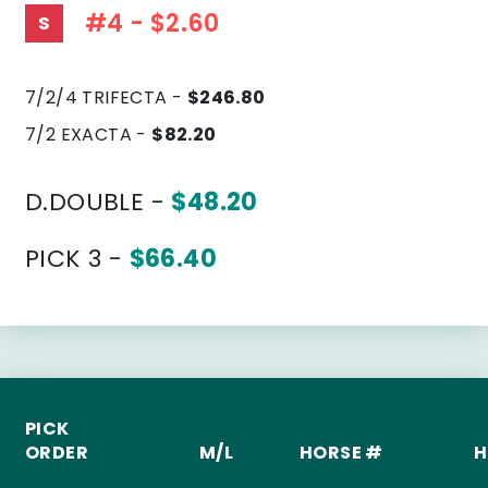
#4 - $2.60
S
7/2/4 TRIFECTA -
$246.80
7/2 EXACTA -
$82.20
D.DOUBLE -
$48.20
PICK 3 -
$66.40
PICK
ORDER
M/L
HORSE #
H