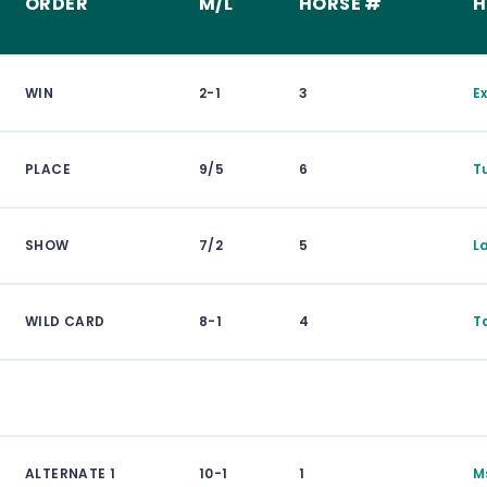
ORDER
M/L
HORSE #
H
WIN
2-1
3
E
PLACE
9/5
6
T
SHOW
7/2
5
L
WILD CARD
8-1
4
T
ALTERNATE 1
10-1
1
M