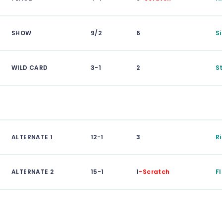
SHOW
9/2
6
Si
WILD CARD
3-1
2
S
ALTERNATE 1
12-1
3
R
ALTERNATE 2
15-1
1
-Scratch
F