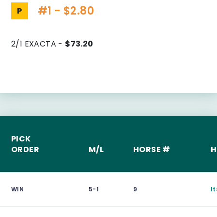
#1 - $2.80
P
2/1 EXACTA -
$73.20
PICK
ORDER
M/L
HORSE #
H
WIN
5-1
9
I