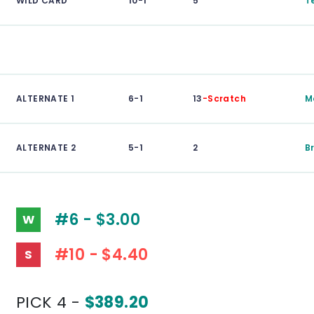
WILD CARD
10-1
5
T
ALTERNATE 1
6-1
13
-Scratch
M
ALTERNATE 2
5-1
2
B
#6 - $3.00
W
#10 - $4.40
S
PICK 4 -
$389.20