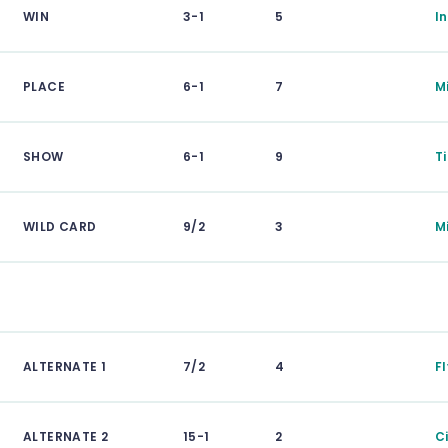
WIN
3-1
5
I
PLACE
6-1
7
M
SHOW
6-1
9
T
WILD CARD
9/2
3
M
ALTERNATE 1
7/2
4
F
ALTERNATE 2
15-1
2
Ci