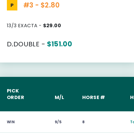
#3 - $2.80
P
13/3 EXACTA -
$29.00
D.DOUBLE -
$151.00
PICK
ORDER
M/L
HORSE #
H
WIN
9/5
8
T