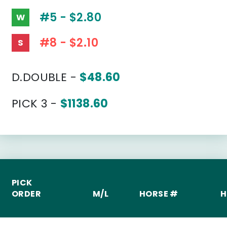
#5 - $2.80
W
#8 - $2.10
S
D.DOUBLE -
$48.60
PICK 3 -
$1138.60
PICK
ORDER
M/L
HORSE #
H