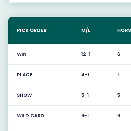
PICK ORDER
M/L
HORS
WIN
12-1
6
PLACE
4-1
1
SHOW
5-1
5
WILD CARD
6-1
9