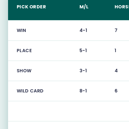
PICK ORDER
M/L
HORS
WIN
4-1
7
PLACE
5-1
1
SHOW
3-1
4
WILD CARD
8-1
6