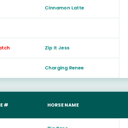
Cinnamon Latte
atch
Zip It Jess
Charging Renee
E #
HORSE NAME