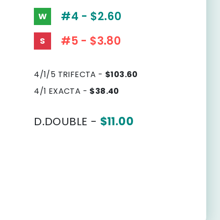
#4 - $2.60
W
#5 - $3.80
S
4/1/5 TRIFECTA -
$103.60
4/1 EXACTA -
$38.40
D.DOUBLE -
$11.00