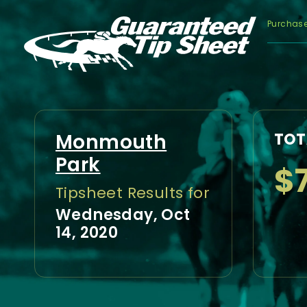
Purchas
Monmouth
TOT
Park
$
Tipsheet Results for
Wednesday, Oct
14, 2020