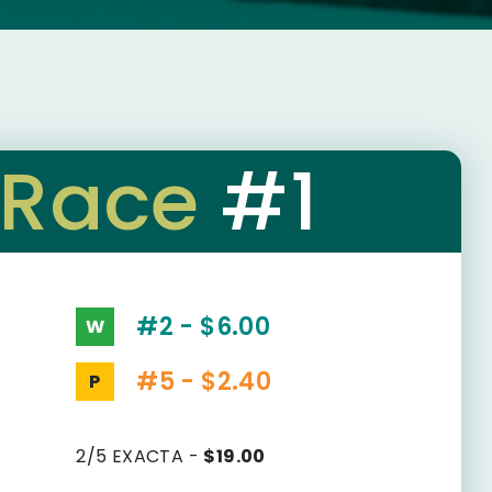
Race
#1
#2 - $6.00
W
#5 - $2.40
P
2/5 EXACTA -
$19.00