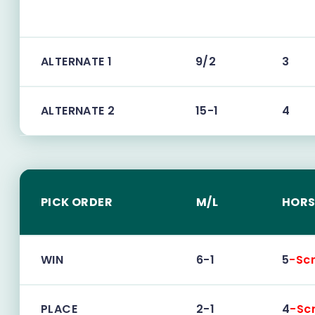
ALTERNATE 1
9/2
3
ALTERNATE 2
15-1
4
PICK ORDER
M/L
HORS
WIN
6-1
5
-Sc
PLACE
2-1
4
-Sc