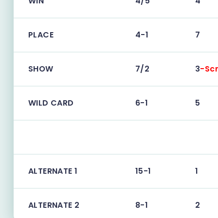
WIN
4/5
4
PLACE
4-1
7
SHOW
7/2
3
-Sc
WILD CARD
6-1
5
ALTERNATE 1
15-1
1
ALTERNATE 2
8-1
2