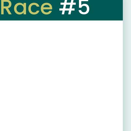
Race
#5