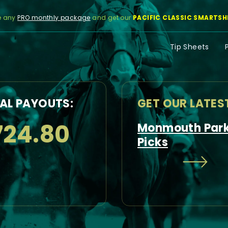
e any
PRO monthly package
and get our
PACIFIC CLASSIC SMARTSH
Tip Sheets
AL PAYOUTS:
GET OUR LATES
724.80
Monmouth Par
Picks