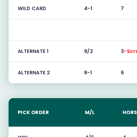
WILD CARD
4-1
7
ALTERNATE 1
9/2
3
-Scr
ALTERNATE 2
8-1
6
PICK ORDER
M/L
HORS