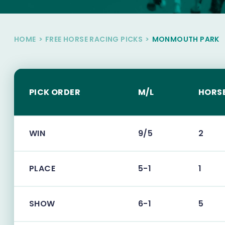
HOME
>
FREE HORSE RACING PICKS
>
MONMOUTH PARK
PICK ORDER
M/L
HORS
WIN
9/5
2
PLACE
5-1
1
SHOW
6-1
5