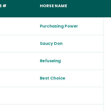
E #
HORSE NAME
Purchasing Power
Saucy Don
Refuseing
Best Choice