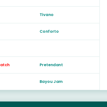
Tivano
Conforto
ratch
Pretendant
Bayou Jam