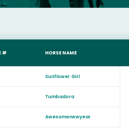
E #
HORSE NAME
Sunflower Girl
Tumbadora
Awesomenewyear