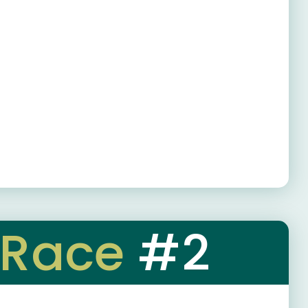
Race
#2