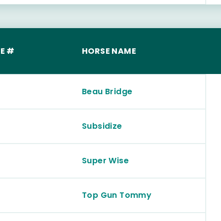
E #
HORSE NAME
Beau Bridge
Subsidize
Super Wise
Top Gun Tommy