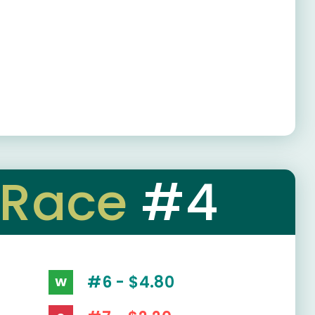
Race
#4
#6 - $4.80
W