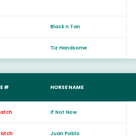
Black n Tan
Tiz Handsome
E #
HORSE NAME
ratch
If Not Now
ratch
Juan Pablo