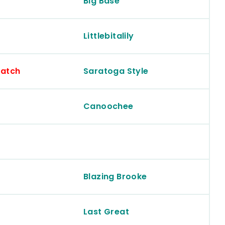
Big Base
Littlebitalily
ratch
Saratoga Style
Canoochee
Blazing Brooke
Last Great