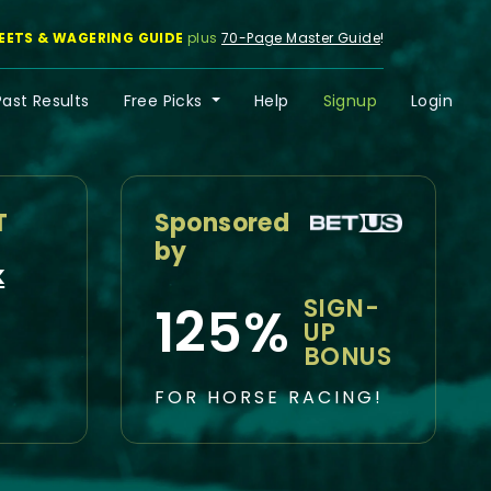
EETS & WAGERING GUIDE
plus
70-Page Master Guide
!
Past Results
Free Picks
Help
Signup
Login
T
Sponsored
by
k
SIGN-
125%
UP
BONUS
FOR HORSE RACING!