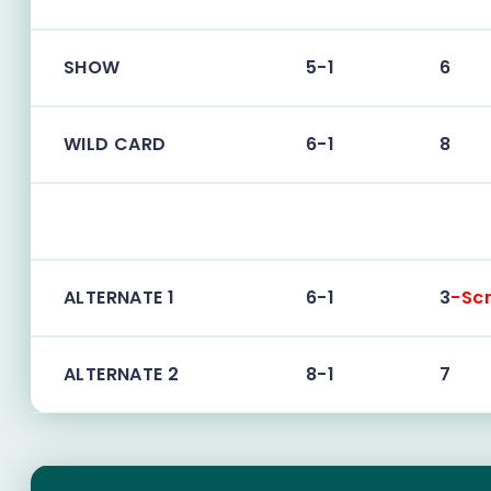
SHOW
5-1
6
WILD CARD
6-1
8
ALTERNATE 1
6-1
3
-Sc
ALTERNATE 2
8-1
7