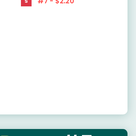
#7 - $2.20
S