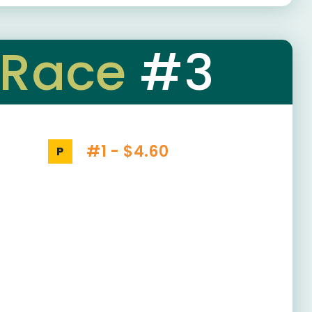
Race
#3
#1 - $4.60
P