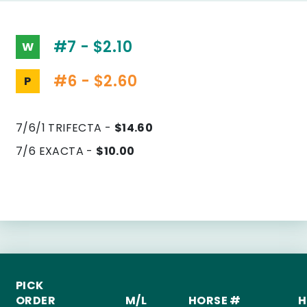
#7 - $2.10
W
#6 - $2.60
P
7/6/1 TRIFECTA -
$14.60
7/6 EXACTA -
$10.00
PICK
ORDER
M/L
HORSE #
H