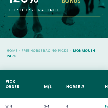
BONUS
FOR HORSE RACING!
HOME
>
FREE HORSE RACING PICKS
>
MONMOUTH
PARK
PICK
ORDER
M/L
HORSE #
H
WIN
3-1
6
P