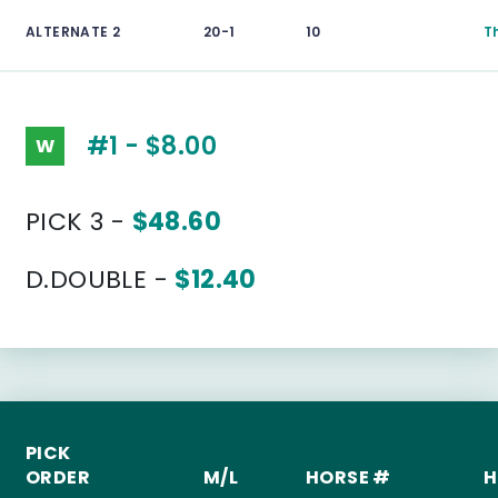
ALTERNATE 2
20-1
10
T
#1 - $8.00
W
PICK 3 -
$48.60
D.DOUBLE -
$12.40
PICK
ORDER
M/L
HORSE #
H