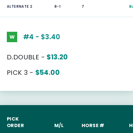
ALTERNATE 2
8-1
7
B
#4 - $3.40
W
D.DOUBLE -
$13.20
PICK 3 -
$54.00
PICK
ORDER
M/L
HORSE #
H