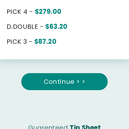
PICK 4 -
$279.00
D.DOUBLE -
$63.20
PICK 3 -
$87.20
Continue > >
Guarenteed
Tip Sheet