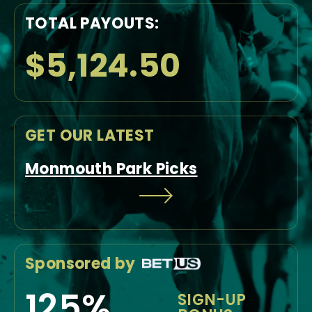
TOTAL PAYOUTS:
$5,124.50
GET OUR LATEST
Monmouth Park Picks
Sponsored by
125%
SIGN-UP