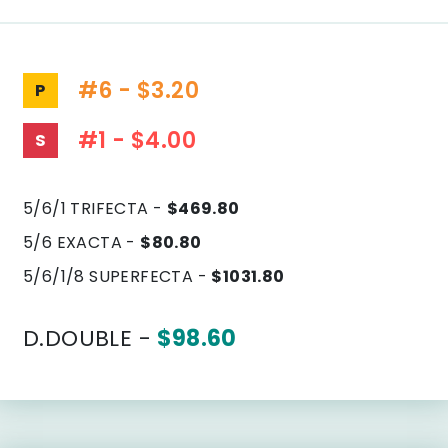
#6 - $3.20
P
#1 - $4.00
S
5/6/1 TRIFECTA -
$469.80
5/6 EXACTA -
$80.80
5/6/1/8 SUPERFECTA -
$1031.80
D.DOUBLE -
$98.60