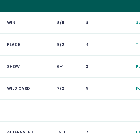
WIN
8/5
8
Sp
PLACE
9/2
4
T
SHOW
6-1
3
P
WILD CARD
7/2
5
F
ALTERNATE 1
15-1
7
U