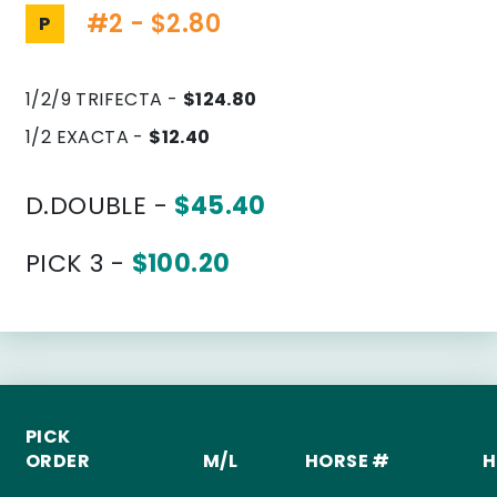
#2 - $2.80
P
1/2/9 TRIFECTA -
$124.80
1/2 EXACTA -
$12.40
D.DOUBLE -
$45.40
PICK 3 -
$100.20
PICK
ORDER
M/L
HORSE #
H