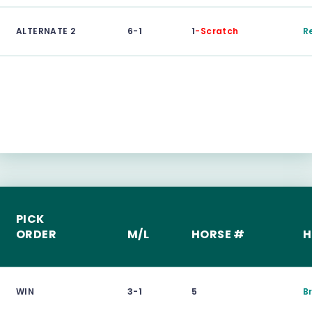
ALTERNATE 2
6-1
1
-Scratch
R
PICK
ORDER
M/L
HORSE #
H
WIN
3-1
5
B