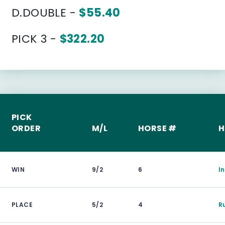
D.DOUBLE -
$55.40
PICK 3 -
$322.20
PICK
ORDER
M/L
HORSE #
H
WIN
9/2
6
I
PLACE
5/2
4
R