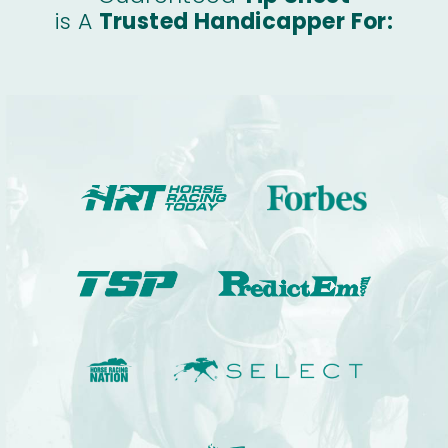
is A
Trusted Handicapper For: