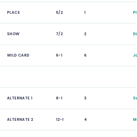
PLACE
5/2
1
P
SHOW
7/2
2
D
WILD CARD
6-1
6
J
ALTERNATE 1
8-1
3
S
ALTERNATE 2
12-1
4
M