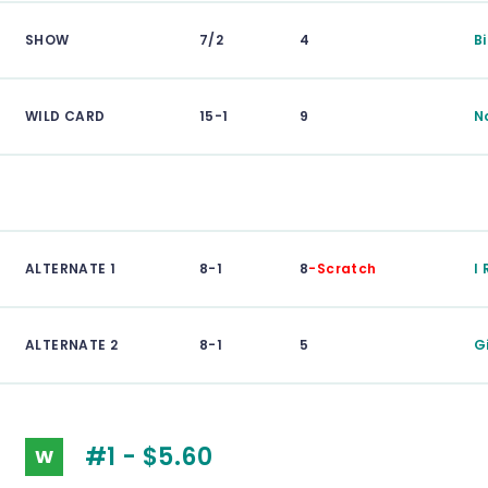
SHOW
7/2
4
B
WILD CARD
15-1
9
N
ALTERNATE 1
8-1
8
-Scratch
I
ALTERNATE 2
8-1
5
G
#1 - $5.60
W