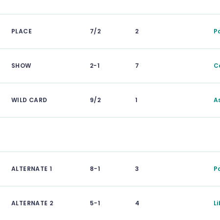
PLACE
7/2
2
P
SHOW
2-1
7
C
WILD CARD
9/2
1
A
ALTERNATE 1
8-1
3
P
ALTERNATE 2
5-1
4
L