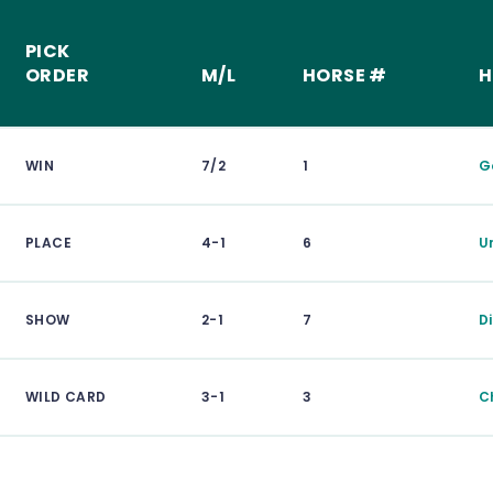
PICK
ORDER
M/L
HORSE #
H
WIN
7/2
1
G
PLACE
4-1
6
U
SHOW
2-1
7
D
WILD CARD
3-1
3
C