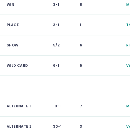
WIN
3-1
8
M
PLACE
3-1
1
T
SHOW
5/2
6
R
WILD CARD
6-1
5
V
ALTERNATE 1
10-1
7
M
ALTERNATE 2
30-1
3
V