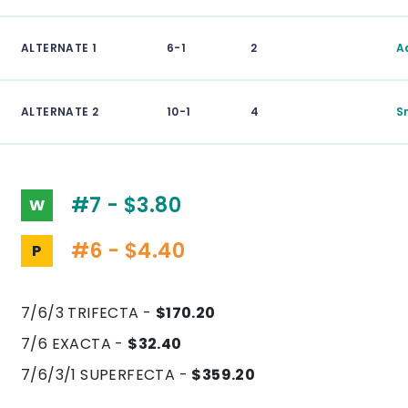
ALTERNATE 1
6-1
2
A
ALTERNATE 2
10-1
4
S
#7 - $3.80
W
#6 - $4.40
P
7/6/3 TRIFECTA -
$170.20
7/6 EXACTA -
$32.40
7/6/3/1 SUPERFECTA -
$359.20