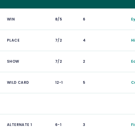
WIN
8/5
6
E
PLACE
7/2
4
H
SHOW
7/2
2
E
WILD CARD
12-1
5
C
ALTERNATE 1
6-1
3
Fi