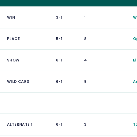
WIN
3-1
1
W
PLACE
5-1
8
O
SHOW
6-1
4
E
WILD CARD
6-1
9
A
ALTERNATE 1
6-1
3
T