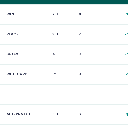
WIN
2-1
4
C
PLACE
3-1
2
R
SHOW
4-1
3
F
WILD CARD
12-1
8
L
ALTERNATE 1
6-1
6
O