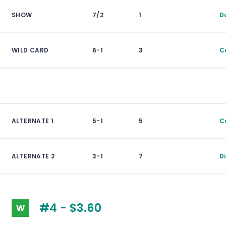
SHOW
7/2
1
D
WILD CARD
6-1
3
C
ALTERNATE 1
5-1
5
C
ALTERNATE 2
3-1
7
D
#4 - $3.60
W