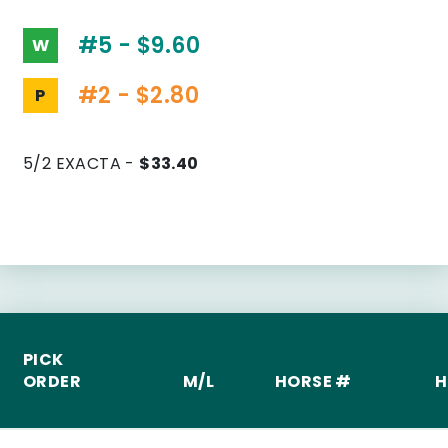
#5 - $9.60
W
#2 - $2.80
P
5/2 EXACTA -
$33.40
PICK
ORDER
M/L
HORSE #
H