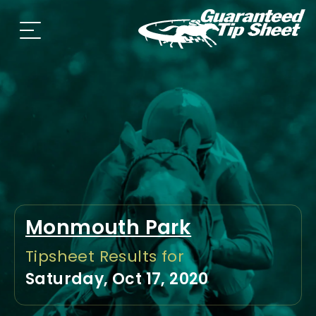
Monmouth Park
Tipsheet Results for
Saturday, Oct 17, 2020