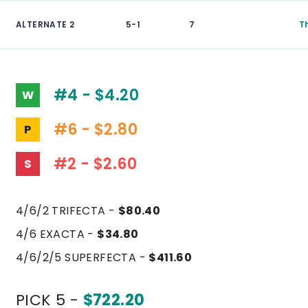
ALTERNATE 2
5-1
7
T
#4 - $4.20
W
#6 - $2.80
P
#2 - $2.60
S
4/6/2 TRIFECTA -
$80.40
4/6 EXACTA -
$34.80
4/6/2/5 SUPERFECTA -
$411.60
PICK 5 -
$722.20