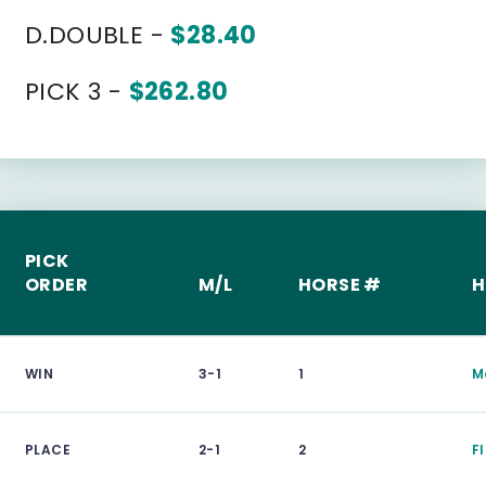
D.DOUBLE -
$28.40
PICK 3 -
$262.80
PICK
ORDER
M/L
HORSE #
H
WIN
3-1
1
M
PLACE
2-1
2
F