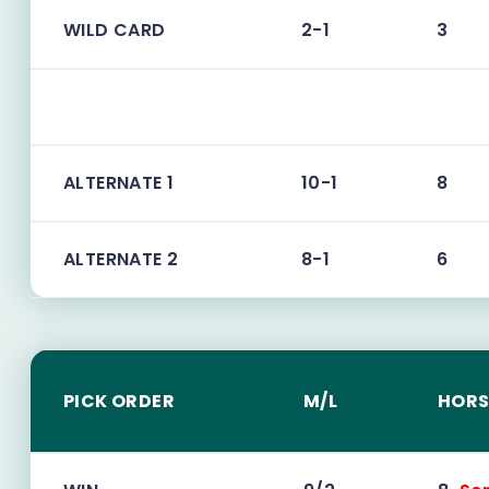
WILD CARD
2-1
3
ALTERNATE 1
10-1
8
ALTERNATE 2
8-1
6
PICK ORDER
M/L
HORS