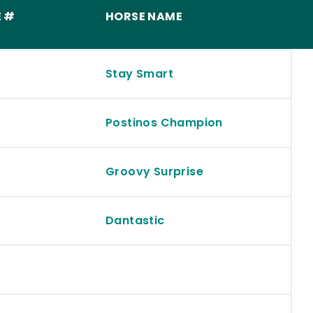
 #
HORSE NAME
Stay Smart
Postinos Champion
Groovy Surprise
Dantastic