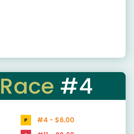
Race
#4
#4 - $6.00
P