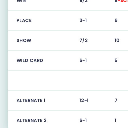
WIN
9/2
8
-Sc
PLACE
3-1
6
SHOW
7/2
10
WILD CARD
6-1
5
ALTERNATE 1
12-1
7
ALTERNATE 2
6-1
1