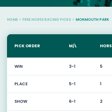
HOME
>
FREE HORSE RACING PICKS
>
MONMOUTH PARK
PICK ORDER
M/L
HORS
WIN
3-1
5
PLACE
5-1
1
SHOW
6-1
2