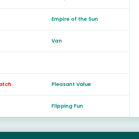
Empire of the Sun
Van
atch
Pleasant Value
Flipping Fun