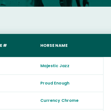
E #
HORSE NAME
Majestic Jazz
Proud Enough
Currency Chrome