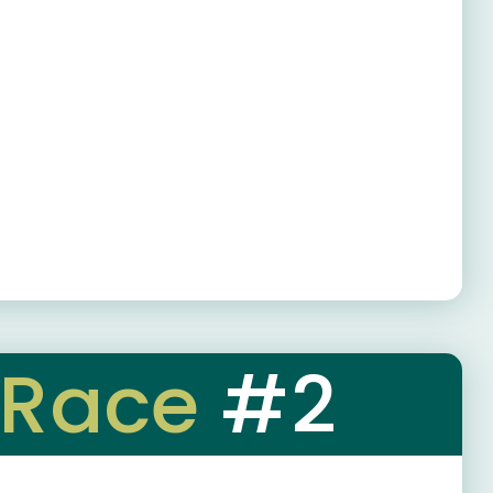
Race
#2