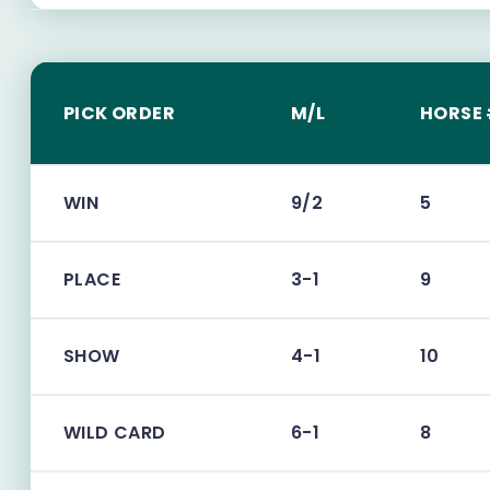
PICK ORDER
M/L
HORSE
WIN
9/2
5
PLACE
3-1
9
SHOW
4-1
10
WILD CARD
6-1
8