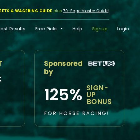
EETS & WAGERING GUIDE
plus
70-Page Master Guide
!
Past Results
Free Picks
Help
Signup
Login
T
Sponsored
by
k
SIGN-
125%
UP
BONUS
FOR HORSE RACING!