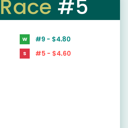
Race
#5
#9 - $4.80
W
#5 - $4.60
S