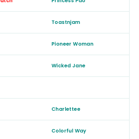
ratch
Princess Pao
Toastnjam
Pioneer Woman
Wicked Jane
Charlettee
Colorful Way