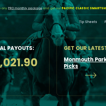
e any
PRO monthly package
and get our
PACIFIC CLASSIC SMARTSH
Tip Sheets
AL PAYOUTS:
GET OUR LATES
,021.90
Monmouth Par
Picks