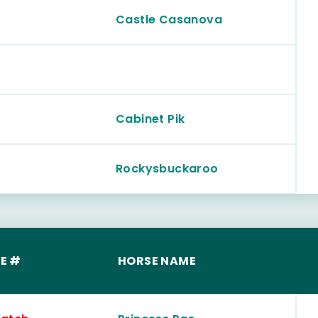
Castle Casanova
Cabinet Pik
Rockysbuckaroo
E #
HORSE NAME