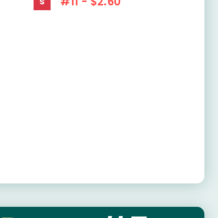
#11 - $2.60
S