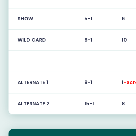
SHOW
5-1
6
WILD CARD
8-1
10
ALTERNATE 1
8-1
1
-Scr
ALTERNATE 2
15-1
8