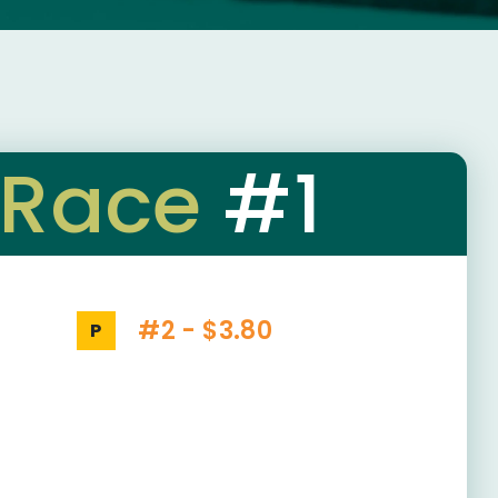
Race
#1
#2 - $3.80
P