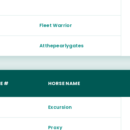
Fleet Warrior
Atthepearlygates
E #
HORSE NAME
Excursion
Proxy