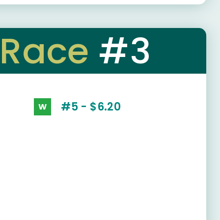
Race
#3
#5 - $6.20
W