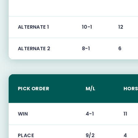
ALTERNATE 1
10-1
12
ALTERNATE 2
8-1
6
PICK ORDER
M/L
HORS
WIN
4-1
11
PLACE
9/2
4