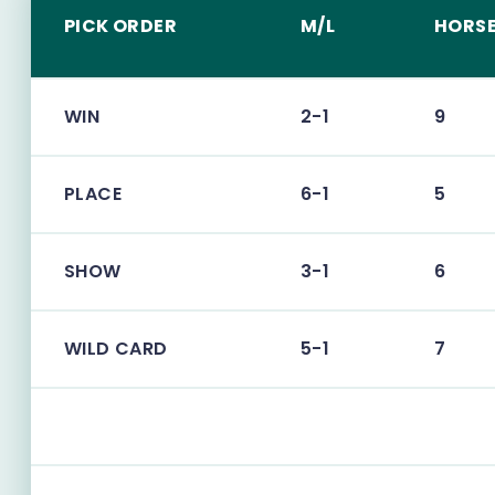
PICK ORDER
M/L
HORSE
WIN
2-1
9
PLACE
6-1
5
SHOW
3-1
6
WILD CARD
5-1
7