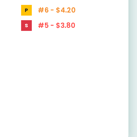
#6 - $4.20
P
#5 - $3.80
S