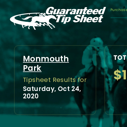
Purchas
Monmouth
TOT
Park
$1
Tipsheet Results for
Saturday, Oct 24,
2020