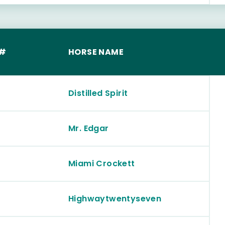
 #
HORSE NAME
Distilled Spirit
Mr. Edgar
Miami Crockett
Highwaytwentyseven