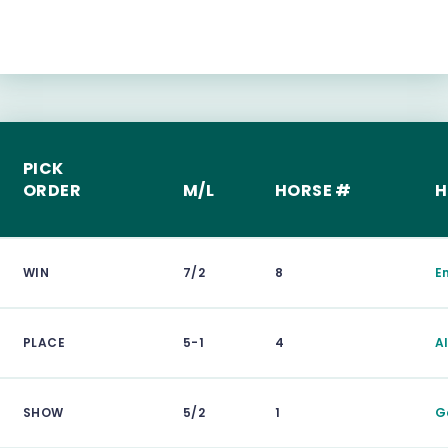
PICK
ORDER
M/L
HORSE #
H
WIN
7/2
8
E
PLACE
5-1
4
A
SHOW
5/2
1
G