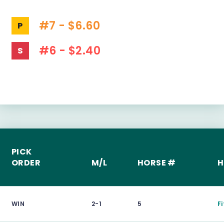
#7 - $6.60
P
#6 - $2.40
S
PICK
ORDER
M/L
HORSE #
H
WIN
2-1
5
F