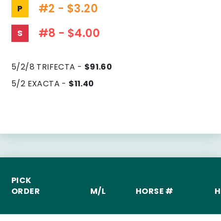
#2 - $3.20
P
#8 - $4.00
S
5/2/8 TRIFECTA -
$91.60
5/2 EXACTA -
$11.40
PICK
ORDER
M/L
HORSE #
H