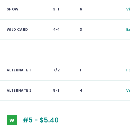
SHOW
3-1
6
V
WILD CARD
4-1
3
E
ALTERNATE 1
7/2
1
I
ALTERNATE 2
8-1
4
V
#5 - $5.40
W