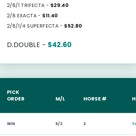
2/8/1 TRIFECTA -
$29.40
2/8 EXACTA -
$11.40
2/8/1/4 SUPERFECTA -
$52.80
D.DOUBLE -
$42.60
PICK
ORDER
M/L
HORSE #
H
WIN
5/2
2
Y