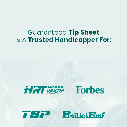
Guarenteed
Tip Sheet
is A
Trusted Handicapper For: