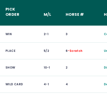
PICK
ORDER
M/L
HORSE #
H
WIN
2-1
3
C
PLACE
5/2
6
-Scratch
U
SHOW
10-1
2
D
WILD CARD
4-1
4
D