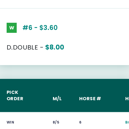
#6 - $3.60
W
D.DOUBLE -
$8.00
PICK
ORDER
M/L
HORSE #
H
WIN
8/5
6
B