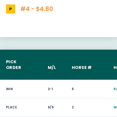
#4 - $4.80
P
PICK
ORDER
M/L
HORSE #
H
WIN
2-1
5
R
PLACE
9/5
2
M