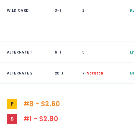
WILD CARD
3-1
2
K
ALTERNATE 1
6-1
5
L
ALTERNATE 2
20-1
7
-Scratch
D
#8 - $2.60
P
#1 - $2.80
S