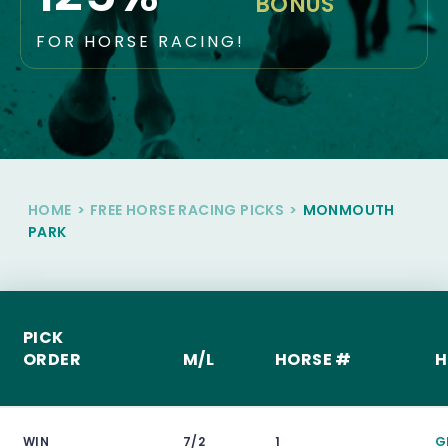
BONUS
FOR HORSE RACING!
HOME
>
FREE HORSE RACING PICKS
>
MONMOUTH
PARK
PICK
ORDER
M/L
HORSE #
H
WIN
7/2
1
G