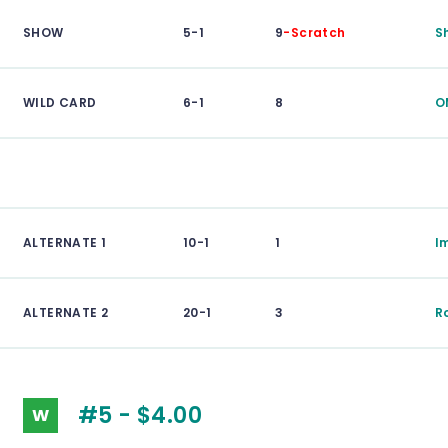
SHOW
5-1
9
-Scratch
S
WILD CARD
6-1
8
O
ALTERNATE 1
10-1
1
I
ALTERNATE 2
20-1
3
R
#5 - $4.00
W