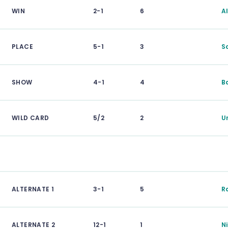
WIN
2-1
6
A
PLACE
5-1
3
S
SHOW
4-1
4
B
WILD CARD
5/2
2
U
ALTERNATE 1
3-1
5
R
ALTERNATE 2
12-1
1
N