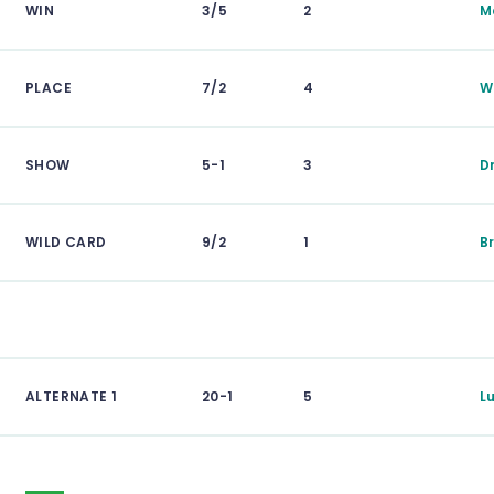
WIN
3/5
2
M
PLACE
7/2
4
W
SHOW
5-1
3
D
WILD CARD
9/2
1
B
ALTERNATE 1
20-1
5
L