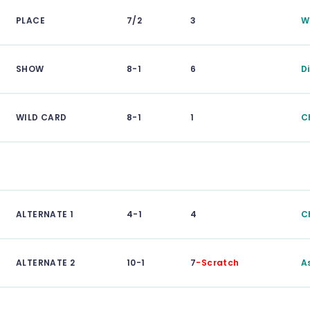
PLACE
7/2
3
W
SHOW
8-1
6
D
WILD CARD
8-1
1
C
ALTERNATE 1
4-1
4
C
ALTERNATE 2
10-1
7
-Scratch
A