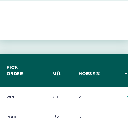
PICK
ORDER
M/L
HORSE #
H
WIN
2-1
2
P
PLACE
9/2
5
E