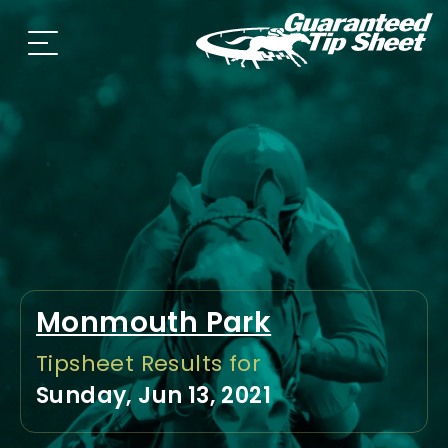
Monmouth Park
Tipsheet Results for
Sunday, Jun 13, 2021