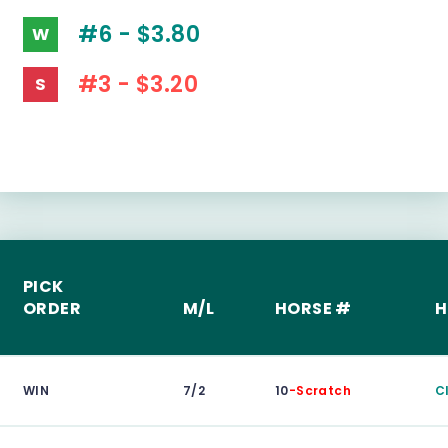
#6 - $3.80
W
#3 - $3.20
S
PICK
ORDER
M/L
HORSE #
H
WIN
7/2
10
-Scratch
C