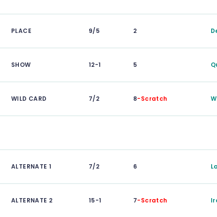
PLACE
9/5
2
D
SHOW
12-1
5
Q
WILD CARD
7/2
8
-Scratch
W
ALTERNATE 1
7/2
6
L
ALTERNATE 2
15-1
7
-Scratch
Ir