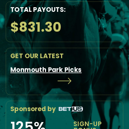
TOTAL PAYOUTS:
$831.30
GET OUR LATEST
Monmouth Park Picks
Sponsored by
125%
SIGN-UP