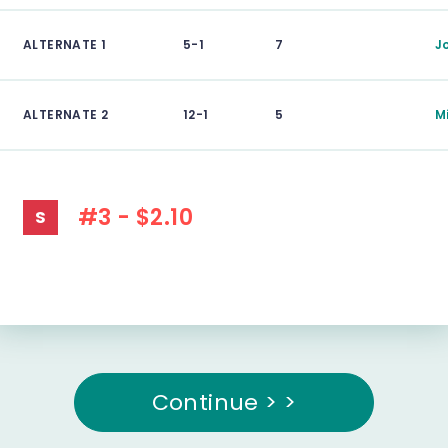
ALTERNATE 1
5-1
7
J
ALTERNATE 2
12-1
5
M
#3 - $2.10
S
Continue > >