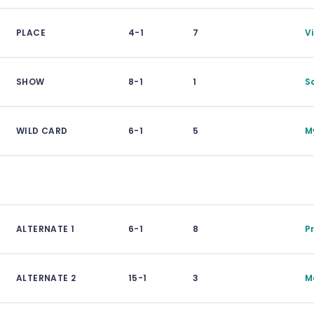
PLACE
4-1
7
V
SHOW
8-1
1
S
WILD CARD
6-1
5
M
ALTERNATE 1
6-1
8
P
ALTERNATE 2
15-1
3
M