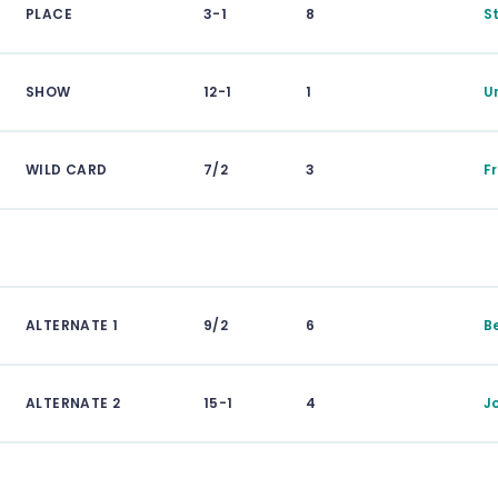
PLACE
3-1
8
S
SHOW
12-1
1
U
WILD CARD
7/2
3
F
ALTERNATE 1
9/2
6
B
ALTERNATE 2
15-1
4
J