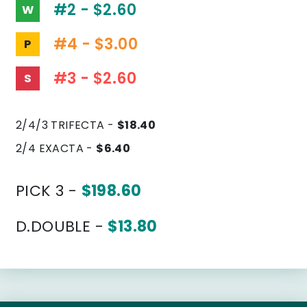
#2 - $2.60
W
#4 - $3.00
P
#3 - $2.60
S
2/4/3 TRIFECTA -
$18.40
2/4 EXACTA -
$6.40
PICK 3 -
$198.60
D.DOUBLE -
$13.80