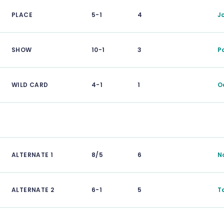
PLACE
5-1
4
J
SHOW
10-1
3
P
WILD CARD
4-1
1
O
ALTERNATE 1
8/5
6
N
ALTERNATE 2
6-1
5
T