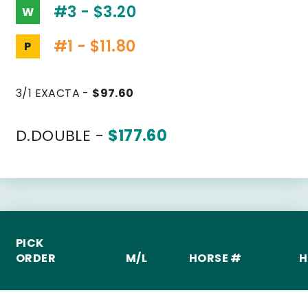
#3 - $3.20
W
#1 - $11.80
P
3/1 EXACTA -
$97.60
D.DOUBLE -
$177.60
PICK
ORDER
M/L
HORSE #
H