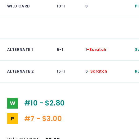
WILD CARD
10-1
3
P
ALTERNATE 1
5-1
1
-Scratch
S
ALTERNATE 2
15-1
6
-Scratch
R
#10 - $2.80
W
#7 - $3.00
P