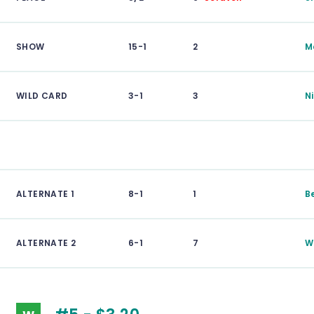
SHOW
15-1
2
M
WILD CARD
3-1
3
N
ALTERNATE 1
8-1
1
B
ALTERNATE 2
6-1
7
W