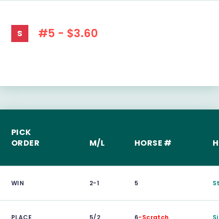
#5 - $3.60
S
PICK
ORDER
M/L
HORSE #
H
WIN
2-1
5
S
PLACE
5/2
6
-Scratch
S