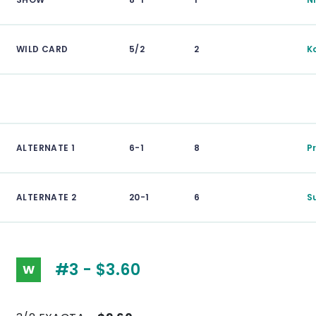
WILD CARD
5/2
2
K
ALTERNATE 1
6-1
8
P
ALTERNATE 2
20-1
6
S
#3 - $3.60
W