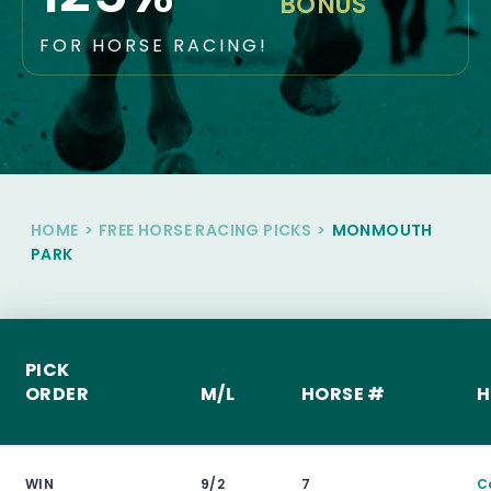
BONUS
FOR HORSE RACING!
HOME
>
FREE HORSE RACING PICKS
>
MONMOUTH
PARK
PICK
ORDER
M/L
HORSE #
H
WIN
9/2
7
C