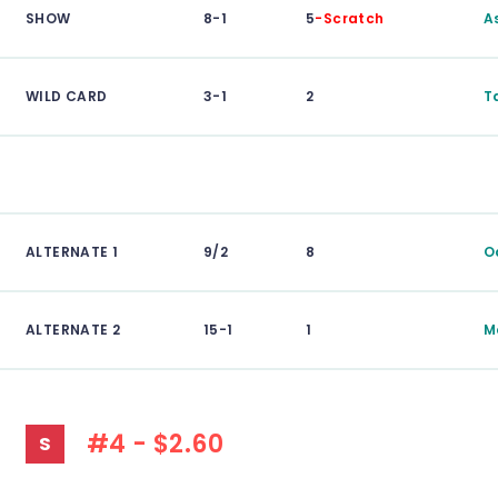
SHOW
8-1
5
-Scratch
A
WILD CARD
3-1
2
T
ALTERNATE 1
9/2
8
O
ALTERNATE 2
15-1
1
M
#4 - $2.60
S