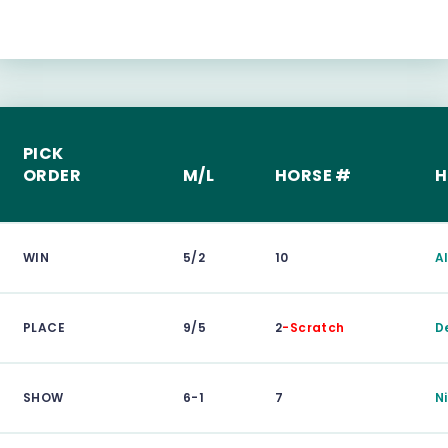
PICK
ORDER
M/L
HORSE #
H
WIN
5/2
10
A
PLACE
9/5
2
-Scratch
D
SHOW
6-1
7
N