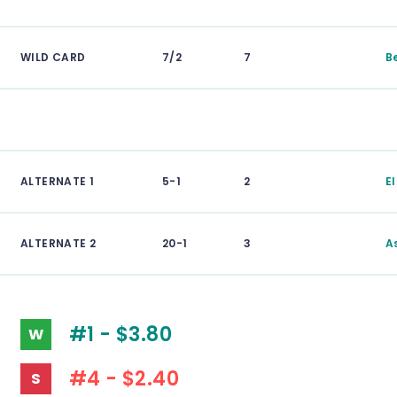
WILD CARD
7/2
7
B
ALTERNATE 1
5-1
2
E
ALTERNATE 2
20-1
3
A
#1 - $3.80
W
#4 - $2.40
S