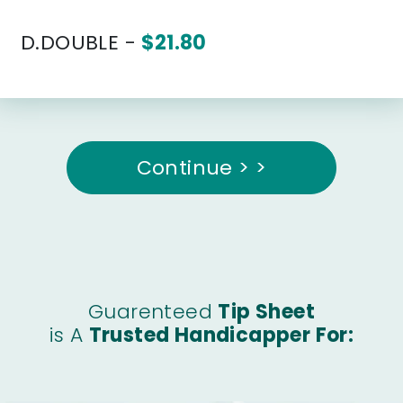
D.DOUBLE -
$21.80
Continue > >
Guarenteed
Tip Sheet
is A
Trusted Handicapper For: