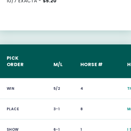
10/7 EXACTA -
$5.20
PICK
ORDER
M/L
HORSE #
H
WIN
5/2
4
T
PLACE
3-1
8
M
SHOW
6-1
1
I