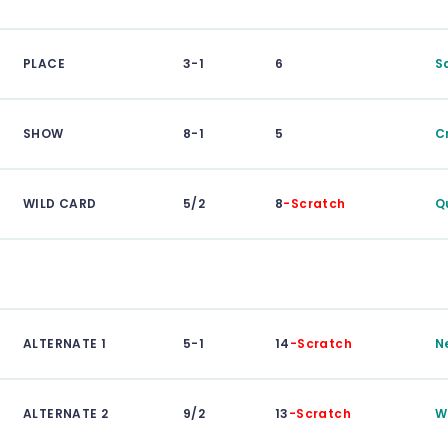
PLACE
3-1
6
S
SHOW
8-1
5
C
WILD CARD
5/2
8
-Scratch
Q
ALTERNATE 1
5-1
14
-Scratch
N
ALTERNATE 2
9/2
13
-Scratch
W