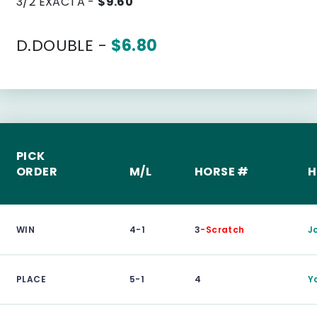
3/2 EXACTA -
$9.60
D.DOUBLE -
$6.80
PICK
ORDER
M/L
HORSE #
H
WIN
4-1
3
-Scratch
J
PLACE
5-1
4
Y