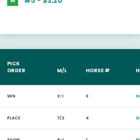
#5 - $3.20
W
PICK
ORDER
M/L
HORSE #
H
WIN
2-1
3
S
PLACE
7/2
4
S
SHOW
8-1
1
N