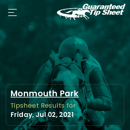
Monmouth Park
Tipsheet Results for
Friday, Jul 02, 2021