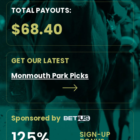
TOTAL PAYOUTS:
$68.40
GET OUR LATEST
Monmouth Park Picks
Sponsored by
125%
SIGN-UP