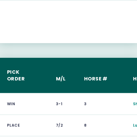
PICK
ORDER
M/L
HORSE #
H
WIN
3-1
3
S
PLACE
7/2
8
L