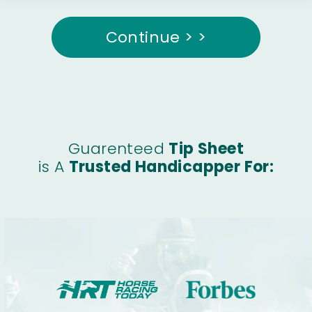
Continue > >
Guarenteed
Tip Sheet
is A
Trusted Handicapper For: