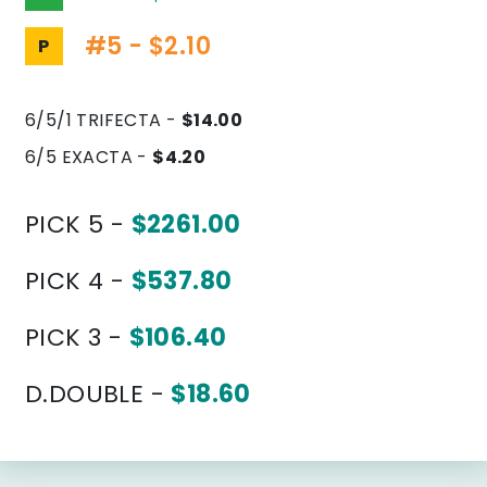
#5 - $2.10
P
6/5/1 TRIFECTA -
$14.00
6/5 EXACTA -
$4.20
PICK 5 -
$2261.00
PICK 4 -
$537.80
PICK 3 -
$106.40
D.DOUBLE -
$18.60