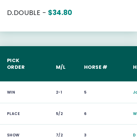
D.DOUBLE -
$34.80
PICK
ORDER
M/L
HORSE #
H
WIN
2-1
5
J
PLACE
5/2
6
W
SHOW
7/2
3
D 