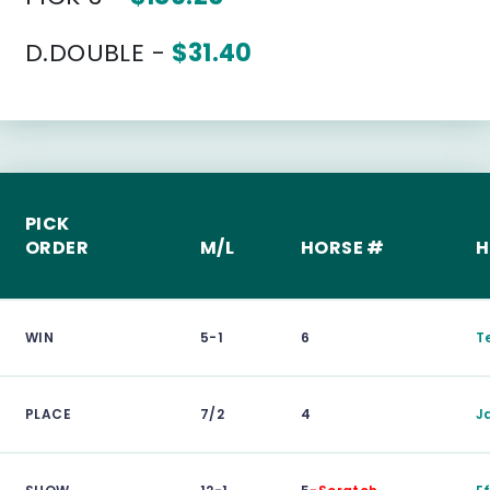
D.DOUBLE -
$31.40
PICK
ORDER
M/L
HORSE #
H
WIN
5-1
6
T
PLACE
7/2
4
J