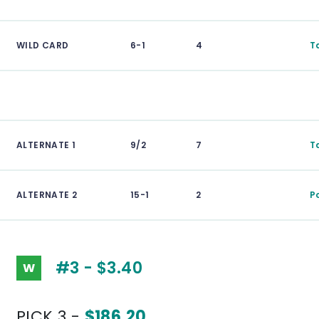
WILD CARD
6-1
4
T
ALTERNATE 1
9/2
7
T
ALTERNATE 2
15-1
2
P
#3 - $3.40
W
PICK 3 -
$186.20