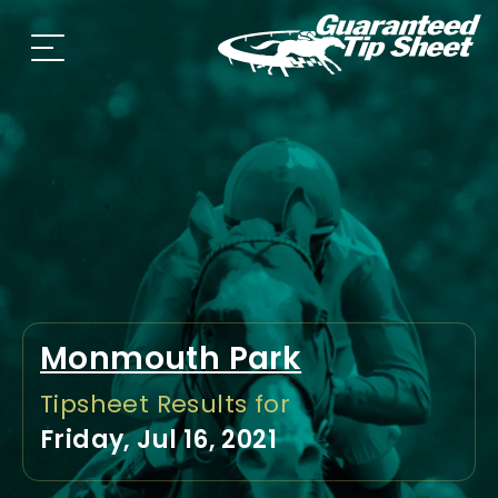
Monmouth Park
Tipsheet Results for
Friday, Jul 16, 2021