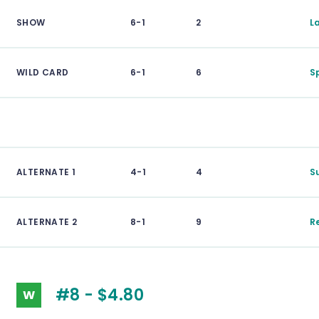
SHOW
6-1
2
L
WILD CARD
6-1
6
S
ALTERNATE 1
4-1
4
S
ALTERNATE 2
8-1
9
R
#8 - $4.80
W