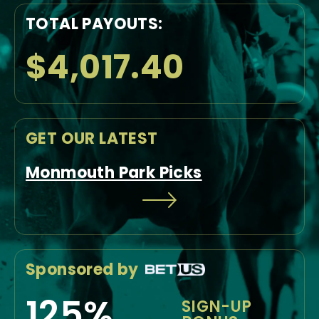
TOTAL PAYOUTS:
$4,017.40
GET OUR LATEST
Monmouth Park Picks
Sponsored by
125%
SIGN-UP