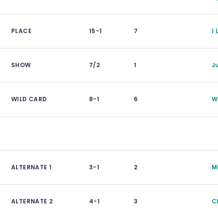
PLACE
15-1
7
I
SHOW
7/2
1
J
WILD CARD
8-1
6
W
ALTERNATE 1
3-1
2
M
ALTERNATE 2
4-1
3
C