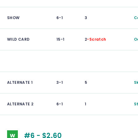
SHOW
6-1
3
C
WILD CARD
15-1
2
-Scratch
O
ALTERNATE 1
3-1
5
S
ALTERNATE 2
6-1
1
S
#6 - $2.60
W