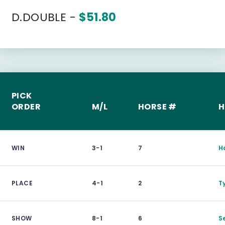
D.DOUBLE -
$51.80
PICK
ORDER
M/L
HORSE #
H
WIN
3-1
7
H
PLACE
4-1
2
T
SHOW
8-1
6
S