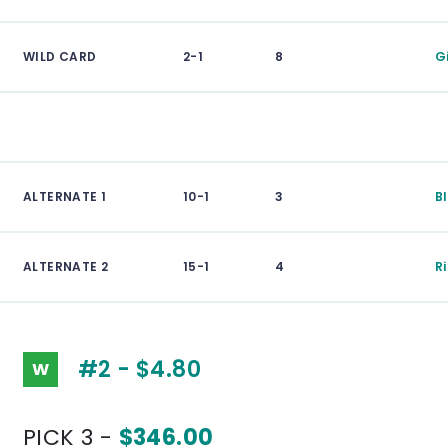
WILD CARD
2-1
8
G
ALTERNATE 1
10-1
3
B
ALTERNATE 2
15-1
4
R
#2 - $4.80
W
PICK 3 -
$346.00