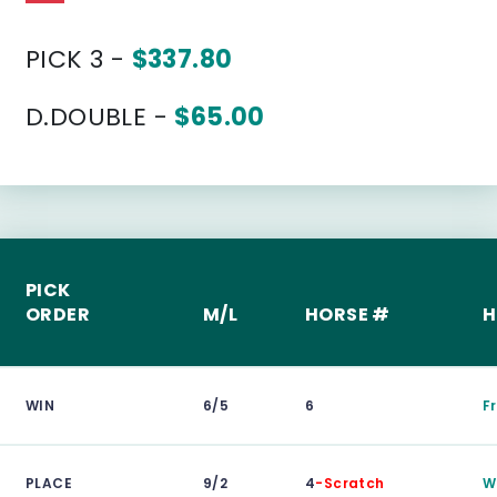
PICK 3 -
$337.80
D.DOUBLE -
$65.00
PICK
ORDER
M/L
HORSE #
H
WIN
6/5
6
Fr
PLACE
9/2
4
-Scratch
W