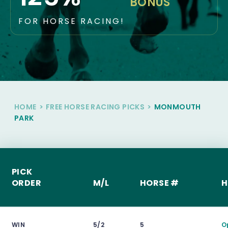
BONUS
FOR HORSE RACING!
HOME
>
FREE HORSE RACING PICKS
>
MONMOUTH
PARK
PICK
ORDER
M/L
HORSE #
H
WIN
5/2
5
O