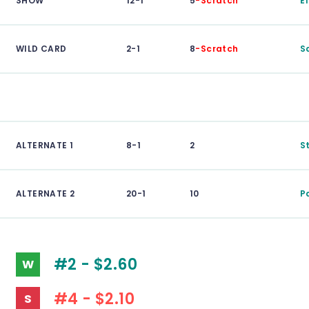
SHOW
12-1
5
-Scratch
E
WILD CARD
2-1
8
-Scratch
S
ALTERNATE 1
8-1
2
S
ALTERNATE 2
20-1
10
P
#2 - $2.60
W
#4 - $2.10
S