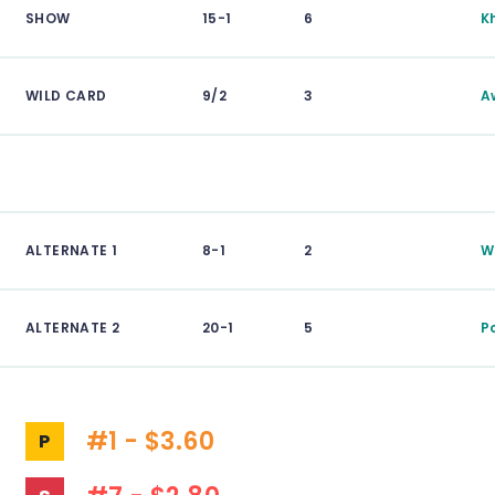
SHOW
15-1
6
K
WILD CARD
9/2
3
A
ALTERNATE 1
8-1
2
W
ALTERNATE 2
20-1
5
P
#1 - $3.60
P