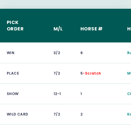
PICK
ORDER
M/L
HORSE #
H
WIN
3/2
6
R
PLACE
7/2
5
-Scratch
M
SHOW
12-1
1
Cl
WILD CARD
7/2
2
K