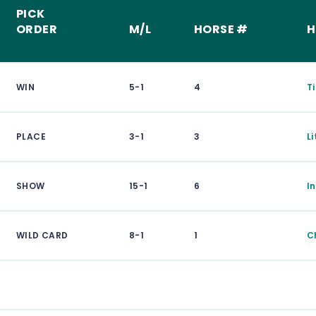
PICK
ORDER
M/L
HORSE #
H
WIN
5-1
4
T
PLACE
3-1
3
L
SHOW
15-1
6
I
WILD CARD
8-1
1
C