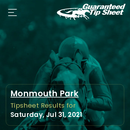
Monmouth Park
Tipsheet Results for
Saturday, Jul 31, 2021