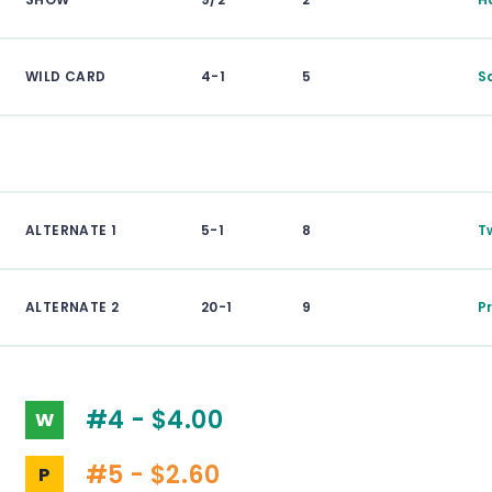
WILD CARD
4-1
5
S
ALTERNATE 1
5-1
8
T
ALTERNATE 2
20-1
9
P
#4 - $4.00
W
#5 - $2.60
P