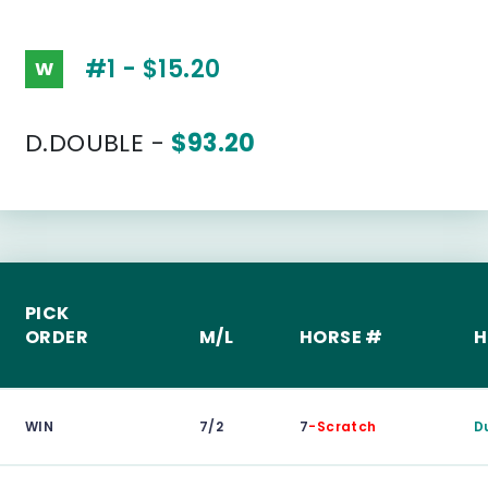
#1 - $15.20
W
D.DOUBLE -
$93.20
PICK
ORDER
M/L
HORSE #
H
WIN
7/2
7
-Scratch
D