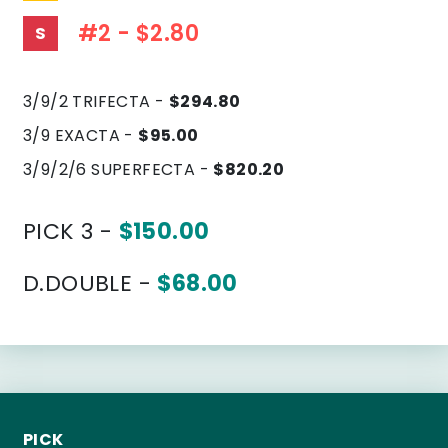
#2 - $2.80
S
3/9/2 TRIFECTA -
$294.80
3/9 EXACTA -
$95.00
3/9/2/6 SUPERFECTA -
$820.20
PICK 3 -
$150.00
D.DOUBLE -
$68.00
PICK