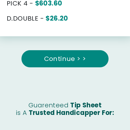
PICK 4 -
$603.60
D.DOUBLE -
$26.20
Continue > >
Guarenteed
Tip Sheet
is A
Trusted Handicapper For: