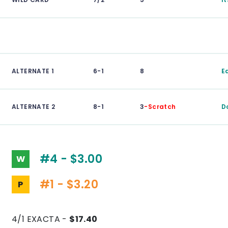
ALTERNATE 1
6-1
8
E
ALTERNATE 2
8-1
3
-Scratch
D
#4 - $3.00
W
#1 - $3.20
P
4/1 EXACTA -
$17.40