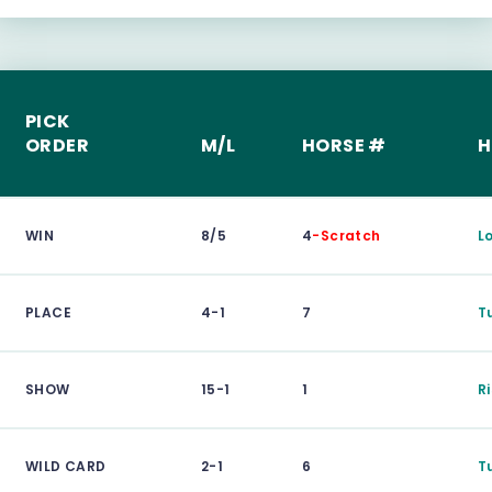
PICK
ORDER
M/L
HORSE #
H
WIN
8/5
4
-Scratch
L
PLACE
4-1
7
T
SHOW
15-1
1
R
WILD CARD
2-1
6
T