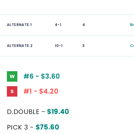
ALTERNATE 1
4-1
4
B
ALTERNATE 2
10-1
3
C
#6 - $3.60
W
#1 - $4.20
S
D.DOUBLE -
$19.40
PICK 3 -
$75.60