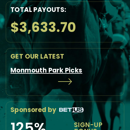
TOTAL PAYOUTS:
$3,633.70
GET OUR LATEST
Monmouth Park Picks
Sponsored by
125%
SIGN-UP