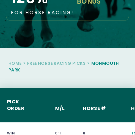
BONUS
FOR HORSE RACING!
HOME
>
FREE HORSE RACING PICKS
>
MONMOUTH
PARK
PICK
ORDER
M/L
HORSE #
H
WIN
6-1
8
T