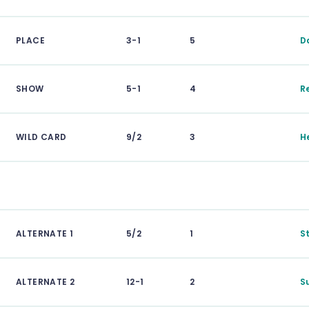
PLACE
3-1
5
D
SHOW
5-1
4
R
WILD CARD
9/2
3
H
ALTERNATE 1
5/2
1
S
ALTERNATE 2
12-1
2
S