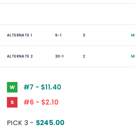
ALTERNATE 1
5-1
3
M
ALTERNATE 2
20-1
2
M
#7 - $11.40
W
#6 - $2.10
S
PICK 3 -
$245.00