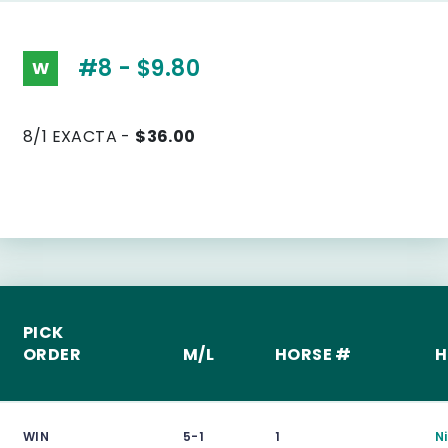
#8 - $9.80
W
8/1 EXACTA -
$36.00
PICK
ORDER
M/L
HORSE #
H
WIN
5-1
1
N