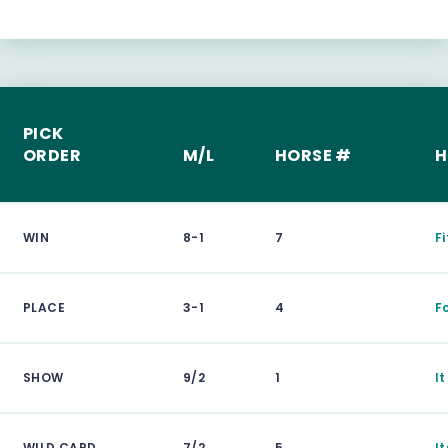
PICK
ORDER
M/L
HORSE #
H
WIN
8-1
7
F
PLACE
3-1
4
F
SHOW
9/2
1
I
WILD CARD
7/2
5
I