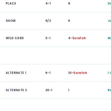
PLACE
4-1
8
D
SHOW
9/2
5
J
WILD CARD
3-1
4
-Scratch
M
ALTERNATE 1
6-1
10
-Scratch
I
ALTERNATE 2
20-1
1
R