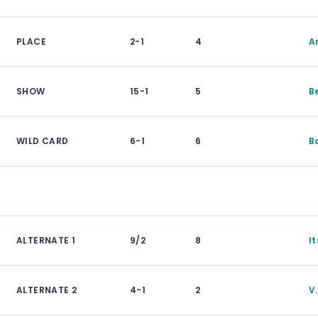
PLACE
2-1
4
A
SHOW
15-1
5
B
WILD CARD
6-1
6
B
ALTERNATE 1
9/2
8
I
ALTERNATE 2
4-1
2
V.