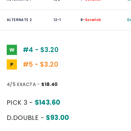
ALTERNATE 2
12-1
8
-Scratch
D
#4 - $3.20
W
#5 - $3.20
P
4/5 EXACTA -
$18.40
PICK 3 -
$143.60
D.DOUBLE -
$93.00