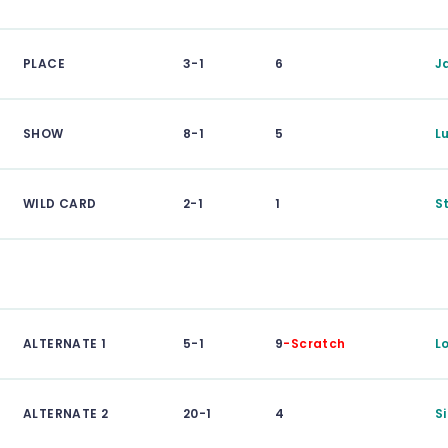
PLACE
3-1
6
J
SHOW
8-1
5
L
WILD CARD
2-1
1
S
ALTERNATE 1
5-1
9
-Scratch
L
ALTERNATE 2
20-1
4
S