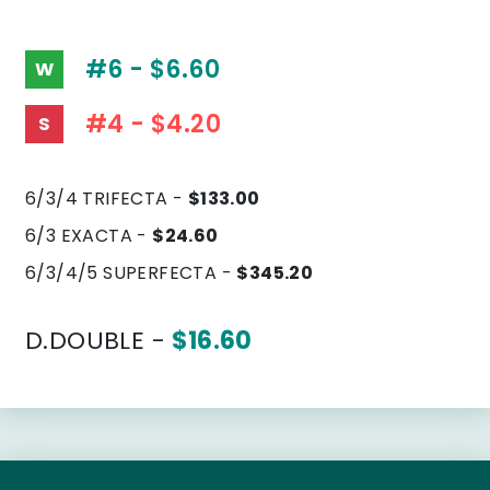
#6 - $6.60
W
#4 - $4.20
S
6/3/4 TRIFECTA -
$133.00
6/3 EXACTA -
$24.60
6/3/4/5 SUPERFECTA -
$345.20
D.DOUBLE -
$16.60