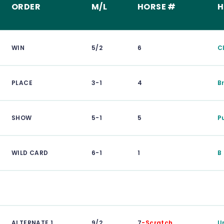
ORDER
M/L
HORSE #
H
WIN
5/2
6
C
PLACE
3-1
4
B
SHOW
5-1
5
Pu
WILD CARD
6-1
1
B
ALTERNATE 1
9/2
7
-Scratch
U