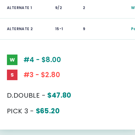
ALTERNATE 1
9/2
2
W
ALTERNATE 2
15-1
9
P
#4 - $8.00
W
#3 - $2.80
S
D.DOUBLE -
$47.80
PICK 3 -
$65.20