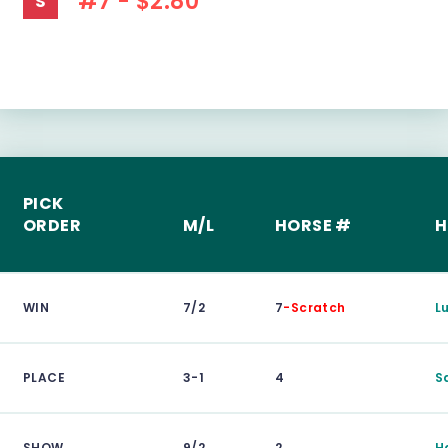
#7 - $2.80
S
PICK
ORDER
M/L
HORSE #
H
WIN
7/2
7
-Scratch
L
PLACE
3-1
4
S
SHOW
9/2
2
H