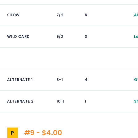
SHOW
7/2
6
A
WILD CARD
9/2
3
L
ALTERNATE 1
8-1
4
Gi
ALTERNATE 2
10-1
1
S
#9 - $4.00
P