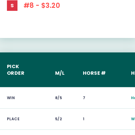
#8 - $3.20
S
PICK
ORDER
M/L
HORSE #
H
WIN
8/5
7
H
PLACE
5/2
1
W