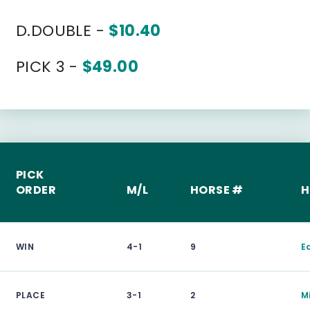
D.DOUBLE -
$10.40
PICK 3 -
$49.00
PICK
ORDER
M/L
HORSE #
H
WIN
4-1
9
E
PLACE
3-1
2
M