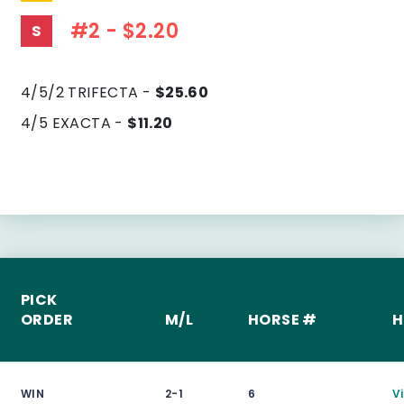
#2 - $2.20
S
4/5/2 TRIFECTA -
$25.60
4/5 EXACTA -
$11.20
PICK
ORDER
M/L
HORSE #
H
WIN
2-1
6
V