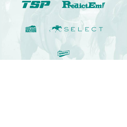
© 2009-2022 Kennaco Assets, LLC. All rights reserved.