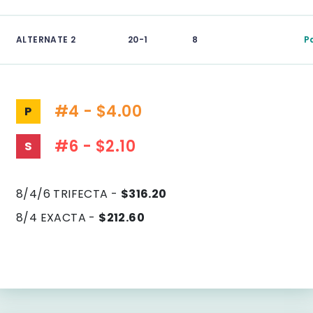
ALTERNATE 2
20-1
8
P
#4 - $4.00
P
#6 - $2.10
S
8/4/6 TRIFECTA -
$316.20
8/4 EXACTA -
$212.60