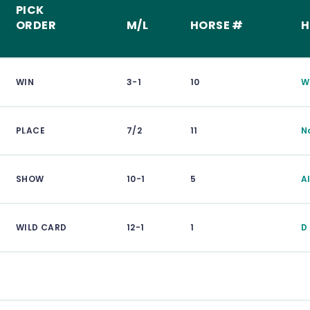
PICK
ORDER
M/L
HORSE #
H
WIN
3-1
10
W
PLACE
7/2
11
N
SHOW
10-1
5
Al
WILD CARD
12-1
1
D