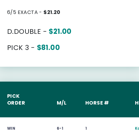
6/5 EXACTA -
$21.20
D.DOUBLE -
$21.00
PICK 3 -
$81.00
PICK
ORDER
M/L
HORSE #
H
WIN
6-1
1
K