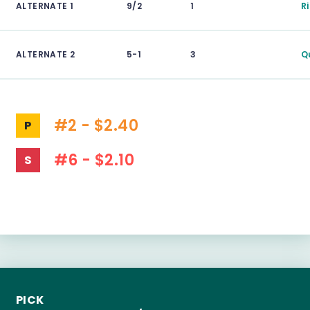
ALTERNATE 1
9/2
1
R
ALTERNATE 2
5-1
3
Q
#2 - $2.40
P
#6 - $2.10
S
PICK