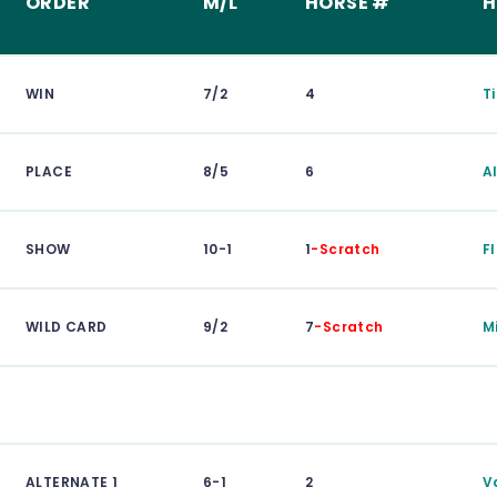
ORDER
M/L
HORSE #
H
WIN
7/2
4
Ti
PLACE
8/5
6
A
SHOW
10-1
1
-Scratch
F
WILD CARD
9/2
7
-Scratch
M
ALTERNATE 1
6-1
2
V