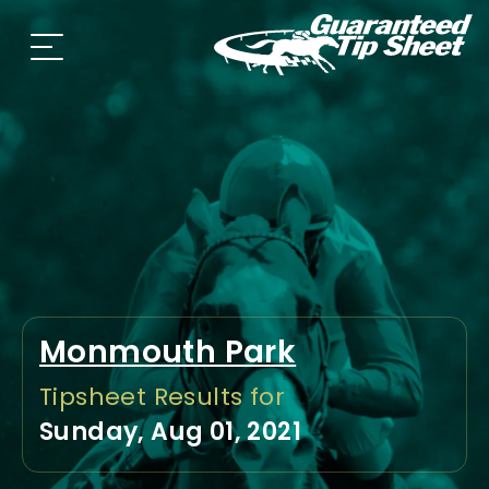
Monmouth Park
Tipsheet Results for
Sunday, Aug 01, 2021