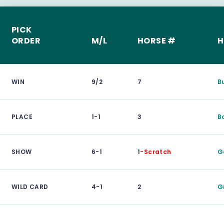
PICK
ORDER
M/L
HORSE #
H
WIN
9/2
7
B
PLACE
1-1
3
B
SHOW
6-1
1
-Scratch
G
WILD CARD
4-1
2
G