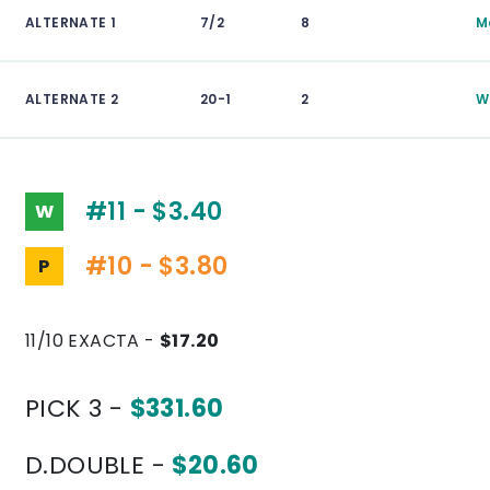
ALTERNATE 1
7/2
8
M
ALTERNATE 2
20-1
2
W
#11 - $3.40
W
#10 - $3.80
P
11/10 EXACTA -
$17.20
PICK 3 -
$331.60
D.DOUBLE -
$20.60