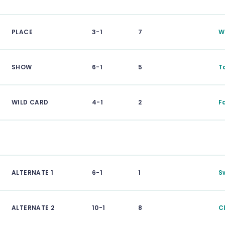
PLACE
3-1
7
W
SHOW
6-1
5
T
WILD CARD
4-1
2
F
ALTERNATE 1
6-1
1
S
ALTERNATE 2
10-1
8
C