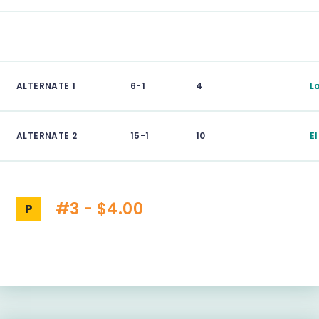
ALTERNATE 1
6-1
4
L
ALTERNATE 2
15-1
10
E
#3 - $4.00
P