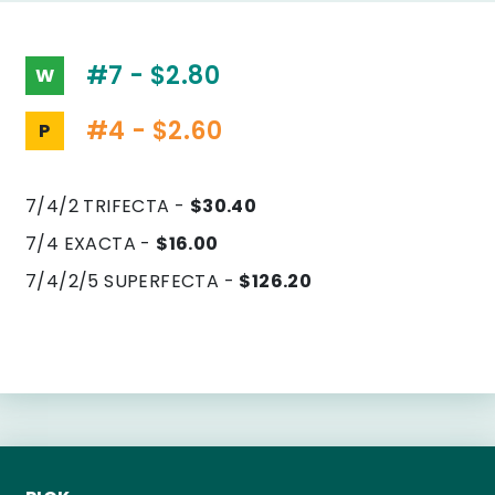
#7 - $2.80
W
#4 - $2.60
P
7/4/2 TRIFECTA -
$30.40
7/4 EXACTA -
$16.00
7/4/2/5 SUPERFECTA -
$126.20