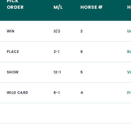
PICK
ORDER
M/L
HORSE #
H
WIN
3/2
2
U
PLACE
2-1
6
R
SHOW
12-1
5
V
WILD CARD
8-1
4
F