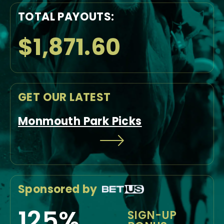
TOTAL PAYOUTS:
$1,871.60
GET OUR LATEST
Monmouth Park Picks
Sponsored by
125%
SIGN-UP