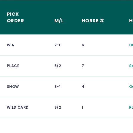
PICK
ORDER
M/L
HORSE #
H
WIN
2-1
6
O
PLACE
5/2
7
S
SHOW
8-1
4
O
WILD CARD
9/2
1
R