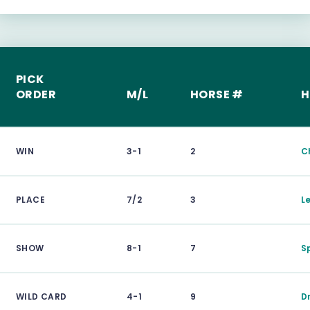
PICK
ORDER
M/L
HORSE #
H
WIN
3-1
2
C
PLACE
7/2
3
L
SHOW
8-1
7
S
WILD CARD
4-1
9
D