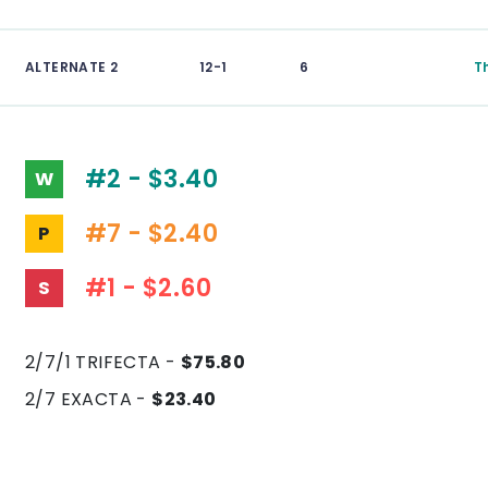
ALTERNATE 2
12-1
6
T
#2 - $3.40
W
#7 - $2.40
P
#1 - $2.60
S
2/7/1 TRIFECTA -
$75.80
2/7 EXACTA -
$23.40