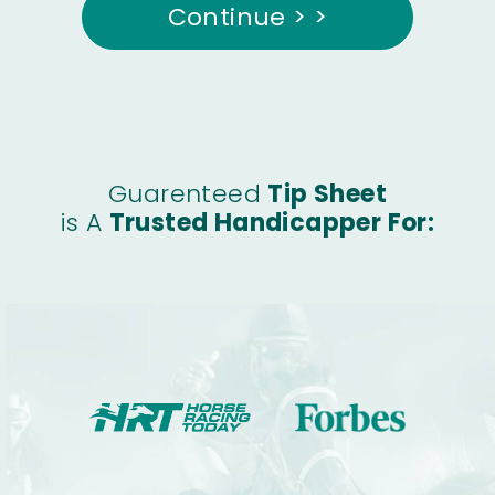
Continue > >
Guarenteed
Tip Sheet
is A
Trusted Handicapper For: