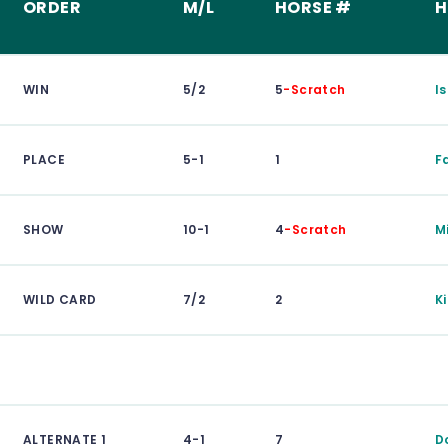
ORDER
M/L
HORSE #
H
WIN
5/2
5
-Scratch
I
PLACE
5-1
1
F
SHOW
10-1
4
-Scratch
M
WILD CARD
7/2
2
K
ALTERNATE 1
4-1
7
D