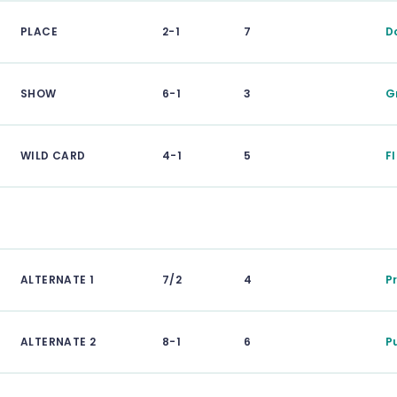
PLACE
2-1
7
D
SHOW
6-1
3
G
WILD CARD
4-1
5
Fl
ALTERNATE 1
7/2
4
P
ALTERNATE 2
8-1
6
P