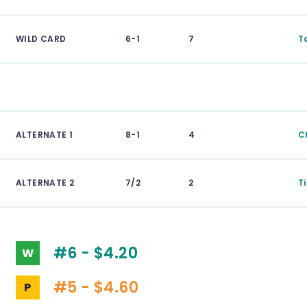
WILD CARD
6-1
7
T
ALTERNATE 1
8-1
4
C
ALTERNATE 2
7/2
2
T
#6 - $4.20
W
#5 - $4.60
P