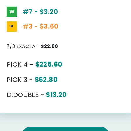
#7 - $3.20
W
#3 - $3.60
P
7/3 EXACTA -
$22.80
PICK 4 -
$225.60
PICK 3 -
$62.80
D.DOUBLE -
$13.20