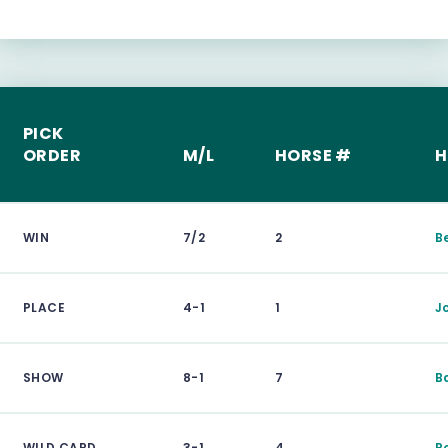
PICK
ORDER
M/L
HORSE #
H
WIN
7/2
2
B
PLACE
4-1
1
J
SHOW
8-1
7
B
WILD CARD
3-1
4
P