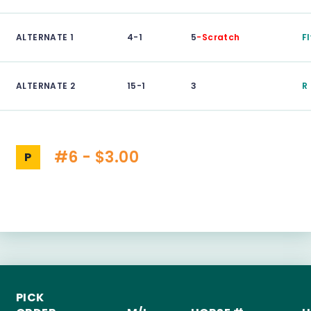
ALTERNATE 1
4-1
5
-Scratch
Fl
ALTERNATE 2
15-1
3
R
#6 - $3.00
P
PICK