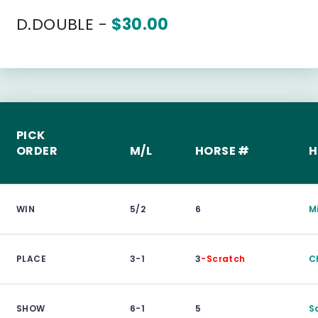
D.DOUBLE -
$30.00
PICK
ORDER
M/L
HORSE #
H
WIN
5/2
6
M
PLACE
3-1
3
-Scratch
C
SHOW
6-1
5
Sa