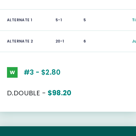
ALTERNATE 1
5-1
5
T
ALTERNATE 2
20-1
6
J
#3 - $2.80
W
D.DOUBLE -
$98.20