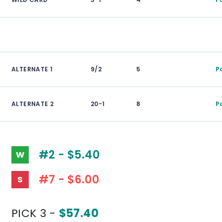
ALTERNATE 1
9/2
5
P
ALTERNATE 2
20-1
8
P
#2 - $5.40
W
#7 - $6.00
S
PICK 3 -
$57.40