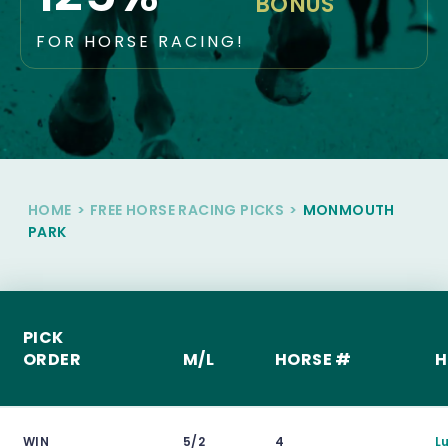
BONUS
FOR HORSE RACING!
HOME
>
FREE HORSE RACING PICKS
>
MONMOUTH
PARK
PICK
ORDER
M/L
HORSE #
H
WIN
5/2
4
L