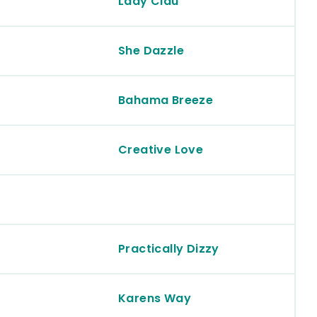
Lady Clau
She Dazzle
Bahama Breeze
Creative Love
Practically Dizzy
Karens Way