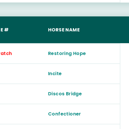
E #
HORSE NAME
ratch
Restoring Hope
Incite
Discos Bridge
Confectioner