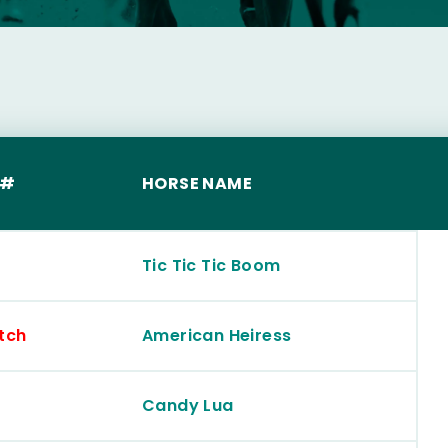
 #
HORSE NAME
Tic Tic Tic Boom
tch
American Heiress
Candy Lua