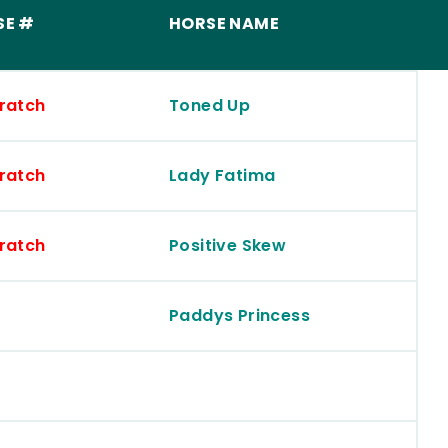
SE #
HORSE NAME
ratch
Toned Up
ratch
Lady Fatima
ratch
Positive Skew
Paddys Princess