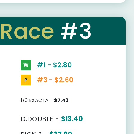
Race
#3
#1 - $2.80
W
#3 - $2.60
P
1/3 EXACTA -
$7.40
D.DOUBLE -
$13.40