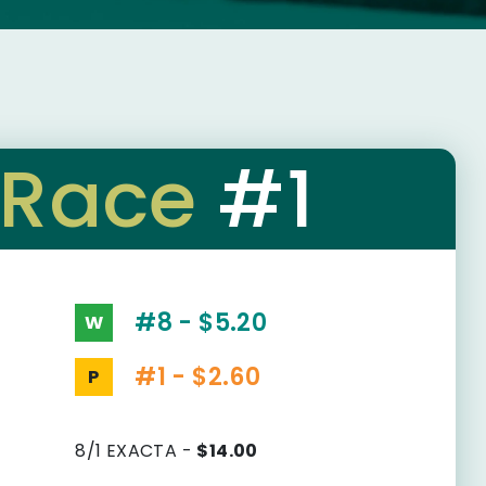
Race
#1
#8 - $5.20
W
#1 - $2.60
P
8/1 EXACTA -
$14.00