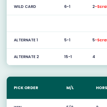
WILD CARD
6-1
2
-Scra
ALTERNATE 1
5-1
5
-Scra
ALTERNATE 2
15-1
4
PICK ORDER
M/L
HORS