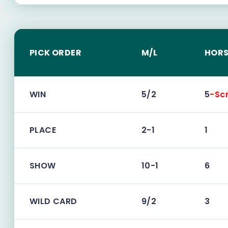
PICK ORDER
M/L
HORS
WIN
5/2
5
-Sc
PLACE
2-1
1
SHOW
10-1
6
WILD CARD
9/2
3