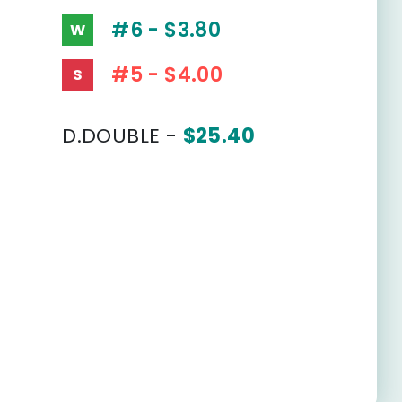
#6 - $3.80
W
#5 - $4.00
S
D.DOUBLE -
$25.40