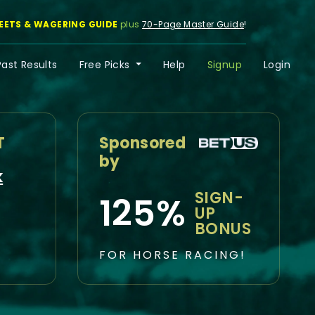
EETS & WAGERING GUIDE
plus
70-Page Master Guide
!
Past Results
Free Picks
Help
Signup
Login
T
Sponsored
by
k
SIGN-
125%
UP
BONUS
FOR HORSE RACING!