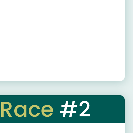
Race
#2