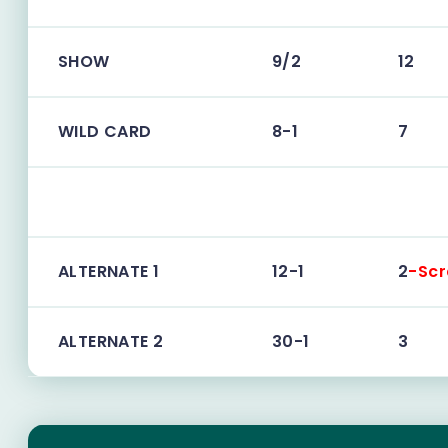
SHOW
9/2
12
WILD CARD
8-1
7
ALTERNATE 1
12-1
2
-Scr
ALTERNATE 2
30-1
3