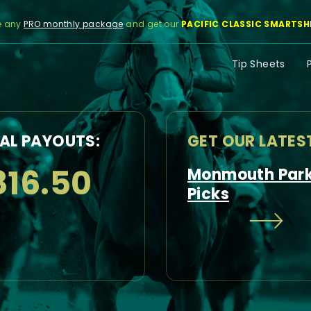
e any
PRO monthly package
and get our
PACIFIC CLASSIC SMARTSH
Tip Sheets
AL PAYOUTS:
GET OUR LATES
816.50
Monmouth Par
Picks