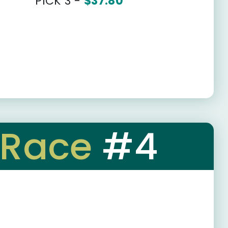
PICK 3 -
$37.80
Race
#4