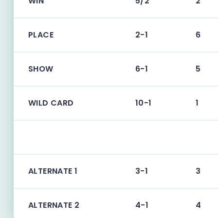
WIN
5/2
2
PLACE
2-1
6
SHOW
6-1
5
WILD CARD
10-1
1
ALTERNATE 1
3-1
3
ALTERNATE 2
4-1
4