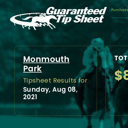
Purchas
Monmouth
TOT
Park
$
Tipsheet Results for
Sunday, Aug 08,
2021