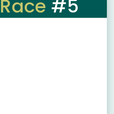
Race
#5