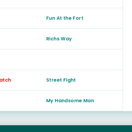
Fun At the Fort
Richs Way
atch
Street Fight
My Handsome Man