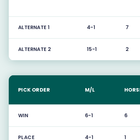
ALTERNATE 1
4-1
7
ALTERNATE 2
15-1
2
PICK ORDER
M/L
HORS
WIN
6-1
6
PLACE
4-1
1