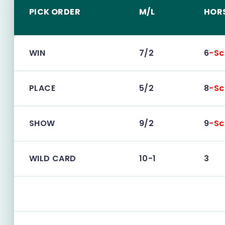
PICK ORDER
M/L
HOR
WIN
7/2
6
-Sc
PLACE
5/2
8
-Sc
SHOW
9/2
9
-Sc
WILD CARD
10-1
3