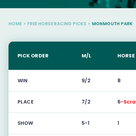
HOME
>
FREE HORSE RACING PICKS
>
MONMOUTH PARK
PICK ORDER
M/L
HORSE
WIN
9/2
8
PLACE
7/2
6
-Scra
SHOW
5-1
1