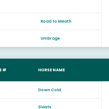
Road to Meath
Umbrage
E #
HORSE NAME
Down Cold
Slaats