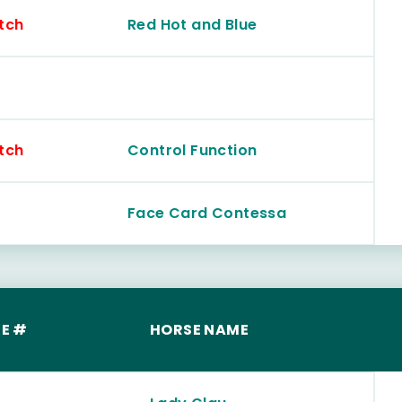
tch
Red Hot and Blue
tch
Control Function
Face Card Contessa
E #
HORSE NAME