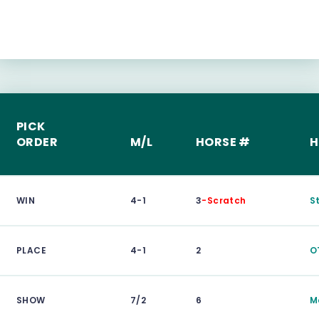
PICK
ORDER
M/L
HORSE #
H
WIN
4-1
3
-Scratch
S
PLACE
4-1
2
O
SHOW
7/2
6
M