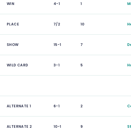
WIN
4-1
1
M
PLACE
7/2
10
H
SHOW
15-1
7
D
WILD CARD
3-1
5
H
ALTERNATE 1
6-1
2
C
ALTERNATE 2
10-1
9
S