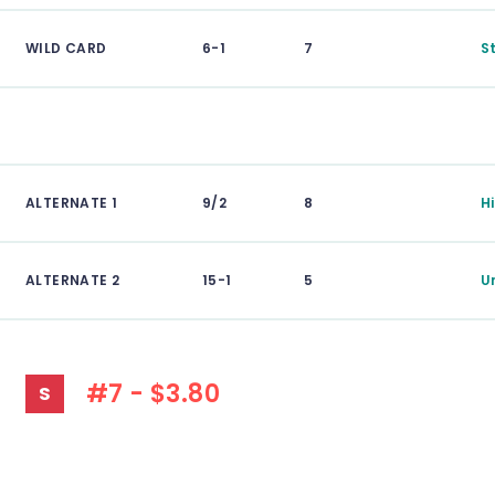
WILD CARD
6-1
7
S
ALTERNATE 1
9/2
8
H
ALTERNATE 2
15-1
5
U
#7 - $3.80
S