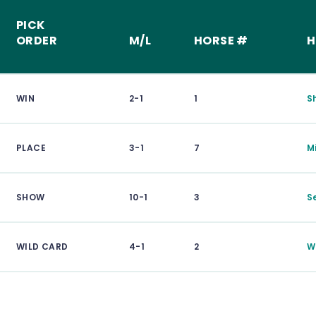
PICK
ORDER
M/L
HORSE #
H
WIN
2-1
1
S
PLACE
3-1
7
M
SHOW
10-1
3
S
WILD CARD
4-1
2
W