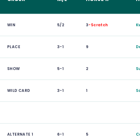
WIN
5/2
3
-Scratch
K
PLACE
3-1
9
D
SHOW
5-1
2
S
WILD CARD
3-1
1
S
ALTERNATE 1
6-1
5
C