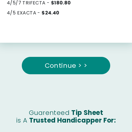
4/5/7 TRIFECTA -
$180.80
4/5 EXACTA -
$24.40
Continue > >
Guarenteed
Tip Sheet
is A
Trusted Handicapper For: