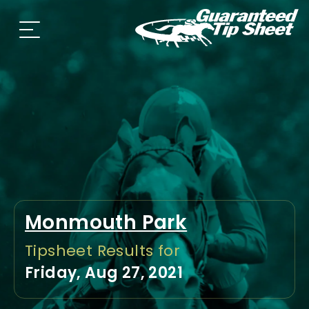
Monmouth Park
Tipsheet Results for
Friday, Aug 27, 2021