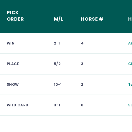
PICK
ORDER
M/L
HORSE #
H
WIN
2-1
4
A
PLACE
5/2
3
C
SHOW
10-1
2
T
WILD CARD
3-1
8
S