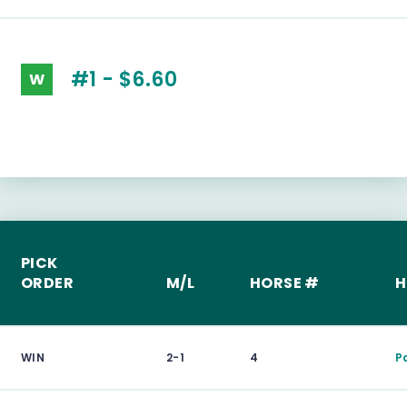
#1 - $6.60
W
PICK
ORDER
M/L
HORSE #
H
WIN
2-1
4
P