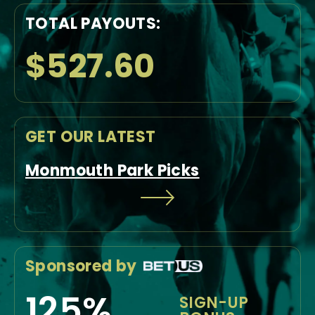
TOTAL PAYOUTS:
$527.60
GET OUR LATEST
Monmouth Park Picks
Sponsored by
125%
SIGN-UP