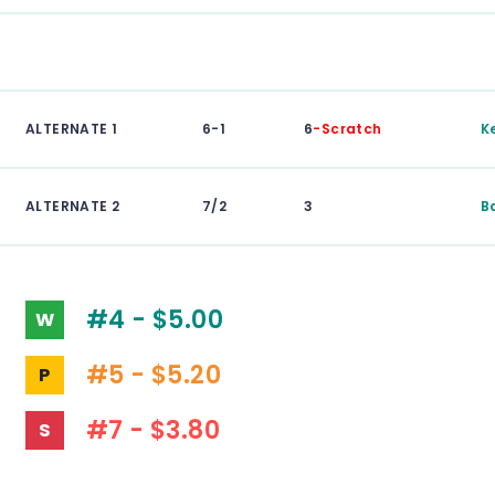
ALTERNATE 1
6-1
6
-Scratch
K
ALTERNATE 2
7/2
3
B
#4 - $5.00
W
#5 - $5.20
P
#7 - $3.80
S