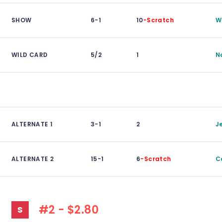
SHOW
6-1
10
-Scratch
W
WILD CARD
5/2
1
N
ALTERNATE 1
3-1
2
J
ALTERNATE 2
15-1
6
-Scratch
C
#2 - $2.80
S