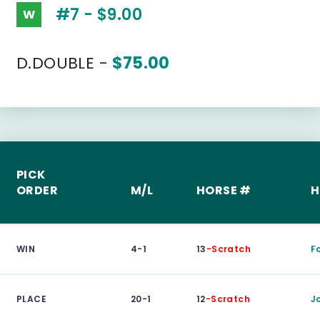
#7 - $9.00
W
D.DOUBLE -
$75.00
PICK
ORDER
M/L
HORSE #
H
WIN
4-1
13
-Scratch
F
PLACE
20-1
12
-Scratch
J