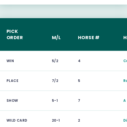
PICK
ORDER
M/L
HORSE #
H
WIN
5/2
4
Cu
PLACE
7/2
5
R
SHOW
5-1
7
A
WILD CARD
20-1
2
D