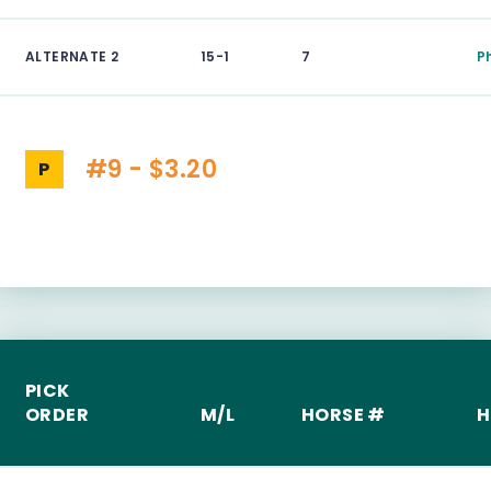
ALTERNATE 2
15-1
7
P
#9 - $3.20
P
PICK
ORDER
M/L
HORSE #
H