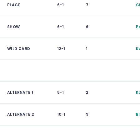
PLACE
6-1
7
C
SHOW
6-1
6
P
WILD CARD
12-1
1
K
ALTERNATE 1
5-1
2
K
ALTERNATE 2
10-1
9
B