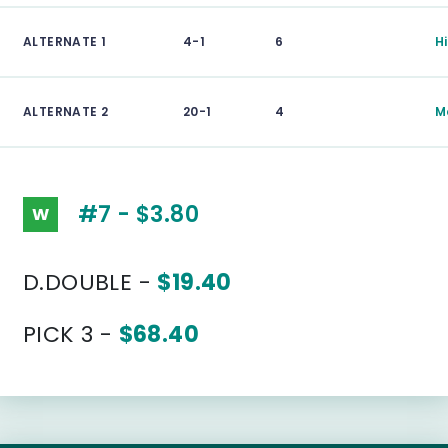
ALTERNATE 1
4-1
6
H
ALTERNATE 2
20-1
4
M
#7 - $3.80
W
D.DOUBLE -
$19.40
PICK 3 -
$68.40