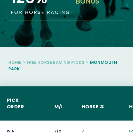
BONUS
FOR HORSE RACING!
HOME
>
FREE HORSE RACING PICKS
>
MONMOUTH
PARK
PICK
ORDER
M/L
HORSE #
H
WIN
7/2
7
F