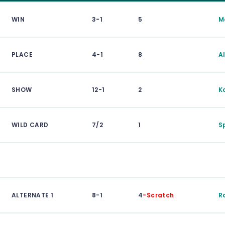
WIN
3-1
5
M
PLACE
4-1
8
A
SHOW
12-1
2
K
WILD CARD
7/2
1
S
ALTERNATE 1
8-1
4
-Scratch
R