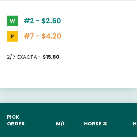
#2 - $2.60
W
#7 - $4.20
P
2/7 EXACTA -
$15.80
PICK
ORDER
M/L
HORSE #
H