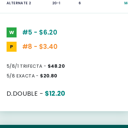
ALTERNATE 2
20-1
6
M
#5 - $6.20
W
#8 - $3.40
P
5/8/1 TRIFECTA -
$48.20
5/8 EXACTA -
$20.80
D.DOUBLE -
$12.20