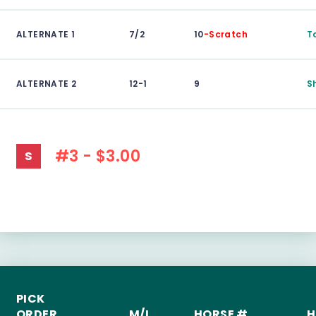
ALTERNATE 1
7/2
10
-Scratch
T
ALTERNATE 2
12-1
9
S
#3 - $3.00
S
PICK
ORDER
M/L
HORSE #
H