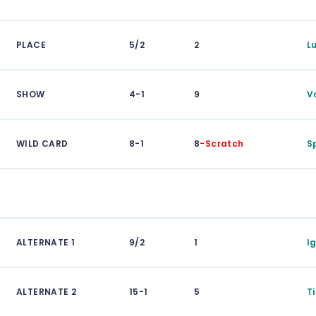
PLACE
5/2
2
L
SHOW
4-1
9
V
WILD CARD
8-1
8
-Scratch
S
ALTERNATE 1
9/2
1
I
ALTERNATE 2
15-1
5
T