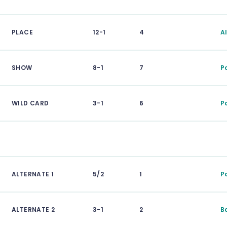
PLACE
12-1
4
A
SHOW
8-1
7
P
WILD CARD
3-1
6
P
ALTERNATE 1
5/2
1
P
ALTERNATE 2
3-1
2
B