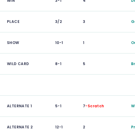
WIN
3-1
4
D
PLACE
3/2
3
G
SHOW
10-1
1
O
WILD CARD
8-1
5
B
ALTERNATE 1
5-1
7
-Scratch
W
ALTERNATE 2
12-1
2
P