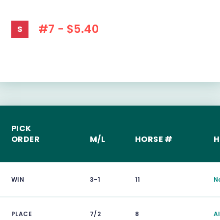
#7 - $5.40
S
PICK
ORDER
M/L
HORSE #
H
WIN
3-1
11
N
PLACE
7/2
8
A