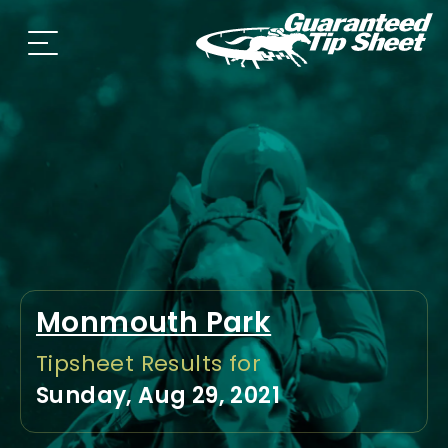
Monmouth Park
Tipsheet Results for
Sunday, Aug 29, 2021