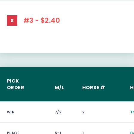
#3 - $2.40
S
PICK
ORDER
M/L
HORSE #
H
WIN
7/2
2
T
PLACE
5-1
1
C