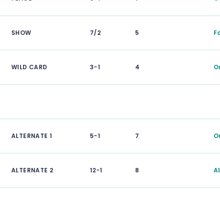
SHOW
7/2
5
F
WILD CARD
3-1
4
O
ALTERNATE 1
5-1
7
O
ALTERNATE 2
12-1
8
A