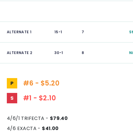
ALTERNATE 1
15-1
7
St
ALTERNATE 2
30-1
8
N
#6 - $5.20
P
#1 - $2.10
S
4/6/1 TRIFECTA -
$79.40
4/6 EXACTA -
$41.00