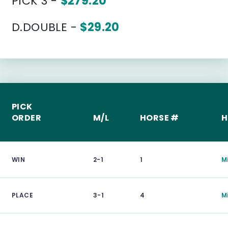
PICK 3 -
$279.20
D.DOUBLE -
$29.20
PICK
ORDER
M/L
HORSE #
H
WIN
2-1
1
M
PLACE
3-1
4
M