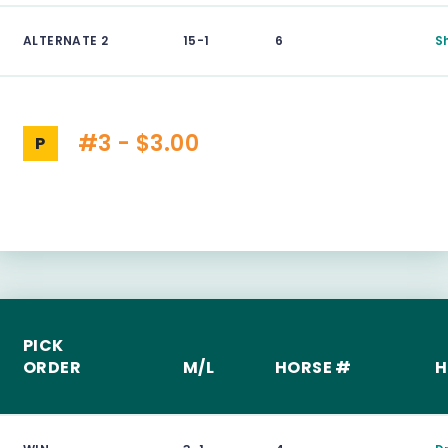
ALTERNATE 2
15-1
6
S
#3 - $3.00
P
PICK
ORDER
M/L
HORSE #
H