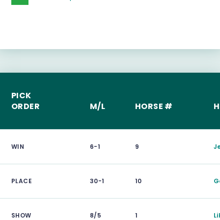
PICK
ORDER
M/L
HORSE #
H
WIN
6-1
9
J
PLACE
30-1
10
G
SHOW
8/5
1
L