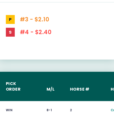
#3 - $2.10
P
#4 - $2.40
S
PICK
ORDER
M/L
HORSE #
H
WIN
8-1
2
C