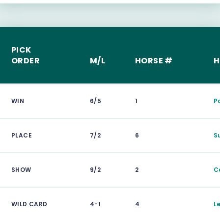
PICK
ORDER
M/L
HORSE #
H
WIN
6/5
1
P
PLACE
7/2
6
S
SHOW
9/2
2
C
WILD CARD
4-1
4
L