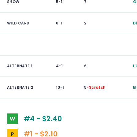
SHOW
5-1
7
G
WILD CARD
8-1
2
D
ALTERNATE 1
4-1
6
I
ALTERNATE 2
10-1
5
-Scratch
E
#4 - $2.40
W
#1 - $2.10
P