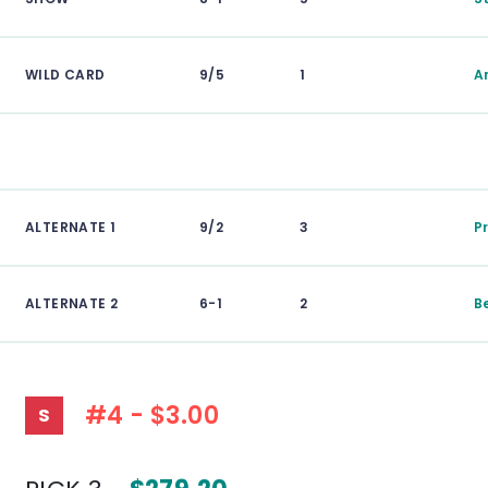
WILD CARD
9/5
1
A
ALTERNATE 1
9/2
3
P
ALTERNATE 2
6-1
2
B
#4 - $3.00
S