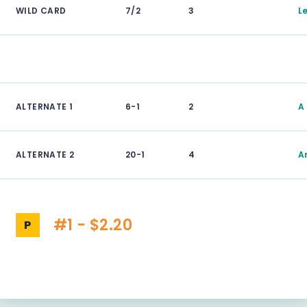
WILD CARD
7/2
3
L
ALTERNATE 1
6-1
2
A
ALTERNATE 2
20-1
4
A
#1 - $2.20
P