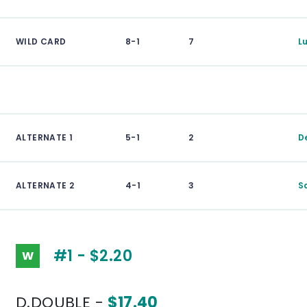
WILD CARD
8-1
7
L
ALTERNATE 1
5-1
2
D
ALTERNATE 2
4-1
3
S
#1 - $2.20
W
D.DOUBLE -
$17.40