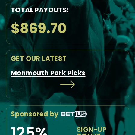
TOTAL PAYOUTS:
$869.70
GET OUR LATEST
Monmouth Park Picks
Sponsored by
125%
SIGN-UP