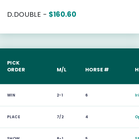
D.DOUBLE -
$160.60
PICK
ORDER
M/L
HORSE #
H
WIN
2-1
6
I
PLACE
7/2
4
O
SHOW
8-1
5
S