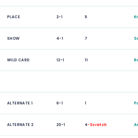
PLACE
2-1
5
K
SHOW
4-1
7
S
WILD CARD
12-1
11
R
ALTERNATE 1
6-1
1
P
ALTERNATE 2
20-1
4
-Scratch
A