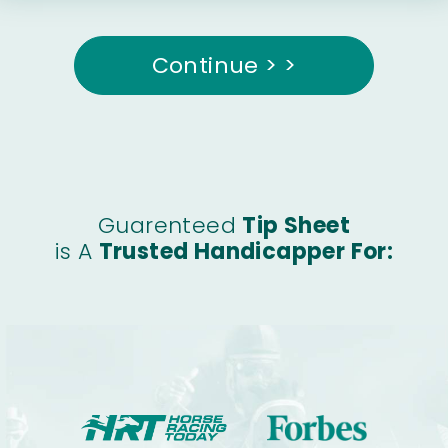
Continue > >
Guarenteed
Tip Sheet
is A
Trusted Handicapper For: