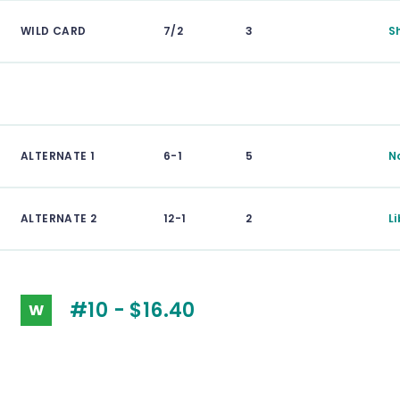
WILD CARD
7/2
3
S
ALTERNATE 1
6-1
5
N
ALTERNATE 2
12-1
2
L
#10 - $16.40
W