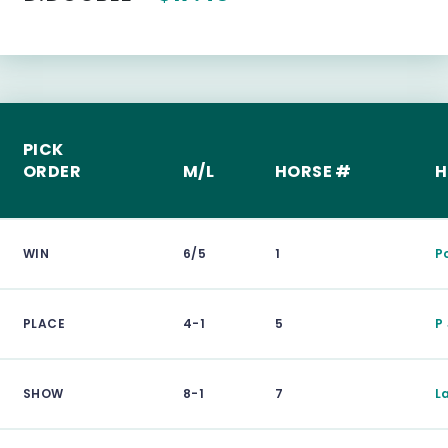
PICK
ORDER
M/L
HORSE #
H
WIN
6/5
1
P
PLACE
4-1
5
P
SHOW
8-1
7
L