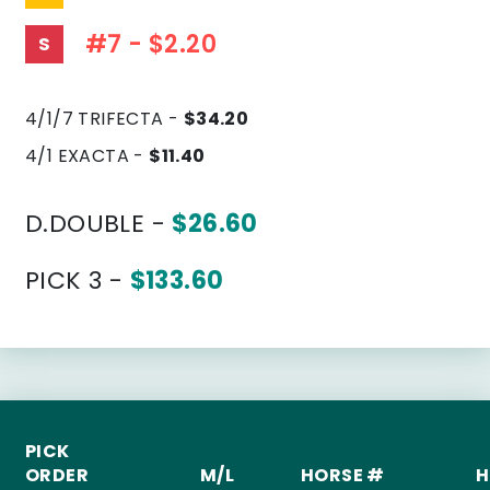
#7 - $2.20
S
4/1/7 TRIFECTA -
$34.20
4/1 EXACTA -
$11.40
D.DOUBLE -
$26.60
PICK 3 -
$133.60
PICK
ORDER
M/L
HORSE #
H