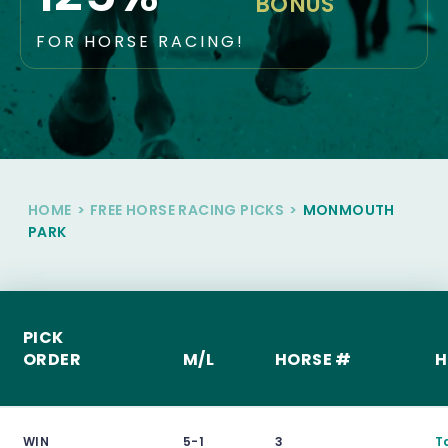
BONUS
FOR HORSE RACING!
HOME
>
FREE HORSE RACING PICKS
>
MONMOUTH
PARK
PICK
ORDER
M/L
HORSE #
H
WIN
5-1
3
T