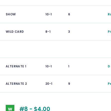
SHOW
10-1
6
R
WILD CARD
8-1
3
P
ALTERNATE 1
10-1
1
D 
ALTERNATE 2
20-1
9
P
#8 - $4.00
W