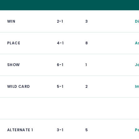
WIN
2-1
3
D
PLACE
4-1
8
A
SHOW
6-1
1
J
WILD CARD
5-1
2
I
ALTERNATE 1
3-1
5
P