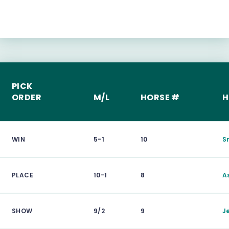
PICK
ORDER
M/L
HORSE #
H
WIN
5-1
10
S
PLACE
10-1
8
A
SHOW
9/2
9
J