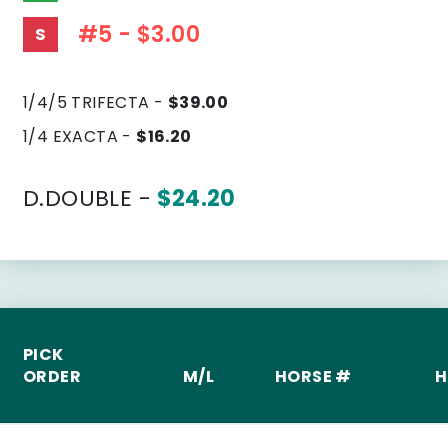
#5 - $3.00
S
1/4/5 TRIFECTA -
$39.00
1/4 EXACTA -
$16.20
D.DOUBLE -
$24.20
PICK
ORDER
M/L
HORSE #
H