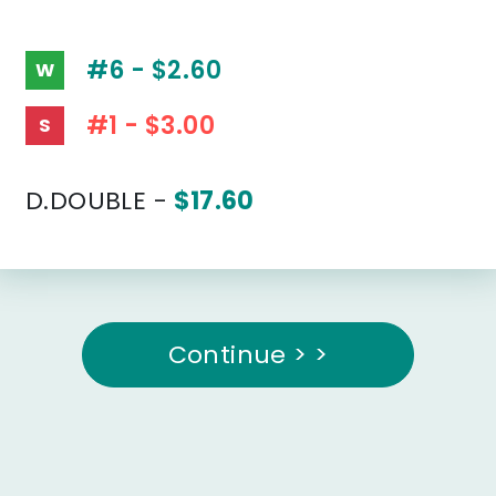
#6 - $2.60
W
#1 - $3.00
S
D.DOUBLE -
$17.60
Continue > >