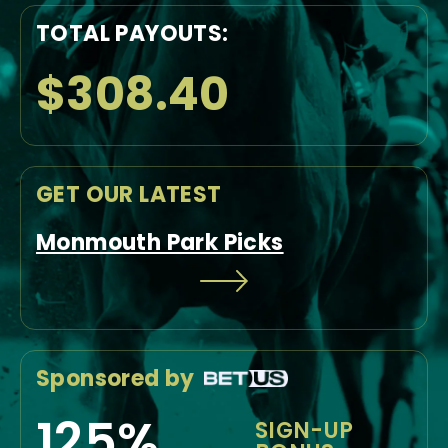
TOTAL PAYOUTS:
$308.40
GET OUR LATEST
Monmouth Park Picks
Sponsored by
125%
SIGN-UP