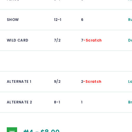
SHOW
12-1
6
R
WILD CARD
7/2
7
-Scratch
D
ALTERNATE 1
9/2
2
-Scratch
L
ALTERNATE 2
8-1
1
B