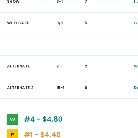
SHOW
8-1
7
I
WILD CARD
9/2
5
G
ALTERNATE 1
2-1
2
W
ALTERNATE 2
15-1
6
D
#4 - $4.80
W
#1 - $4.40
P