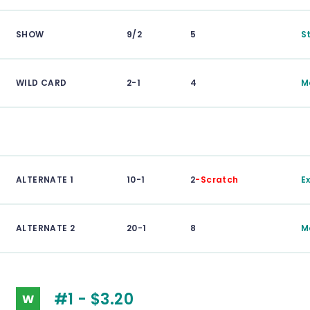
SHOW
9/2
5
S
WILD CARD
2-1
4
M
ALTERNATE 1
10-1
2
-Scratch
E
ALTERNATE 2
20-1
8
M
#1 - $3.20
W