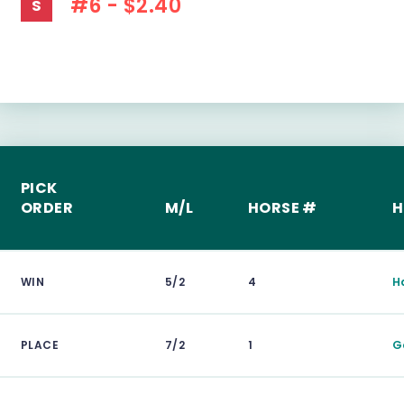
#6 - $2.40
S
PICK
ORDER
M/L
HORSE #
H
WIN
5/2
4
H
PLACE
7/2
1
G