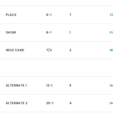
PLACE
6-1
7
C
SHOW
8-1
1
F
WILD CARD
7/2
2
N
ALTERNATE 1
12-1
5
H
ALTERNATE 2
20-1
4
H