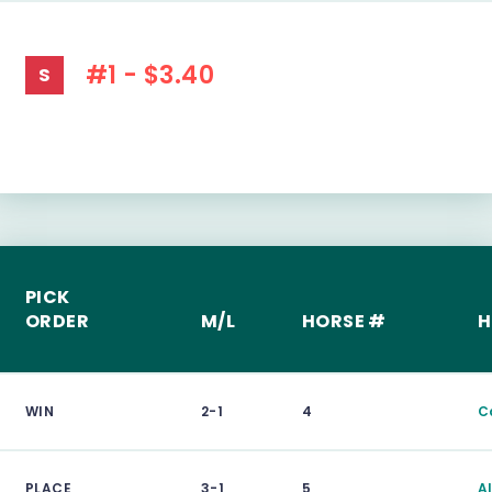
#1 - $3.40
S
PICK
ORDER
M/L
HORSE #
H
WIN
2-1
4
C
PLACE
3-1
5
A