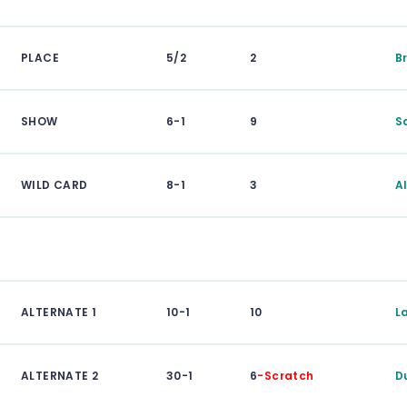
PLACE
5/2
2
B
SHOW
6-1
9
S
WILD CARD
8-1
3
A
ALTERNATE 1
10-1
10
L
ALTERNATE 2
30-1
6
-Scratch
D