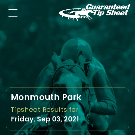
Monmouth Park
Tipsheet Results for
Friday, Sep 03, 2021