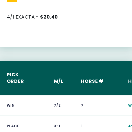
4/1 EXACTA -
$20.40
PICK
ORDER
M/L
HORSE #
H
WIN
7/2
7
W
PLACE
3-1
1
J