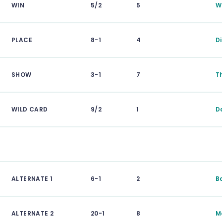
WIN
5/2
5
W
PLACE
8-1
4
D
SHOW
3-1
7
T
WILD CARD
9/2
1
D
ALTERNATE 1
6-1
2
B
ALTERNATE 2
20-1
8
M