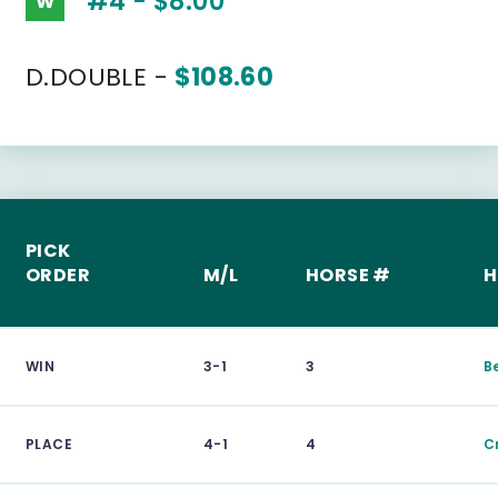
#4 - $8.00
W
D.DOUBLE -
$108.60
PICK
ORDER
M/L
HORSE #
H
WIN
3-1
3
B
PLACE
4-1
4
C