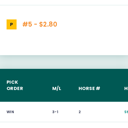
#5 - $2.80
P
PICK
ORDER
M/L
HORSE #
H
WIN
3-1
2
S