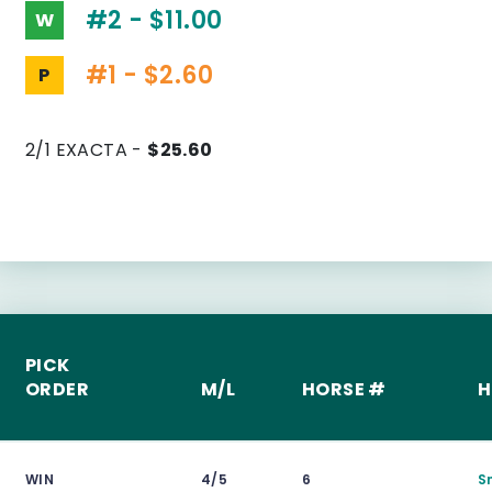
#2 - $11.00
W
#1 - $2.60
P
2/1 EXACTA -
$25.60
PICK
ORDER
M/L
HORSE #
H
WIN
4/5
6
S