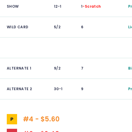
SHOW
12-1
1
-Scratch
P
WILD CARD
5/2
6
L
ALTERNATE 1
9/2
7
B
ALTERNATE 2
30-1
9
P
#4 - $5.60
P