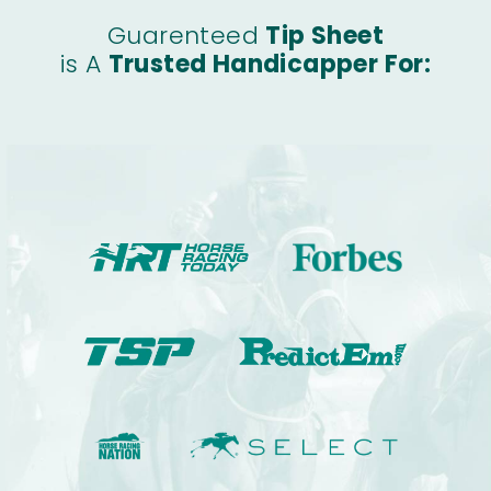
Guarenteed
Tip Sheet
is A
Trusted Handicapper For: