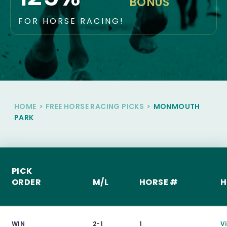
BONUS
FOR HORSE RACING!
HOME
>
FREE HORSE RACING PICKS
>
MONMOUTH
PARK
PICK
ORDER
M/L
HORSE #
H
WIN
2-1
1
V