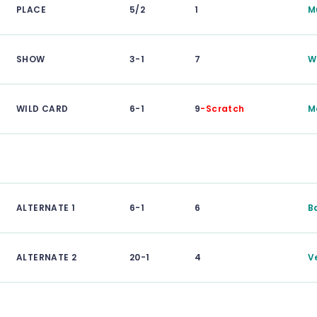
PLACE
5/2
1
M
SHOW
3-1
7
W
WILD CARD
6-1
9
-Scratch
M
ALTERNATE 1
6-1
6
B
ALTERNATE 2
20-1
4
V