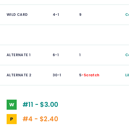
WILD CARD
4-1
9
C
ALTERNATE 1
6-1
1
C
ALTERNATE 2
30-1
5
-Scratch
L
#11 - $3.00
W
#4 - $2.40
P