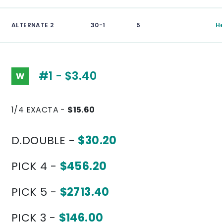
ALTERNATE 2
30-1
5
H
#1 - $3.40
W
1/4 EXACTA -
$15.60
D.DOUBLE -
$30.20
PICK 4 -
$456.20
PICK 5 -
$2713.40
PICK 3 -
$146.00