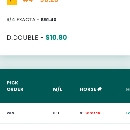
9/4 EXACTA -
$51.40
D.DOUBLE -
$10.80
PICK
ORDER
M/L
HORSE #
H
WIN
6-1
9
-Scratch
La