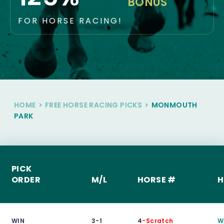
BONUS
FOR HORSE RACING!
HOME
>
FREE HORSE RACING PICKS
>
MONMOUTH
PARK
PICK
ORDER
M/L
HORSE #
H
WIN
3-1
4
-Scratch
W