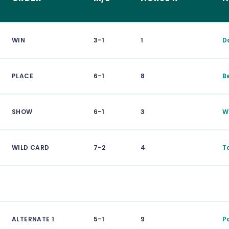
WIN
3-1
1
D
PLACE
6-1
8
B
SHOW
6-1
3
W
WILD CARD
7-2
4
T
ALTERNATE 1
5-1
9
P