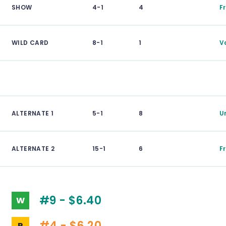
SHOW
4-1
4
F
WILD CARD
8-1
1
V
ALTERNATE 1
5-1
8
U
ALTERNATE 2
15-1
6
F
#9 - $6.40
W
#4 - $6.20
P