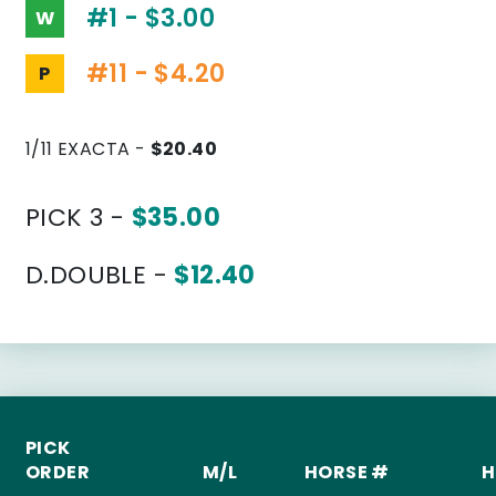
#1 - $3.00
W
#11 - $4.20
P
1/11 EXACTA -
$20.40
PICK 3 -
$35.00
D.DOUBLE -
$12.40
PICK
ORDER
M/L
HORSE #
H