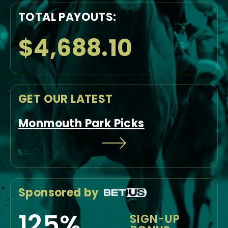
TOTAL PAYOUTS:
$4,688.10
GET OUR LATEST
Monmouth Park Picks
Sponsored by
125%
SIGN-UP