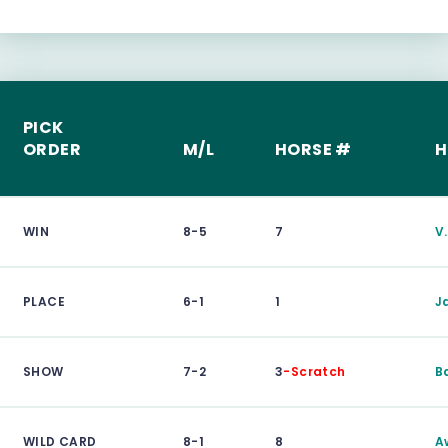
PICK
ORDER
M/L
HORSE #
H
WIN
8-5
7
V.
PLACE
6-1
1
J
SHOW
7-2
3
-Scratch
B
WILD CARD
8-1
8
A