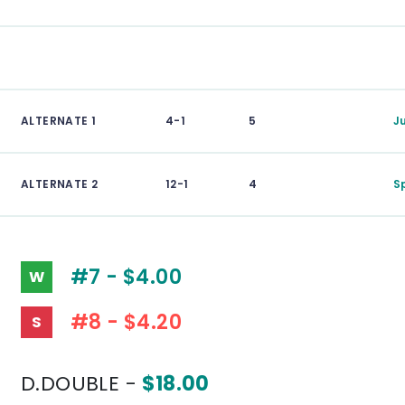
ALTERNATE 1
4-1
5
J
ALTERNATE 2
12-1
4
S
#7 - $4.00
W
#8 - $4.20
S
D.DOUBLE -
$18.00