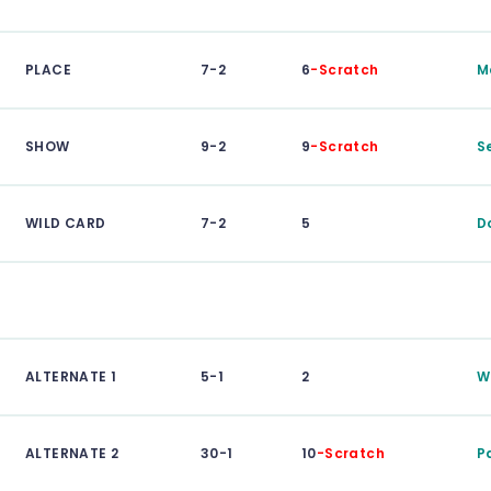
PLACE
7-2
6
-Scratch
M
SHOW
9-2
9
-Scratch
S
WILD CARD
7-2
5
D
ALTERNATE 1
5-1
2
W
ALTERNATE 2
30-1
10
-Scratch
P