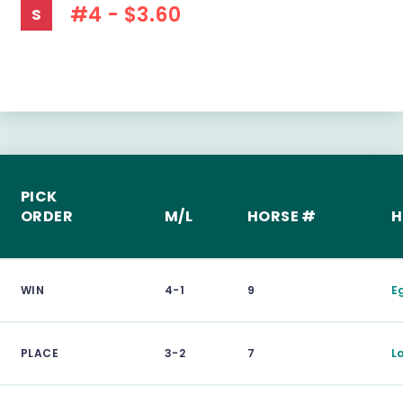
#4 - $3.60
S
PICK
ORDER
M/L
HORSE #
H
WIN
4-1
9
E
PLACE
3-2
7
L