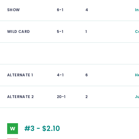
SHOW
6-1
4
I
WILD CARD
5-1
1
C
ALTERNATE 1
4-1
6
H
ALTERNATE 2
20-1
2
J
#3 - $2.10
W