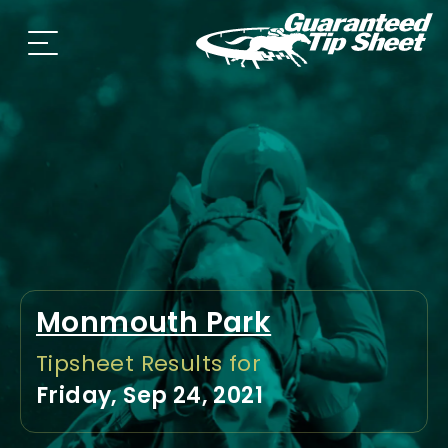
Monmouth Park
Tipsheet Results for
Friday, Sep 24, 2021