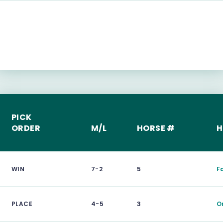
PICK
ORDER
M/L
HORSE #
H
WIN
7-2
5
F
PLACE
4-5
3
O