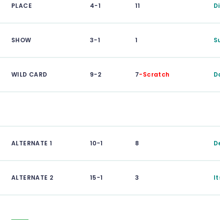
PLACE
4-1
11
D
SHOW
3-1
1
S
WILD CARD
9-2
7
-Scratch
D
ALTERNATE 1
10-1
8
D
ALTERNATE 2
15-1
3
It