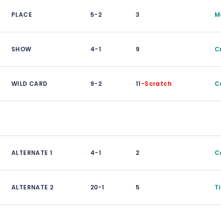
PLACE
5-2
3
M
SHOW
4-1
9
C
WILD CARD
9-2
11
-Scratch
C
ALTERNATE 1
4-1
2
C
ALTERNATE 2
20-1
5
T