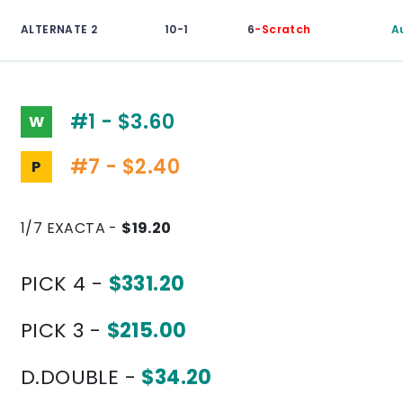
ALTERNATE 2
10-1
6
-Scratch
A
#1 - $3.60
W
#7 - $2.40
P
1/7 EXACTA -
$19.20
PICK 4 -
$331.20
PICK 3 -
$215.00
D.DOUBLE -
$34.20