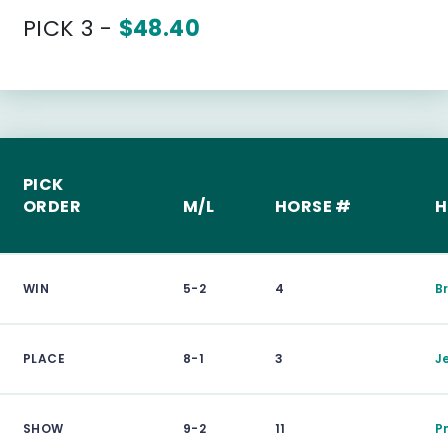
PICK 3 -
$48.40
PICK
ORDER
M/L
HORSE #
H
WIN
5-2
4
B
PLACE
8-1
3
J
SHOW
9-2
11
P