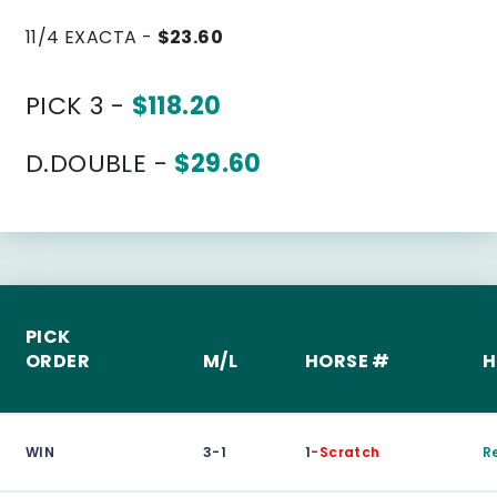
11/4 EXACTA -
$23.60
PICK 3 -
$118.20
D.DOUBLE -
$29.60
PICK
ORDER
M/L
HORSE #
H
WIN
3-1
1
-Scratch
R