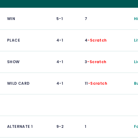
WIN
5-1
7
H
PLACE
4-1
4
-Scratch
L
SHOW
4-1
3
-Scratch
L
WILD CARD
4-1
11
-Scratch
B
ALTERNATE 1
9-2
1
F