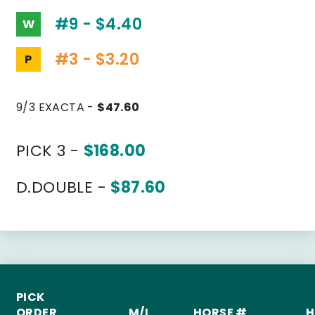
#9 - $4.40
W
#3 - $3.20
P
9/3 EXACTA -
$47.60
PICK 3 -
$168.00
D.DOUBLE -
$87.60
PICK
ORDER
M/L
HORSE #
H