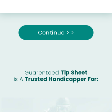
Continue > >
Guarenteed
Tip Sheet
is A
Trusted Handicapper For: