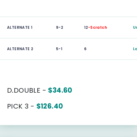
ALTERNATE 1
9-2
12
-Scratch
U
ALTERNATE 2
5-1
6
L
D.DOUBLE -
$34.60
PICK 3 -
$126.40