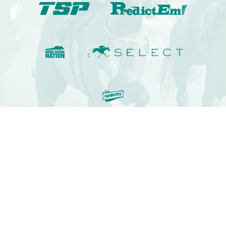
© 2009-2022 Kennaco Assets, LLC. All rights reserved.