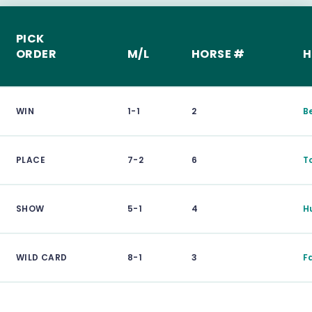
PICK
ORDER
M/L
HORSE #
H
WIN
1-1
2
B
PLACE
7-2
6
T
SHOW
5-1
4
H
WILD CARD
8-1
3
F