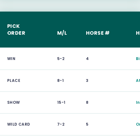
PICK
ORDER
M/L
HORSE #
H
WIN
5-2
4
B
PLACE
8-1
3
A
SHOW
15-1
8
I
WILD CARD
7-2
5
O