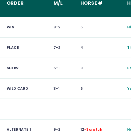
ORDER
M/L
HORSE #
H
WIN
9-2
5
H
PLACE
7-2
4
T
SHOW
5-1
9
B
WILD CARD
3-1
6
Y
ALTERNATE 1
9-2
12
-Scratch
H