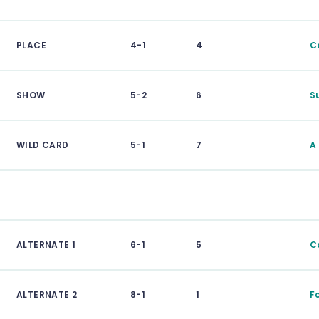
PLACE
4-1
4
C
SHOW
5-2
6
S
WILD CARD
5-1
7
A
ALTERNATE 1
6-1
5
C
ALTERNATE 2
8-1
1
F