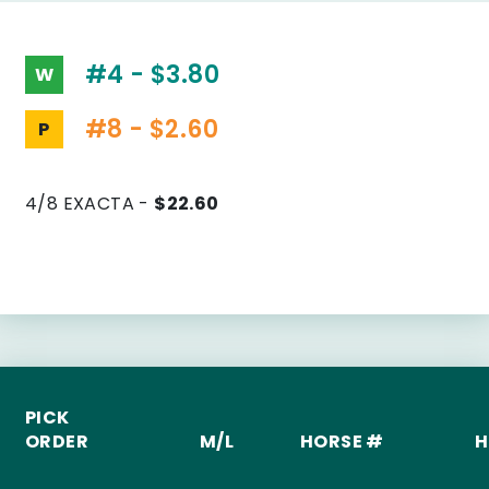
#4 - $3.80
W
#8 - $2.60
P
4/8 EXACTA -
$22.60
PICK
ORDER
M/L
HORSE #
H