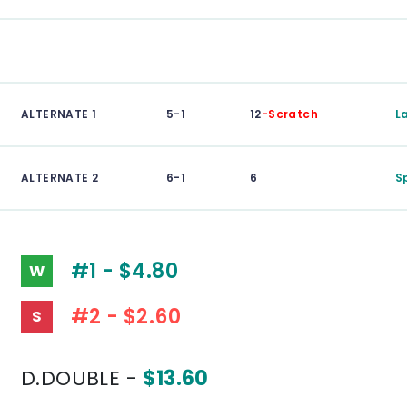
ALTERNATE 1
5-1
12
-Scratch
L
ALTERNATE 2
6-1
6
S
#1 - $4.80
W
#2 - $2.60
S
D.DOUBLE -
$13.60