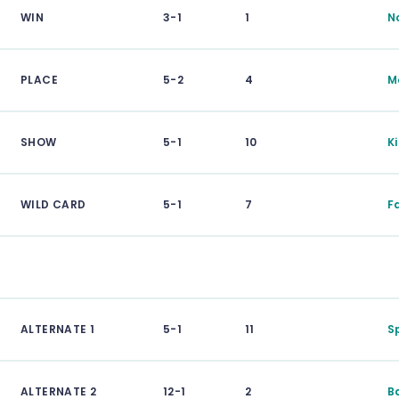
WIN
3-1
1
N
PLACE
5-2
4
M
SHOW
5-1
10
K
WILD CARD
5-1
7
F
ALTERNATE 1
5-1
11
S
ALTERNATE 2
12-1
2
B