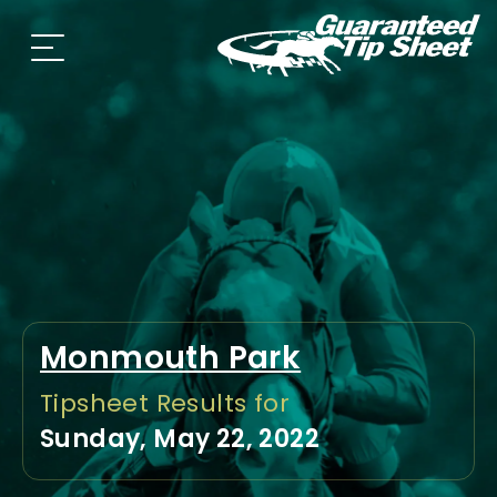
Monmouth Park
Tipsheet Results for
Sunday, May 22, 2022