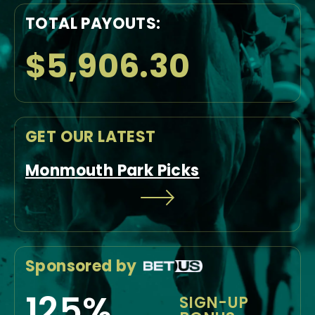
TOTAL PAYOUTS:
$5,906.30
GET OUR LATEST
Monmouth Park Picks
Sponsored by
125%
SIGN-UP