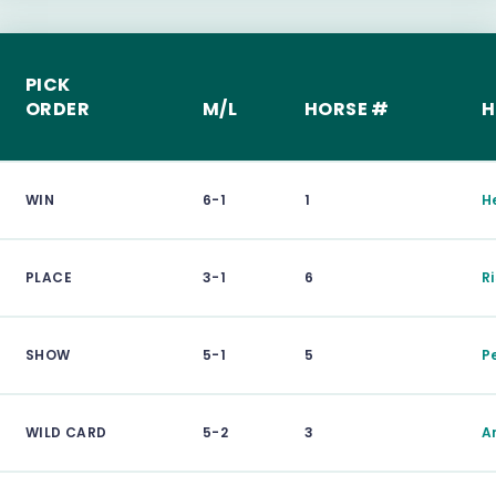
PICK
ORDER
M/L
HORSE #
H
WIN
6-1
1
H
PLACE
3-1
6
R
SHOW
5-1
5
Pe
WILD CARD
5-2
3
A