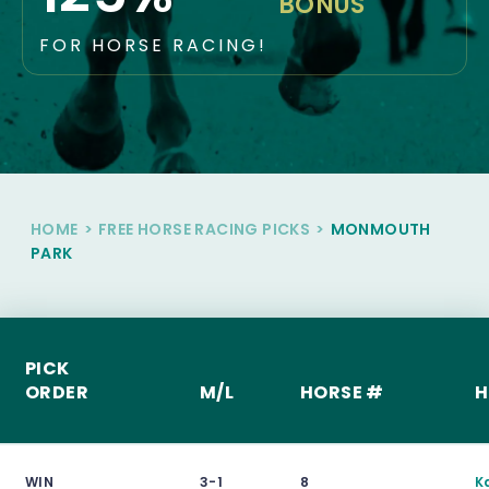
BONUS
FOR HORSE RACING!
HOME
>
FREE HORSE RACING PICKS
>
MONMOUTH
PARK
PICK
ORDER
M/L
HORSE #
H
WIN
3-1
8
K