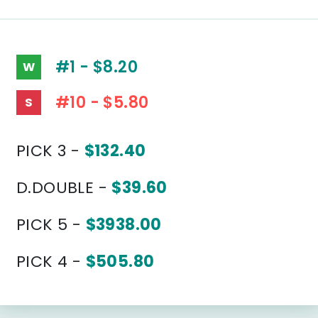
#1 - $8.20
W
#10 - $5.80
S
PICK 3 -
$132.40
D.DOUBLE -
$39.60
PICK 5 -
$3938.00
PICK 4 -
$505.80