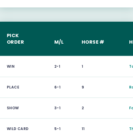
PICK
ORDER
M/L
HORSE #
H
WIN
2-1
1
T
PLACE
6-1
9
R
SHOW
3-1
2
F
WILD CARD
5-1
11
T