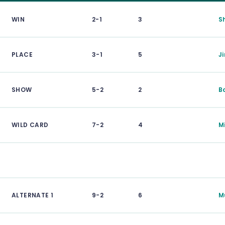
WIN
2-1
3
S
PLACE
3-1
5
J
SHOW
5-2
2
B
WILD CARD
7-2
4
M
ALTERNATE 1
9-2
6
M