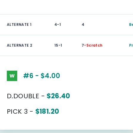
ALTERNATE 1
4-1
4
B
ALTERNATE 2
15-1
7
-Scratch
P
#6 - $4.00
W
D.DOUBLE -
$26.40
PICK 3 -
$181.20