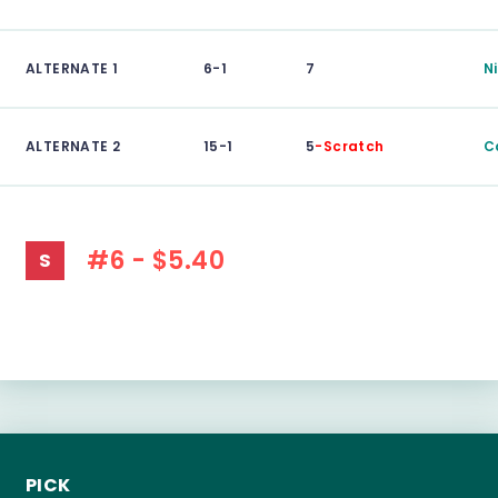
ALTERNATE 1
6-1
7
N
ALTERNATE 2
15-1
5
-Scratch
C
#6 - $5.40
S
PICK