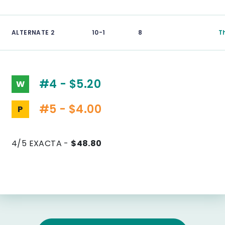
ALTERNATE 2
10-1
8
T
#4 - $5.20
W
#5 - $4.00
P
4/5 EXACTA -
$48.80