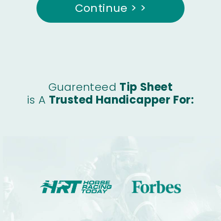
Continue > >
Guarenteed
Tip Sheet
is A
Trusted Handicapper For: