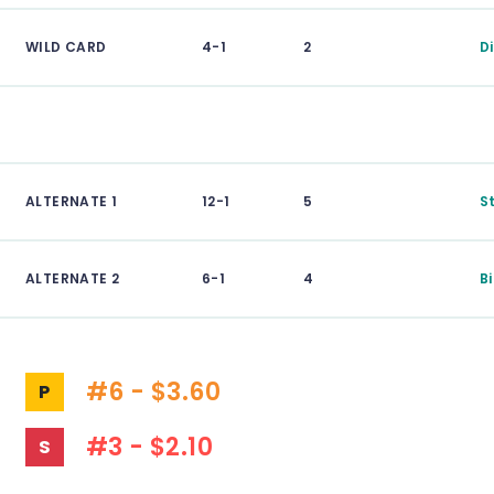
WILD CARD
4-1
2
D
ALTERNATE 1
12-1
5
S
ALTERNATE 2
6-1
4
B
#6 - $3.60
P
#3 - $2.10
S