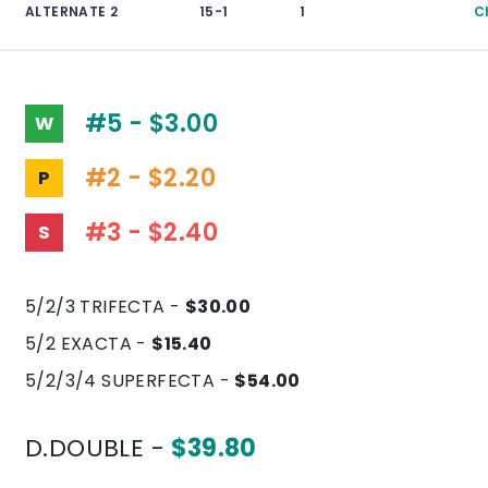
ALTERNATE 2
15-1
1
C
#5 - $3.00
W
#2 - $2.20
P
#3 - $2.40
S
5/2/3 TRIFECTA -
$30.00
5/2 EXACTA -
$15.40
5/2/3/4 SUPERFECTA -
$54.00
D.DOUBLE -
$39.80