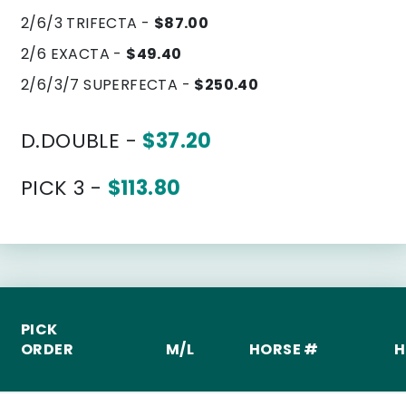
2/6/3 TRIFECTA -
$87.00
2/6 EXACTA -
$49.40
2/6/3/7 SUPERFECTA -
$250.40
D.DOUBLE -
$37.20
PICK 3 -
$113.80
PICK
ORDER
M/L
HORSE #
H