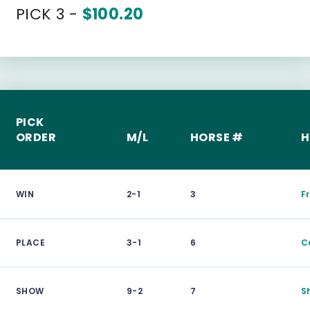
PICK 3 -
$100.20
PICK
ORDER
M/L
HORSE #
H
WIN
2-1
3
Fr
PLACE
3-1
6
C
SHOW
9-2
7
S