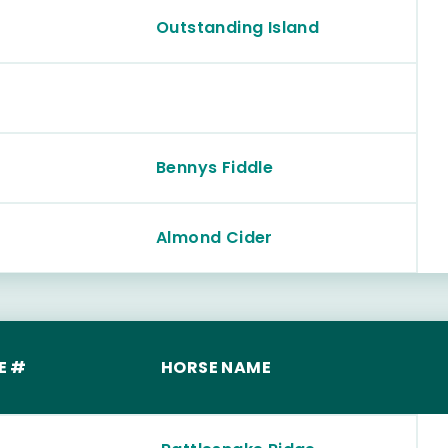
Outstanding Island
Bennys Fiddle
Almond Cider
E #
HORSE NAME