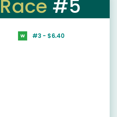
Race
#5
#3 - $6.40
W