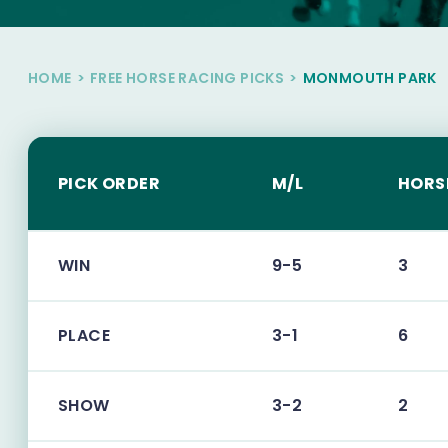
HOME
>
FREE HORSE RACING PICKS
>
MONMOUTH PARK
PICK ORDER
M/L
HORS
WIN
9-5
3
PLACE
3-1
6
SHOW
3-2
2