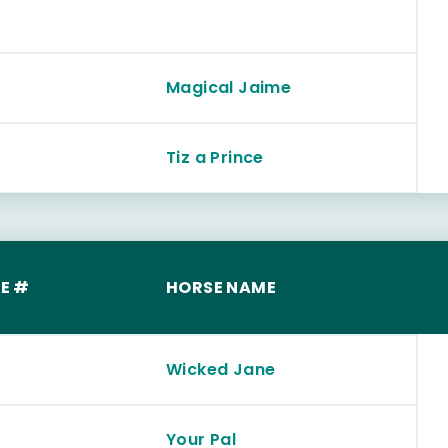
Magical Jaime
Tiz a Prince
E #
HORSE NAME
Wicked Jane
Your Pal