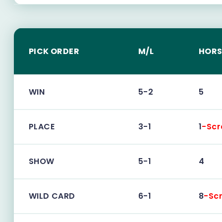
PICK ORDER
M/L
HORS
WIN
5-2
5
PLACE
3-1
1
-Scr
SHOW
5-1
4
WILD CARD
6-1
8
-Sc