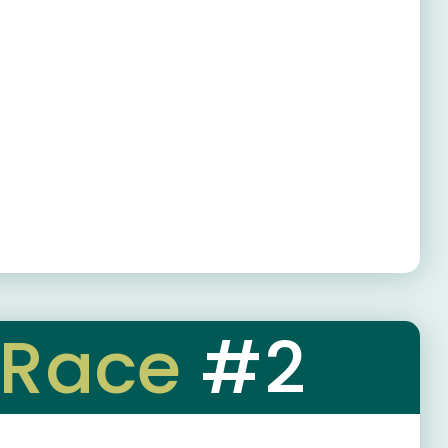
Race
#2