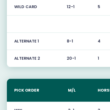
WILD CARD
12-1
5
ALTERNATE 1
8-1
4
ALTERNATE 2
20-1
1
PICK ORDER
M/L
HORS