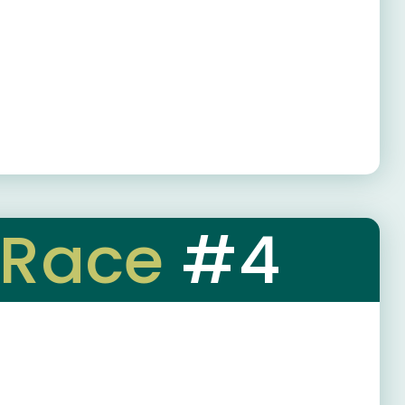
Race
#4