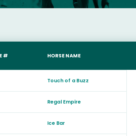
E #
HORSE NAME
Touch of a Buzz
Regal Empire
Ice Bar