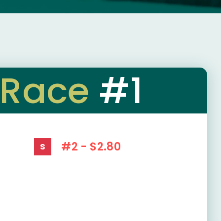
Race
#1
#2 - $2.80
S