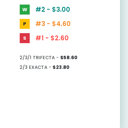
#2 - $3.00
W
#3 - $4.60
P
#1 - $2.60
S
2/3/1 TRIFECTA -
$58.60
2/3 EXACTA -
$23.80