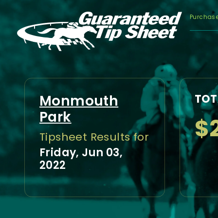
Purchas
Monmouth
TOT
Park
$
Tipsheet Results for
Friday, Jun 03,
2022