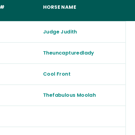
 #
HORSE NAME
Judge Judith
Theuncapturedlady
Cool Front
Thefabulous Moolah