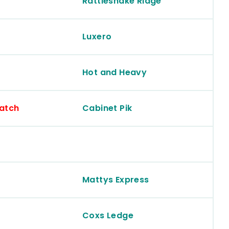
Rattlesnake Ridge
Luxero
Hot and Heavy
atch
Cabinet Pik
Mattys Express
Coxs Ledge