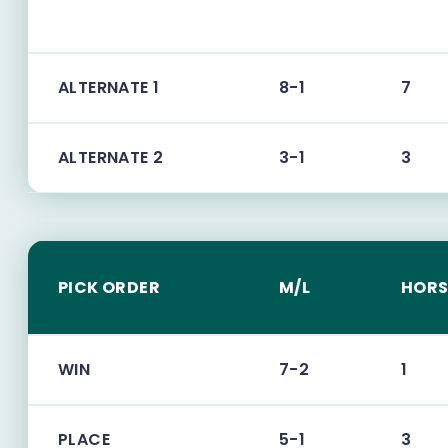
ALTERNATE 1
8-1
7
ALTERNATE 2
3-1
3
PICK ORDER
M/L
HORS
WIN
7-2
1
PLACE
5-1
3