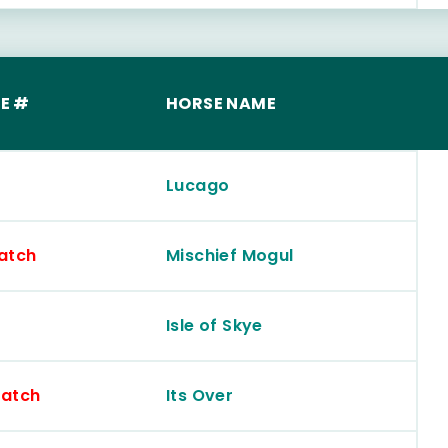
E #
HORSE NAME
Lucago
atch
Mischief Mogul
Isle of Skye
ratch
Its Over