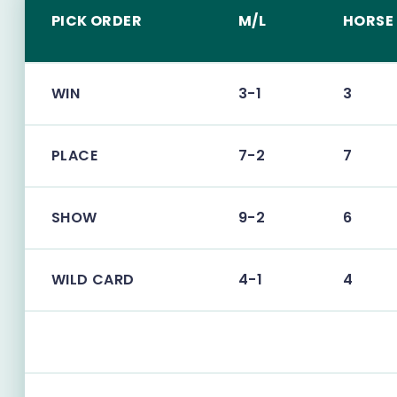
PICK ORDER
M/L
HORSE
WIN
3-1
3
PLACE
7-2
7
SHOW
9-2
6
WILD CARD
4-1
4