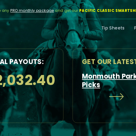
e any
PRO monthly package
and get our
PACIFIC CLASSIC SMARTSH
Tip Sheets
AL PAYOUTS:
GET OUR LATES
2,032.40
Monmouth Par
Picks