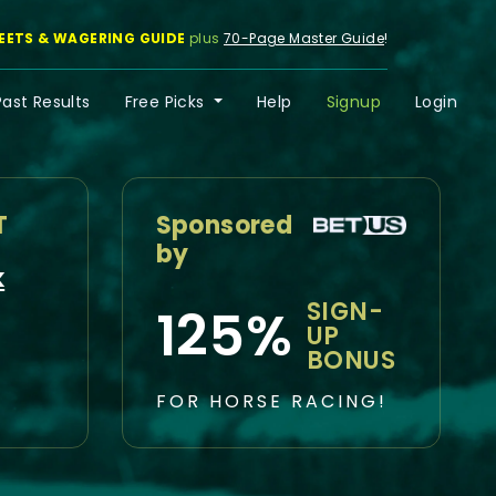
EETS & WAGERING GUIDE
plus
70-Page Master Guide
!
Past Results
Free Picks
Help
Signup
Login
T
Sponsored
by
k
SIGN-
125%
UP
BONUS
FOR HORSE RACING!