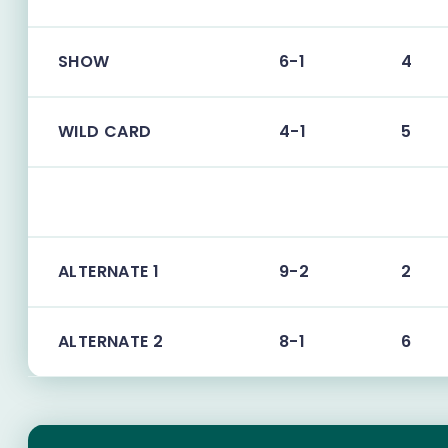
SHOW
6-1
4
WILD CARD
4-1
5
ALTERNATE 1
9-2
2
ALTERNATE 2
8-1
6