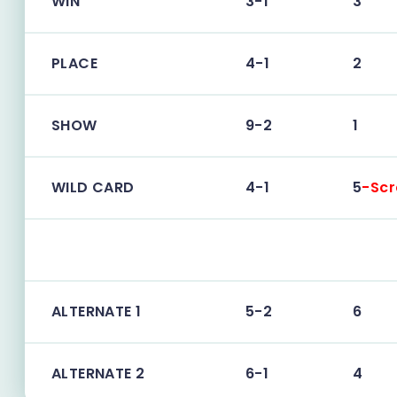
WIN
3-1
3
PLACE
4-1
2
SHOW
9-2
1
WILD CARD
4-1
5
-Scr
ALTERNATE 1
5-2
6
ALTERNATE 2
6-1
4