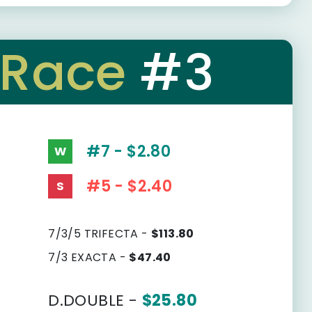
Race
#3
#7 - $2.80
W
#5 - $2.40
S
7/3/5 TRIFECTA -
$113.80
7/3 EXACTA -
$47.40
D.DOUBLE -
$25.80