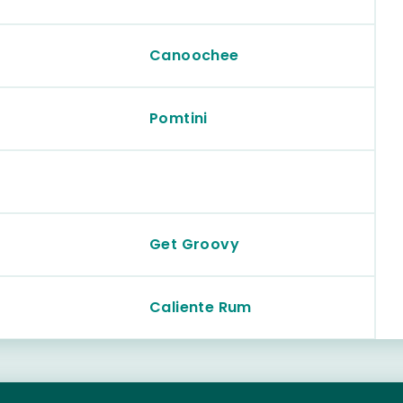
Canoochee
Pomtini
Get Groovy
Caliente Rum