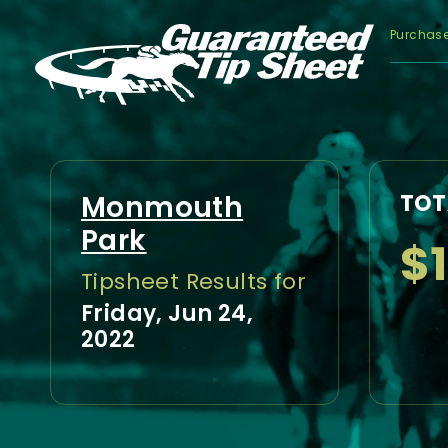
Purchas
Monmouth
TOT
Park
$
Tipsheet Results for
Friday, Jun 24,
2022