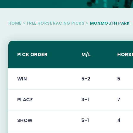
HOME
>
FREE HORSE RACING PICKS
>
MONMOUTH PARK
PICK ORDER
M/L
HORS
WIN
5-2
5
PLACE
3-1
7
SHOW
5-1
4