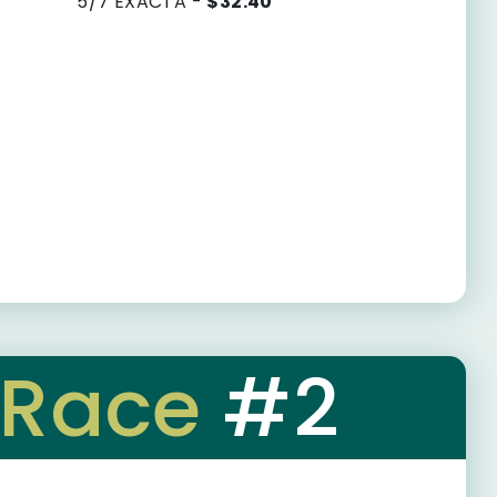
5/7 EXACTA -
$32.40
Race
#2