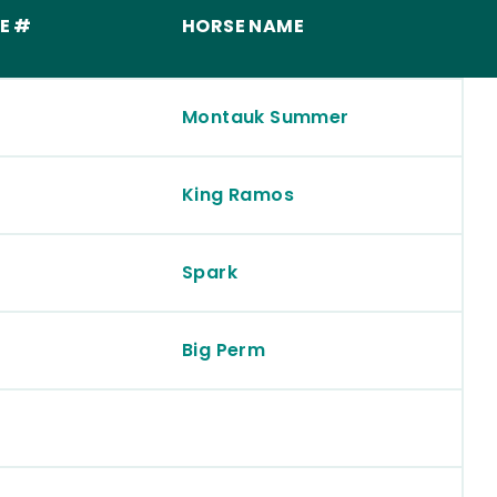
E #
HORSE NAME
Montauk Summer
King Ramos
Spark
Big Perm