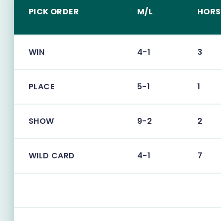
PICK ORDER
M/L
HORS
WIN
4-1
3
PLACE
5-1
1
SHOW
9-2
2
WILD CARD
4-1
7