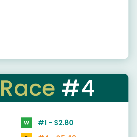
Race
#4
#1 - $2.80
W