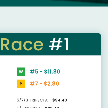
Race
#1
#5 - $11.80
W
#7 - $2.80
P
5/7/3 TRIFECTA -
$94.40