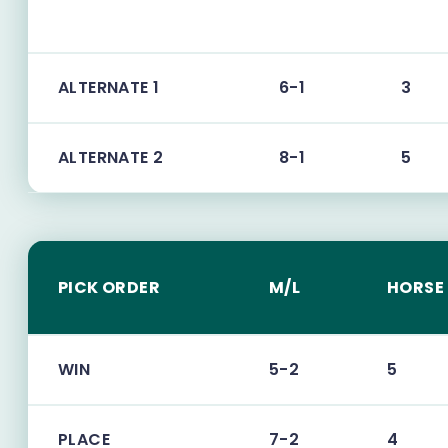
ALTERNATE 1
6-1
3
ALTERNATE 2
8-1
5
PICK ORDER
M/L
HORSE
WIN
5-2
5
PLACE
7-2
4