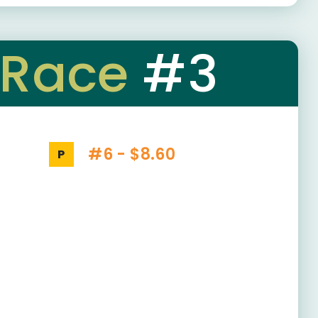
Race
#3
#6 - $8.60
P