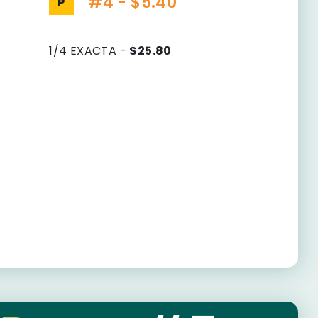
#4 - $5.40
P
1/4 EXACTA -
$25.80