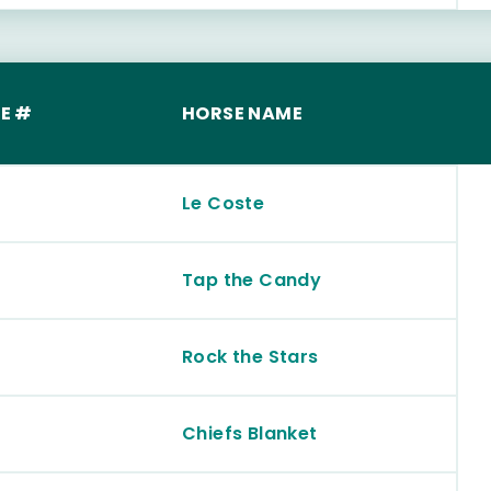
E #
HORSE NAME
Le Coste
Tap the Candy
Rock the Stars
Chiefs Blanket