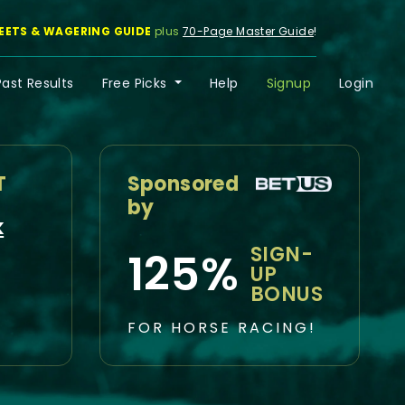
EETS & WAGERING GUIDE
plus
70-Page Master Guide
!
Past Results
Free Picks
Help
Signup
Login
T
Sponsored
by
k
SIGN-
125%
UP
BONUS
FOR HORSE RACING!