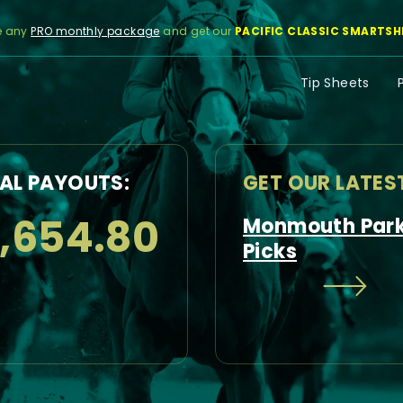
e any
PRO monthly package
and get our
PACIFIC CLASSIC SMARTSH
Tip Sheets
AL PAYOUTS:
GET OUR LATES
1,654.80
Monmouth Par
Picks