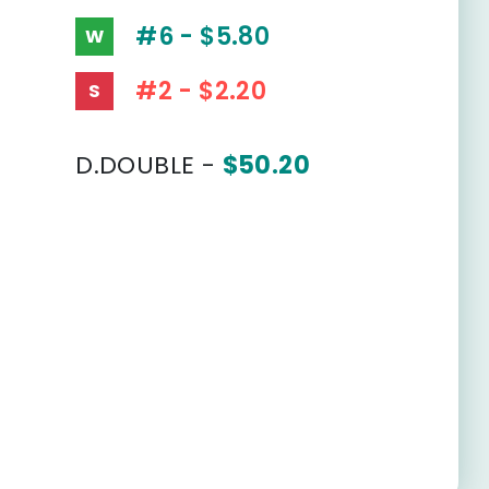
#6 - $5.80
W
#2 - $2.20
S
D.DOUBLE -
$50.20