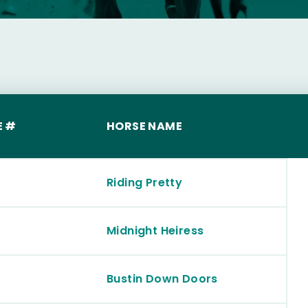
E #
HORSE NAME
Riding Pretty
Midnight Heiress
Bustin Down Doors