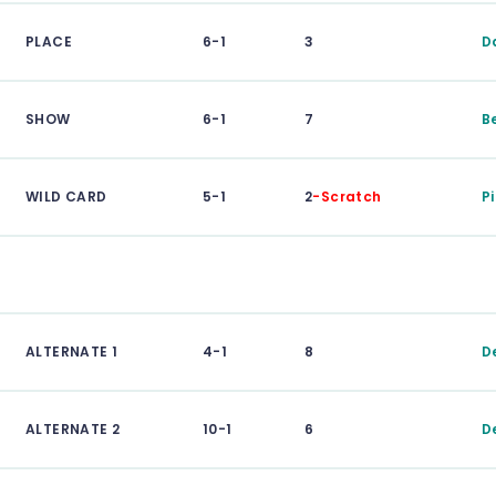
PLACE
6-1
3
D
SHOW
6-1
7
B
WILD CARD
5-1
2
-Scratch
P
ALTERNATE 1
4-1
8
D
ALTERNATE 2
10-1
6
D