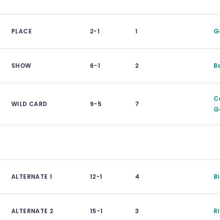
PLACE
2-1
1
G
SHOW
6-1
2
B
C
WILD CARD
9-5
7
G
ALTERNATE 1
12-1
4
B
ALTERNATE 2
15-1
3
R