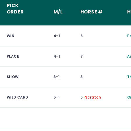
PICK
ORDER
M/L
HORSE #
H
WIN
4-1
6
P
PLACE
4-1
7
A
SHOW
3-1
3
T
WILD CARD
5-1
5
-Scratch
O