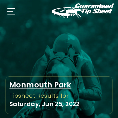
Monmouth Park
Tipsheet Results for
Saturday, Jun 25, 2022