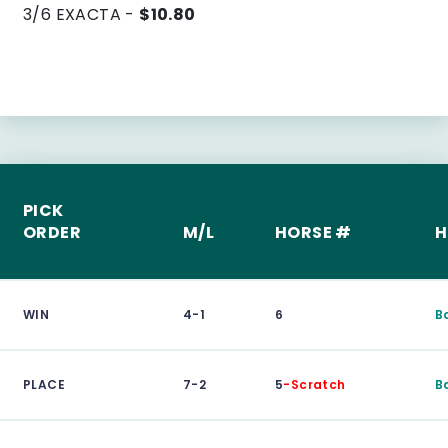
3/6 EXACTA -
$10.80
PICK
ORDER
M/L
HORSE #
H
WIN
4-1
6
B
PLACE
7-2
5
-Scratch
B