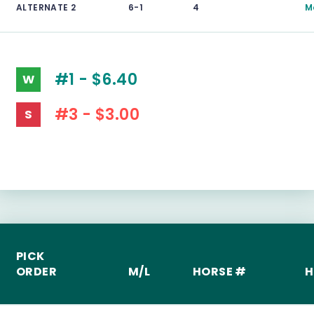
ALTERNATE 2
6-1
4
M
#1 - $6.40
W
#3 - $3.00
S
PICK
ORDER
M/L
HORSE #
H