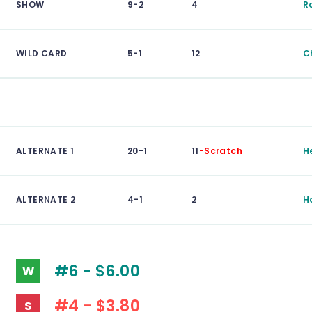
SHOW
9-2
4
R
WILD CARD
5-1
12
C
ALTERNATE 1
20-1
11
-Scratch
H
ALTERNATE 2
4-1
2
H
#6 - $6.00
W
#4 - $3.80
S