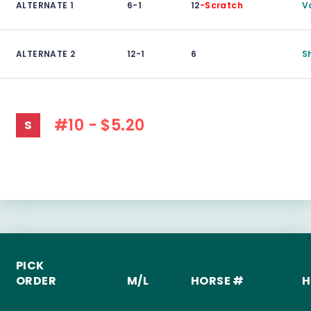
ALTERNATE 1
6-1
12
-Scratch
V
ALTERNATE 2
12-1
6
S
#10 - $5.20
S
PICK
ORDER
M/L
HORSE #
H