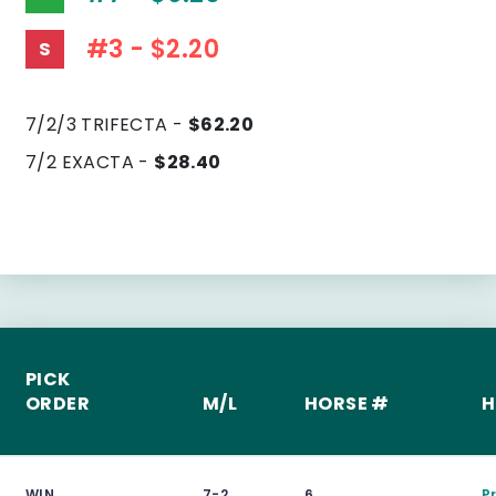
#3 - $2.20
S
7/2/3 TRIFECTA -
$62.20
7/2 EXACTA -
$28.40
PICK
ORDER
M/L
HORSE #
H
WIN
7-2
6
P