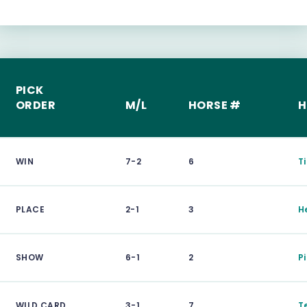
PICK
ORDER
M/L
HORSE #
H
WIN
7-2
6
T
PLACE
2-1
3
H
SHOW
6-1
2
P
WILD CARD
3-1
7
T