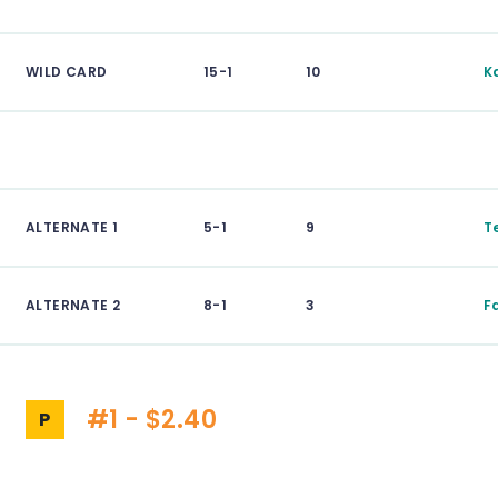
WILD CARD
15-1
10
K
ALTERNATE 1
5-1
9
T
ALTERNATE 2
8-1
3
F
#1 - $2.40
P