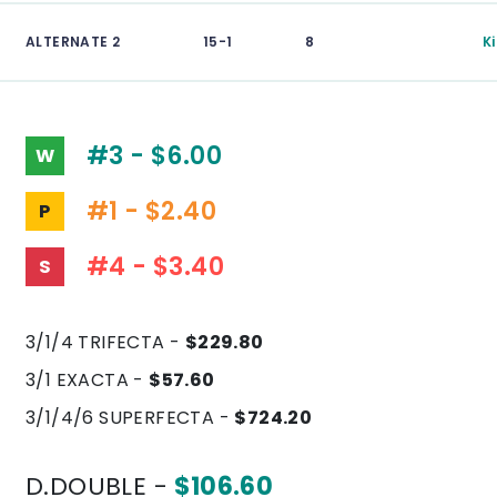
ALTERNATE 2
15-1
8
K
#3 - $6.00
W
#1 - $2.40
P
#4 - $3.40
S
3/1/4 TRIFECTA -
$229.80
3/1 EXACTA -
$57.60
3/1/4/6 SUPERFECTA -
$724.20
D.DOUBLE -
$106.60