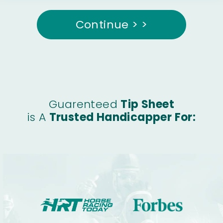
Continue > >
Guarenteed
Tip Sheet
is A
Trusted Handicapper For: