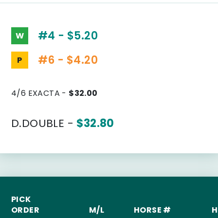
#4 - $5.20
W
#6 - $4.20
P
4/6 EXACTA -
$32.00
D.DOUBLE -
$32.80
PICK
ORDER
M/L
HORSE #
H