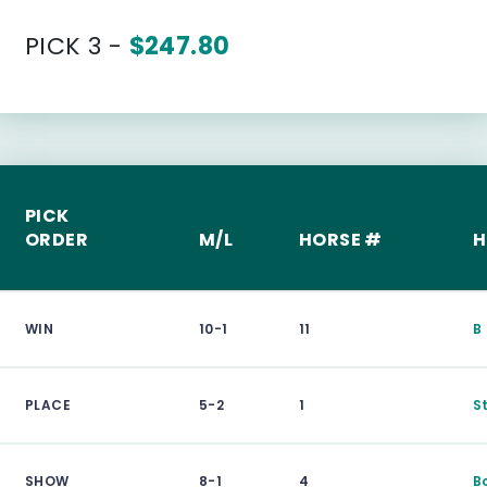
PICK 3 -
$247.80
PICK
ORDER
M/L
HORSE #
H
WIN
10-1
11
B
PLACE
5-2
1
St
SHOW
8-1
4
B