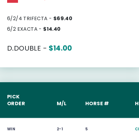
6/2/4 TRIFECTA -
$69.40
6/2 EXACTA -
$14.40
D.DOUBLE -
$14.00
PICK
ORDER
M/L
HORSE #
H
WIN
2-1
5
C