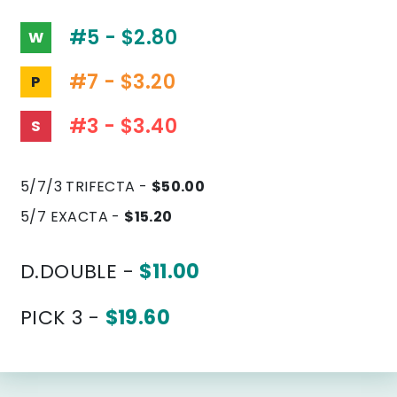
#5 - $2.80
W
#7 - $3.20
P
#3 - $3.40
S
5/7/3 TRIFECTA -
$50.00
5/7 EXACTA -
$15.20
D.DOUBLE -
$11.00
PICK 3 -
$19.60