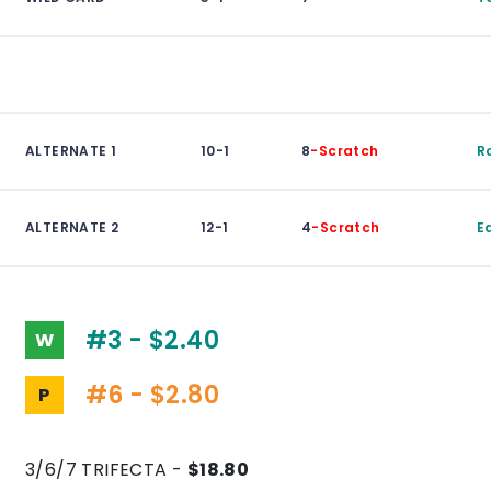
ALTERNATE 1
10-1
8
-Scratch
R
ALTERNATE 2
12-1
4
-Scratch
Ea
#3 - $2.40
W
#6 - $2.80
P
3/6/7 TRIFECTA -
$18.80