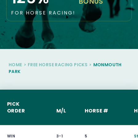
BONUS
FOR HORSE RACING!
HOME
>
FREE HORSE RACING PICKS
>
MONMOUTH
PARK
PICK
ORDER
M/L
HORSE #
H
WIN
3-1
5
S