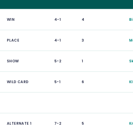
WIN
4-1
4
Bi
PLACE
4-1
3
M
SHOW
5-2
1
Sk
WILD CARD
5-1
6
K
ALTERNATE 1
7-2
5
K