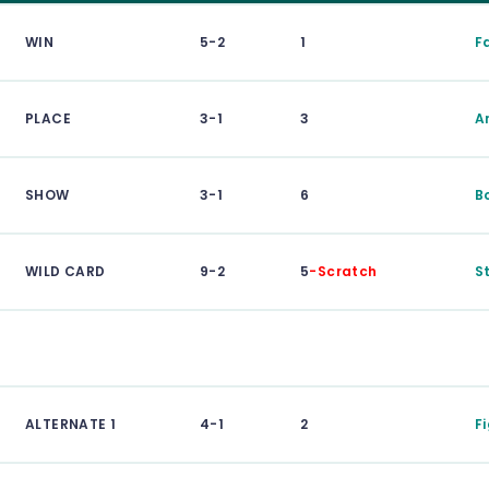
WIN
5-2
1
F
PLACE
3-1
3
A
SHOW
3-1
6
B
WILD CARD
9-2
5
-Scratch
S
ALTERNATE 1
4-1
2
F