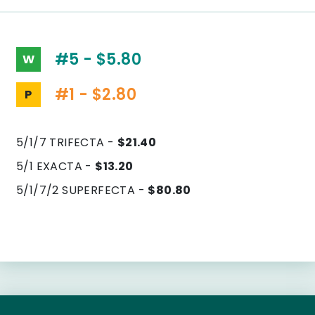
#5 - $5.80
W
#1 - $2.80
P
5/1/7 TRIFECTA -
$21.40
5/1 EXACTA -
$13.20
5/1/7/2 SUPERFECTA -
$80.80