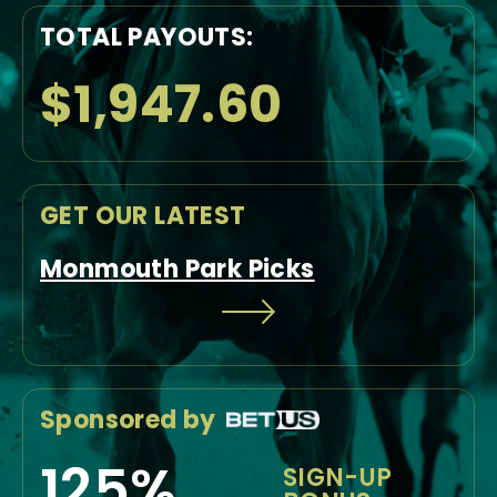
TOTAL PAYOUTS:
$1,947.60
GET OUR LATEST
Monmouth Park Picks
Sponsored by
125%
SIGN-UP