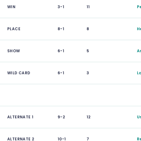
WIN
3-1
11
P
PLACE
8-1
8
H
SHOW
6-1
5
A
WILD CARD
6-1
3
L
ALTERNATE 1
9-2
12
U
ALTERNATE 2
10-1
7
R