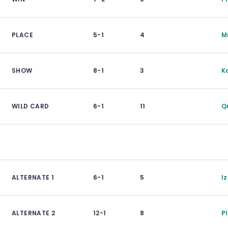
PLACE
5-1
4
M
SHOW
8-1
3
K
WILD CARD
6-1
11
Q
ALTERNATE 1
6-1
5
I
ALTERNATE 2
12-1
8
P