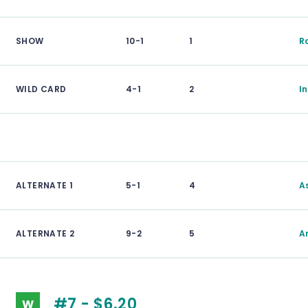
SHOW
10-1
1
R
WILD CARD
4-1
2
I
ALTERNATE 1
5-1
4
A
ALTERNATE 2
9-2
5
A
#7 - $6.20
W