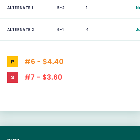
ALTERNATE 1
5-2
1
N
ALTERNATE 2
6-1
4
Ju
#6 - $4.40
P
#7 - $3.60
S