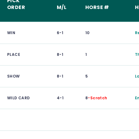
PICK
ORDER
M/L
HORSE #
H
WIN
6-1
10
R
PLACE
8-1
1
T
SHOW
8-1
5
L
WILD CARD
4-1
8
-Scratch
E