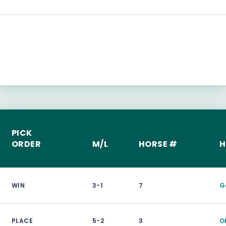
PICK
ORDER
M/L
HORSE #
H
WIN
3-1
7
G
PLACE
5-2
3
O