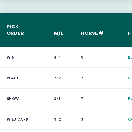
PICK
ORDER
M/L
HORSE #
H
WIN
4-1
5
B
PLACE
7-2
2
G
SHOW
3-1
7
P
WILD CARD
9-2
3
C