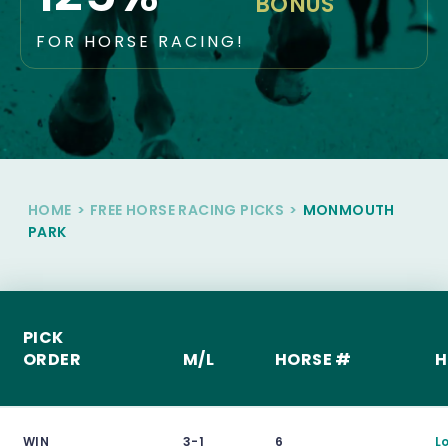
BONUS
FOR HORSE RACING!
HOME
>
FREE HORSE RACING PICKS
>
MONMOUTH
PARK
PICK
ORDER
M/L
HORSE #
H
WIN
3-1
6
L