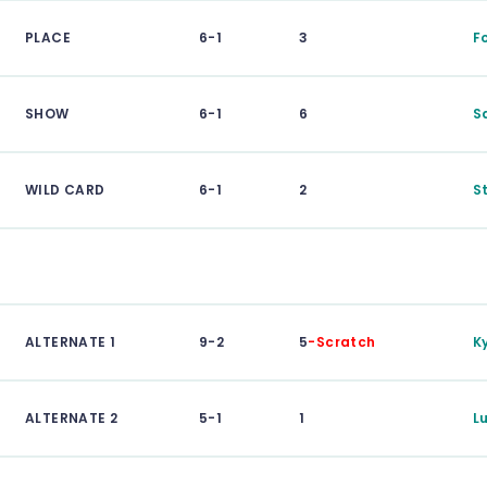
PLACE
6-1
3
F
SHOW
6-1
6
S
WILD CARD
6-1
2
S
ALTERNATE 1
9-2
5
-Scratch
K
ALTERNATE 2
5-1
1
L