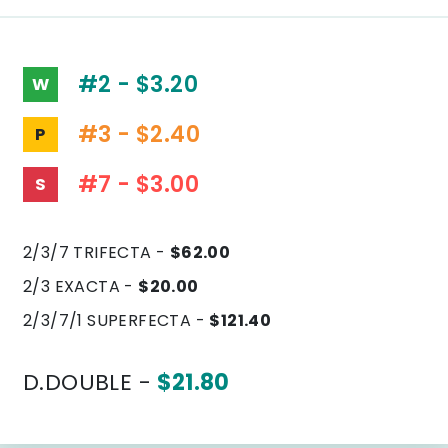
#2 - $3.20
W
#3 - $2.40
P
#7 - $3.00
S
2/3/7 TRIFECTA -
$62.00
2/3 EXACTA -
$20.00
2/3/7/1 SUPERFECTA -
$121.40
D.DOUBLE -
$21.80