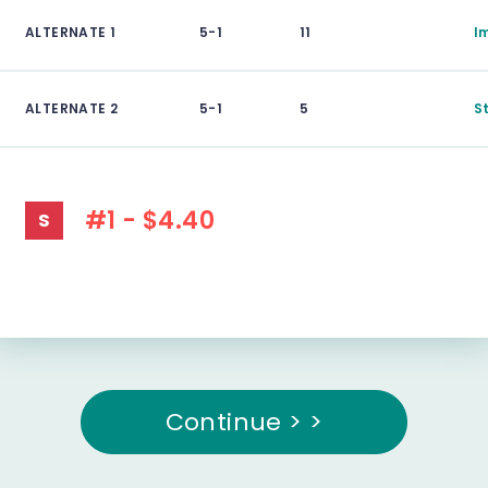
ALTERNATE 1
5-1
11
I
ALTERNATE 2
5-1
5
S
#1 - $4.40
S
Continue > >