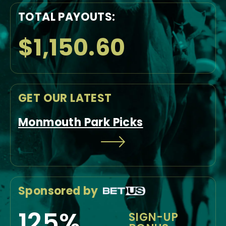
TOTAL PAYOUTS:
$1,150.60
GET OUR LATEST
Monmouth Park Picks
Sponsored by
125%
SIGN-UP