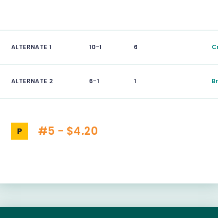
ALTERNATE 1
10-1
6
C
ALTERNATE 2
6-1
1
B
#5 - $4.20
P