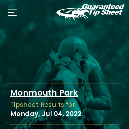
Monmouth Park
Tipsheet Results for
Monday, Jul 04, 2022