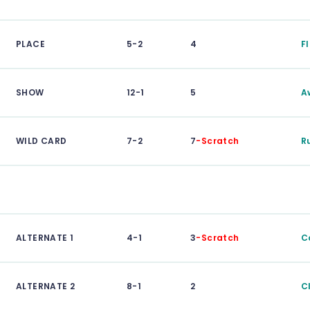
PLACE
5-2
4
F
SHOW
12-1
5
A
WILD CARD
7-2
7
-Scratch
R
ALTERNATE 1
4-1
3
-Scratch
C
ALTERNATE 2
8-1
2
Cl