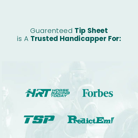
Guarenteed
Tip Sheet
is A
Trusted Handicapper For: