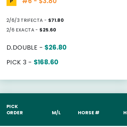
#6 - $3.80
P
2/6/3 TRIFECTA -
$71.80
2/6 EXACTA -
$25.60
D.DOUBLE -
$26.80
PICK 3 -
$168.60
PICK
ORDER
M/L
HORSE #
H