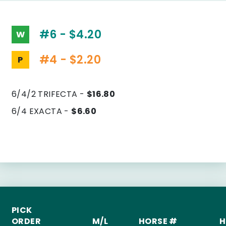
#6 - $4.20
W
#4 - $2.20
P
6/4/2 TRIFECTA -
$16.80
6/4 EXACTA -
$6.60
PICK
ORDER
M/L
HORSE #
H