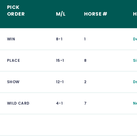
PICK
ORDER
M/L
HORSE #
H
WIN
8-1
1
D
PLACE
15-1
8
S
SHOW
12-1
2
D
WILD CARD
4-1
7
N