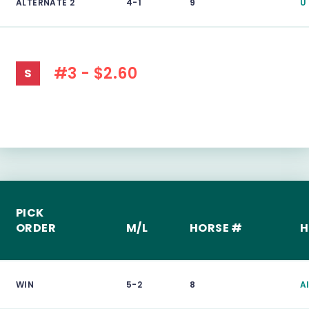
ALTERNATE 2
4-1
9
U
#3 - $2.60
S
PICK
ORDER
M/L
HORSE #
H
WIN
5-2
8
A