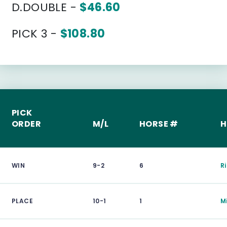
D.DOUBLE -
$46.60
PICK 3 -
$108.80
PICK
ORDER
M/L
HORSE #
H
WIN
9-2
6
R
PLACE
10-1
1
Mi