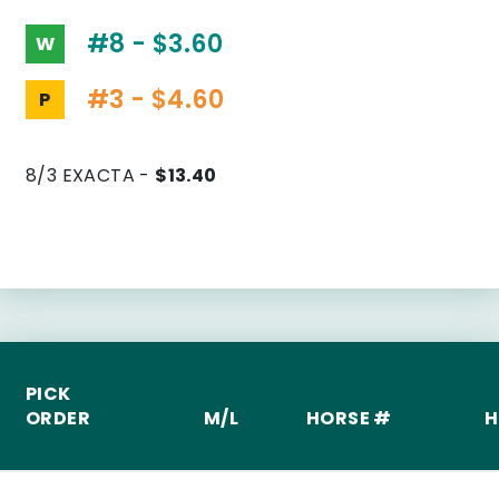
#8 - $3.60
W
#3 - $4.60
P
8/3 EXACTA -
$13.40
PICK
ORDER
M/L
HORSE #
H