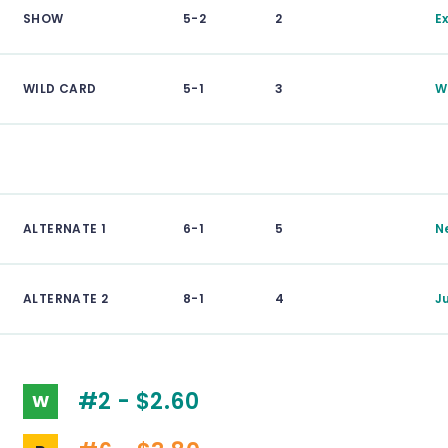
SHOW
5-2
2
E
WILD CARD
5-1
3
W
ALTERNATE 1
6-1
5
N
ALTERNATE 2
8-1
4
J
#2 - $2.60
W