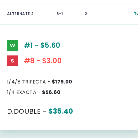
ALTERNATE 2
8-1
2
T
#1 - $5.60
W
#8 - $3.00
S
1/4/8 TRIFECTA -
$179.00
1/4 EXACTA -
$56.60
D.DOUBLE -
$35.40