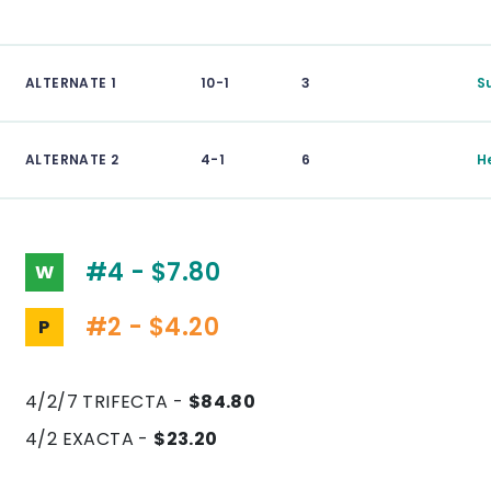
ALTERNATE 1
10-1
3
S
ALTERNATE 2
4-1
6
H
#4 - $7.80
W
#2 - $4.20
P
4/2/7 TRIFECTA -
$84.80
4/2 EXACTA -
$23.20