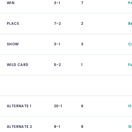
WIN
3-1
7
P
PLACE
7-2
2
B
SHOW
3-1
3
C
WILD CARD
5-2
1
F
ALTERNATE 1
20-1
6
I
ALTERNATE 2
8-1
8
G