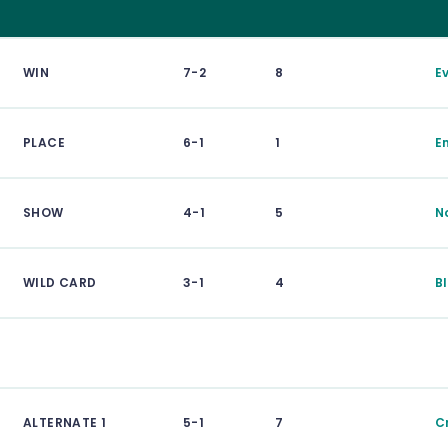
WIN
7-2
8
E
PLACE
6-1
1
E
SHOW
4-1
5
N
WILD CARD
3-1
4
B
ALTERNATE 1
5-1
7
C