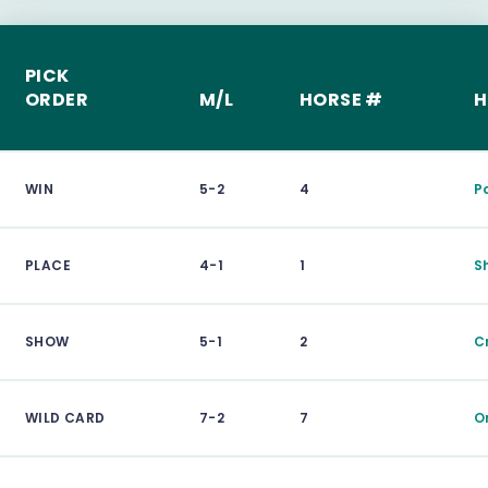
PICK
ORDER
M/L
HORSE #
H
WIN
5-2
4
P
PLACE
4-1
1
S
SHOW
5-1
2
C
WILD CARD
7-2
7
O