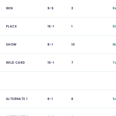
WIN
9-5
3
R
PLACE
15-1
1
D
SHOW
8-1
10
Ni
WILD CARD
15-1
7
T
ALTERNATE 1
6-1
6
S