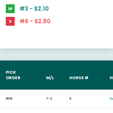
#3 - $2.10
W
#6 - $2.80
S
PICK
ORDER
M/L
HORSE #
H
WIN
7-2
5
S