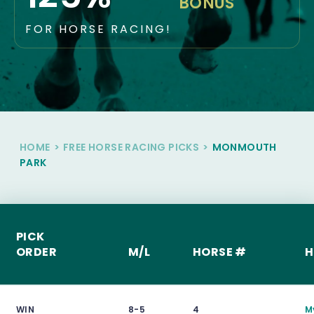
BONUS
FOR HORSE RACING!
HOME
>
FREE HORSE RACING PICKS
>
MONMOUTH
PARK
PICK
ORDER
M/L
HORSE #
H
WIN
8-5
4
M