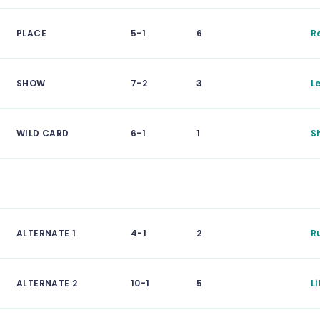
PLACE
5-1
6
R
SHOW
7-2
3
L
WILD CARD
6-1
1
S
ALTERNATE 1
4-1
2
R
ALTERNATE 2
10-1
5
L