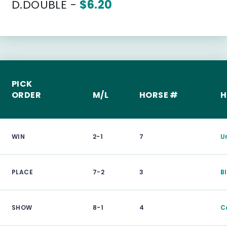
D.DOUBLE -
$6.20
PICK
ORDER
M/L
HORSE #
H
WIN
2-1
7
U
PLACE
7-2
3
B
SHOW
8-1
4
C