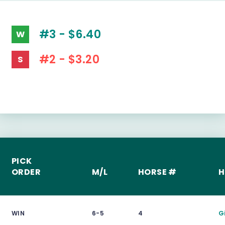
#3 - $6.40
W
#2 - $3.20
S
PICK
ORDER
M/L
HORSE #
H
WIN
6-5
4
Gi