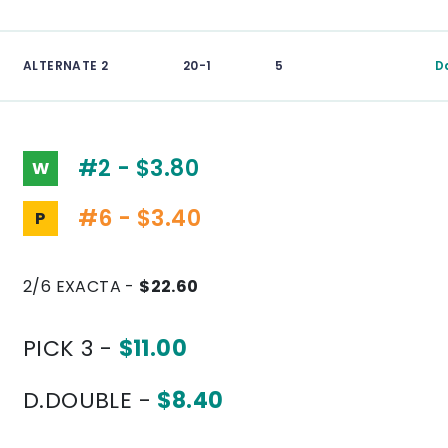
ALTERNATE 2
20-1
5
D
#2 - $3.80
W
#6 - $3.40
P
2/6 EXACTA -
$22.60
PICK 3 -
$11.00
D.DOUBLE -
$8.40