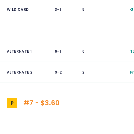
WILD CARD
3-1
5
G
ALTERNATE 1
6-1
6
T
ALTERNATE 2
9-2
2
F
#7 - $3.60
P