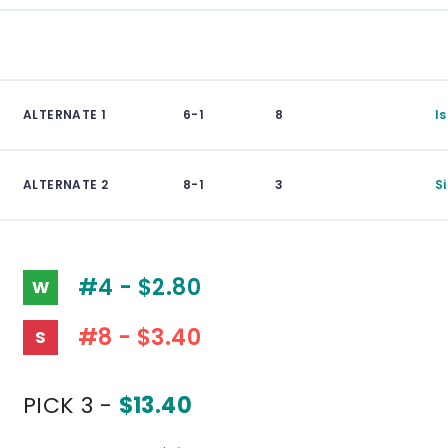
ALTERNATE 1
6-1
8
I
ALTERNATE 2
8-1
3
S
#4 - $2.80
W
#8 - $3.40
S
PICK 3 -
$13.40