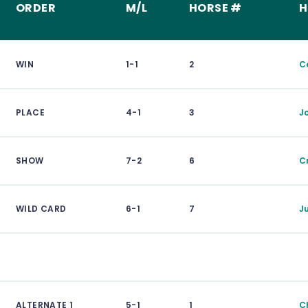
ORDER
M/L
HORSE #
H
WIN
1-1
2
C
PLACE
4-1
3
J
SHOW
7-2
6
C
WILD CARD
6-1
7
J
ALTERNATE 1
5-1
1
C