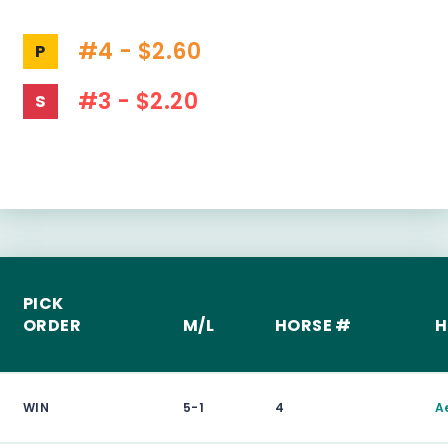
#4 - $2.60
P
#3 - $2.20
S
PICK
ORDER
M/L
HORSE #
H
WIN
5-1
4
A