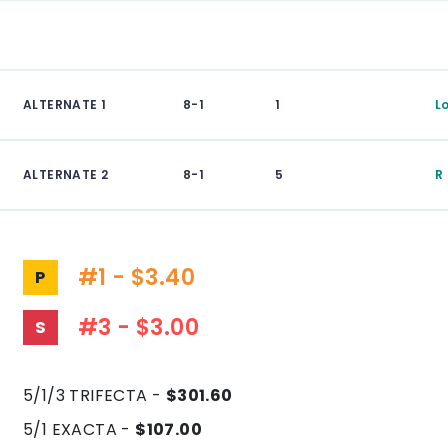
ALTERNATE 1
8-1
1
L
ALTERNATE 2
8-1
5
R 
#1 - $3.40
P
#3 - $3.00
S
5/1/3 TRIFECTA -
$301.60
5/1 EXACTA -
$107.00