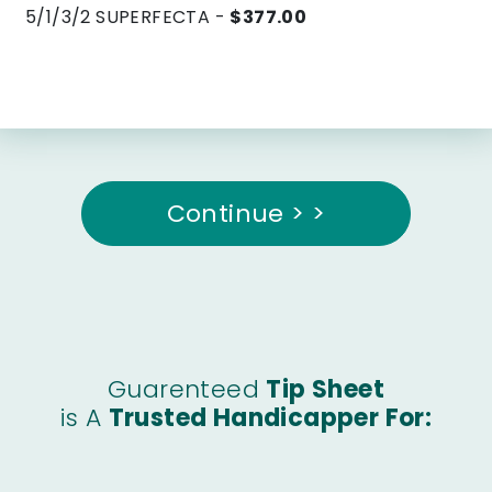
5/1/3/2 SUPERFECTA -
$377.00
Continue > >
Guarenteed
Tip Sheet
is A
Trusted Handicapper For: