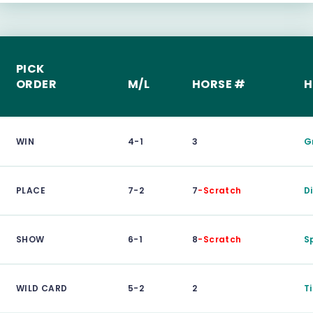
PICK
ORDER
M/L
HORSE #
H
WIN
4-1
3
G
PLACE
7-2
7
-Scratch
D
SHOW
6-1
8
-Scratch
S
WILD CARD
5-2
2
T