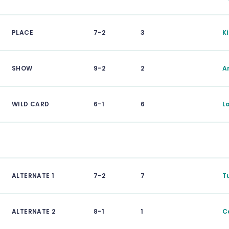
PLACE
7-2
3
K
SHOW
9-2
2
A
WILD CARD
6-1
6
L
ALTERNATE 1
7-2
7
T
ALTERNATE 2
8-1
1
C