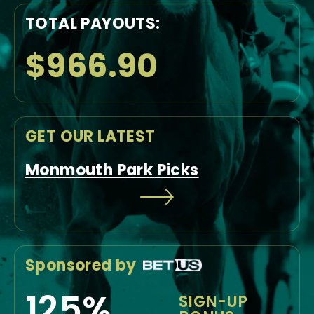
TOTAL PAYOUTS:
$966.90
GET OUR LATEST
Monmouth Park Picks
Sponsored by
125%
SIGN-UP