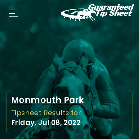
Monmouth Park
Tipsheet Results for
Friday, Jul 08, 2022