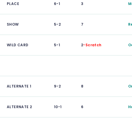
PLACE
6-1
3
M
SHOW
5-2
7
R
WILD CARD
5-1
2
-Scratch
O
ALTERNATE 1
9-2
8
O
ALTERNATE 2
10-1
6
H