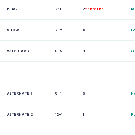
PLACE
2-1
2
-Scratch
M
SHOW
7-2
6
E
WILD CARD
8-5
3
G
ALTERNATE 1
8-1
5
H
ALTERNATE 2
12-1
1
P