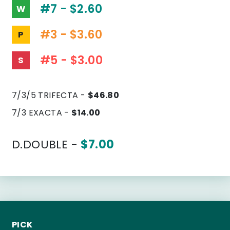
#7 - $2.60
W
#3 - $3.60
P
#5 - $3.00
S
7/3/5 TRIFECTA -
$46.80
7/3 EXACTA -
$14.00
D.DOUBLE -
$7.00
PICK