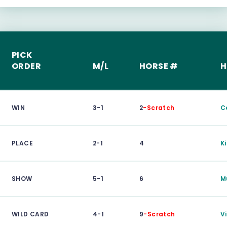
PICK
ORDER
M/L
HORSE #
H
WIN
3-1
2
-Scratch
C
PLACE
2-1
4
K
SHOW
5-1
6
M
WILD CARD
4-1
9
-Scratch
V