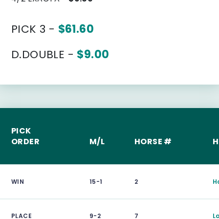
PICK 3 -
$61.60
D.DOUBLE -
$9.00
PICK
ORDER
M/L
HORSE #
H
WIN
15-1
2
H
PLACE
9-2
7
L