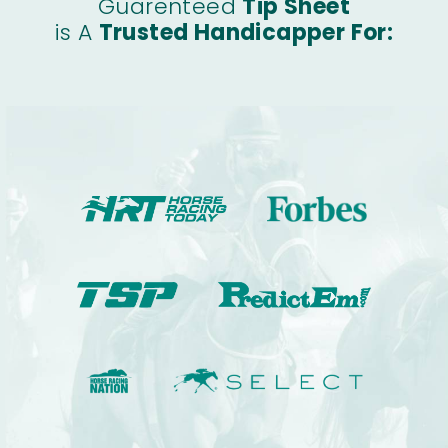
Guarenteed
Tip Sheet
is A
Trusted Handicapper For: