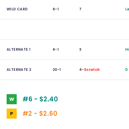
WILD CARD
6-1
7
L
ALTERNATE 1
6-1
3
H
ALTERNATE 2
20-1
4
-Scratch
D 
#6 - $2.40
W
#2 - $2.60
P