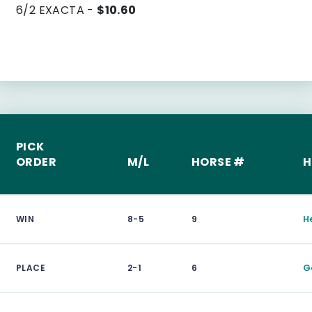
6/2 EXACTA -
$10.60
PICK
ORDER
M/L
HORSE #
H
WIN
8-5
9
H
PLACE
2-1
6
G