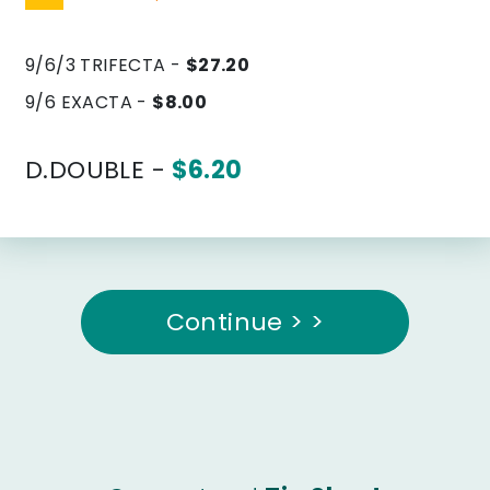
9/6/3 TRIFECTA -
$27.20
9/6 EXACTA -
$8.00
D.DOUBLE -
$6.20
Continue > >