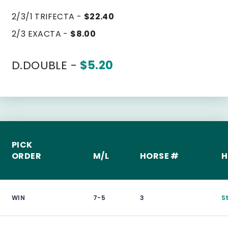
2/3/1 TRIFECTA -
$22.40
2/3 EXACTA -
$8.00
D.DOUBLE -
$5.20
PICK
ORDER
M/L
HORSE #
H
WIN
7-5
3
S