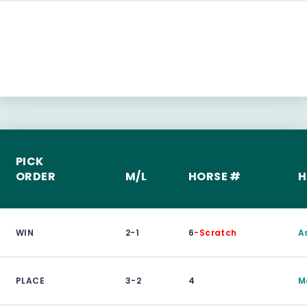
PICK
ORDER
M/L
HORSE #
H
WIN
2-1
6
-Scratch
A
PLACE
3-2
4
M