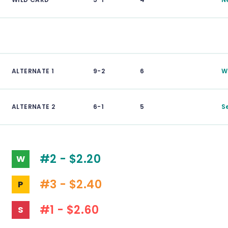
ALTERNATE 1
9-2
6
W
ALTERNATE 2
6-1
5
S
#2 - $2.20
W
#3 - $2.40
P
#1 - $2.60
S