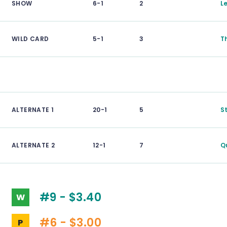
SHOW
6-1
2
L
WILD CARD
5-1
3
T
ALTERNATE 1
20-1
5
S
ALTERNATE 2
12-1
7
Q
#9 - $3.40
W
#6 - $3.00
P