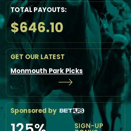
TOTAL PAYOUTS:
$646.10
GET OUR LATEST
Monmouth Park Picks
Sponsored by
125%
SIGN-UP