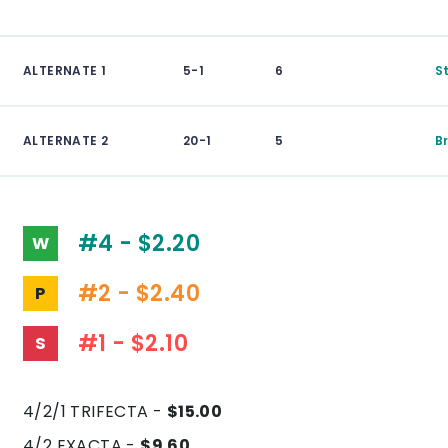
ALTERNATE 1
5-1
6
S
ALTERNATE 2
20-1
5
B
#4 - $2.20
W
#2 - $2.40
P
#1 - $2.10
S
4/2/1 TRIFECTA -
$15.00
4/2 EXACTA -
$9.60