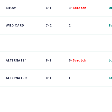
SHOW
6-1
3
-Scratch
U
WILD CARD
7-2
2
B
ALTERNATE 1
8-1
5
-Scratch
L
ALTERNATE 2
8-1
1
S