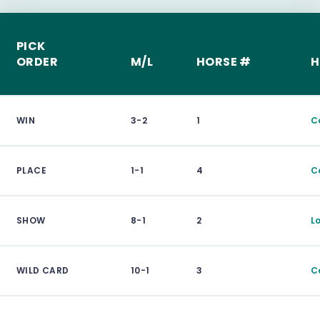
PICK
ORDER
M/L
HORSE #
H
WIN
3-2
1
C
PLACE
1-1
4
C
SHOW
8-1
2
L
WILD CARD
10-1
3
C