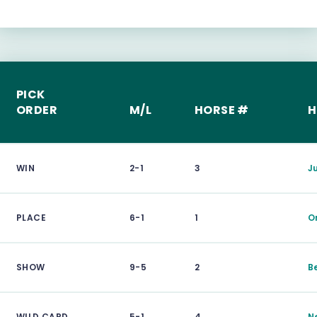
PICK
ORDER
M/L
HORSE #
H
WIN
2-1
3
J
PLACE
6-1
1
O
SHOW
9-5
2
B
WILD CARD
5-1
4
N