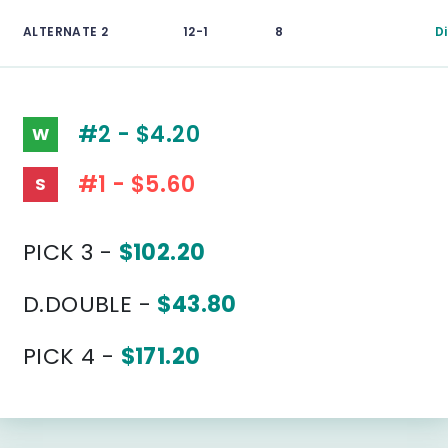
ALTERNATE 2
12-1
8
D
#2 - $4.20
W
#1 - $5.60
S
PICK 3 -
$102.20
D.DOUBLE -
$43.80
PICK 4 -
$171.20