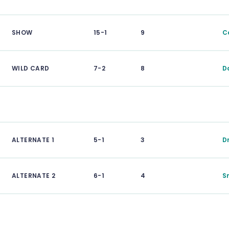
SHOW
15-1
9
C
WILD CARD
7-2
8
D
ALTERNATE 1
5-1
3
D
ALTERNATE 2
6-1
4
S