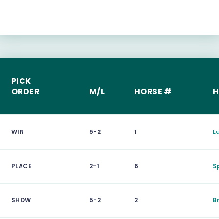
PICK
ORDER
M/L
HORSE #
H
WIN
5-2
1
L
PLACE
2-1
6
S
SHOW
5-2
2
B