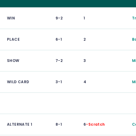
WIN
9-2
1
T
PLACE
6-1
2
B
SHOW
7-2
3
M
WILD CARD
3-1
4
M
ALTERNATE 1
8-1
6
-Scratch
C