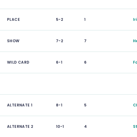
PLACE
5-2
1
I
SHOW
7-2
7
H
WILD CARD
6-1
6
F
ALTERNATE 1
8-1
5
C
ALTERNATE 2
10-1
4
St