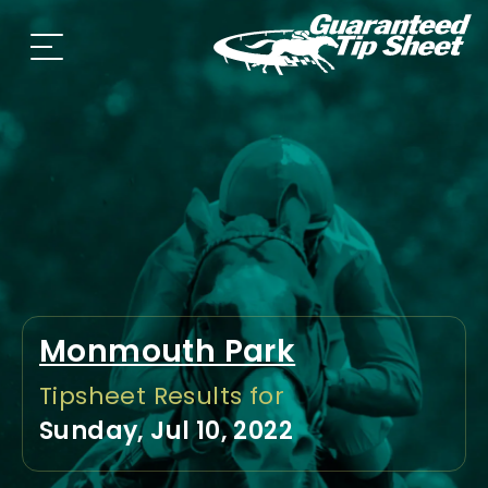
Monmouth Park
Tipsheet Results for
Sunday, Jul 10, 2022