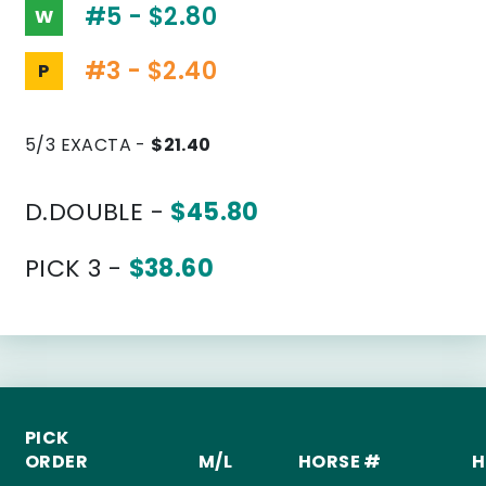
#5 - $2.80
W
#3 - $2.40
P
5/3 EXACTA -
$21.40
D.DOUBLE -
$45.80
PICK 3 -
$38.60
PICK
ORDER
M/L
HORSE #
H