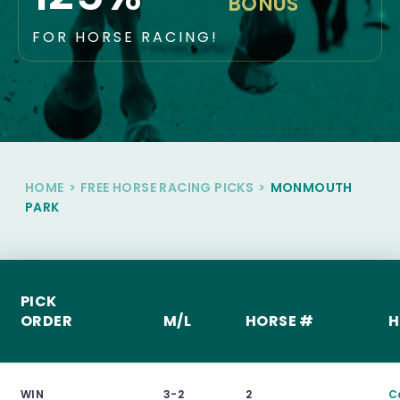
BONUS
FOR HORSE RACING!
HOME
>
FREE HORSE RACING PICKS
>
MONMOUTH
PARK
PICK
ORDER
M/L
HORSE #
H
WIN
3-2
2
C