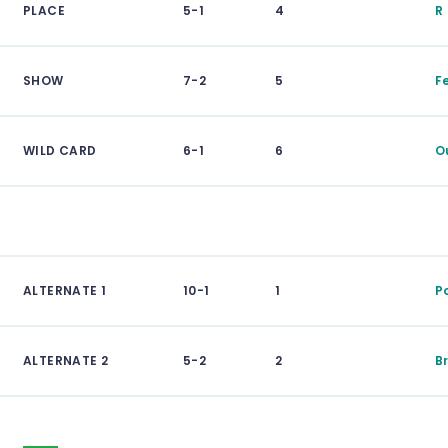
PLACE
5-1
4
R
SHOW
7-2
5
F
WILD CARD
6-1
6
O
ALTERNATE 1
10-1
1
P
ALTERNATE 2
5-2
2
B