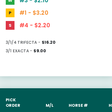
#3 - $2.10
W
#1 - $3.20
P
#4 - $2.20
S
3/1/4 TRIFECTA -
$16.20
3/1 EXACTA -
$9.00
PICK
ORDER
M/L
HORSE #
H