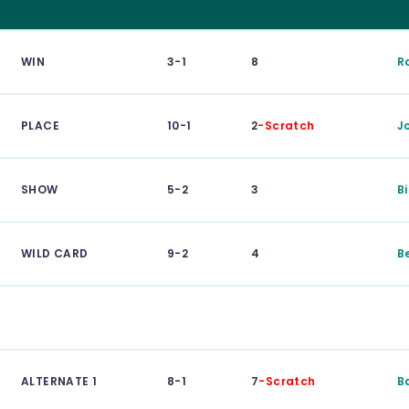
WIN
3-1
8
R
PLACE
10-1
2
-Scratch
J
SHOW
5-2
3
B
WILD CARD
9-2
4
B
ALTERNATE 1
8-1
7
-Scratch
B