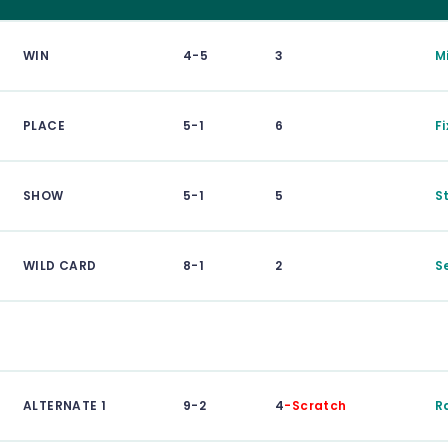
WIN
4-5
3
M
PLACE
5-1
6
F
SHOW
5-1
5
S
WILD CARD
8-1
2
S
ALTERNATE 1
9-2
4
-Scratch
R