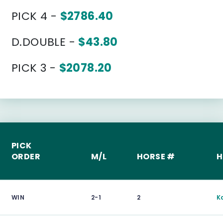
PICK 4 -
$2786.40
D.DOUBLE -
$43.80
PICK 3 -
$2078.20
PICK
ORDER
M/L
HORSE #
H
WIN
2-1
2
K