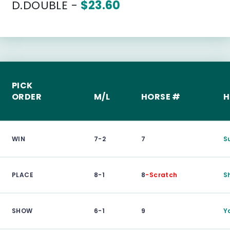
D.DOUBLE -
$23.60
PICK
ORDER
M/L
HORSE #
H
WIN
7-2
7
S
PLACE
8-1
8
-Scratch
S
SHOW
6-1
9
Y