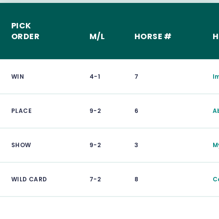
PICK
ORDER
M/L
HORSE #
H
WIN
4-1
7
I
PLACE
9-2
6
A
SHOW
9-2
3
M
WILD CARD
7-2
8
C