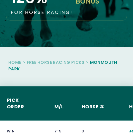
BONUS
FOR HORSE RACING!
HOME
>
FREE HORSE RACING PICKS
>
MONMOUTH
PARK
PICK
ORDER
M/L
HORSE #
H
WIN
7-5
3
J