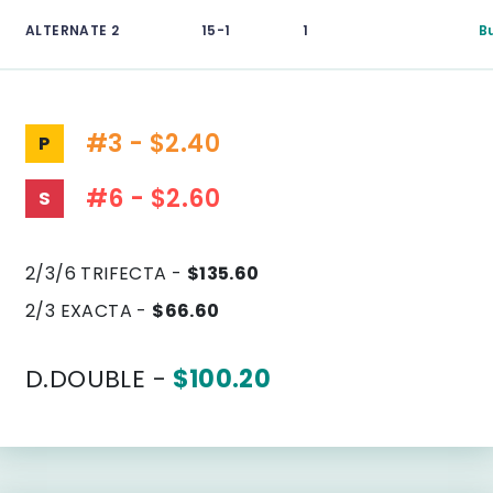
ALTERNATE 2
15-1
1
B
#3 - $2.40
P
#6 - $2.60
S
2/3/6 TRIFECTA -
$135.60
2/3 EXACTA -
$66.60
D.DOUBLE -
$100.20