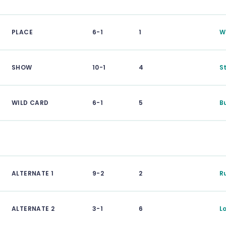
PLACE
6-1
1
W
SHOW
10-1
4
S
WILD CARD
6-1
5
B
ALTERNATE 1
9-2
2
R
ALTERNATE 2
3-1
6
L