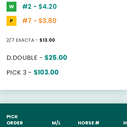
#2 - $4.20
W
#7 - $3.80
P
2/7 EXACTA -
$13.00
D.DOUBLE -
$25.00
PICK 3 -
$103.00
PICK
ORDER
M/L
HORSE #
H