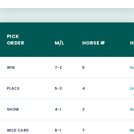
PICK
ORDER
M/L
HORSE #
H
WIN
7-2
5
I
PLACE
5-2
4
L
SHOW
4-1
2
S
WILD CARD
6-1
7
N