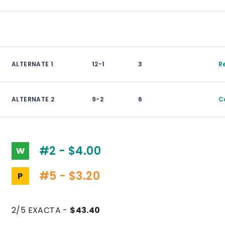
ALTERNATE 1
12-1
3
R
ALTERNATE 2
9-2
6
C
#2 - $4.00
W
#5 - $3.20
P
2/5 EXACTA -
$43.40