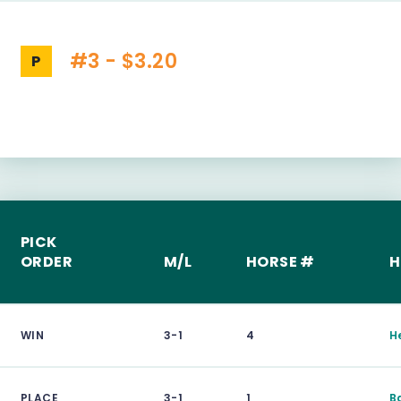
#3 - $3.20
P
PICK
ORDER
M/L
HORSE #
H
WIN
3-1
4
H
PLACE
3-1
1
B