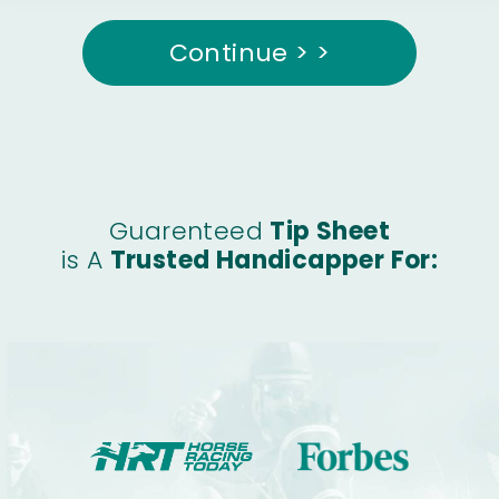
Continue > >
Guarenteed
Tip Sheet
is A
Trusted Handicapper For: