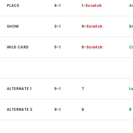
PLACE
6-1
1
-Scratch
A
SHOW
3-1
9
-Scratch
B
WILD CARD
5-1
5
-Scratch
C
ALTERNATE 1
5-1
7
L
ALTERNATE 2
8-1
6
R