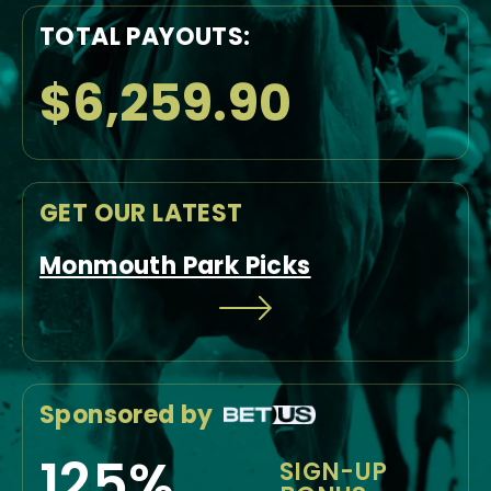
TOTAL PAYOUTS:
$6,259.90
GET OUR LATEST
Monmouth Park Picks
Sponsored by
125%
SIGN-UP