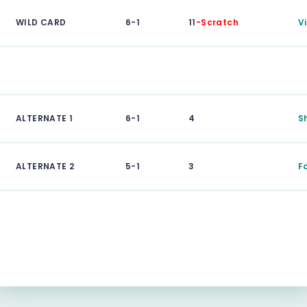
WILD CARD
6-1
11
-Scratch
V
ALTERNATE 1
6-1
4
S
ALTERNATE 2
5-1
3
F