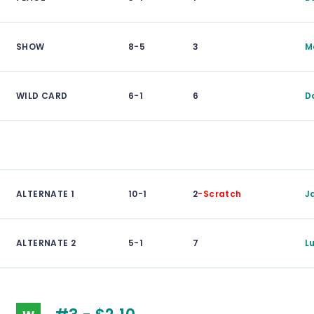
SHOW
8-5
3
M
WILD CARD
6-1
6
D
ALTERNATE 1
10-1
2
-Scratch
J
ALTERNATE 2
5-1
7
L