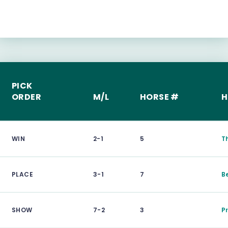
PICK
ORDER
M/L
HORSE #
H
WIN
2-1
5
T
PLACE
3-1
7
B
SHOW
7-2
3
P