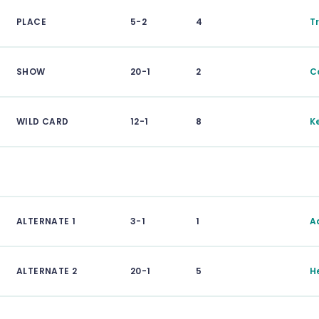
PLACE
5-2
4
T
SHOW
20-1
2
C
WILD CARD
12-1
8
K
ALTERNATE 1
3-1
1
A
ALTERNATE 2
20-1
5
H