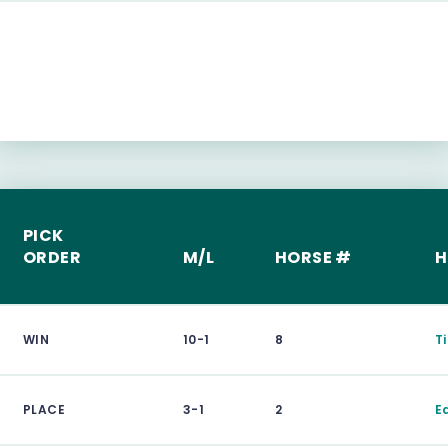
PICK
ORDER
M/L
HORSE #
H
WIN
10-1
8
T
PLACE
3-1
2
Ea