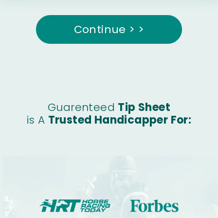
Continue > >
Guarenteed
Tip Sheet
is A
Trusted Handicapper For: