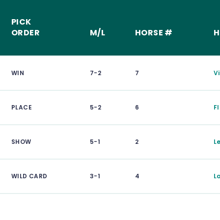
PICK
ORDER
M/L
HORSE #
H
WIN
7-2
7
V
PLACE
5-2
6
F
SHOW
5-1
2
L
WILD CARD
3-1
4
L