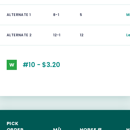
ALTERNATE 1
8-1
5
M
ALTERNATE 2
12-1
12
L
#10 - $3.20
W
PICK
ORDER
M/L
HORSE #
H