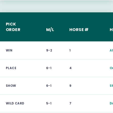
PICK
ORDER
M/L
HORSE #
H
WIN
9-2
1
A
PLACE
6-1
4
O
SHOW
6-1
9
S
WILD CARD
5-1
7
D