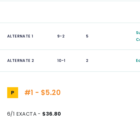
S
ALTERNATE 1
9-2
5
C
ALTERNATE 2
10-1
2
Ea
#1 - $5.20
P
6/1 EXACTA -
$36.80