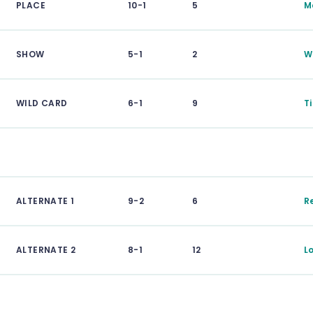
PLACE
10-1
5
M
SHOW
5-1
2
W
WILD CARD
6-1
9
T
ALTERNATE 1
9-2
6
R
ALTERNATE 2
8-1
12
L