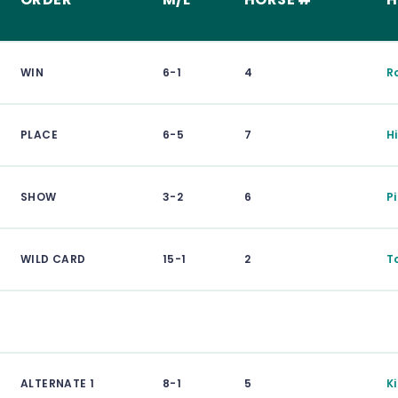
WIN
6-1
4
R
PLACE
6-5
7
H
SHOW
3-2
6
P
WILD CARD
15-1
2
T
ALTERNATE 1
8-1
5
K