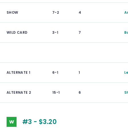
SHOW
7-2
4
A
WILD CARD
3-1
7
B
ALTERNATE 1
6-1
1
L
ALTERNATE 2
15-1
6
S
#3 - $3.20
W