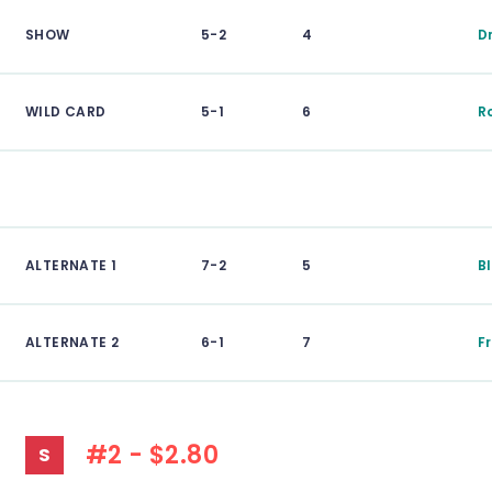
SHOW
5-2
4
D
WILD CARD
5-1
6
R
ALTERNATE 1
7-2
5
B
ALTERNATE 2
6-1
7
F
#2 - $2.80
S