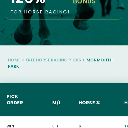
BONUS
FOR HORSE RACING!
HOME
>
FREE HORSE RACING PICKS
>
MONMOUTH
PARK
PICK
ORDER
M/L
HORSE #
H
WIN
8-1
6
T