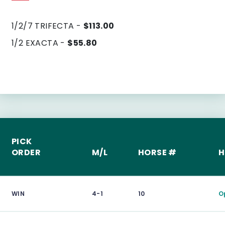
1/2/7 TRIFECTA -
$113.00
1/2 EXACTA -
$55.80
PICK
ORDER
M/L
HORSE #
H
WIN
4-1
10
O