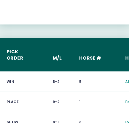
PICK
ORDER
M/L
HORSE #
H
WIN
5-2
5
A
PLACE
9-2
1
F
SHOW
8-1
3
E