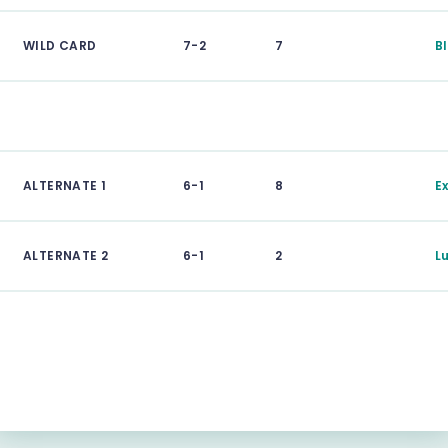
WILD CARD
7-2
7
B
ALTERNATE 1
6-1
8
E
ALTERNATE 2
6-1
2
L