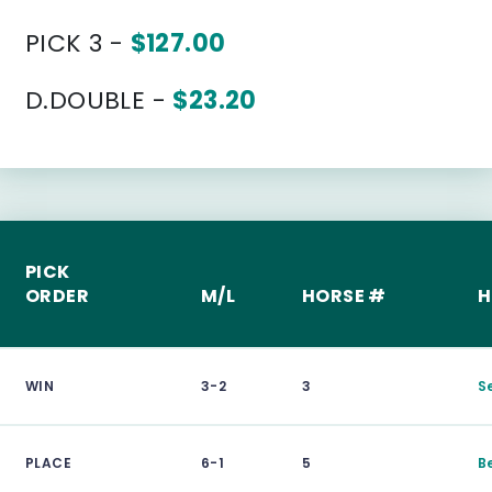
PICK 3 -
$127.00
D.DOUBLE -
$23.20
PICK
ORDER
M/L
HORSE #
H
WIN
3-2
3
S
PLACE
6-1
5
B