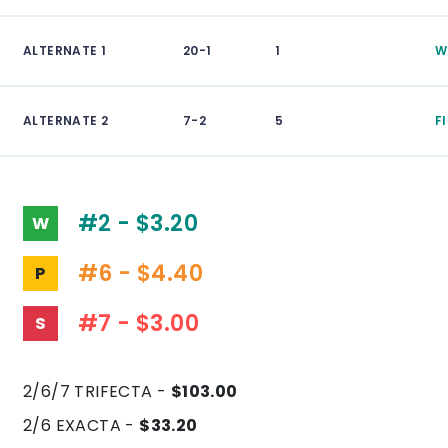
ALTERNATE 1
20-1
1
W
ALTERNATE 2
7-2
5
F
#2 - $3.20
W
#6 - $4.40
P
#7 - $3.00
S
2/6/7 TRIFECTA -
$103.00
2/6 EXACTA -
$33.20