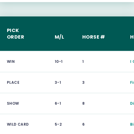
PICK
ORDER
M/L
HORSE #
H
WIN
10-1
1
I
PLACE
3-1
3
F
SHOW
6-1
8
D
WILD CARD
5-2
6
B