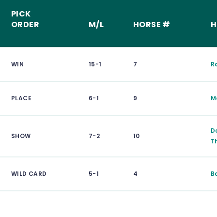
PICK
ORDER
M/L
HORSE #
H
WIN
15-1
7
R
PLACE
6-1
9
M
D
SHOW
7-2
10
T
WILD CARD
5-1
4
B