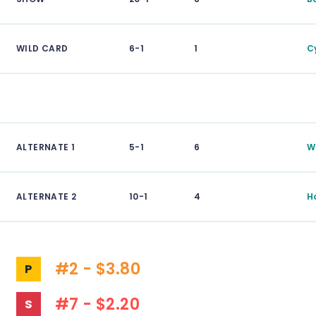
WILD CARD
6-1
1
C
ALTERNATE 1
5-1
6
W
ALTERNATE 2
10-1
4
H
#2 - $3.80
P
#7 - $2.20
S