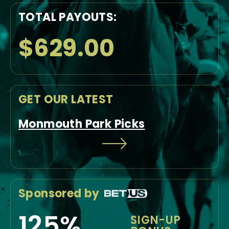
TOTAL PAYOUTS:
$629.00
GET OUR LATEST
Monmouth Park Picks
Sponsored by
125%
SIGN-UP