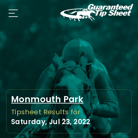
Monmouth Park
Tipsheet Results for
Saturday, Jul 23, 2022