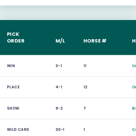
PICK
ORDER
M/L
HORSE #
H
WIN
3-1
11
U
PLACE
4-1
12
O
SHOW
9-2
7
B
WILD CARD
30-1
1
C