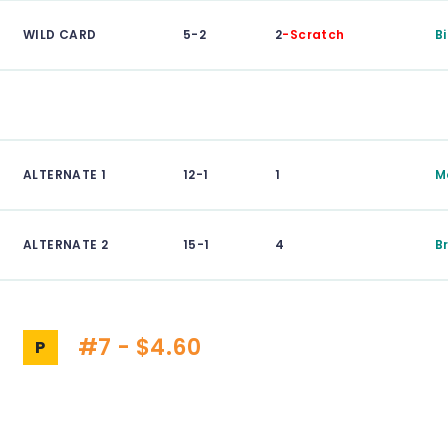
WILD CARD
5-2
2
-Scratch
B
ALTERNATE 1
12-1
1
M
ALTERNATE 2
15-1
4
B
#7 - $4.60
P