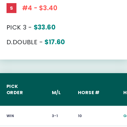
#4 - $3.40
S
PICK 3 -
$33.60
D.DOUBLE -
$17.60
PICK
ORDER
M/L
HORSE #
H
WIN
3-1
10
G