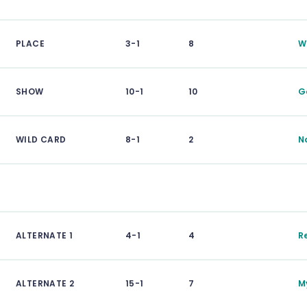
PLACE
3-1
8
W
SHOW
10-1
10
G
WILD CARD
8-1
2
N
ALTERNATE 1
4-1
4
R
ALTERNATE 2
15-1
7
M