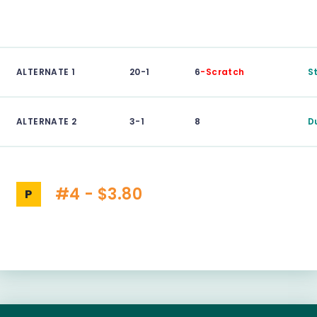
ALTERNATE 1
20-1
6
-Scratch
S
ALTERNATE 2
3-1
8
D
#4 - $3.80
P