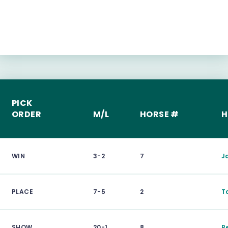
PICK
ORDER
M/L
HORSE #
H
WIN
3-2
7
J
PLACE
7-5
2
T
SHOW
20-1
8
B