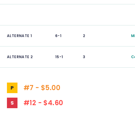
ALTERNATE 1
6-1
2
M
ALTERNATE 2
15-1
3
C
#7 - $5.00
P
#12 - $4.60
S