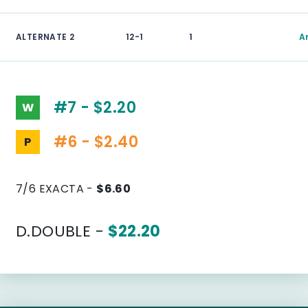
ALTERNATE 2
12-1
1
A
#7 - $2.20
W
#6 - $2.40
P
7/6 EXACTA -
$6.60
D.DOUBLE -
$22.20