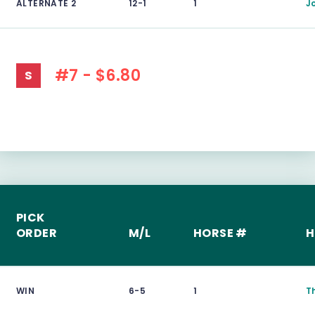
ALTERNATE 2
12-1
1
J
#7 - $6.80
S
PICK
ORDER
M/L
HORSE #
H
WIN
6-5
1
T