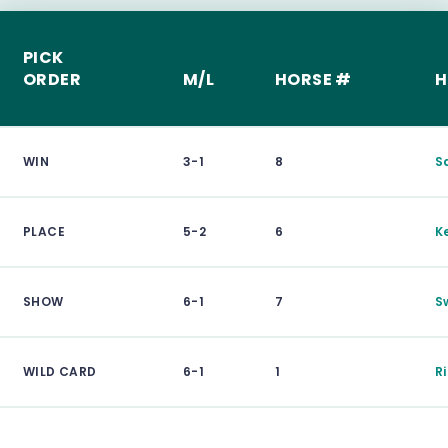
PICK
ORDER
M/L
HORSE #
H
WIN
3-1
8
S
PLACE
5-2
6
K
SHOW
6-1
7
S
WILD CARD
6-1
1
R