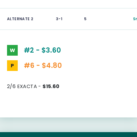
ALTERNATE 2
3-1
5
S
#2 - $3.60
W
#6 - $4.80
P
2/6 EXACTA -
$15.60