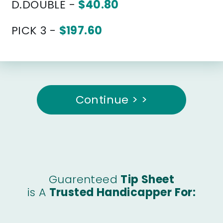
D.DOUBLE -
$40.80
PICK 3 -
$197.60
Continue > >
Guarenteed
Tip Sheet
is A
Trusted Handicapper For: