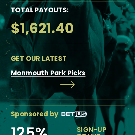
TOTAL PAYOUTS:
$1,621.40
GET OUR LATEST
Monmouth Park Picks
Sponsored by
125%
SIGN-UP