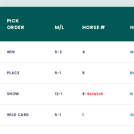
PICK
ORDER
M/L
HORSE #
H
WIN
5-2
4
M
PLACE
5-1
5
B
SHOW
12-1
6
-Scratch
N
WILD CARD
5-1
1
G