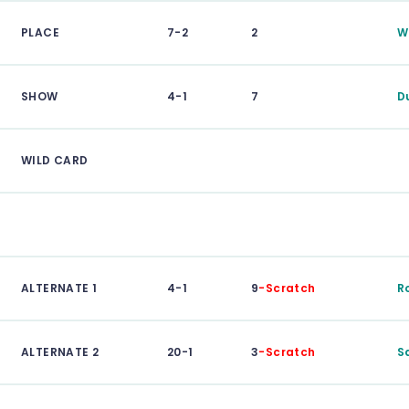
PLACE
7-2
2
W
SHOW
4-1
7
D
WILD CARD
ALTERNATE 1
4-1
9
-Scratch
R
ALTERNATE 2
20-1
3
-Scratch
S