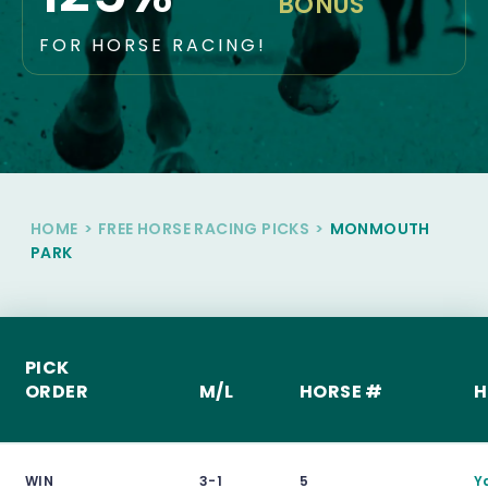
BONUS
FOR HORSE RACING!
HOME
>
FREE HORSE RACING PICKS
>
MONMOUTH
PARK
PICK
ORDER
M/L
HORSE #
H
WIN
3-1
5
Y