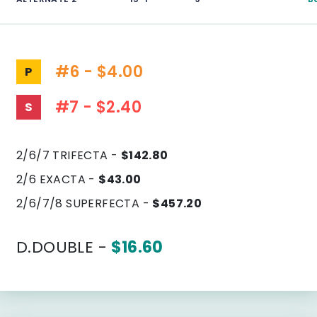
#6 - $4.00
P
#7 - $2.40
S
2/6/7 TRIFECTA -
$142.80
2/6 EXACTA -
$43.00
2/6/7/8 SUPERFECTA -
$457.20
D.DOUBLE -
$16.60