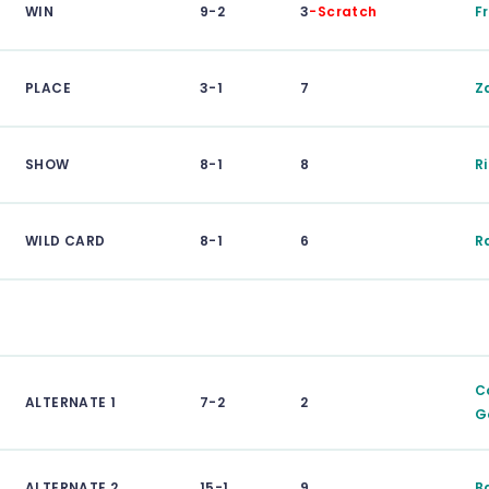
WIN
9-2
3
-Scratch
F
PLACE
3-1
7
Z
SHOW
8-1
8
R
WILD CARD
8-1
6
R
C
ALTERNATE 1
7-2
2
G
ALTERNATE 2
15-1
9
B