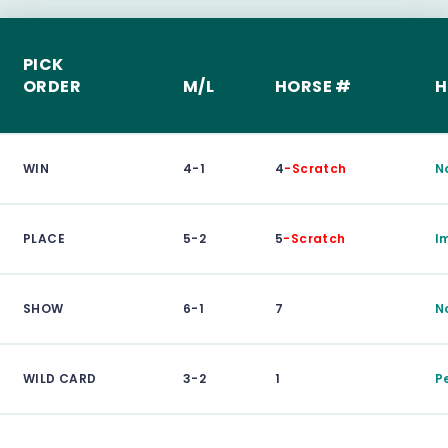
PICK
ORDER
M/L
HORSE #
H
WIN
4-1
4
-Scratch
N
PLACE
5-2
5
-Scratch
I
SHOW
6-1
7
N
WILD CARD
3-2
1
P