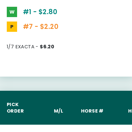
#1 - $2.80
W
#7 - $2.20
P
1/7 EXACTA -
$6.20
PICK
ORDER
M/L
HORSE #
H