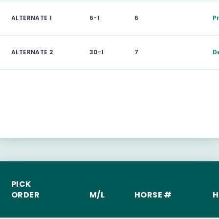
ALTERNATE 1
6-1
6
P
ALTERNATE 2
30-1
7
D
PICK
ORDER
M/L
HORSE #
H