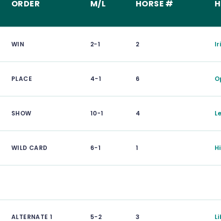
ORDER
M/L
HORSE #
H
WIN
2-1
2
I
PLACE
4-1
6
O
SHOW
10-1
4
L
WILD CARD
6-1
1
H
ALTERNATE 1
5-2
3
L