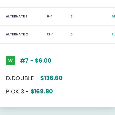
ALTERNATE 1
6-1
3
A
ALTERNATE 2
12-1
5
F
#7 - $6.00
W
D.DOUBLE -
$136.60
PICK 3 -
$169.80