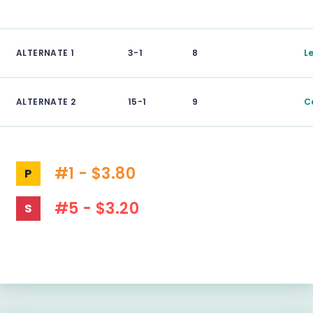
ALTERNATE 1
3-1
8
L
ALTERNATE 2
15-1
9
C
#1 - $3.80
P
#5 - $3.20
S