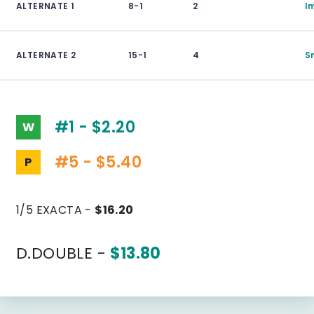
ALTERNATE 1
8-1
2
I
ALTERNATE 2
15-1
4
S
#1 - $2.20
W
#5 - $5.40
P
1/5 EXACTA -
$16.20
D.DOUBLE -
$13.80