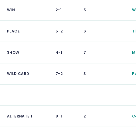
WIN
2-1
5
W
PLACE
5-2
6
T
SHOW
4-1
7
M
WILD CARD
7-2
3
P
ALTERNATE 1
8-1
2
C