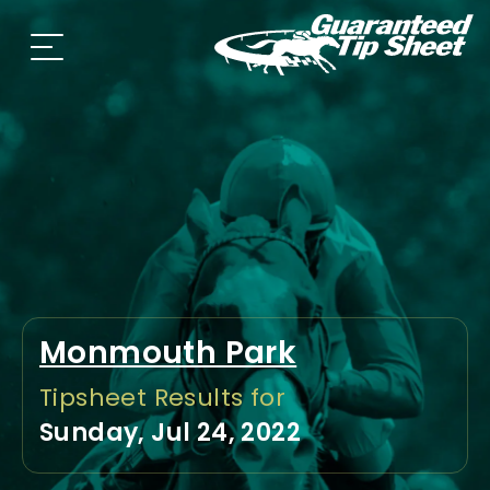
Monmouth Park
Tipsheet Results for
Sunday, Jul 24, 2022