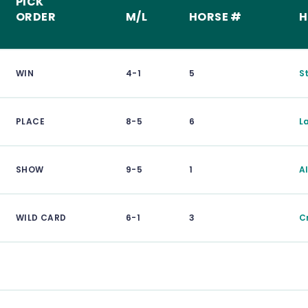
PICK
ORDER
M/L
HORSE #
H
WIN
4-1
5
S
PLACE
8-5
6
L
SHOW
9-5
1
A
WILD CARD
6-1
3
C