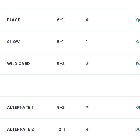
PLACE
6-1
6
Q
SHOW
5-1
1
G
WILD CARD
5-2
2
F
ALTERNATE 1
9-2
7
O
ALTERNATE 2
12-1
4
J