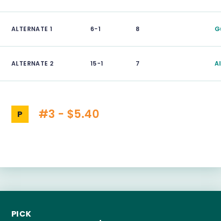
ALTERNATE 1
6-1
8
G
ALTERNATE 2
15-1
7
A
#3 - $5.40
P
PICK