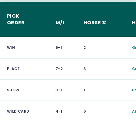
PICK
ORDER
M/L
HORSE #
H
WIN
5-1
2
O
PLACE
7-2
3
C
SHOW
3-1
1
P
WILD CARD
4-1
6
A