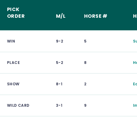
PICK
ORDER
M/L
HORSE #
H
WIN
9-2
5
S
PLACE
5-2
8
H
SHOW
8-1
2
E
WILD CARD
3-1
9
I