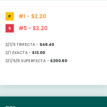
#1 - $2.20
P
#5 - $2.20
S
2/1/5 TRIFECTA -
$46.40
2/1 EXACTA -
$13.00
2/1/5/6 SUPERFECTA -
$200.60