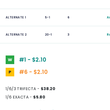
ALTERNATE 1
5-1
6
A
ALTERNATE 2
20-1
3
R
#1 - $2.10
W
#6 - $2.10
P
1/6/3 TRIFECTA -
$38.20
1/6 EXACTA -
$5.80