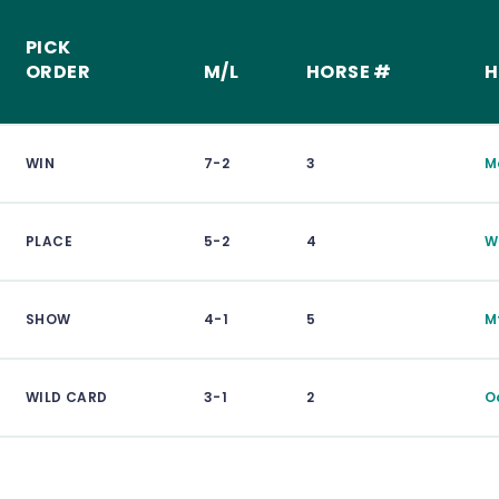
PICK
ORDER
M/L
HORSE #
H
WIN
7-2
3
M
PLACE
5-2
4
W
SHOW
4-1
5
M
WILD CARD
3-1
2
O