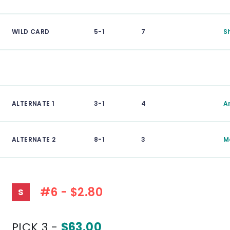
WILD CARD
5-1
7
S
ALTERNATE 1
3-1
4
A
ALTERNATE 2
8-1
3
M
#6 - $2.80
S
PICK 3 -
$63.00