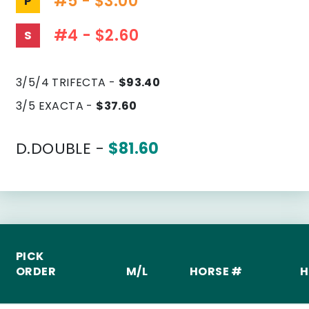
#5 - $3.00
P
#4 - $2.60
S
3/5/4 TRIFECTA -
$93.40
3/5 EXACTA -
$37.60
D.DOUBLE -
$81.60
PICK
ORDER
M/L
HORSE #
H