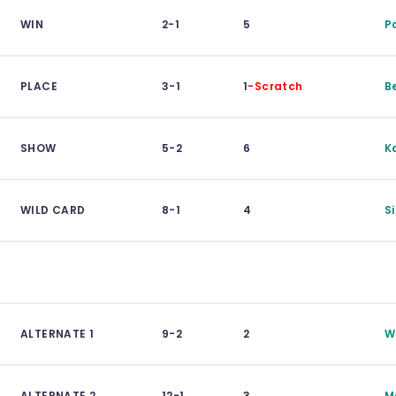
WIN
2-1
5
P
PLACE
3-1
1
-Scratch
B
SHOW
5-2
6
K
WILD CARD
8-1
4
Si
ALTERNATE 1
9-2
2
W
ALTERNATE 2
12-1
3
M