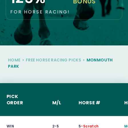
BONUS
FOR HORSE RACING!
HOME
>
FREE HORSE RACING PICKS
>
MONMOUTH
PARK
PICK
ORDER
M/L
HORSE #
H
WIN
2-5
5
-Scratch
M