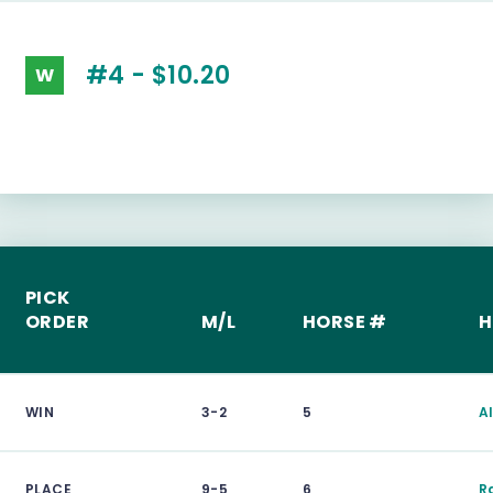
#4 - $10.20
W
PICK
ORDER
M/L
HORSE #
H
WIN
3-2
5
A
PLACE
9-5
6
R