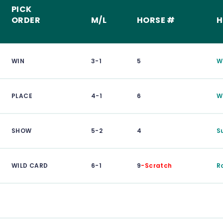
PICK
ORDER
M/L
HORSE #
H
WIN
3-1
5
W
PLACE
4-1
6
W
SHOW
5-2
4
S
WILD CARD
6-1
9
-Scratch
R