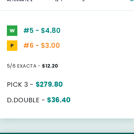
#5 - $4.80
W
#6 - $3.00
P
5/6 EXACTA -
$12.20
PICK 3 -
$279.80
D.DOUBLE -
$36.40