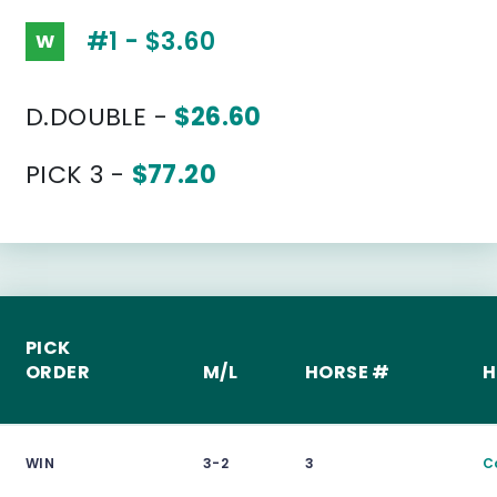
#1 - $3.60
W
D.DOUBLE -
$26.60
PICK 3 -
$77.20
PICK
ORDER
M/L
HORSE #
H
WIN
3-2
3
C