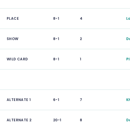
PLACE
8-1
4
L
SHOW
8-1
2
D
WILD CARD
8-1
1
P
ALTERNATE 1
6-1
7
K
ALTERNATE 2
20-1
8
D