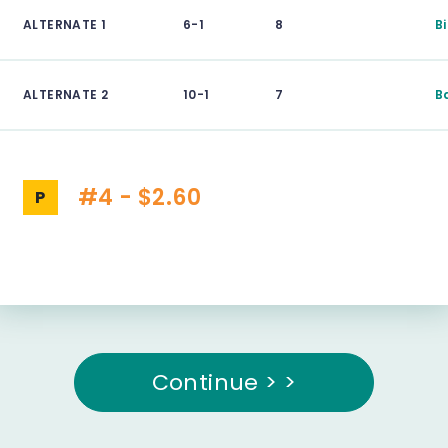
ALTERNATE 1
6-1
8
B
ALTERNATE 2
10-1
7
B
#4 - $2.60
P
Continue > >