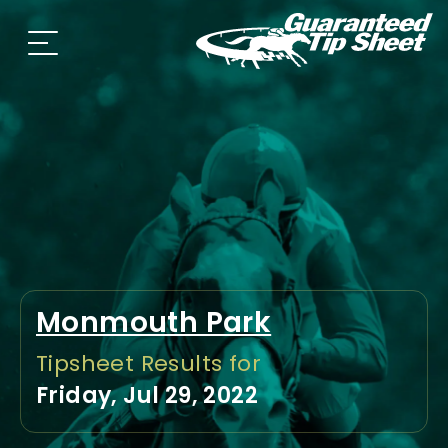
Monmouth Park
Tipsheet Results for
Friday, Jul 29, 2022