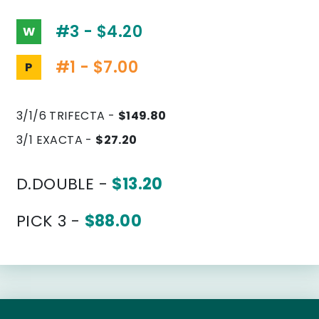
#3 - $4.20
W
#1 - $7.00
P
3/1/6 TRIFECTA -
$149.80
3/1 EXACTA -
$27.20
D.DOUBLE -
$13.20
PICK 3 -
$88.00