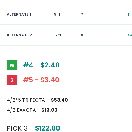
ALTERNATE 1
5-1
7
I
ALTERNATE 2
12-1
6
C
#4 - $2.40
W
#5 - $3.40
S
4/2/5 TRIFECTA -
$53.40
4/2 EXACTA -
$13.00
PICK 3 -
$122.80