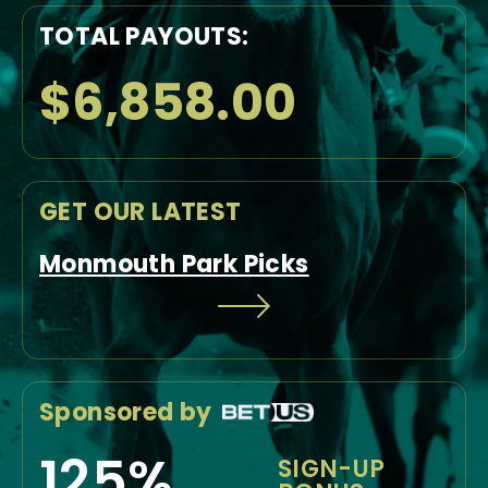
TOTAL PAYOUTS:
$6,858.00
GET OUR LATEST
Monmouth Park Picks
Sponsored by
125%
SIGN-UP