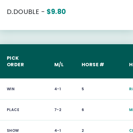
D.DOUBLE -
$9.80
PICK
ORDER
M/L
HORSE #
H
WIN
4-1
5
R
PLACE
7-2
6
Mi
SHOW
4-1
2
C