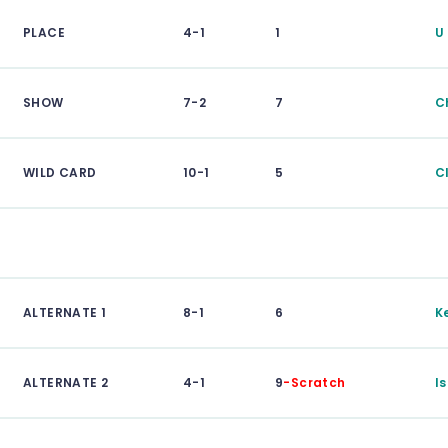
PLACE
4-1
1
U
SHOW
7-2
7
C
WILD CARD
10-1
5
C
ALTERNATE 1
8-1
6
K
ALTERNATE 2
4-1
9
-Scratch
Is