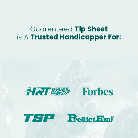
Guarenteed
Tip Sheet
is A
Trusted Handicapper For: