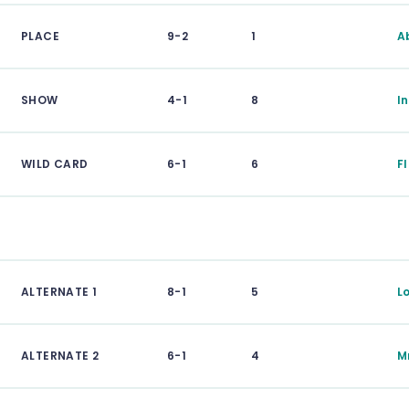
PLACE
9-2
1
A
SHOW
4-1
8
I
WILD CARD
6-1
6
F
ALTERNATE 1
8-1
5
L
ALTERNATE 2
6-1
4
M