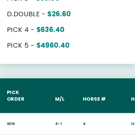
D.DOUBLE -
$26.60
PICK 4 -
$636.40
PICK 5 -
$4960.40
PICK
ORDER
M/L
HORSE #
H
WIN
4-1
4
M