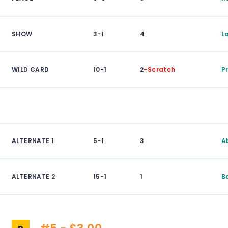
SHOW
3-1
4
L
WILD CARD
10-1
2
-Scratch
P
ALTERNATE 1
5-1
3
A
ALTERNATE 2
15-1
1
B