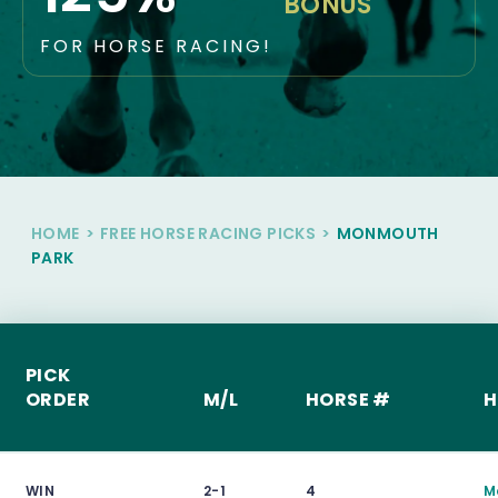
BONUS
FOR HORSE RACING!
HOME
>
FREE HORSE RACING PICKS
>
MONMOUTH
PARK
PICK
ORDER
M/L
HORSE #
H
WIN
2-1
4
M