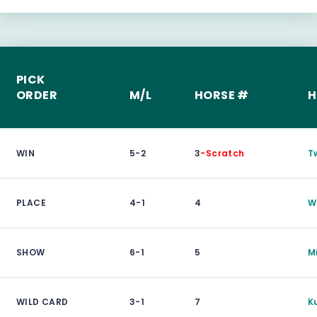
PICK
ORDER
M/L
HORSE #
H
WIN
5-2
3
-Scratch
T
PLACE
4-1
4
W
SHOW
6-1
5
M
WILD CARD
3-1
7
K