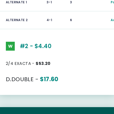
ALTERNATE 1
3-1
3
P
ALTERNATE 2
4-1
6
A
#2 - $4.40
W
2/4 EXACTA -
$53.20
D.DOUBLE -
$17.60