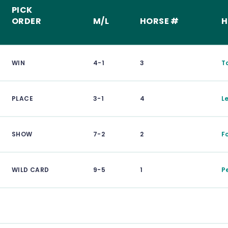
PICK
ORDER
M/L
HORSE #
H
WIN
4-1
3
T
PLACE
3-1
4
L
SHOW
7-2
2
F
WILD CARD
9-5
1
P