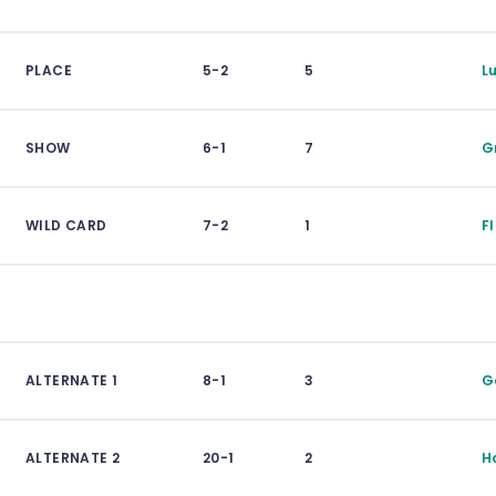
PLACE
5-2
5
L
SHOW
6-1
7
G
WILD CARD
7-2
1
F
ALTERNATE 1
8-1
3
G
ALTERNATE 2
20-1
2
H