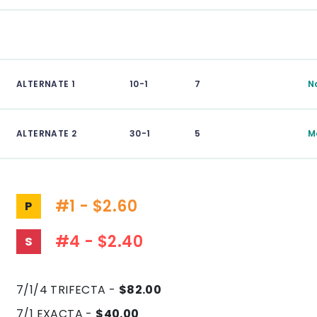
ALTERNATE 1
10-1
7
N
ALTERNATE 2
30-1
5
M
#1 - $2.60
P
#4 - $2.40
S
7/1/4 TRIFECTA -
$82.00
7/1 EXACTA -
$40.00