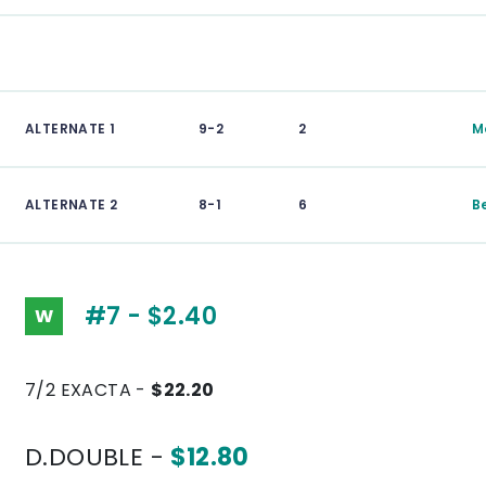
ALTERNATE 1
9-2
2
M
ALTERNATE 2
8-1
6
B
#7 - $2.40
W
7/2 EXACTA -
$22.20
D.DOUBLE -
$12.80