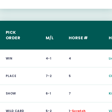
PICK
ORDER
M/L
HORSE #
H
WIN
4-1
4
L
PLACE
7-2
5
C
SHOW
6-1
7
K
WILD CARD
5-2
1
-Scratch
V