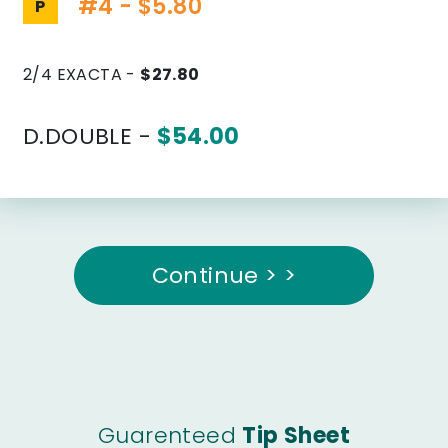
#4 - $5.80
P
2/4 EXACTA -
$27.80
D.DOUBLE -
$54.00
Continue > >
Guarenteed
Tip Sheet