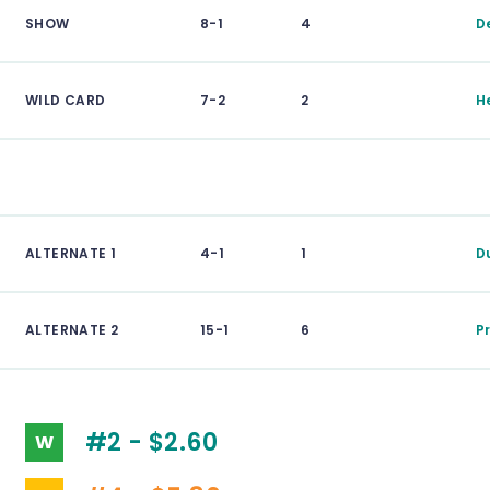
SHOW
8-1
4
D
WILD CARD
7-2
2
H
ALTERNATE 1
4-1
1
D
ALTERNATE 2
15-1
6
P
#2 - $2.60
W