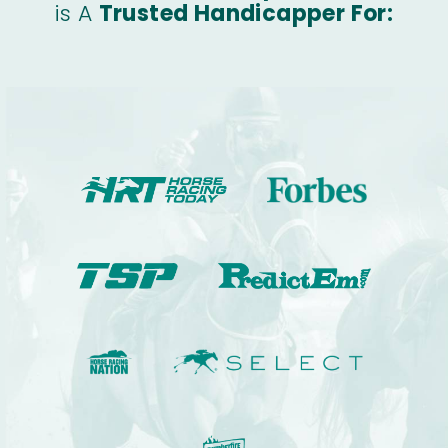
is A
Trusted Handicapper For: