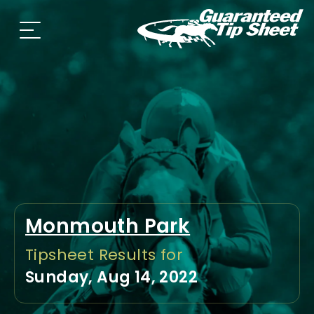
Monmouth Park
Tipsheet Results for
Sunday, Aug 14, 2022