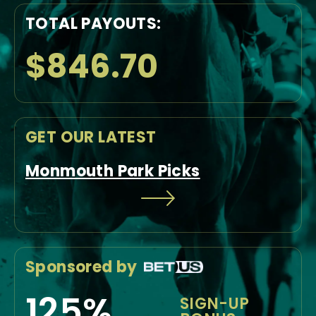
TOTAL PAYOUTS:
$846.70
GET OUR LATEST
Monmouth Park Picks
Sponsored by
125%
SIGN-UP