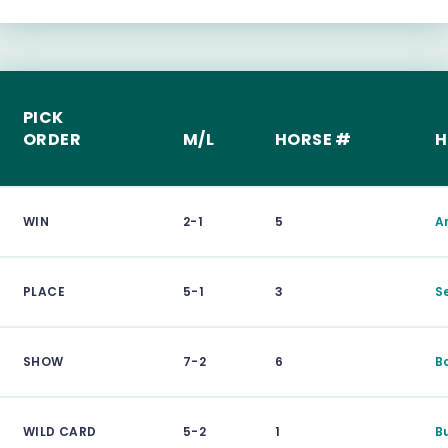
PICK
ORDER
M/L
HORSE #
H
WIN
2-1
5
A
PLACE
5-1
3
S
SHOW
7-2
6
B
WILD CARD
5-2
1
B