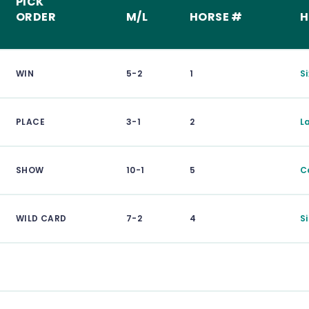
PICK
ORDER
M/L
HORSE #
H
WIN
5-2
1
S
PLACE
3-1
2
L
SHOW
10-1
5
C
WILD CARD
7-2
4
S