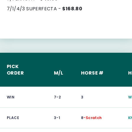
7/1/4/3 SUPERFECTA -
$168.80
PICK
ORDER
M/L
HORSE #
H
WIN
7-2
3
W
PLACE
3-1
8
-Scratch
K