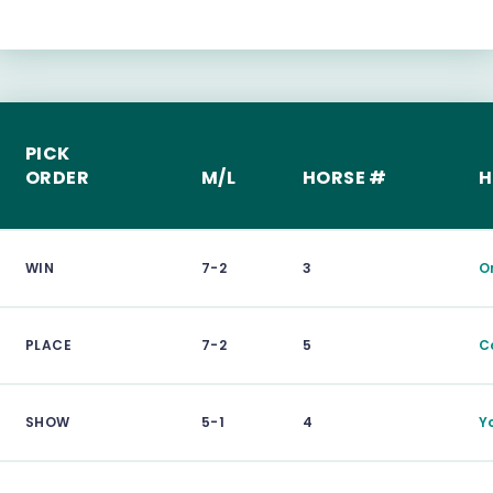
PICK
ORDER
M/L
HORSE #
H
WIN
7-2
3
O
PLACE
7-2
5
C
SHOW
5-1
4
Y