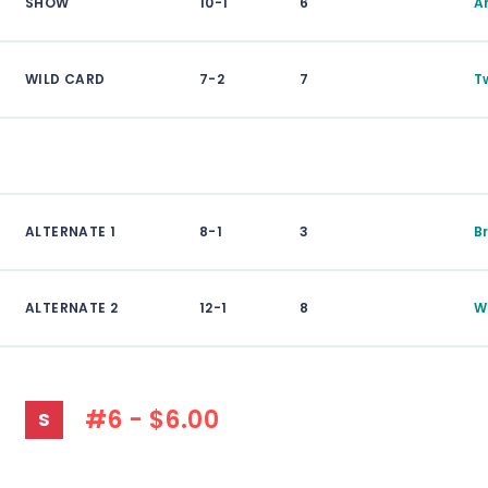
SHOW
10-1
6
A
WILD CARD
7-2
7
T
ALTERNATE 1
8-1
3
B
ALTERNATE 2
12-1
8
W
#6 - $6.00
S