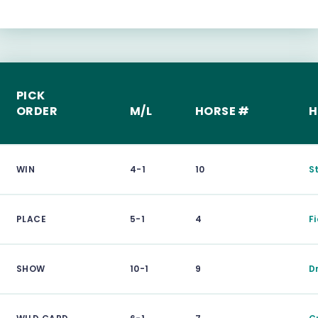
PICK
ORDER
M/L
HORSE #
H
WIN
4-1
10
S
PLACE
5-1
4
F
SHOW
10-1
9
D