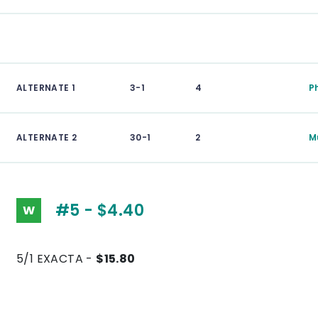
ALTERNATE 1
3-1
4
P
ALTERNATE 2
30-1
2
M
#5 - $4.40
W
5/1 EXACTA -
$15.80