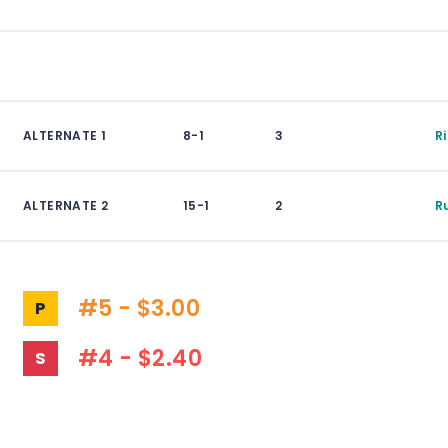
ALTERNATE 1
8-1
3
R
ALTERNATE 2
15-1
2
R
#5 - $3.00
P
#4 - $2.40
S