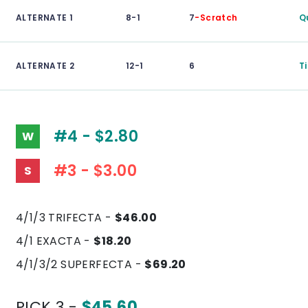
ALTERNATE 1
8-1
7
-Scratch
Q
ALTERNATE 2
12-1
6
T
#4 - $2.80
W
#3 - $3.00
S
4/1/3 TRIFECTA -
$46.00
4/1 EXACTA -
$18.20
4/1/3/2 SUPERFECTA -
$69.20
PICK 3 -
$45.60