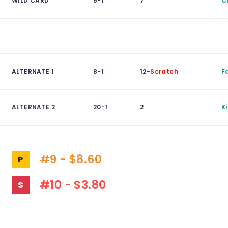
WILD CARD
6-1
7
C
ALTERNATE 1
8-1
12
-Scratch
F
ALTERNATE 2
20-1
2
K
#9 - $8.60
P
#10 - $3.80
S