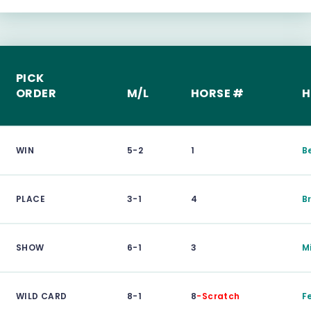
PICK
ORDER
M/L
HORSE #
H
WIN
5-2
1
B
PLACE
3-1
4
B
SHOW
6-1
3
M
WILD CARD
8-1
8
-Scratch
F