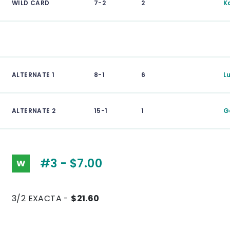
WILD CARD
7-2
2
K
ALTERNATE 1
8-1
6
L
ALTERNATE 2
15-1
1
G
#3 - $7.00
W
3/2 EXACTA -
$21.60