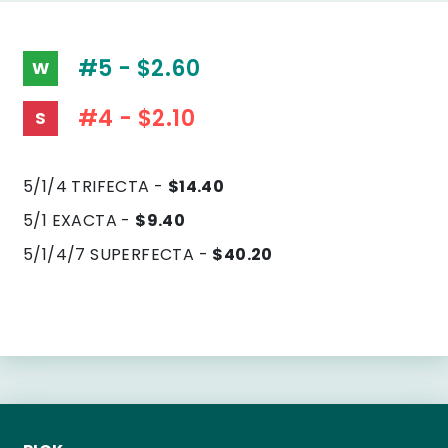
#5 - $2.60
W
#4 - $2.10
S
5/1/4 TRIFECTA -
$14.40
5/1 EXACTA -
$9.40
5/1/4/7 SUPERFECTA -
$40.20