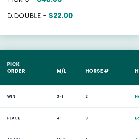
D.DOUBLE -
$22.00
PICK
ORDER
M/L
HORSE #
H
WIN
3-1
2
N
PLACE
4-1
9
Ea