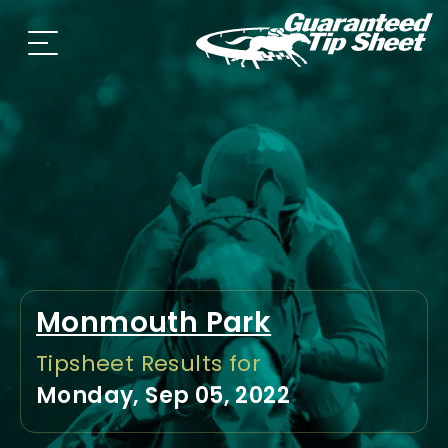
Monmouth Park
Tipsheet Results for
Monday, Sep 05, 2022