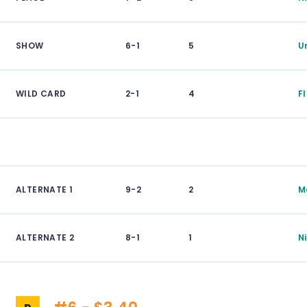
SHOW
6-1
5
U
WILD CARD
2-1
4
F
ALTERNATE 1
9-2
2
M
ALTERNATE 2
8-1
1
N