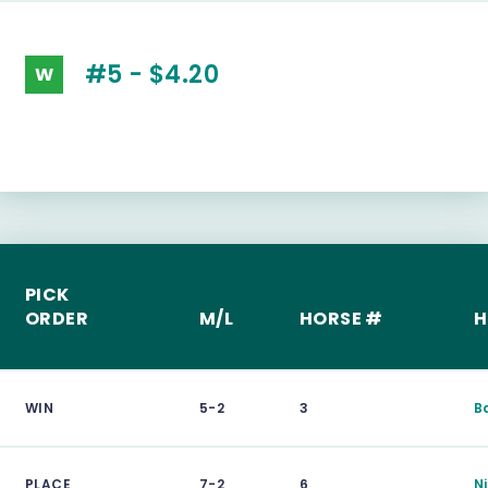
#5 - $4.20
W
PICK
ORDER
M/L
HORSE #
H
WIN
5-2
3
B
PLACE
7-2
6
N