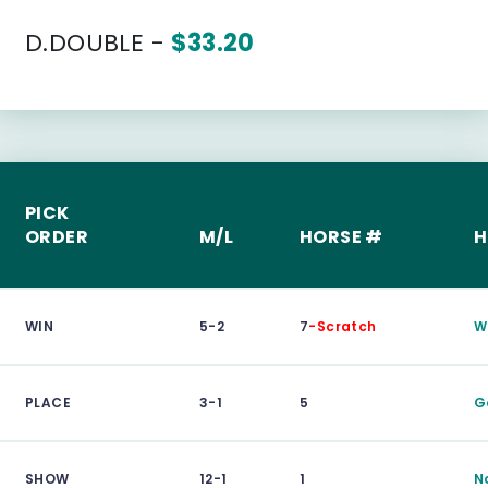
D.DOUBLE -
$33.20
PICK
ORDER
M/L
HORSE #
H
WIN
5-2
7
-Scratch
W
PLACE
3-1
5
G
SHOW
12-1
1
N