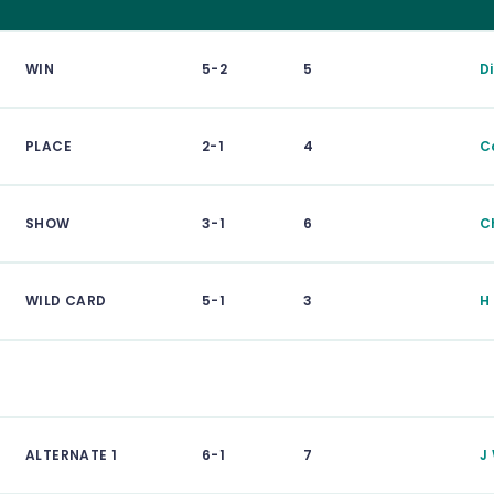
WIN
5-2
5
D
PLACE
2-1
4
C
SHOW
3-1
6
C
WILD CARD
5-1
3
H
ALTERNATE 1
6-1
7
J