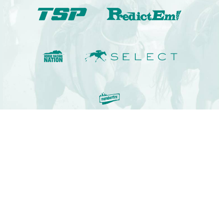
© 2009-2022 Kennaco Assets, LLC. All rights reserved.