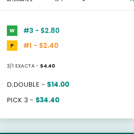
#3 - $2.80
W
#1 - $2.40
P
3/1 EXACTA -
$4.40
D.DOUBLE -
$14.00
PICK 3 -
$34.40