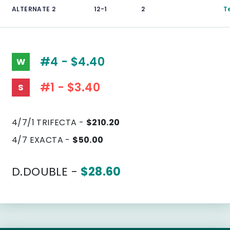
ALTERNATE 2
12-1
2
T
#4 - $4.40
W
#1 - $3.40
S
4/7/1 TRIFECTA -
$210.20
4/7 EXACTA -
$50.00
D.DOUBLE -
$28.60