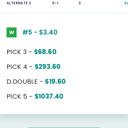
ALTERNATE 2
5-1
3
S
#5 - $3.40
W
PICK 3 -
$68.60
PICK 4 -
$293.60
D.DOUBLE -
$19.60
PICK 5 -
$1037.40