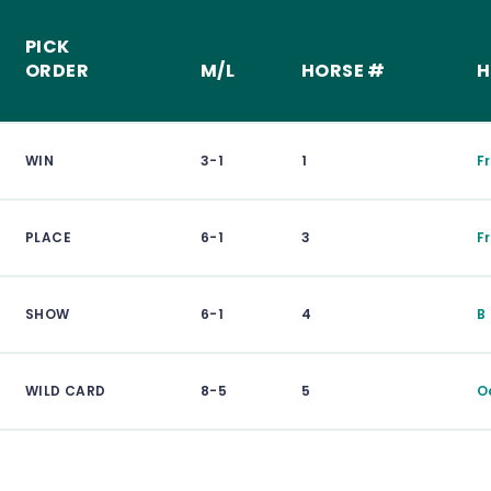
PICK
ORDER
M/L
HORSE #
H
WIN
3-1
1
F
PLACE
6-1
3
F
SHOW
6-1
4
B
WILD CARD
8-5
5
O