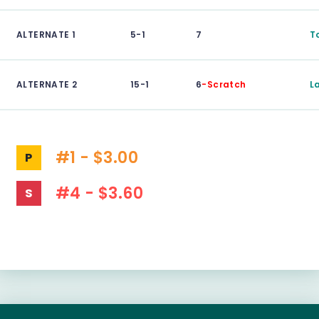
ALTERNATE 1
5-1
7
T
ALTERNATE 2
15-1
6
-Scratch
L
#1 - $3.00
P
#4 - $3.60
S