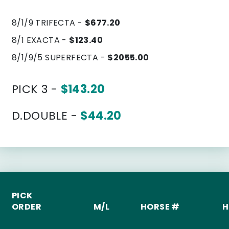
8/1/9 TRIFECTA -
$677.20
8/1 EXACTA -
$123.40
8/1/9/5 SUPERFECTA -
$2055.00
PICK 3 -
$143.20
D.DOUBLE -
$44.20
PICK
ORDER
M/L
HORSE #
H