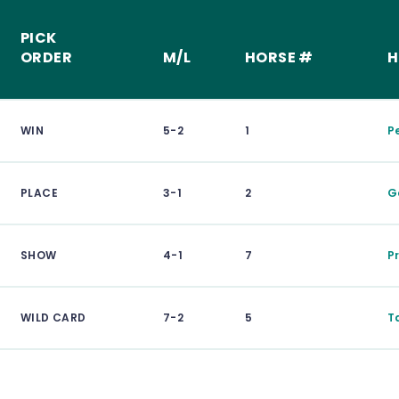
PICK
ORDER
M/L
HORSE #
H
WIN
5-2
1
P
PLACE
3-1
2
G
SHOW
4-1
7
P
WILD CARD
7-2
5
T