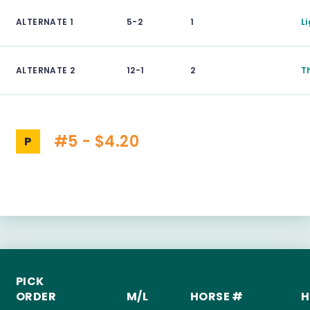
ALTERNATE 1
5-2
1
L
ALTERNATE 2
12-1
2
T
#5 - $4.20
P
PICK
ORDER
M/L
HORSE #
H