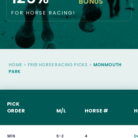
BONUS
FOR HORSE RACING!
HOME
>
FREE HORSE RACING PICKS
>
MONMOUTH
PARK
PICK
ORDER
M/L
HORSE #
H
WIN
5-2
4
D