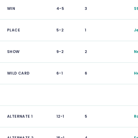
WIN
4-5
3
S
PLACE
5-2
1
J
SHOW
9-2
2
N
WILD CARD
6-1
6
H
ALTERNATE 1
12-1
5
R
ALTERNATE 2
15-1
4
F