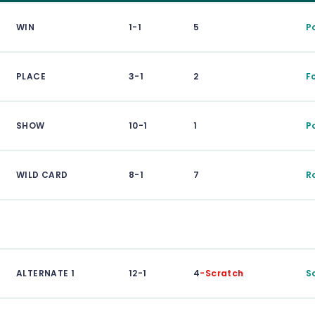
WIN
1-1
5
P
PLACE
3-1
2
F
SHOW
10-1
1
P
WILD CARD
8-1
7
R
ALTERNATE 1
12-1
4
-Scratch
S