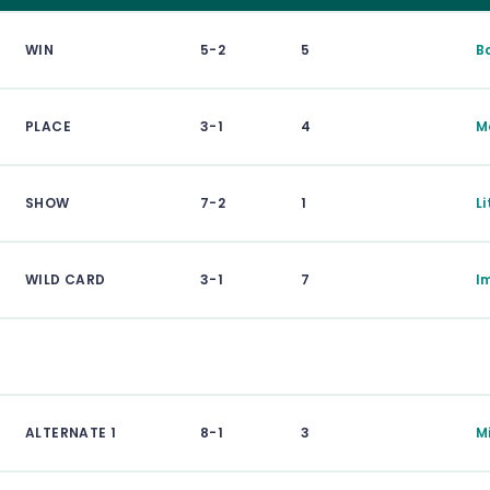
WIN
5-2
5
B
PLACE
3-1
4
M
SHOW
7-2
1
Li
WILD CARD
3-1
7
I
ALTERNATE 1
8-1
3
M