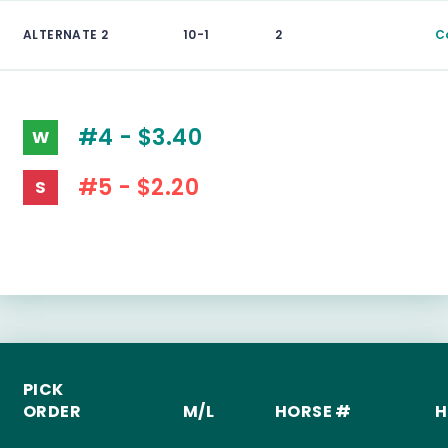
ALTERNATE 2
10-1
2
C
#4 - $3.40
W
#5 - $2.20
S
PICK
ORDER
M/L
HORSE #
H