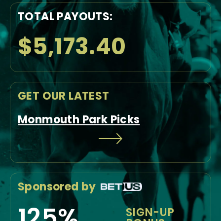
TOTAL PAYOUTS:
$5,173.40
GET OUR LATEST
Monmouth Park Picks
Sponsored by
125%
SIGN-UP