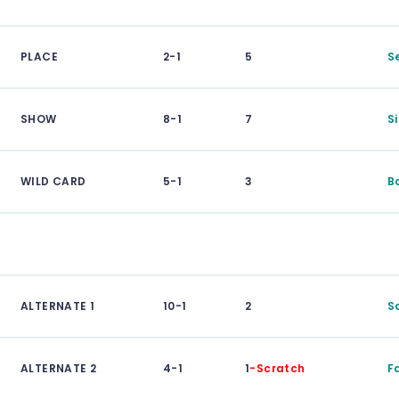
PLACE
2-1
5
S
SHOW
8-1
7
S
WILD CARD
5-1
3
B
ALTERNATE 1
10-1
2
S
ALTERNATE 2
4-1
1
-Scratch
F