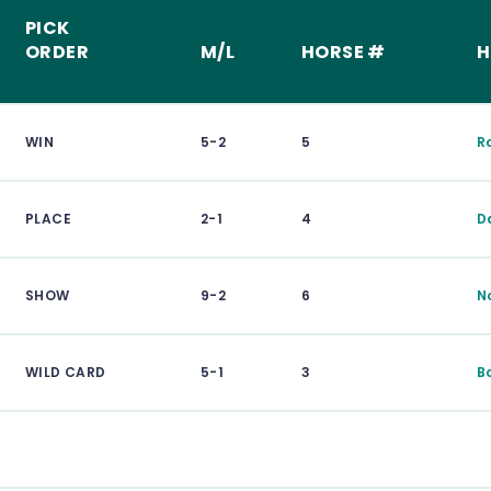
PICK
ORDER
M/L
HORSE #
H
WIN
5-2
5
R
PLACE
2-1
4
D
SHOW
9-2
6
N
WILD CARD
5-1
3
B