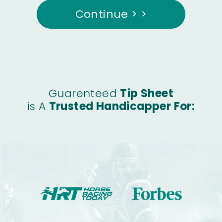
Continue > >
Guarenteed
Tip Sheet
is A
Trusted Handicapper For: