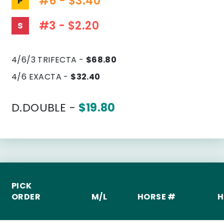
#6 - $3.40
P
#3 - $2.20
S
4/6/3 TRIFECTA -
$68.80
4/6 EXACTA -
$32.40
D.DOUBLE -
$19.80
PICK
ORDER
M/L
HORSE #
H