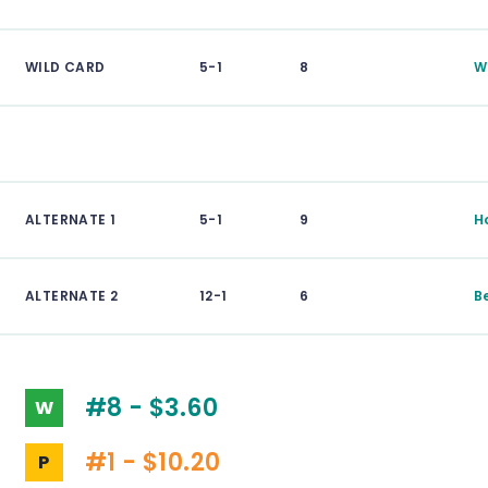
WILD CARD
5-1
8
W
ALTERNATE 1
5-1
9
H
ALTERNATE 2
12-1
6
B
#8 - $3.60
W
#1 - $10.20
P