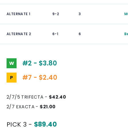
ALTERNATE 1
9-2
3
M
ALTERNATE 2
6-1
6
B
#2 - $3.80
W
#7 - $2.40
P
2/7/5 TRIFECTA -
$42.40
2/7 EXACTA -
$21.00
PICK 3 -
$89.40