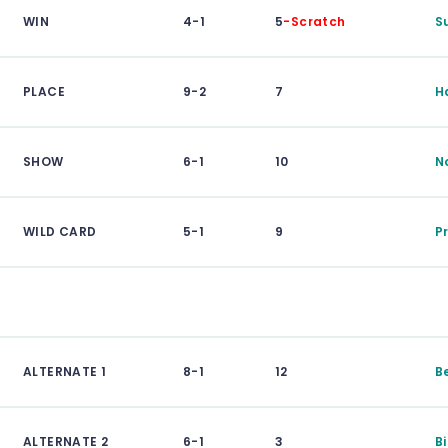
WIN
4-1
5
-Scratch
S
PLACE
9-2
7
H
SHOW
6-1
10
N
WILD CARD
5-1
9
P
ALTERNATE 1
8-1
12
B
ALTERNATE 2
6-1
3
B