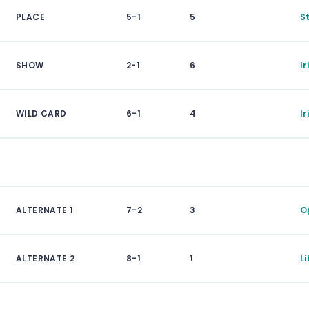
PLACE
5-1
5
S
SHOW
2-1
6
I
WILD CARD
6-1
4
I
ALTERNATE 1
7-2
3
O
ALTERNATE 2
8-1
1
L