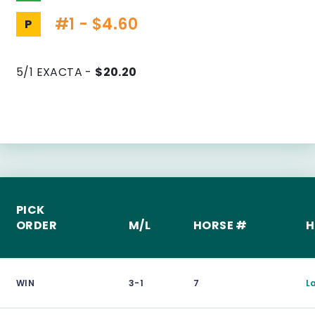
#1 - $4.60
P
5/1 EXACTA -
$20.20
PICK
ORDER
M/L
HORSE #
H
WIN
3-1
7
L