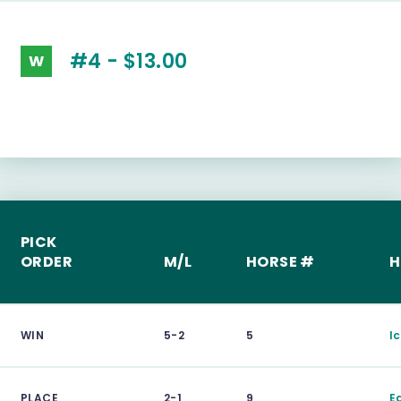
#4 - $13.00
W
PICK
ORDER
M/L
HORSE #
H
WIN
5-2
5
I
PLACE
2-1
9
Ea