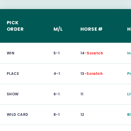
PICK
ORDER
M/L
HORSE #
H
WIN
5-1
14
-Scratch
I
PLACE
4-1
13
-Scratch
P
SHOW
6-1
11
L
WILD CARD
8-1
12
B