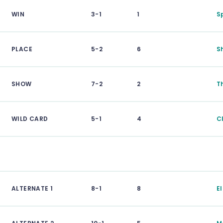
WIN
3-1
1
S
PLACE
5-2
6
S
SHOW
7-2
2
T
WILD CARD
5-1
4
C
ALTERNATE 1
8-1
8
El