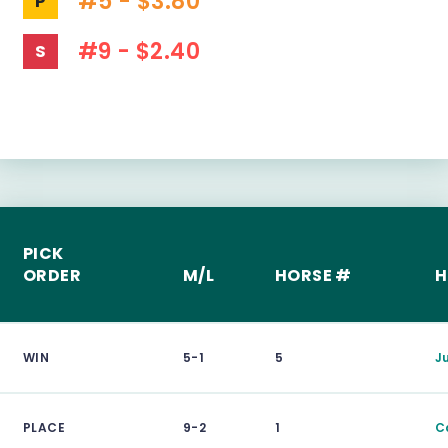
#5 - $3.80
P
#9 - $2.40
S
PICK
ORDER
M/L
HORSE #
H
WIN
5-1
5
J
PLACE
9-2
1
C