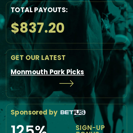
TOTAL PAYOUTS:
$837.20
GET OUR LATEST
Monmouth Park Picks
Sponsored by
125%
SIGN-UP