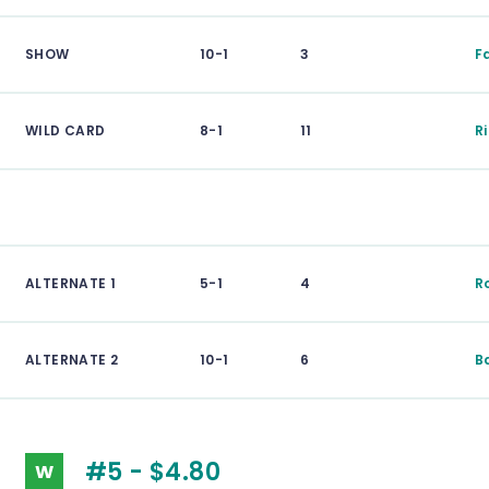
SHOW
10-1
3
F
WILD CARD
8-1
11
R
ALTERNATE 1
5-1
4
R
ALTERNATE 2
10-1
6
B
#5 - $4.80
W