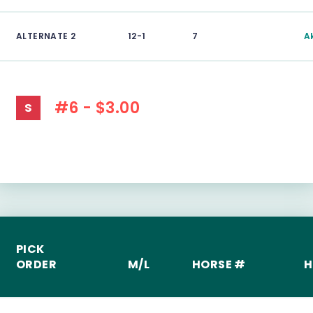
ALTERNATE 2
12-1
7
A
#6 - $3.00
S
PICK
ORDER
M/L
HORSE #
H