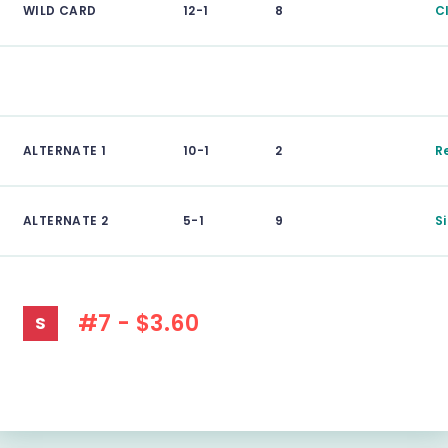
WILD CARD
12-1
8
Cl
ALTERNATE 1
10-1
2
R
ALTERNATE 2
5-1
9
Si
#7 - $3.60
S