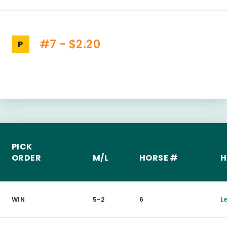
#7 - $2.20
P
PICK
ORDER
M/L
HORSE #
H
WIN
5-2
6
L