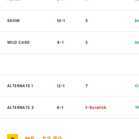
SHOW
10-1
3
E
WILD CARD
4-1
2
I
ALTERNATE 1
12-1
7
C
ALTERNATE 2
6-1
1
-Scratch
T