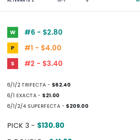
ALTERNATE 2
10-1
5
M
#6 - $2.80
W
#1 - $4.00
P
#2 - $3.40
S
6/1/2 TRIFECTA -
$62.40
6/1 EXACTA -
$21.00
6/1/2/4 SUPERFECTA -
$209.00
PICK 3 -
$130.80