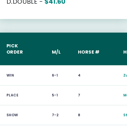
D.DOUBLE -
$41.60
PICK
ORDER
M/L
HORSE #
H
WIN
6-1
4
Z
PLACE
5-1
7
M
SHOW
7-2
8
S