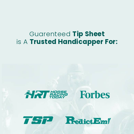
Guarenteed
Tip Sheet
is A
Trusted Handicapper For: