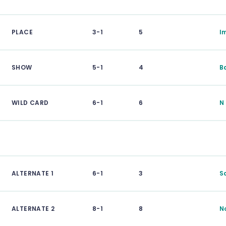
PLACE
3-1
5
I
SHOW
5-1
4
B
WILD CARD
6-1
6
N
ALTERNATE 1
6-1
3
S
ALTERNATE 2
8-1
8
N