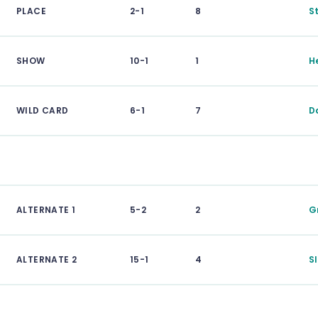
PLACE
2-1
8
S
SHOW
10-1
1
H
WILD CARD
6-1
7
D
ALTERNATE 1
5-2
2
G
ALTERNATE 2
15-1
4
S