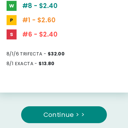
#8 - $2.40
W
#1 - $2.60
P
#6 - $2.40
S
8/1/6 TRIFECTA -
$32.00
8/1 EXACTA -
$13.80
Continue > >