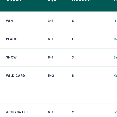
WIN
3-1
6
It
PLACE
6-1
1
C
SHOW
8-1
3
S
WILD CARD
5-2
8
K
ALTERNATE 1
6-1
2
L