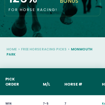
BONUS
FOR HORSE RACING!
HOME
>
FREE HORSE RACING PICKS
>
MONMOUTH
PARK
PICK
ORDER
M/L
HORSE #
H
WIN
7-5
7
K