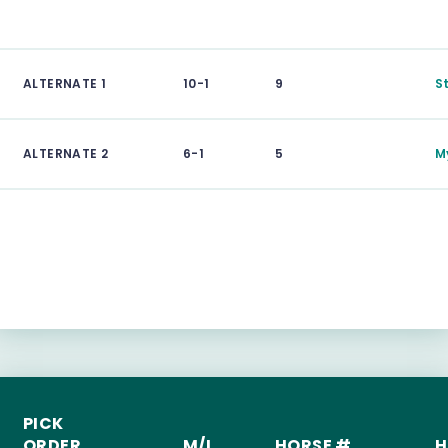
ALTERNATE 1
10-1
9
S
ALTERNATE 2
6-1
5
M
PICK
ORDER
M/L
HORSE #
H