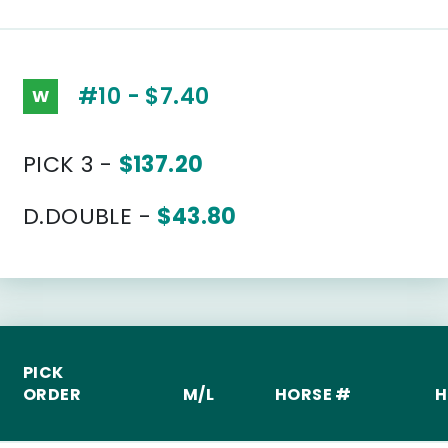
#10 - $7.40
W
PICK 3 -
$137.20
D.DOUBLE -
$43.80
PICK
ORDER
M/L
HORSE #
H