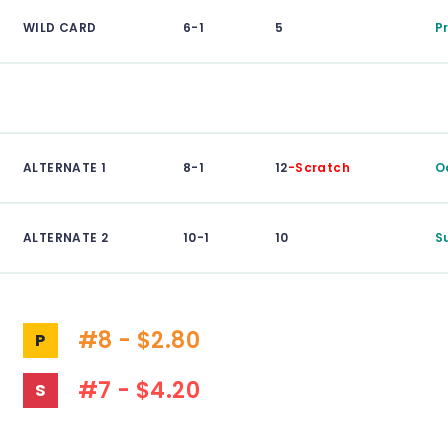
WILD CARD
6-1
5
P
ALTERNATE 1
8-1
12
-Scratch
O
ALTERNATE 2
10-1
10
S
#8 - $2.80
P
#7 - $4.20
S