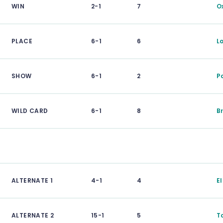
WIN
2-1
7
O
PLACE
6-1
6
L
SHOW
6-1
2
P
WILD CARD
6-1
8
B
ALTERNATE 1
4-1
4
E
ALTERNATE 2
15-1
5
T