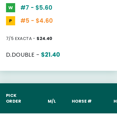
#7 - $5.60
W
#5 - $4.60
P
7/5 EXACTA -
$24.40
D.DOUBLE -
$21.40
PICK
ORDER
M/L
HORSE #
H