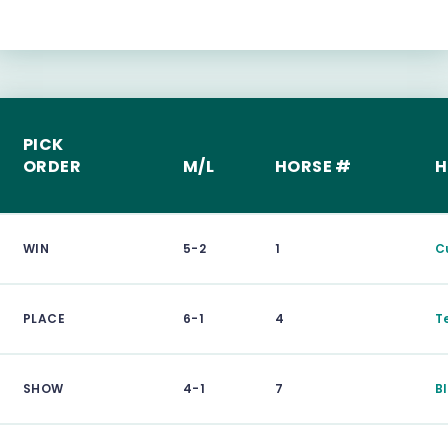
PICK
ORDER
M/L
HORSE #
H
WIN
5-2
1
Cu
PLACE
6-1
4
Te
SHOW
4-1
7
B