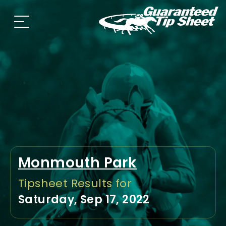
Monmouth Park
Tipsheet Results for
Saturday, Sep 17, 2022