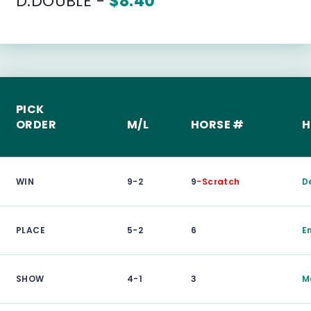
D.DOUBLE -
$8.40
PICK
ORDER
M/L
HORSE #
H
WIN
9-2
9
-Scratch
D
PLACE
5-2
6
E
SHOW
4-1
3
M