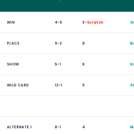
WIN
4-5
3
-Scratch
G
PLACE
9-2
8
B
SHOW
5-1
6
K
WILD CARD
12-1
5
S
ALTERNATE 1
8-1
4
M