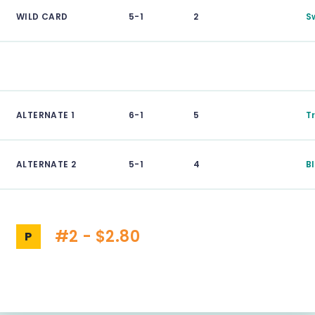
WILD CARD
5-1
2
S
ALTERNATE 1
6-1
5
T
ALTERNATE 2
5-1
4
B
#2 - $2.80
P