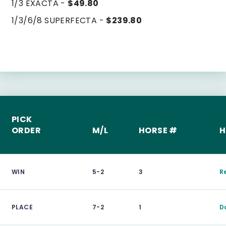
1/3 EXACTA -
$49.80
1/3/6/8 SUPERFECTA -
$239.80
PICK
ORDER
M/L
HORSE #
H
WIN
5-2
3
R
PLACE
7-2
1
D