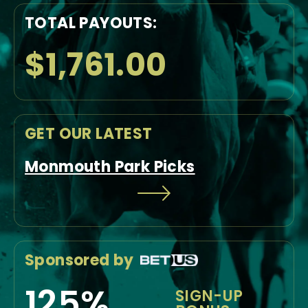
TOTAL PAYOUTS:
$1,761.00
GET OUR LATEST
Monmouth Park Picks
Sponsored by
125%
SIGN-UP