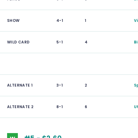
SHOW
4-1
1
Vi
WILD CARD
5-1
4
B
ALTERNATE 1
3-1
2
S
ALTERNATE 2
8-1
6
U