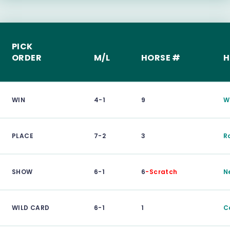
PICK
ORDER
M/L
HORSE #
H
WIN
4-1
9
W
PLACE
7-2
3
R
SHOW
6-1
6
-Scratch
N
WILD CARD
6-1
1
C