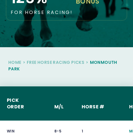
BONUS
FOR HORSE RACING!
HOME
>
FREE HORSE RACING PICKS
>
MONMOUTH
PARK
PICK
ORDER
M/L
HORSE #
H
WIN
8-5
1
M