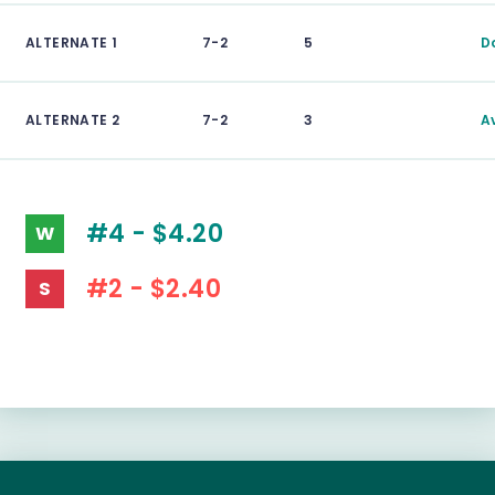
ALTERNATE 1
7-2
5
D
ALTERNATE 2
7-2
3
A
#4 - $4.20
W
#2 - $2.40
S