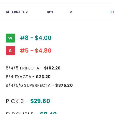
ALTERNATE 2
10-1
2
F
#8 - $4.00
W
#5 - $4.80
S
8/4/5 TRIFECTA -
$162.20
8/4 EXACTA -
$23.20
8/4/5/6 SUPERFECTA -
$375.20
PICK 3 -
$29.60