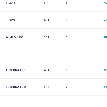
PLACE
2-1
1
Y
SHOW
4-1
5
Z
WILD CARD
4-1
4
D
ALTERNATE 1
4-1
6
P
ALTERNATE 2
8-1
2
F