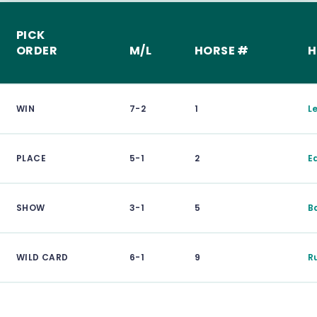
PICK
ORDER
M/L
HORSE #
H
WIN
7-2
1
L
PLACE
5-1
2
E
SHOW
3-1
5
B
WILD CARD
6-1
9
R