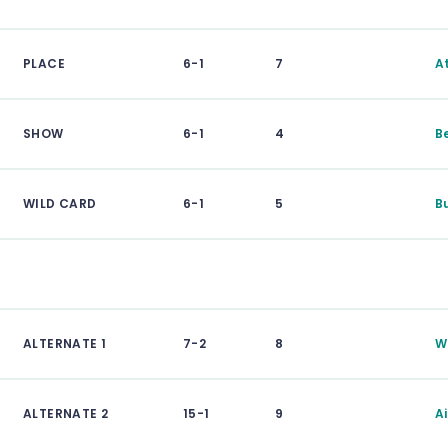
PLACE
6-1
7
A
SHOW
6-1
4
B
WILD CARD
6-1
5
B
ALTERNATE 1
7-2
8
W
ALTERNATE 2
15-1
9
A