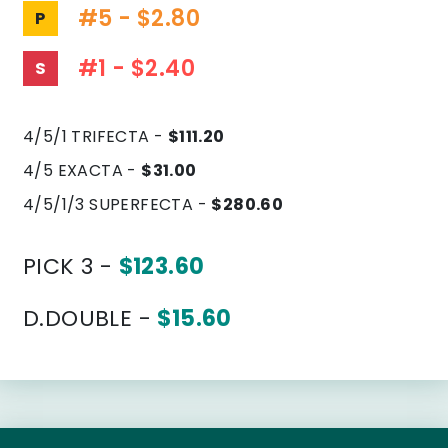
#5 - $2.80
P
#1 - $2.40
S
4/5/1 TRIFECTA -
$111.20
4/5 EXACTA -
$31.00
4/5/1/3 SUPERFECTA -
$280.60
PICK 3 -
$123.60
D.DOUBLE -
$15.60