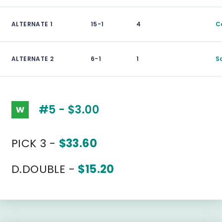
ALTERNATE 1
15-1
4
C
ALTERNATE 2
6-1
1
S
#5 - $3.00
W
PICK 3 -
$33.60
D.DOUBLE -
$15.20