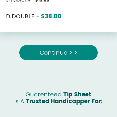
3/1 EXACTA -
$15.80
D.DOUBLE -
$38.80
Continue > >
Guarenteed
Tip Sheet
is A
Trusted Handicapper For: