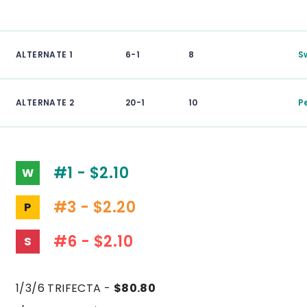
ALTERNATE 1
6-1
8
S
ALTERNATE 2
20-1
10
P
#1 - $2.10
W
#3 - $2.20
P
#6 - $2.10
S
1/3/6 TRIFECTA -
$80.80