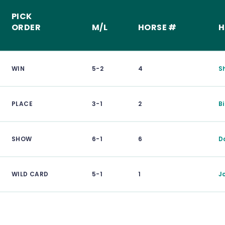
PICK
ORDER
M/L
HORSE #
H
WIN
5-2
4
S
PLACE
3-1
2
B
SHOW
6-1
6
D
WILD CARD
5-1
1
J