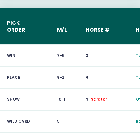
PICK
ORDER
M/L
HORSE #
H
WIN
7-5
3
T
PLACE
9-2
6
T
SHOW
10-1
9
-Scratch
O
WILD CARD
5-1
1
B