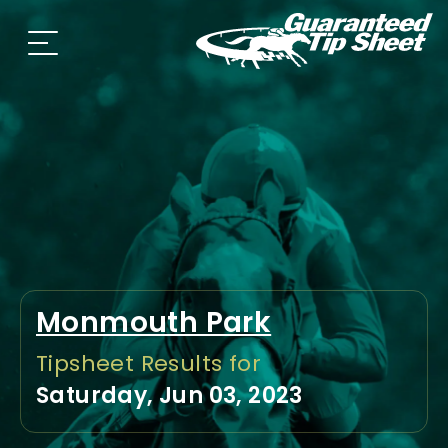
Monmouth Park
Tipsheet Results for
Saturday, Jun 03, 2023