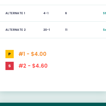
ALTERNATE 1
4-1
6
S
ALTERNATE 2
20-1
11
S
#1 - $4.00
P
#2 - $4.60
S