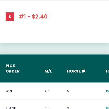
#1 - $2.40
S
PICK
ORDER
M/L
HORSE #
H
WIN
2-1
5
O
PLACE
6-1
3
B