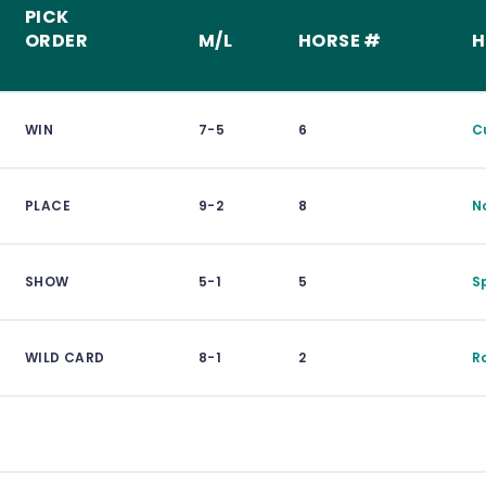
PICK
ORDER
M/L
HORSE #
H
WIN
7-5
6
C
PLACE
9-2
8
N
SHOW
5-1
5
S
WILD CARD
8-1
2
R