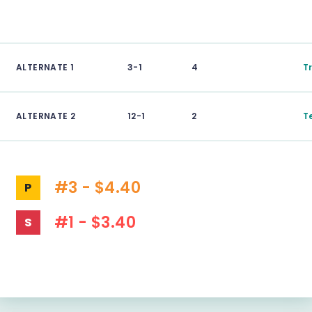
ALTERNATE 1
3-1
4
T
ALTERNATE 2
12-1
2
T
#3 - $4.40
P
#1 - $3.40
S