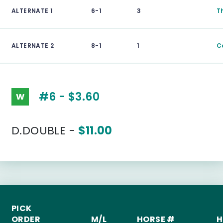
ALTERNATE 1
6-1
3
T
ALTERNATE 2
8-1
1
C
#6 - $3.60
W
D.DOUBLE -
$11.00
PICK
ORDER
M/L
HORSE #
H