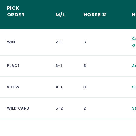
PICK
ORDER
M/L
HORSE #
H
C
WIN
2-1
6
G
PLACE
3-1
5
A
SHOW
4-1
3
S
WILD CARD
5-2
2
S