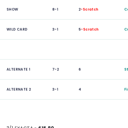
SHOW
8-1
2
-Scratch
C
WILD CARD
3-1
5
-Scratch
C
ALTERNATE 1
7-2
6
S
ALTERNATE 2
3-1
4
F