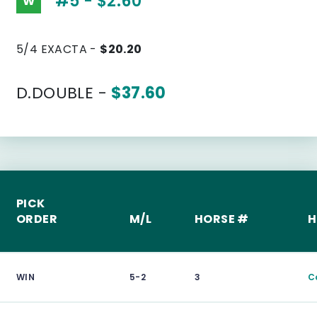
#5 - $2.60
W
5/4 EXACTA -
$20.20
D.DOUBLE -
$37.60
PICK
ORDER
M/L
HORSE #
H
WIN
5-2
3
C