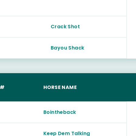
Crack Shot
Bayou Shack
 #
HORSE NAME
Bointheback
Keep Dem Talking