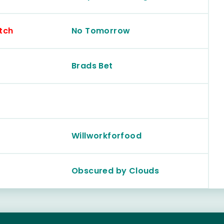
tch
No Tomorrow
Brads Bet
Willworkforfood
Obscured by Clouds