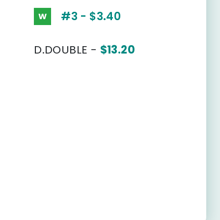
#3 - $3.40
W
D.DOUBLE -
$13.20