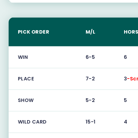
PICK ORDER
M/L
HORS
WIN
6-5
6
PLACE
7-2
3
-Sc
SHOW
5-2
5
WILD CARD
15-1
4