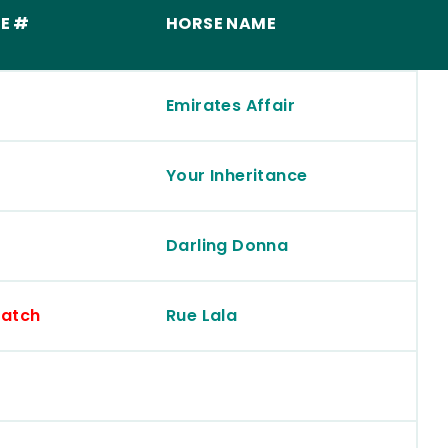
E #
HORSE NAME
Emirates Affair
Your Inheritance
Darling Donna
ratch
Rue Lala