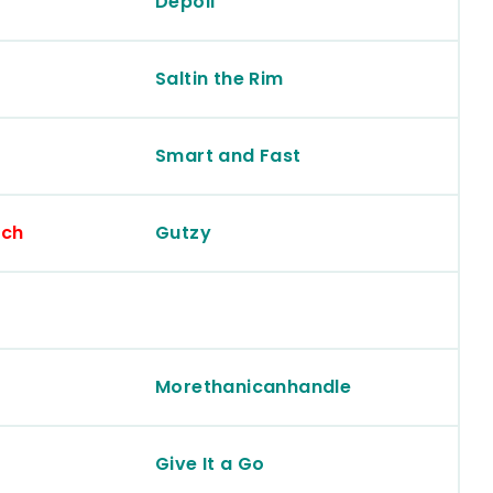
Depoli
Saltin the Rim
Smart and Fast
tch
Gutzy
Morethanicanhandle
Give It a Go