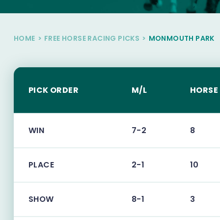
HOME
>
FREE HORSE RACING PICKS
>
MONMOUTH PARK
PICK ORDER
M/L
HORSE
WIN
7-2
8
PLACE
2-1
10
SHOW
8-1
3