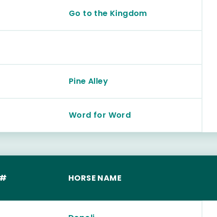
Go to the Kingdom
Pine Alley
Word for Word
 #
HORSE NAME