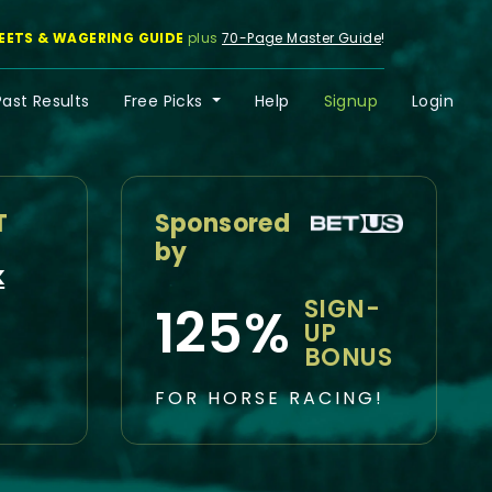
EETS & WAGERING GUIDE
plus
70-Page Master Guide
!
Past Results
Free Picks
Help
Signup
Login
T
Sponsored
by
k
SIGN-
125%
UP
BONUS
FOR HORSE RACING!