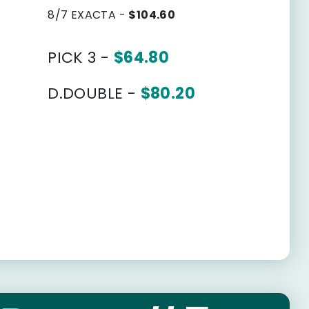
8/7 EXACTA -
$104.60
PICK 3 -
$64.80
D.DOUBLE -
$80.20