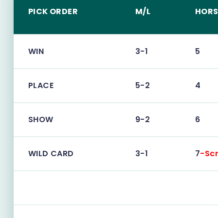
PICK ORDER
M/L
HORS
WIN
3-1
5
PLACE
5-2
4
SHOW
9-2
6
WILD CARD
3-1
7
-Sc