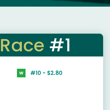
Race
#1
#10 - $2.80
W