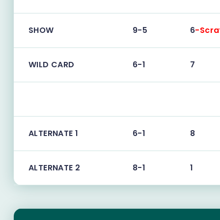
SHOW
9-5
6
-Scra
WILD CARD
6-1
7
ALTERNATE 1
6-1
8
ALTERNATE 2
8-1
1