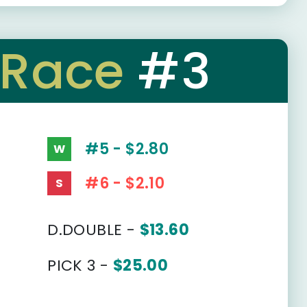
Race
#3
#5 - $2.80
W
#6 - $2.10
S
D.DOUBLE -
$13.60
PICK 3 -
$25.00