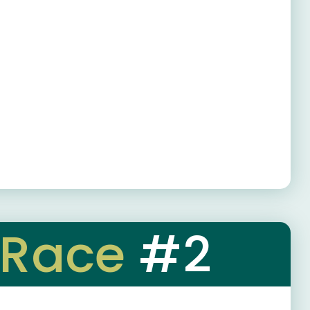
Race
#2