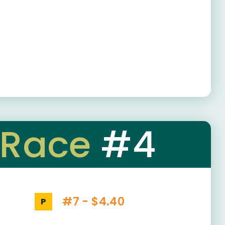
Race
#4
#7 - $4.40
P