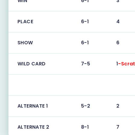
WIN
6-1
3
PLACE
6-1
4
SHOW
6-1
6
WILD CARD
7-5
1
-Scra
ALTERNATE 1
5-2
2
ALTERNATE 2
8-1
7