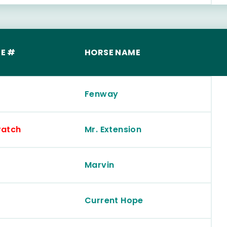
E #
HORSE NAME
Fenway
ratch
Mr. Extension
Marvin
Current Hope