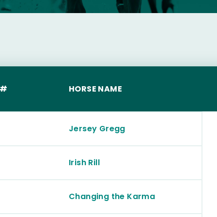
 #
HORSE NAME
Jersey Gregg
Irish Rill
Changing the Karma