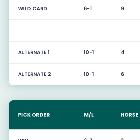
WILD CARD
6-1
9
ALTERNATE 1
10-1
4
ALTERNATE 2
10-1
6
PICK ORDER
M/L
HORSE