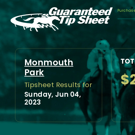
Purchas
Monmouth
TOT
Park
$
Tipsheet Results for
Sunday, Jun 04,
2023