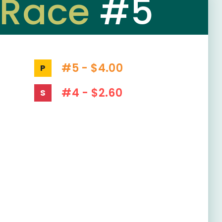
Race
#5
#5 - $4.00
P
#4 - $2.60
S