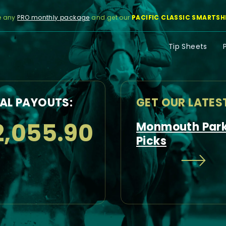
e any
PRO monthly package
and get our
PACIFIC CLASSIC SMARTSH
Tip Sheets
AL PAYOUTS:
GET OUR LATES
2,055.90
Monmouth Par
Picks