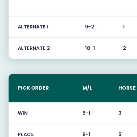
ALTERNATE 1
9-2
1
ALTERNATE 2
10-1
2
PICK ORDER
M/L
HORSE
WIN
5-1
3
PLACE
8-1
5