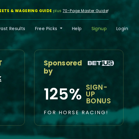
EETS & WAGERING GUIDE
plus
70-Page Master Guide
!
Past Results
Free Picks
Help
Signup
Login
T
Sponsored
by
k
SIGN-
125%
UP
BONUS
FOR HORSE RACING!