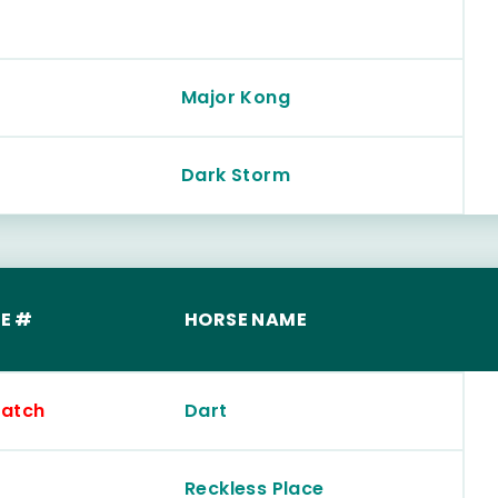
Major Kong
Dark Storm
E #
HORSE NAME
ratch
Dart
Reckless Place