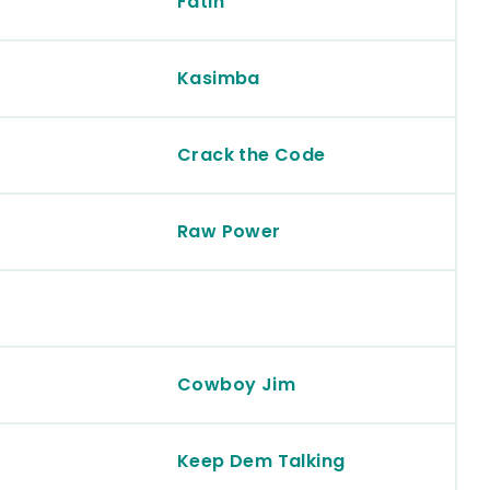
Fatih
Kasimba
Crack the Code
Raw Power
Cowboy Jim
Keep Dem Talking