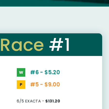
Race
#1
#6 - $5.20
W
#5 - $9.00
P
6/5 EXACTA -
$131.20