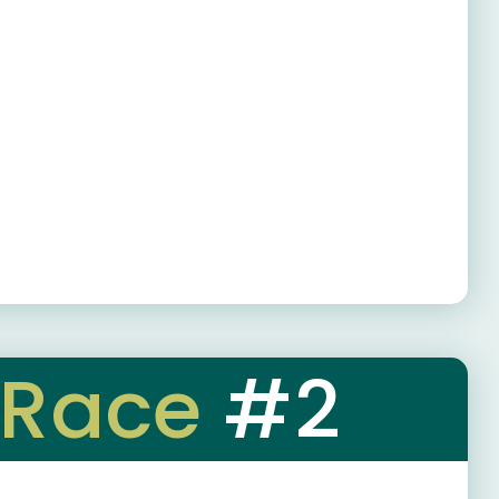
Race
#2