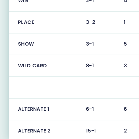
WIN
2-1
4
PLACE
3-2
1
SHOW
3-1
5
WILD CARD
8-1
3
ALTERNATE 1
6-1
6
ALTERNATE 2
15-1
2