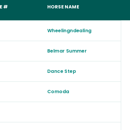
E #
HORSE NAME
Wheelingndealing
Belmar Summer
Dance Step
Comoda