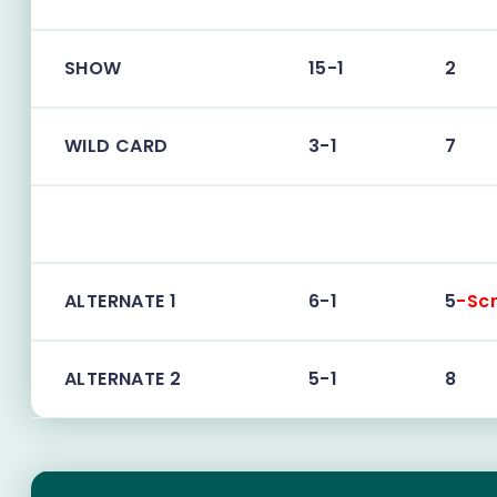
SHOW
15-1
2
WILD CARD
3-1
7
ALTERNATE 1
6-1
5
-Sc
ALTERNATE 2
5-1
8