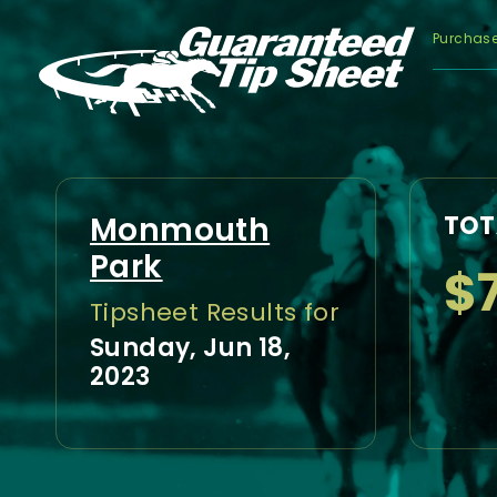
Purchas
Monmouth
TOT
Park
$
Tipsheet Results for
Sunday, Jun 18,
2023