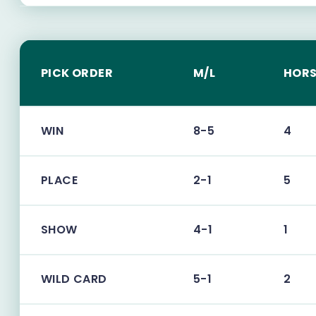
PICK ORDER
M/L
HORS
WIN
8-5
4
PLACE
2-1
5
SHOW
4-1
1
WILD CARD
5-1
2