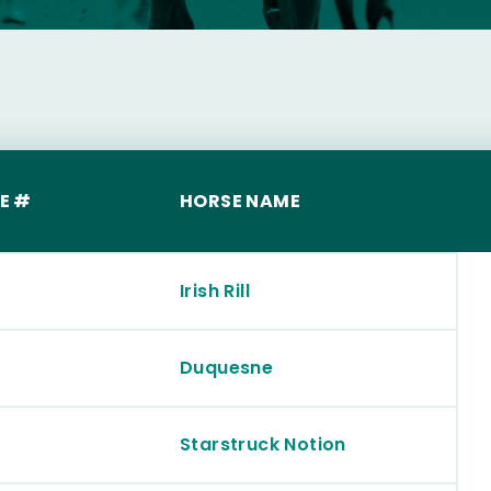
E #
HORSE NAME
Irish Rill
Duquesne
Starstruck Notion