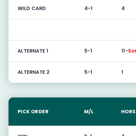
WILD CARD
4-1
4
ALTERNATE 1
5-1
11
-Sc
ALTERNATE 2
5-1
1
PICK ORDER
M/L
HORS