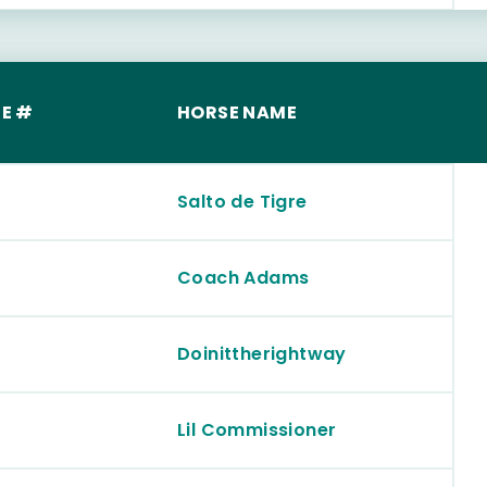
E #
HORSE NAME
Salto de Tigre
Coach Adams
Doinittherightway
Lil Commissioner