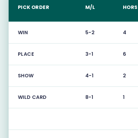
PICK ORDER
M/L
HORS
WIN
5-2
4
PLACE
3-1
6
SHOW
4-1
2
WILD CARD
8-1
1