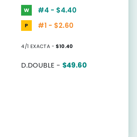
#4 - $4.40
W
#1 - $2.60
P
4/1 EXACTA -
$10.40
D.DOUBLE -
$49.60