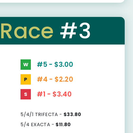
Race
#3
#5 - $3.00
W
#4 - $2.20
P
#1 - $3.40
S
5/4/1 TRIFECTA -
$33.80
5/4 EXACTA -
$11.80