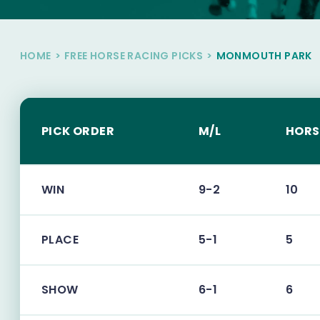
HOME
>
FREE HORSE RACING PICKS
>
MONMOUTH PARK
PICK ORDER
M/L
HORS
WIN
9-2
10
PLACE
5-1
5
SHOW
6-1
6