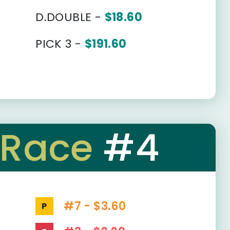
D.DOUBLE -
$18.60
PICK 3 -
$191.60
Race
#4
#7 - $3.60
P