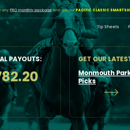
e any
PRO monthly package
and get our
PACIFIC CLASSIC SMARTSH
Tip Sheets
AL PAYOUTS:
GET OUR LATES
782.20
Monmouth Par
Picks