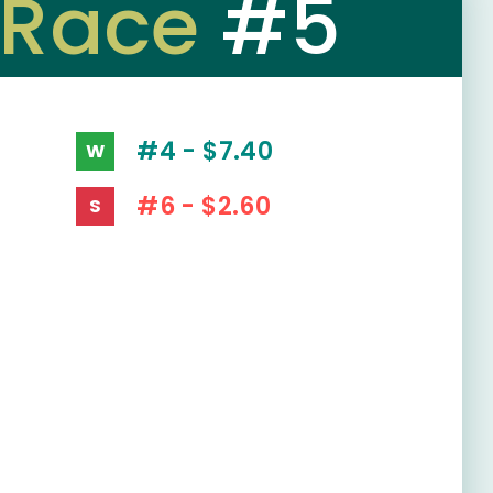
Race
#5
#4 - $7.40
W
#6 - $2.60
S