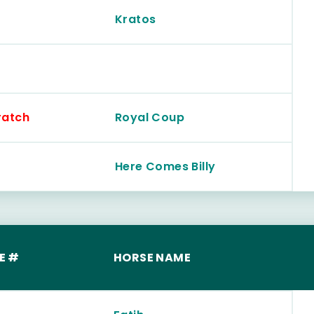
Kratos
ratch
Royal Coup
Here Comes Billy
E #
HORSE NAME