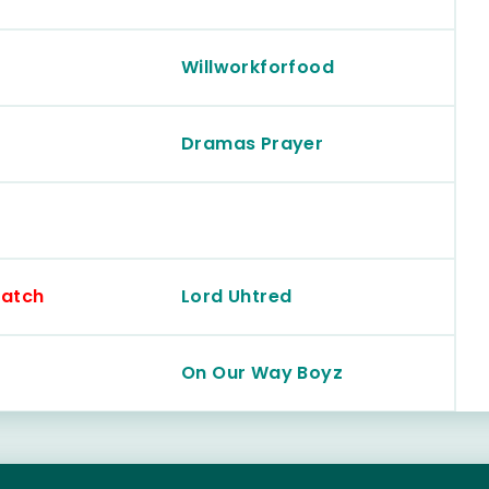
Willworkforfood
Dramas Prayer
ratch
Lord Uhtred
On Our Way Boyz