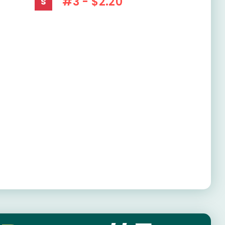
#3 - $2.20
S