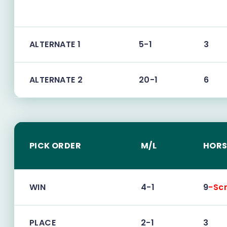
ALTERNATE 1
5-1
3
ALTERNATE 2
20-1
6
PICK ORDER
M/L
HORS
WIN
4-1
9
-Sc
PLACE
2-1
3