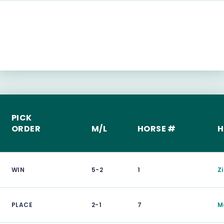
PICK
ORDER
M/L
HORSE #
H
WIN
5-2
1
Z
PLACE
2-1
7
M