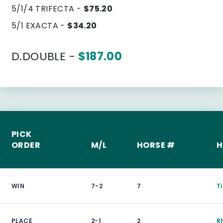
5/1/4 TRIFECTA -
$75.20
5/1 EXACTA -
$34.20
D.DOUBLE -
$187.00
PICK
ORDER
M/L
HORSE #
H
WIN
7-2
7
T
PLACE
2-1
2
R