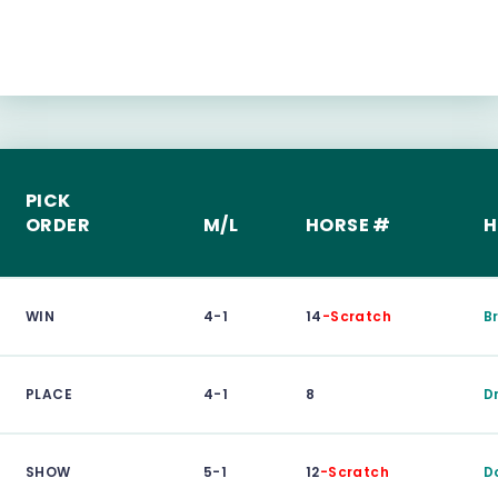
PICK
ORDER
M/L
HORSE #
H
WIN
4-1
14
-Scratch
B
PLACE
4-1
8
D
SHOW
5-1
12
-Scratch
D