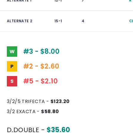
ALTERNATE 1
12-1
7
R
ALTERNATE 2
15-1
4
C
#3 - $8.00
W
#2 - $2.60
P
#5 - $2.10
S
3/2/5 TRIFECTA -
$123.20
3/2 EXACTA -
$58.80
D.DOUBLE -
$35.60