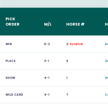
PICK
ORDER
M/L
HORSE #
H
WIN
5-2
2
-Scratch
D
PLACE
3-1
5
O
SHOW
4-1
1
S
WILD CARD
4-1
7
C