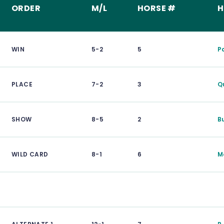
ORDER
M/L
HORSE #
H
WIN
5-2
5
P
PLACE
7-2
3
Q
SHOW
8-5
2
B
WILD CARD
8-1
6
M