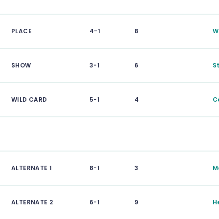
PLACE
4-1
8
W
SHOW
3-1
6
S
WILD CARD
5-1
4
C
ALTERNATE 1
8-1
3
M
ALTERNATE 2
6-1
9
H