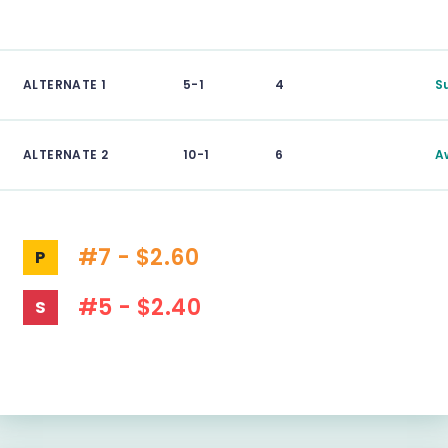
ALTERNATE 1
5-1
4
S
ALTERNATE 2
10-1
6
A
#7 - $2.60
P
#5 - $2.40
S