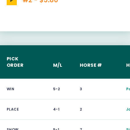
#2 - $5.80
P
PICK
ORDER
M/L
HORSE #
H
WIN
5-2
3
P
PLACE
4-1
2
J
SHOW
5-1
7
S