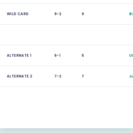
WILD CARD
9-2
9
B
ALTERNATE 1
6-1
5
U
ALTERNATE 2
7-2
7
J