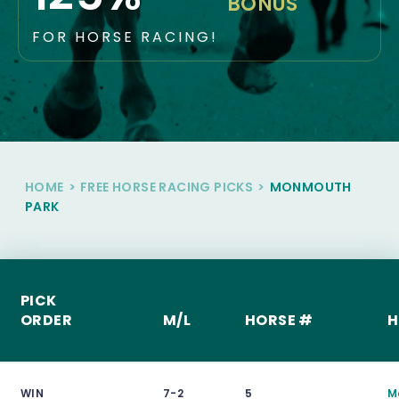
BONUS
FOR HORSE RACING!
HOME
>
FREE HORSE RACING PICKS
>
MONMOUTH
PARK
PICK
ORDER
M/L
HORSE #
H
WIN
7-2
5
M