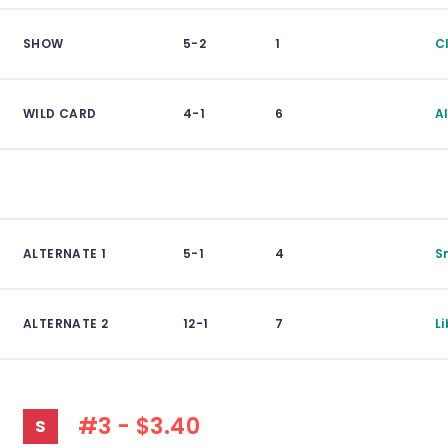
SHOW
5-2
1
C
WILD CARD
4-1
6
A
ALTERNATE 1
5-1
4
S
ALTERNATE 2
12-1
7
L
#3 - $3.40
S