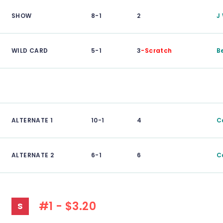
SHOW
8-1
2
J
WILD CARD
5-1
3
-Scratch
B
ALTERNATE 1
10-1
4
C
ALTERNATE 2
6-1
6
C
#1 - $3.20
S