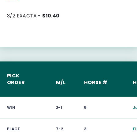
3/2 EXACTA -
$10.40
PICK
ORDER
M/L
HORSE #
H
WIN
2-1
5
J
PLACE
7-2
3
E