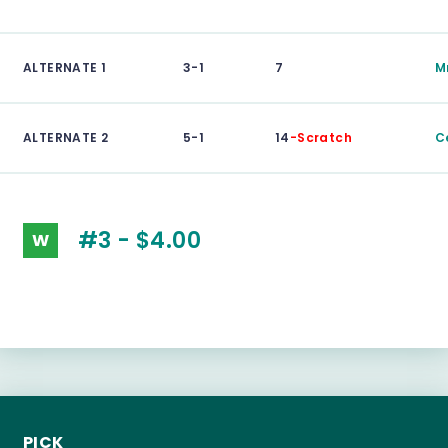
ALTERNATE 1
3-1
7
M
ALTERNATE 2
5-1
14
-Scratch
C
#3 - $4.00
W
PICK