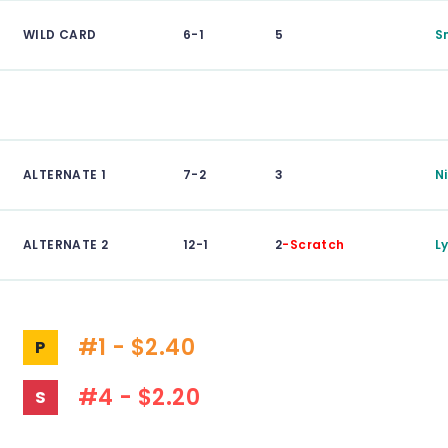
WILD CARD
6-1
5
S
ALTERNATE 1
7-2
3
Ni
ALTERNATE 2
12-1
2
-Scratch
L
#1 - $2.40
P
#4 - $2.20
S