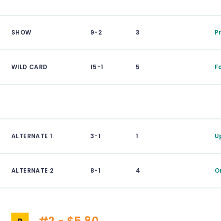
SHOW
9-2
3
P
WILD CARD
15-1
5
F
ALTERNATE 1
3-1
1
U
ALTERNATE 2
8-1
4
O