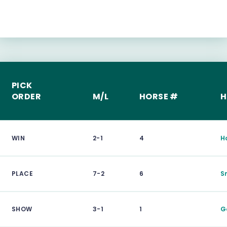
PICK
ORDER
M/L
HORSE #
H
WIN
2-1
4
H
PLACE
7-2
6
S
SHOW
3-1
1
G