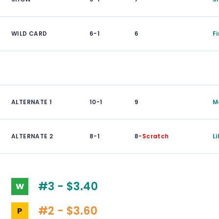
WILD CARD
6-1
6
Fi
ALTERNATE 1
10-1
9
M
ALTERNATE 2
8-1
8
-Scratch
Li
#3 - $3.40
W
#2 - $3.60
P