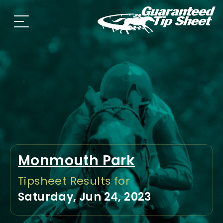
Monmouth Park
Tipsheet Results for
Saturday, Jun 24, 2023