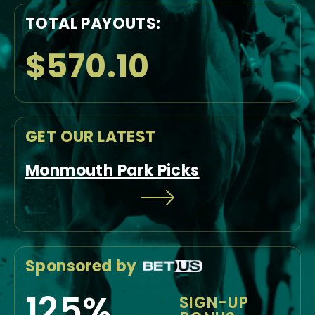
TOTAL PAYOUTS:
$570.10
GET OUR LATEST
Monmouth Park Picks
Sponsored by
125%
SIGN-UP