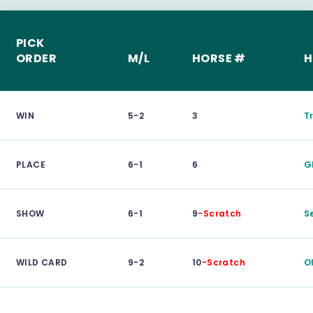
PICK
ORDER
M/L
HORSE #
H
WIN
5-2
3
T
PLACE
6-1
6
G
SHOW
6-1
9
-Scratch
S
WILD CARD
9-2
10
-Scratch
O