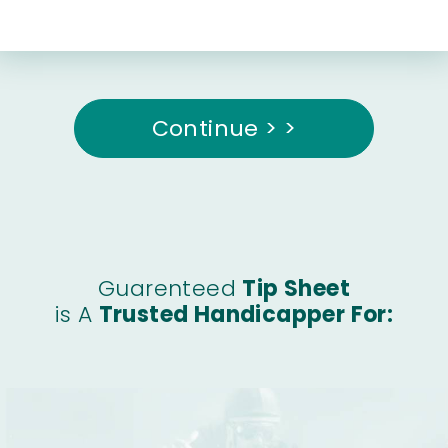
Continue > >
Guarenteed
Tip Sheet
is A
Trusted Handicapper For: