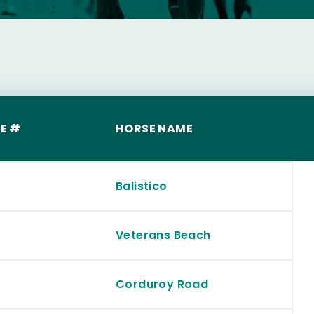
E #
HORSE NAME
Balistico
Veterans Beach
Corduroy Road