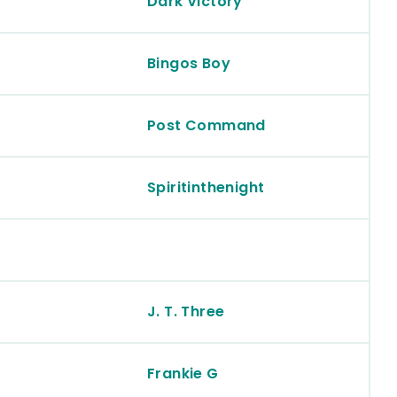
Dark Victory
Bingos Boy
Post Command
Spiritinthenight
J. T. Three
Frankie G