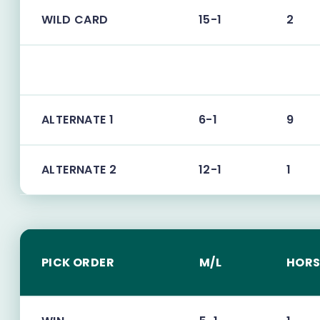
WILD CARD
15-1
2
ALTERNATE 1
6-1
9
ALTERNATE 2
12-1
1
PICK ORDER
M/L
HORS