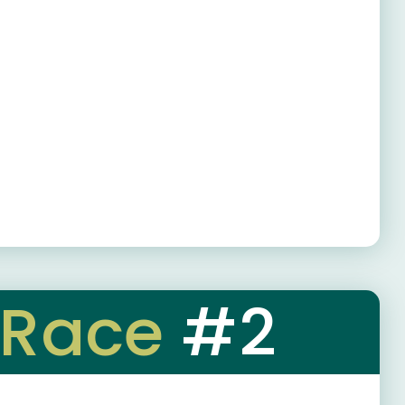
Race
#2