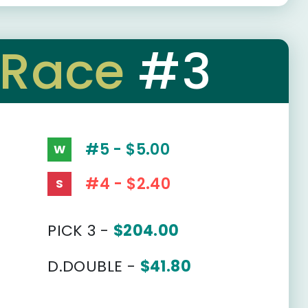
Race
#3
#5 - $5.00
W
#4 - $2.40
S
PICK 3 -
$204.00
D.DOUBLE -
$41.80