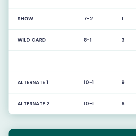
SHOW
7-2
1
WILD CARD
8-1
3
ALTERNATE 1
10-1
9
ALTERNATE 2
10-1
6