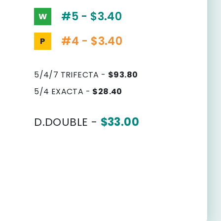
#5 - $3.40
W
#4 - $3.40
P
5/4/7 TRIFECTA -
$93.80
5/4 EXACTA -
$28.40
D.DOUBLE -
$33.00