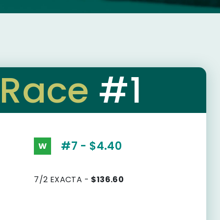
Race
#1
#7 - $4.40
W
7/2 EXACTA -
$136.60