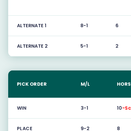
ALTERNATE 1
8-1
6
ALTERNATE 2
5-1
2
PICK ORDER
M/L
HORS
WIN
3-1
10
-Sc
PLACE
9-2
8