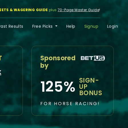
EETS & WAGERING GUIDE
plus
70-Page Master Guide
!
Past Results
Free Picks
Help
Signup
Login
T
Sponsored
by
k
SIGN-
125%
UP
BONUS
FOR HORSE RACING!