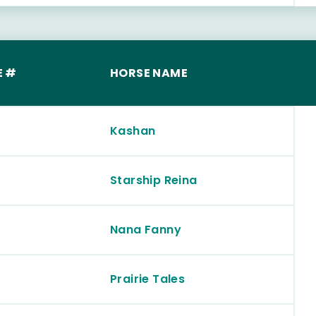
E #
HORSE NAME
Kashan
Starship Reina
Nana Fanny
Prairie Tales