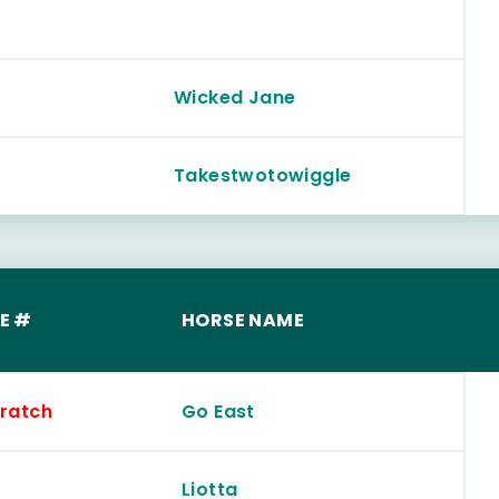
Wicked Jane
Takestwotowiggle
E #
HORSE NAME
ratch
Go East
Liotta