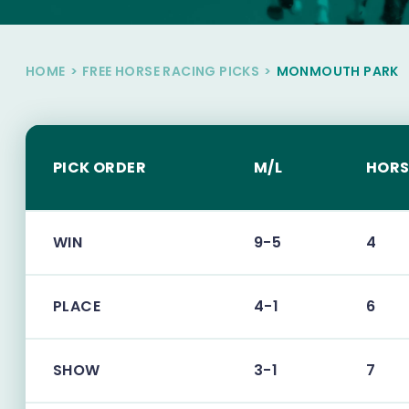
HOME
>
FREE HORSE RACING PICKS
>
MONMOUTH PARK
PICK ORDER
M/L
HORS
WIN
9-5
4
PLACE
4-1
6
SHOW
3-1
7