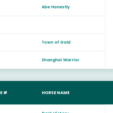
Abe Honestly
Town of Gold
Shanghai Warrior
E #
HORSE NAME