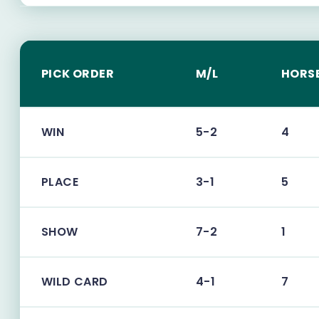
PICK ORDER
M/L
HORS
WIN
5-2
4
PLACE
3-1
5
SHOW
7-2
1
WILD CARD
4-1
7