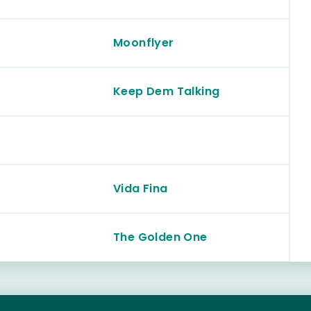
Moonflyer
Keep Dem Talking
Vida Fina
The Golden One