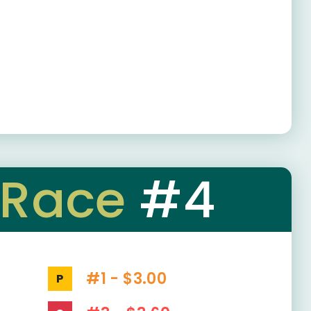
Race
#4
#1 - $3.00
P