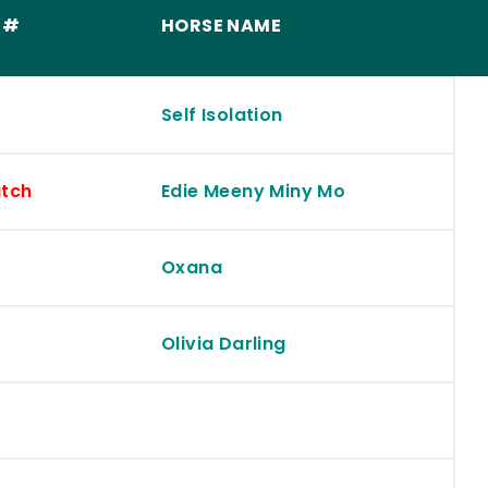
 #
HORSE NAME
Self Isolation
atch
Edie Meeny Miny Mo
Oxana
Olivia Darling