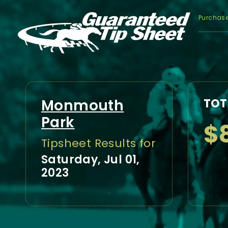
Purchas
Monmouth
TOT
Park
$
Tipsheet Results for
Saturday, Jul 01,
2023