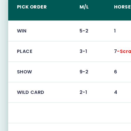
PICK ORDER
M/L
HORSE
WIN
5-2
1
PLACE
3-1
7
-Scr
SHOW
9-2
6
WILD CARD
2-1
4