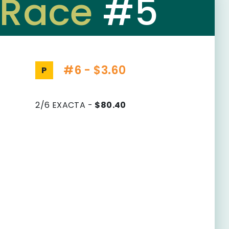
Race
#5
#6 - $3.60
P
2/6 EXACTA -
$80.40