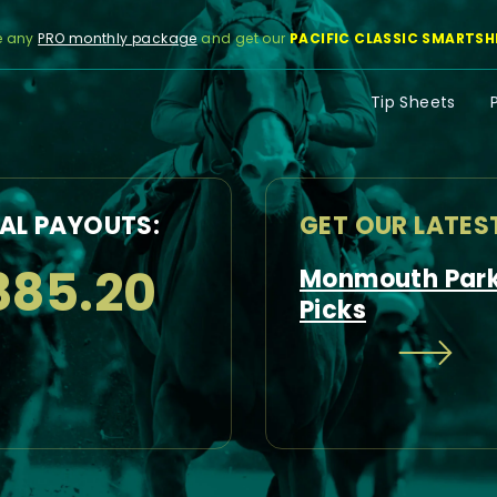
e any
PRO monthly package
and get our
PACIFIC CLASSIC SMARTSH
Tip Sheets
AL PAYOUTS:
GET OUR LATES
885.20
Monmouth Par
Picks