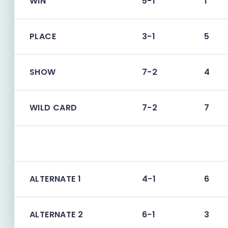
WIN
5-1
1
PLACE
3-1
5
SHOW
7-2
4
WILD CARD
7-2
7
ALTERNATE 1
4-1
6
ALTERNATE 2
6-1
3