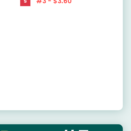
#3 - $3.60
S