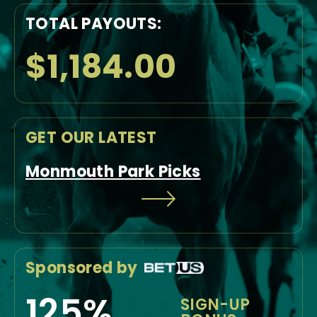
TOTAL PAYOUTS:
$1,184.00
GET OUR LATEST
Monmouth Park Picks
Sponsored by
125%
SIGN-UP