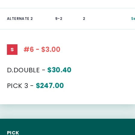
ALTERNATE 2
9-2
2
S
#6 - $3.00
S
D.DOUBLE -
$30.40
PICK 3 -
$247.00
PICK