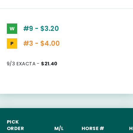
#9 - $3.20
W
#3 - $4.00
P
9/3 EXACTA -
$21.40
PICK
ORDER
M/L
HORSE #
H