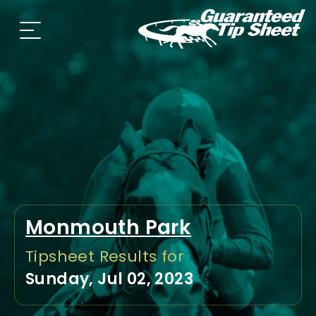
Monmouth Park
Tipsheet Results for
Sunday, Jul 02, 2023