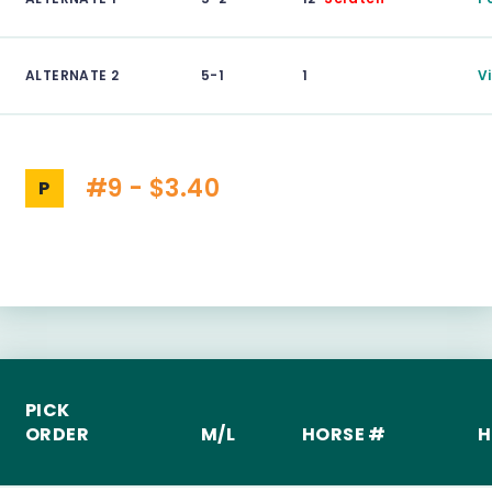
ALTERNATE 2
5-1
1
V
#9 - $3.40
P
PICK
ORDER
M/L
HORSE #
H