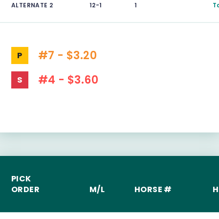
ALTERNATE 2
12-1
1
T
#7 - $3.20
P
#4 - $3.60
S
PICK
ORDER
M/L
HORSE #
H