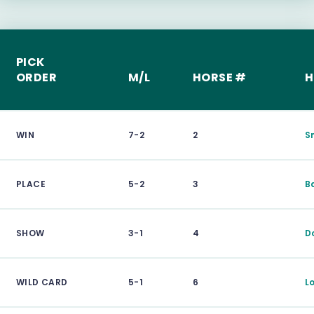
PICK
ORDER
M/L
HORSE #
H
WIN
7-2
2
S
PLACE
5-2
3
B
SHOW
3-1
4
D
WILD CARD
5-1
6
L