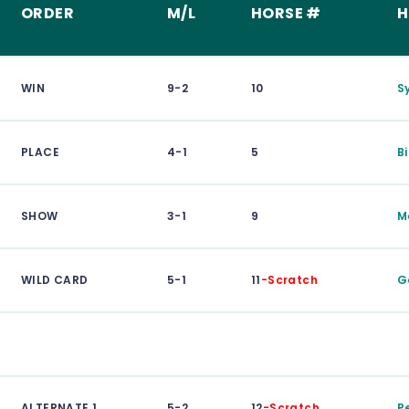
ORDER
M/L
HORSE #
H
WIN
9-2
10
S
PLACE
4-1
5
B
SHOW
3-1
9
M
WILD CARD
5-1
11
-Scratch
G
ALTERNATE 1
5-2
12
-Scratch
P