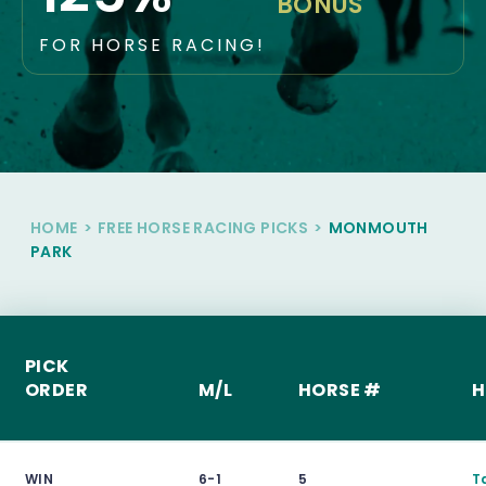
BONUS
FOR HORSE RACING!
HOME
>
FREE HORSE RACING PICKS
>
MONMOUTH
PARK
PICK
ORDER
M/L
HORSE #
H
WIN
6-1
5
T