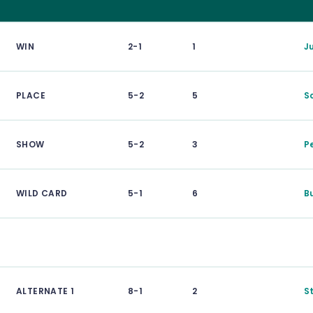
WIN
2-1
1
J
PLACE
5-2
5
S
SHOW
5-2
3
P
WILD CARD
5-1
6
B
ALTERNATE 1
8-1
2
S