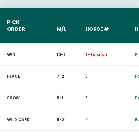
PICK
ORDER
M/L
HORSE #
H
WIN
10-1
8
-Scratch
P
PLACE
7-2
3
P
SHOW
5-1
5
D
WILD CARD
5-2
4
E