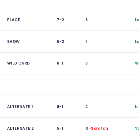
PLACE
7-2
6
L
SHOW
5-2
1
L
WILD CARD
6-1
3
W
ALTERNATE 1
6-1
2
I
ALTERNATE 2
5-1
11
-Scratch
Y