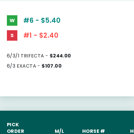
#6 - $5.40
W
#1 - $2.40
S
6/3/1 TRIFECTA -
$244.00
6/3 EXACTA -
$107.00
PICK
ORDER
M/L
HORSE #
H