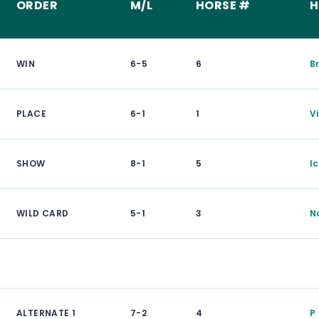
ORDER
M/L
HORSE #
H
WIN
6-5
6
B
PLACE
6-1
1
V
SHOW
8-1
5
I
WILD CARD
5-1
3
N
ALTERNATE 1
7-2
4
P