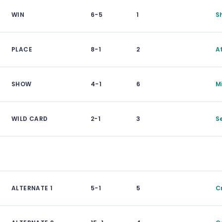
WIN
6-5
1
S
PLACE
8-1
2
A
SHOW
4-1
6
M
WILD CARD
2-1
3
S
ALTERNATE 1
5-1
5
C