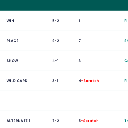
WIN
5-2
1
F
PLACE
9-2
7
S
SHOW
4-1
3
C
WILD CARD
3-1
4
-Scratch
Fi
ALTERNATE 1
7-2
5
-Scratch
T