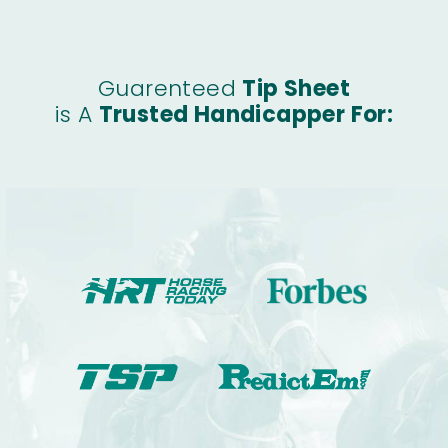
Guarenteed
Tip Sheet
is A
Trusted Handicapper For: