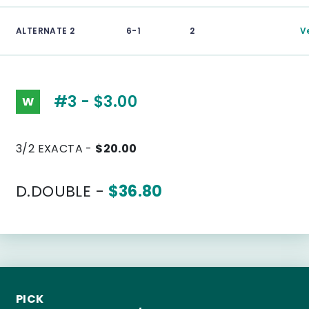
ALTERNATE 2
6-1
2
V
#3 - $3.00
W
3/2 EXACTA -
$20.00
D.DOUBLE -
$36.80
PICK