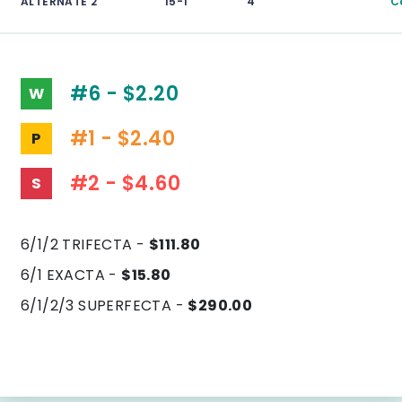
ALTERNATE 2
15-1
4
C
#6 - $2.20
W
#1 - $2.40
P
#2 - $4.60
S
6/1/2 TRIFECTA -
$111.80
6/1 EXACTA -
$15.80
6/1/2/3 SUPERFECTA -
$290.00