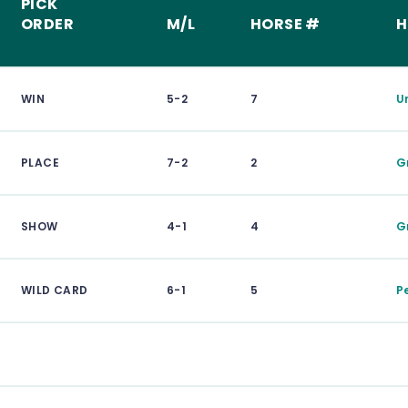
PICK
ORDER
M/L
HORSE #
H
WIN
5-2
7
U
PLACE
7-2
2
G
SHOW
4-1
4
G
WILD CARD
6-1
5
P