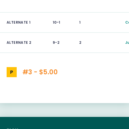
ALTERNATE 1
10-1
1
C
ALTERNATE 2
9-2
2
J
#3 - $5.00
P