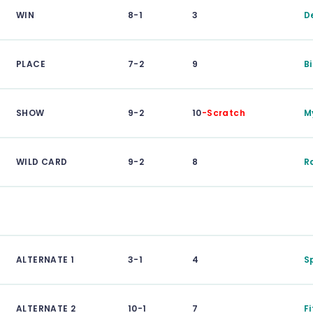
WIN
8-1
3
D
PLACE
7-2
9
Bi
SHOW
9-2
10
-Scratch
M
WILD CARD
9-2
8
R
ALTERNATE 1
3-1
4
S
ALTERNATE 2
10-1
7
Fi