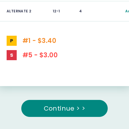
ALTERNATE 2
12-1
4
A
#1 - $3.40
P
#5 - $3.00
S
Continue > >