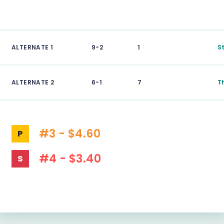
ALTERNATE 1
9-2
1
S
ALTERNATE 2
6-1
7
T
#3 - $4.60
P
#4 - $3.40
S