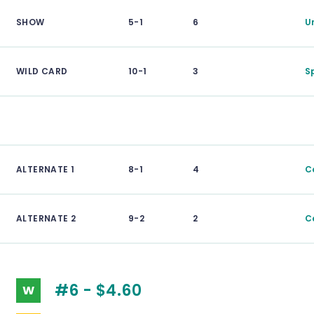
SHOW
5-1
6
U
WILD CARD
10-1
3
S
ALTERNATE 1
8-1
4
C
ALTERNATE 2
9-2
2
C
#6 - $4.60
W