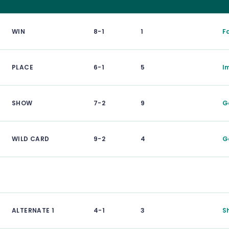
WIN
8-1
1
F
PLACE
6-1
5
I
SHOW
7-2
9
G
WILD CARD
9-2
4
G
ALTERNATE 1
4-1
3
S