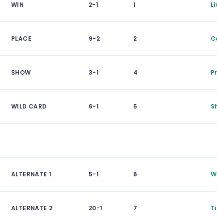
WIN
2-1
1
Li
PLACE
9-2
2
C
SHOW
3-1
4
P
WILD CARD
6-1
5
S
ALTERNATE 1
5-1
6
W
ALTERNATE 2
20-1
7
T