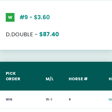
#9 - $3.60
W
D.DOUBLE -
$87.40
PICK
ORDER
M/L
HORSE #
H
WIN
15-1
9
I