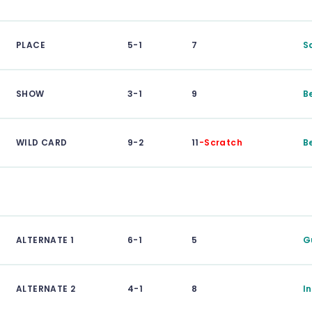
PLACE
5-1
7
S
SHOW
3-1
9
B
WILD CARD
9-2
11
-Scratch
B
ALTERNATE 1
6-1
5
G
ALTERNATE 2
4-1
8
I