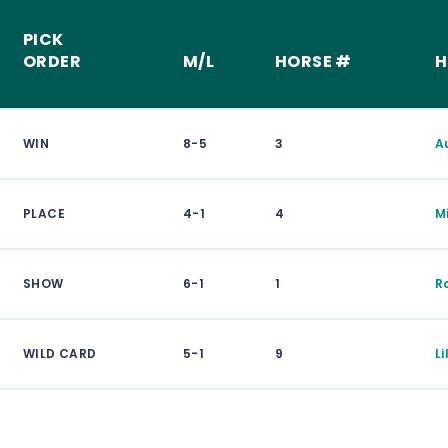
PICK
ORDER
M/L
HORSE #
H
WIN
8-5
3
A
PLACE
4-1
4
M
SHOW
6-1
1
R
WILD CARD
5-1
9
Li