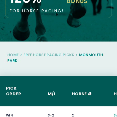
BONUS
FOR HORSE RACING!
HOME
>
FREE HORSE RACING PICKS
>
MONMOUTH
PARK
PICK
ORDER
M/L
HORSE #
H
WIN
3-2
2
S