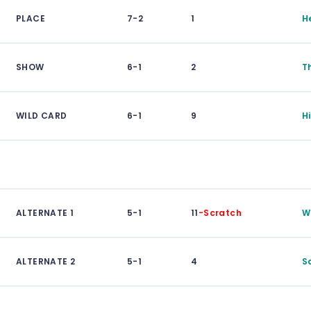
PLACE
7-2
1
H
SHOW
6-1
2
T
WILD CARD
6-1
9
H
ALTERNATE 1
5-1
11
-Scratch
W
ALTERNATE 2
5-1
4
S