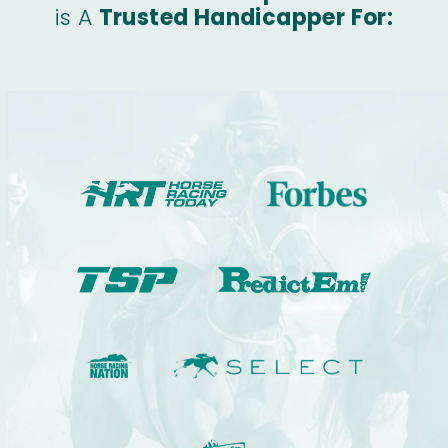
is A
Trusted Handicapper For: