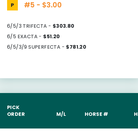
#5 - $3.00
P
6/5/3 TRIFECTA -
$303.80
6/5 EXACTA -
$51.20
6/5/3/9 SUPERFECTA -
$781.20
PICK
ORDER
M/L
HORSE #
H