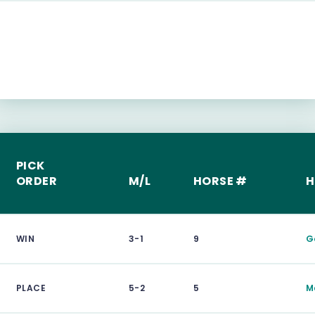
PICK
ORDER
M/L
HORSE #
H
WIN
3-1
9
G
PLACE
5-2
5
M