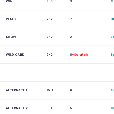
WIN
9-5
3
G
PLACE
7-2
7
H
SHOW
9-2
2
E
WILD CARD
7-2
8
-Scratch
S
ALTERNATE 1
15-1
6
T
ALTERNATE 2
6-1
5
C