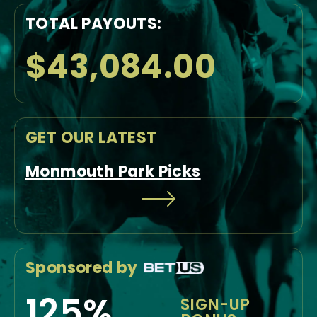
TOTAL PAYOUTS:
$43,084.00
GET OUR LATEST
Monmouth Park Picks
Sponsored by
125%
SIGN-UP