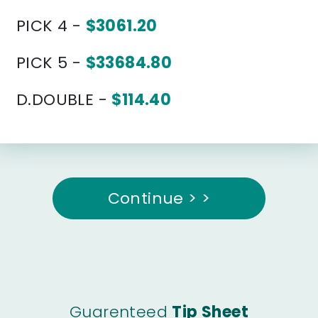
PICK 4 -
$3061.20
PICK 5 -
$33684.80
D.DOUBLE -
$114.40
Continue > >
Guarenteed
Tip Sheet