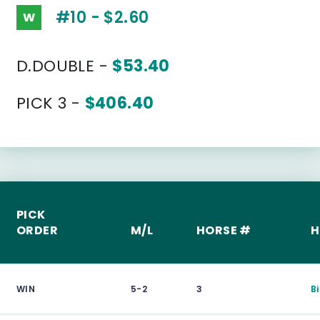
#10 - $2.60
W
D.DOUBLE -
$53.40
PICK 3 -
$406.40
PICK
ORDER
M/L
HORSE #
H
WIN
5-2
3
B