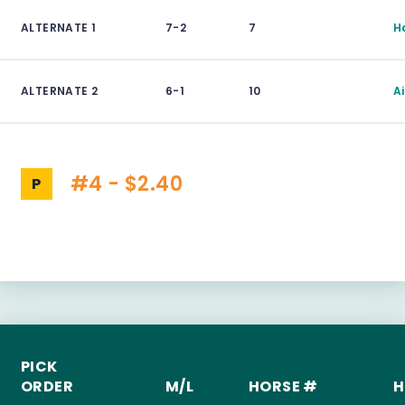
ALTERNATE 1
7-2
7
H
ALTERNATE 2
6-1
10
A
#4 - $2.40
P
PICK
ORDER
M/L
HORSE #
H