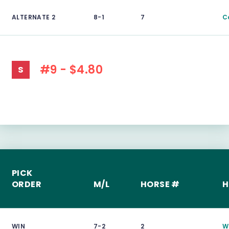
ALTERNATE 2
8-1
7
C
#9 - $4.80
S
PICK
ORDER
M/L
HORSE #
H
WIN
7-2
2
W