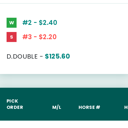
#2 - $2.40
W
#3 - $2.20
S
D.DOUBLE -
$125.60
PICK
ORDER
M/L
HORSE #
H