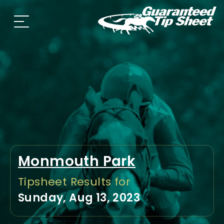
Monmouth Park
Tipsheet Results for
Sunday, Aug 13, 2023