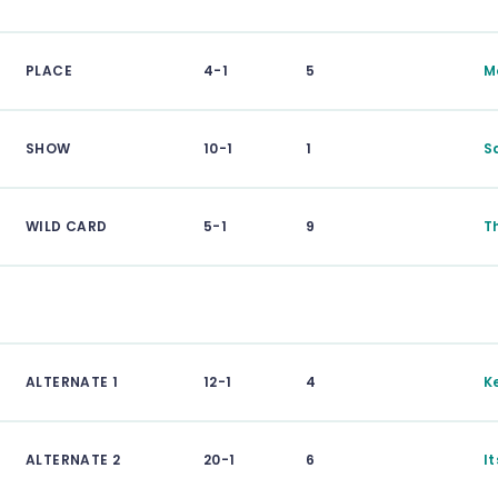
PLACE
4-1
5
M
SHOW
10-1
1
S
WILD CARD
5-1
9
T
ALTERNATE 1
12-1
4
K
ALTERNATE 2
20-1
6
It