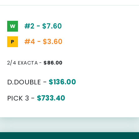
#2 - $7.60
W
#4 - $3.60
P
2/4 EXACTA -
$86.00
D.DOUBLE -
$136.00
PICK 3 -
$733.40