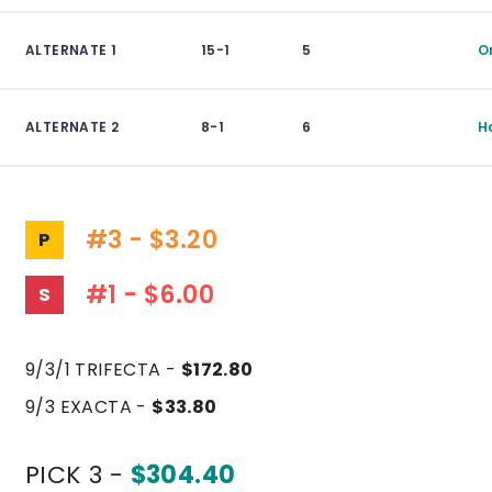
ALTERNATE 1
15-1
5
O
ALTERNATE 2
8-1
6
H
#3 - $3.20
P
#1 - $6.00
S
9/3/1 TRIFECTA -
$172.80
9/3 EXACTA -
$33.80
PICK 3 -
$304.40