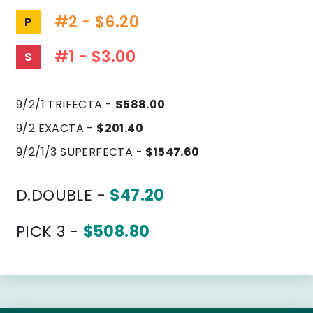
#2 - $6.20
P
#1 - $3.00
S
9/2/1 TRIFECTA -
$588.00
9/2 EXACTA -
$201.40
9/2/1/3 SUPERFECTA -
$1547.60
D.DOUBLE -
$47.20
PICK 3 -
$508.80