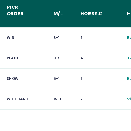
PICK
ORDER
M/L
HORSE #
H
WIN
3-1
5
B
PLACE
9-5
4
T
SHOW
5-1
6
R
WILD CARD
15-1
2
V