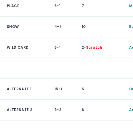
PLACE
8-1
7
M
SHOW
4-1
10
B
WILD CARD
6-1
2
-Scratch
A
ALTERNATE 1
15-1
5
O
ALTERNATE 2
9-2
6
A