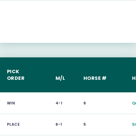
PICK
ORDER
M/L
HORSE #
H
WIN
4-1
6
Q
PLACE
6-1
5
S