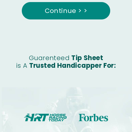
Continue > >
Guarenteed
Tip Sheet
is A
Trusted Handicapper For: