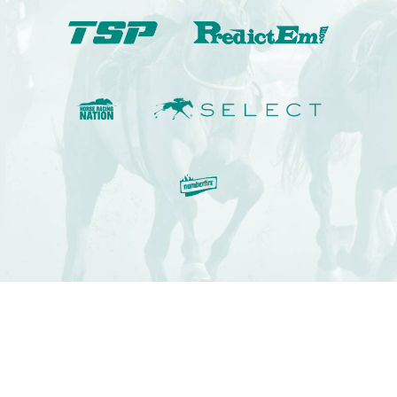
© 2009-2022 Kennaco Assets, LLC. All rights reserved.