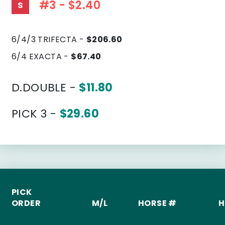
#3 - $2.40
S
6/4/3 TRIFECTA -
$206.60
6/4 EXACTA -
$67.40
D.DOUBLE -
$11.80
PICK 3 -
$29.60
PICK
ORDER
M/L
HORSE #
H