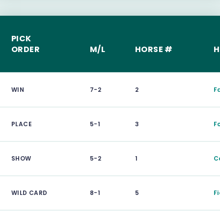
PICK
ORDER
M/L
HORSE #
H
WIN
7-2
2
F
PLACE
5-1
3
F
SHOW
5-2
1
C
WILD CARD
8-1
5
F