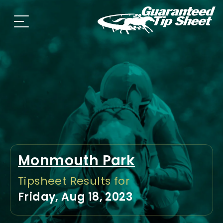
Monmouth Park
Tipsheet Results for
Friday, Aug 18, 2023