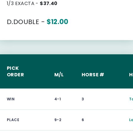
1/3 EXACTA -
$37.40
D.DOUBLE -
$12.00
PICK
ORDER
M/L
HORSE #
H
WIN
4-1
3
T
PLACE
9-2
6
L