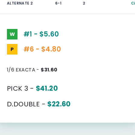
ALTERNATE 2
6-1
2
C
#1 - $5.60
W
#6 - $4.80
P
1/6 EXACTA -
$31.60
PICK 3 -
$41.20
D.DOUBLE -
$22.60