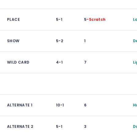
PLACE
5-1
5
-Scratch
L
SHOW
5-2
1
D
WILD CARD
4-1
7
Li
ALTERNATE 1
10-1
6
H
ALTERNATE 2
5-1
3
D