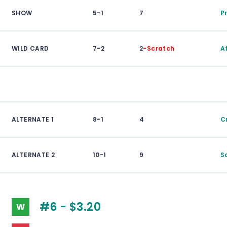
SHOW
5-1
7
P
WILD CARD
7-2
2
-Scratch
A
ALTERNATE 1
8-1
4
C
ALTERNATE 2
10-1
9
S
#6 - $3.20
W