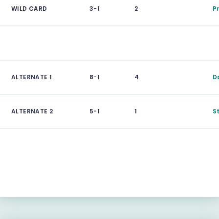
WILD CARD
3-1
2
P
ALTERNATE 1
8-1
4
D
ALTERNATE 2
5-1
1
S