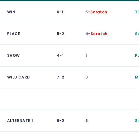
WIN
6-1
5
-Scratch
T
PLACE
5-2
4
-Scratch
S
SHOW
4-1
1
P
WILD CARD
7-2
8
M
ALTERNATE 1
9-2
6
S