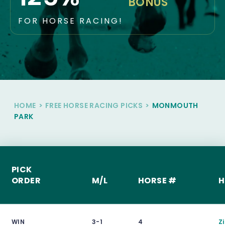
BONUS
FOR HORSE RACING!
HOME
>
FREE HORSE RACING PICKS
>
MONMOUTH
PARK
PICK
ORDER
M/L
HORSE #
H
WIN
3-1
4
Z