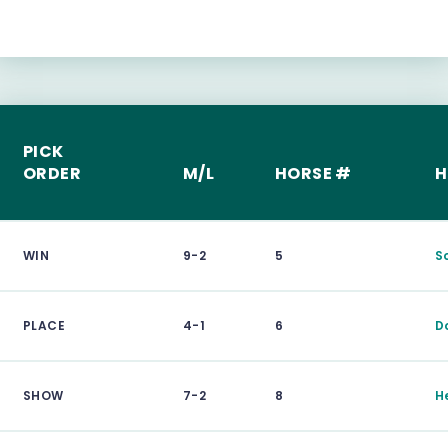
PICK
ORDER
M/L
HORSE #
H
WIN
9-2
5
S
PLACE
4-1
6
D
SHOW
7-2
8
H