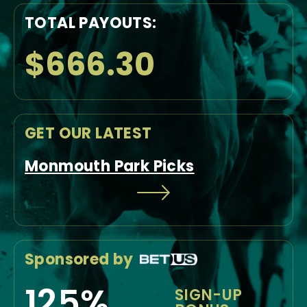
TOTAL PAYOUTS:
$666.30
GET OUR LATEST
Monmouth Park Picks
Sponsored by
125%
SIGN-UP