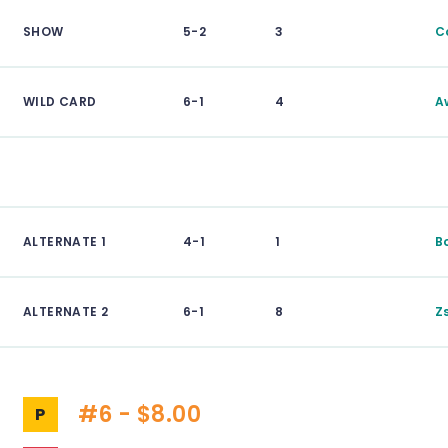
SHOW
5-2
3
C
WILD CARD
6-1
4
A
ALTERNATE 1
4-1
1
B
ALTERNATE 2
6-1
8
Z
#6 - $8.00
P