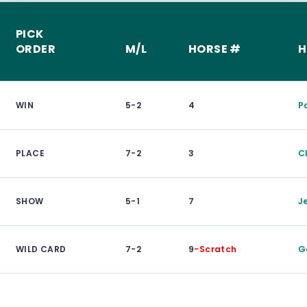
PICK
ORDER
M/L
HORSE #
H
WIN
5-2
4
P
PLACE
7-2
3
C
SHOW
5-1
7
J
WILD CARD
7-2
9
-Scratch
G