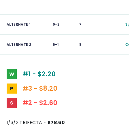
ALTERNATE 1
9-2
7
S
ALTERNATE 2
6-1
8
C
#1 - $2.20
W
#3 - $8.20
P
#2 - $2.60
S
1/3/2 TRIFECTA -
$78.60