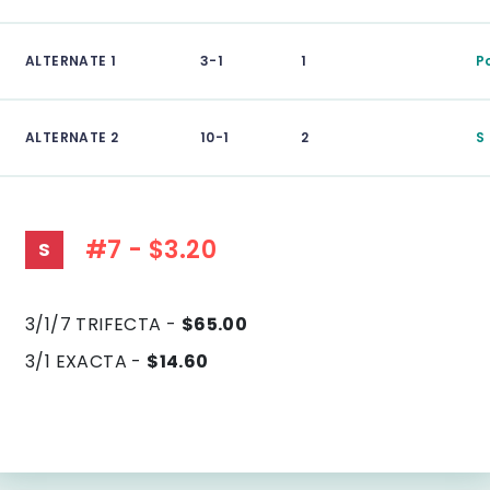
ALTERNATE 1
3-1
1
P
ALTERNATE 2
10-1
2
S
#7 - $3.20
S
3/1/7 TRIFECTA -
$65.00
3/1 EXACTA -
$14.60