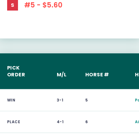
#5 - $5.60
S
PICK
ORDER
M/L
HORSE #
H
WIN
3-1
5
P
PLACE
4-1
6
A