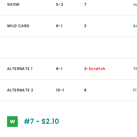
SHOW
5-2
7
J
WILD CARD
8-1
3
A
ALTERNATE 1
8-1
2
-Scratch
T
ALTERNATE 2
10-1
8
F
#7 - $2.10
W