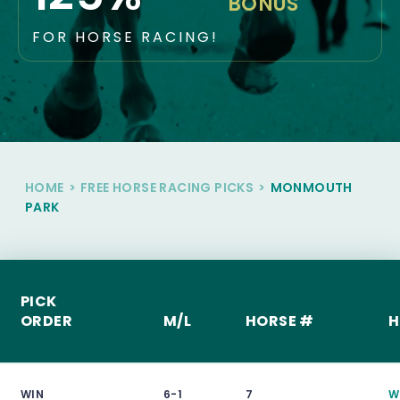
BONUS
FOR HORSE RACING!
HOME
>
FREE HORSE RACING PICKS
>
MONMOUTH
PARK
PICK
ORDER
M/L
HORSE #
H
WIN
6-1
7
W