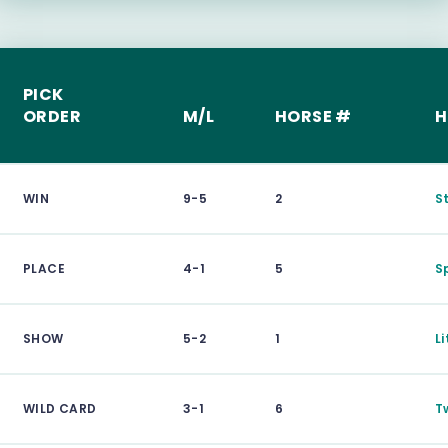
PICK
ORDER
M/L
HORSE #
H
WIN
9-5
2
S
PLACE
4-1
5
S
SHOW
5-2
1
Li
WILD CARD
3-1
6
T