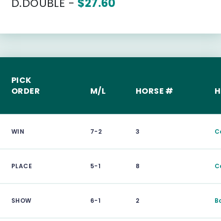
D.DOUBLE -
$27.60
PICK
ORDER
M/L
HORSE #
H
WIN
7-2
3
C
PLACE
5-1
8
C
SHOW
6-1
2
B