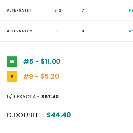
ALTERNATE 1
9-2
7
P
ALTERNATE 2
6-1
8
R
#5 - $11.00
W
#9 - $5.20
P
5/9 EXACTA -
$57.40
D.DOUBLE -
$44.40