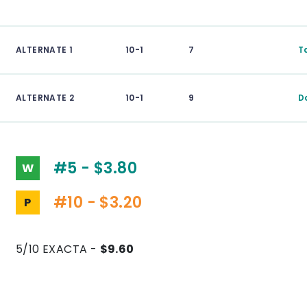
ALTERNATE 1
10-1
7
T
ALTERNATE 2
10-1
9
D
#5 - $3.80
W
#10 - $3.20
P
5/10 EXACTA -
$9.60