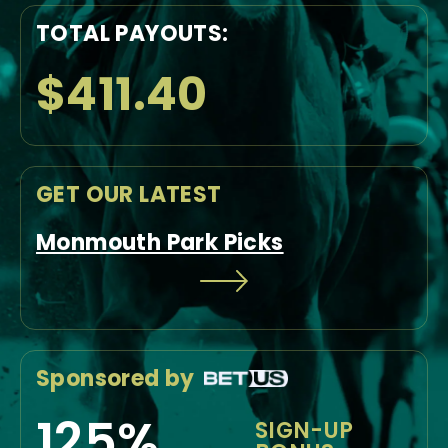
TOTAL PAYOUTS:
$411.40
GET OUR LATEST
Monmouth Park Picks
Sponsored by
125%
SIGN-UP