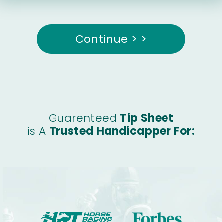
Continue > >
Guarenteed
Tip Sheet
is A
Trusted Handicapper For: