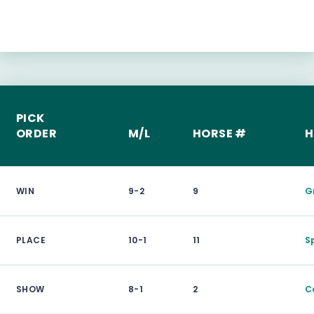
PICK
ORDER
M/L
HORSE #
H
WIN
9-2
9
G
PLACE
10-1
11
S
SHOW
8-1
2
C