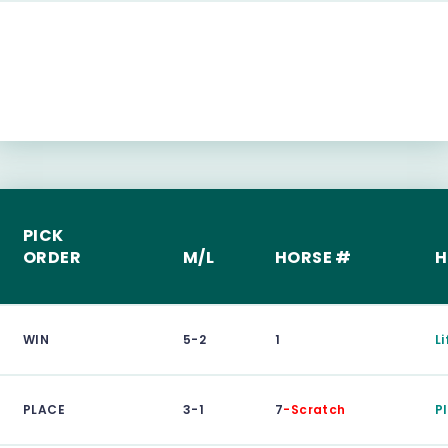
PICK
ORDER
M/L
HORSE #
H
WIN
5-2
1
Li
PLACE
3-1
7
-Scratch
P