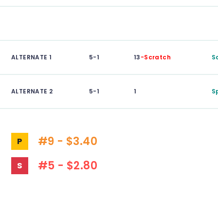
ALTERNATE 1
5-1
13
-Scratch
S
ALTERNATE 2
5-1
1
S
#9 - $3.40
P
#5 - $2.80
S