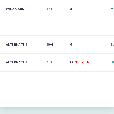
WILD CARD
3-1
3
M
ALTERNATE 1
10-1
4
Z
ALTERNATE 2
8-1
12
-Scratch
U