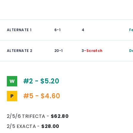
ALTERNATE 1
6-1
4
F
ALTERNATE 2
20-1
3
-Scratch
D
#2 - $5.20
W
#5 - $4.60
P
2/5/6 TRIFECTA -
$62.80
2/5 EXACTA -
$28.00