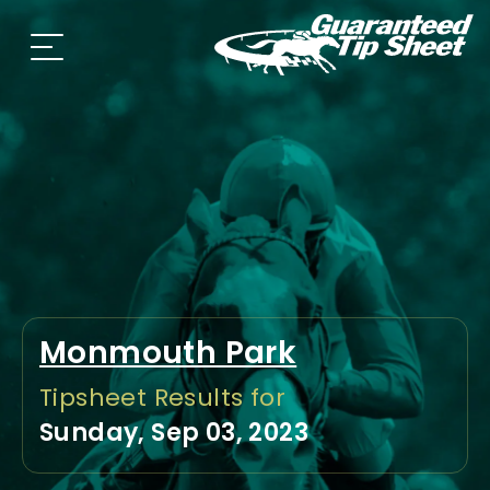
Monmouth Park
Tipsheet Results for
Sunday, Sep 03, 2023