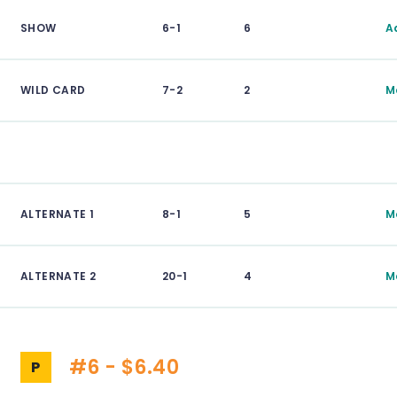
SHOW
6-1
6
A
WILD CARD
7-2
2
M
ALTERNATE 1
8-1
5
M
ALTERNATE 2
20-1
4
M
#6 - $6.40
P