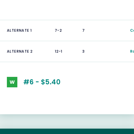
ALTERNATE 1
7-2
7
C
ALTERNATE 2
12-1
3
R
#6 - $5.40
W