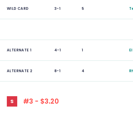
WILD CARD
3-1
5
T
ALTERNATE 1
4-1
1
E
ALTERNATE 2
8-1
4
R
#3 - $3.20
S