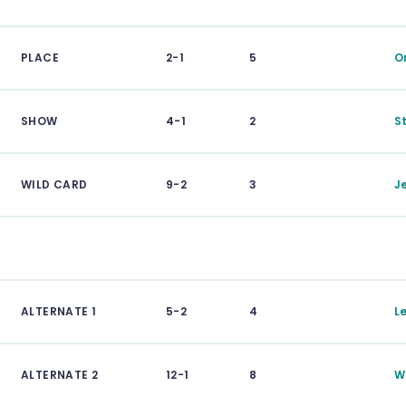
PLACE
2-1
5
O
SHOW
4-1
2
S
WILD CARD
9-2
3
J
ALTERNATE 1
5-2
4
L
ALTERNATE 2
12-1
8
W