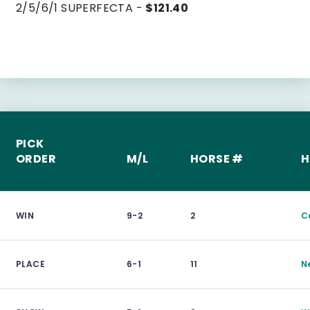
2/5/6/1 SUPERFECTA -
$121.40
PICK
ORDER
M/L
HORSE #
H
WIN
9-2
2
C
PLACE
6-1
11
N