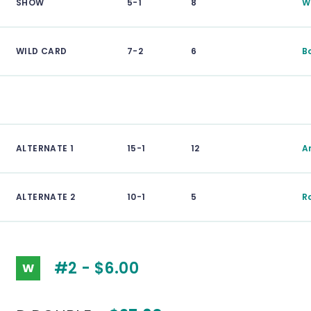
SHOW
5-1
8
W
WILD CARD
7-2
6
B
ALTERNATE 1
15-1
12
A
ALTERNATE 2
10-1
5
R
#2 - $6.00
W