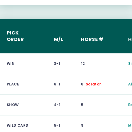
PICK
ORDER
M/L
HORSE #
H
WIN
3-1
12
S
PLACE
6-1
8
-Scratch
A
SHOW
4-1
5
E
WILD CARD
5-1
9
M