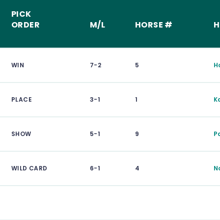
PICK
ORDER
M/L
HORSE #
H
WIN
7-2
5
H
PLACE
3-1
1
K
SHOW
5-1
9
P
WILD CARD
6-1
4
N