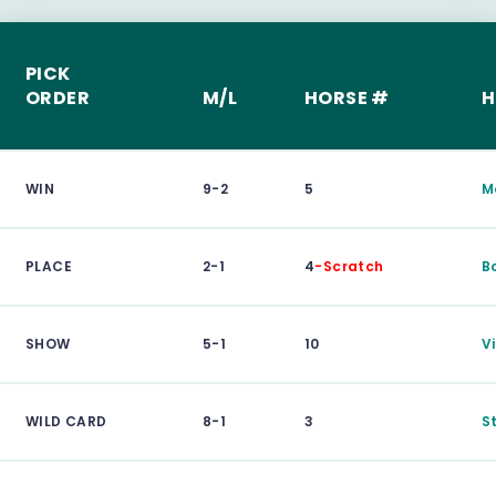
PICK
ORDER
M/L
HORSE #
H
WIN
9-2
5
M
PLACE
2-1
4
-Scratch
B
SHOW
5-1
10
V
WILD CARD
8-1
3
S