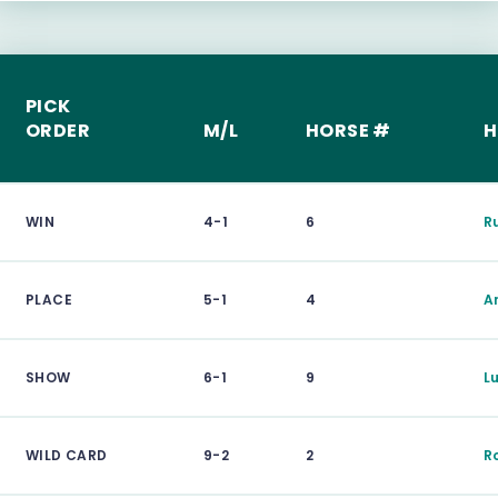
PICK
ORDER
M/L
HORSE #
H
WIN
4-1
6
R
PLACE
5-1
4
A
SHOW
6-1
9
L
WILD CARD
9-2
2
R