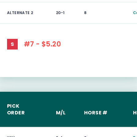
ALTERNATE 2
20-1
8
C
#7 - $5.20
S
PICK
ORDER
M/L
HORSE #
H