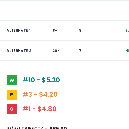
ALTERNATE 1
8-1
8
B
ALTERNATE 2
20-1
7
N
#10 - $5.20
W
#3 - $4.20
P
#1 - $4.80
S
10/3/1 TRIFECTA -
$89.00