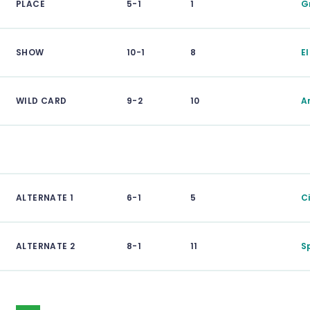
PLACE
5-1
1
G
SHOW
10-1
8
E
WILD CARD
9-2
10
A
ALTERNATE 1
6-1
5
C
ALTERNATE 2
8-1
11
S