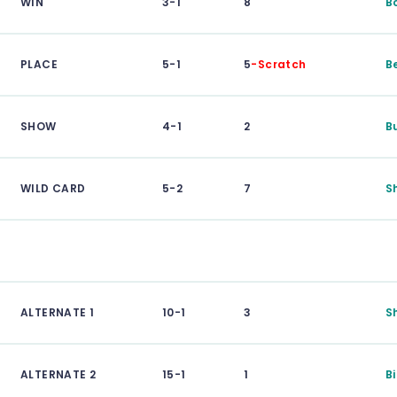
WIN
3-1
8
B
PLACE
5-1
5
-Scratch
B
SHOW
4-1
2
B
WILD CARD
5-2
7
S
ALTERNATE 1
10-1
3
S
ALTERNATE 2
15-1
1
B