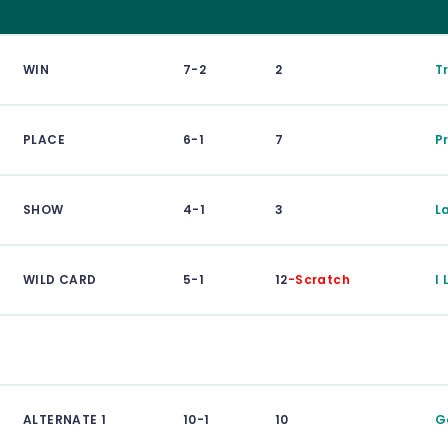
WIN
7-2
2
T
PLACE
6-1
7
P
SHOW
4-1
3
L
WILD CARD
5-1
12
-Scratch
I
ALTERNATE 1
10-1
10
G