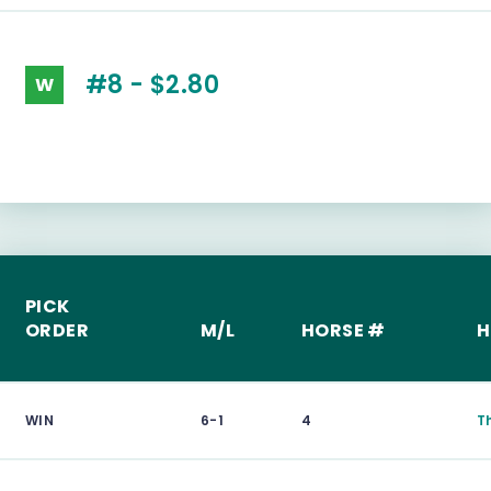
#8 - $2.80
W
PICK
ORDER
M/L
HORSE #
H
WIN
6-1
4
T