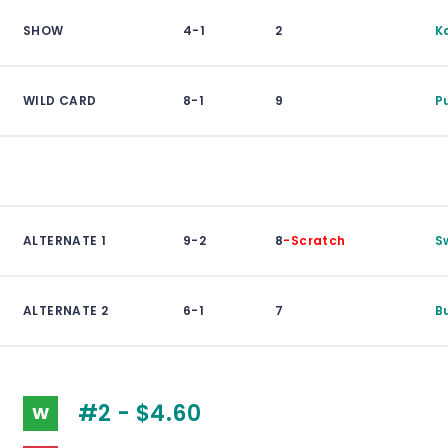
SHOW
4-1
2
K
WILD CARD
8-1
9
P
ALTERNATE 1
9-2
8
-Scratch
S
ALTERNATE 2
6-1
7
B
#2 - $4.60
W