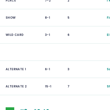
PLACE
7-2
2
I
SHOW
8-1
5
F
WILD CARD
3-1
6
E
ALTERNATE 1
6-1
3
S
ALTERNATE 2
15-1
7
S