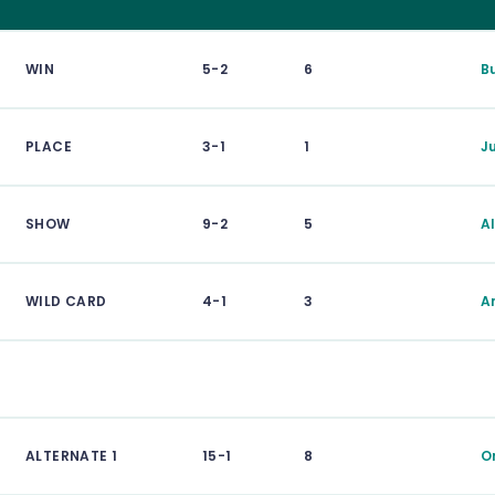
WIN
5-2
6
B
PLACE
3-1
1
J
SHOW
9-2
5
A
WILD CARD
4-1
3
A
ALTERNATE 1
15-1
8
O