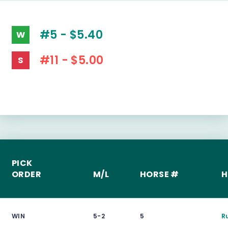
#5 - $5.40
W
#11 - $5.00
S
PICK
ORDER
M/L
HORSE #
H
WIN
5-2
5
R