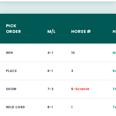
PICK
ORDER
M/L
HORSE #
H
WIN
4-1
10
M
PLACE
6-1
3
R
SHOW
7-2
5
-Scratch
T
WILD CARD
8-1
1
T