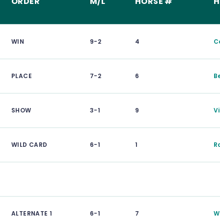
ORDER
M/L
HORSE #
H
WIN
9-2
4
C
PLACE
7-2
6
B
SHOW
3-1
9
V
WILD CARD
6-1
1
R
ALTERNATE 1
6-1
7
W