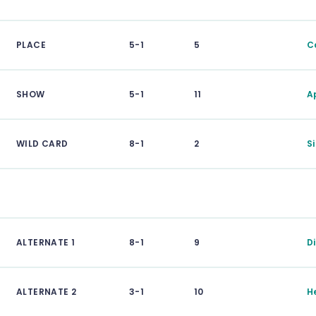
PLACE
5-1
5
C
SHOW
5-1
11
A
WILD CARD
8-1
2
Si
ALTERNATE 1
8-1
9
D
ALTERNATE 2
3-1
10
H