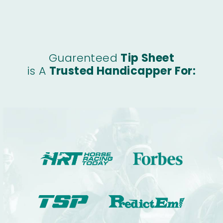
Guarenteed
Tip Sheet
is A
Trusted Handicapper For: