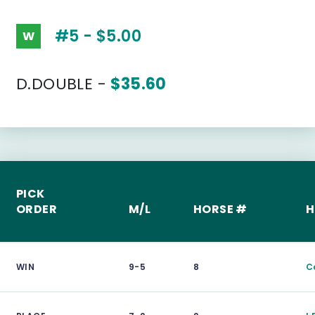
#5 - $5.00
W
D.DOUBLE -
$35.60
PICK
ORDER
M/L
HORSE #
H
WIN
9-5
8
C