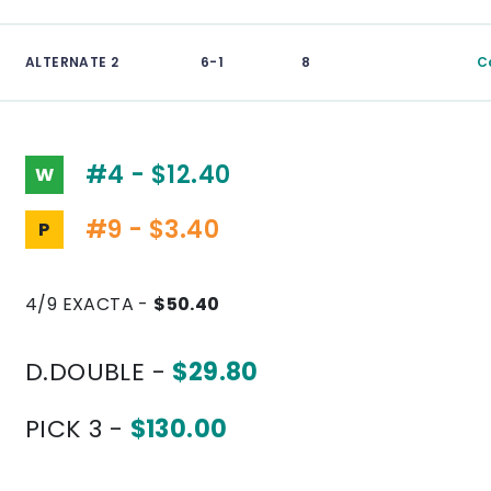
ALTERNATE 2
6-1
8
C
#4 - $12.40
W
#9 - $3.40
P
4/9 EXACTA -
$50.40
D.DOUBLE -
$29.80
PICK 3 -
$130.00