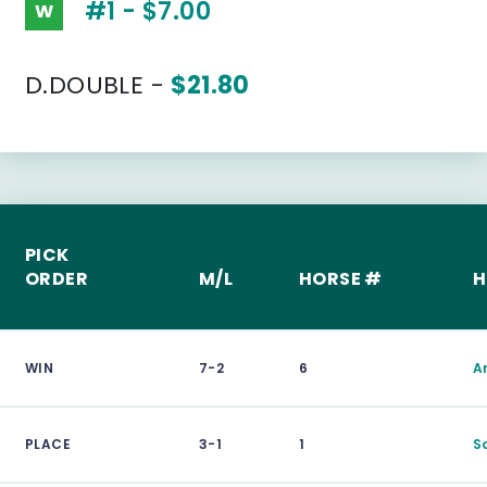
#1 - $7.00
W
D.DOUBLE -
$21.80
PICK
ORDER
M/L
HORSE #
H
WIN
7-2
6
A
PLACE
3-1
1
S