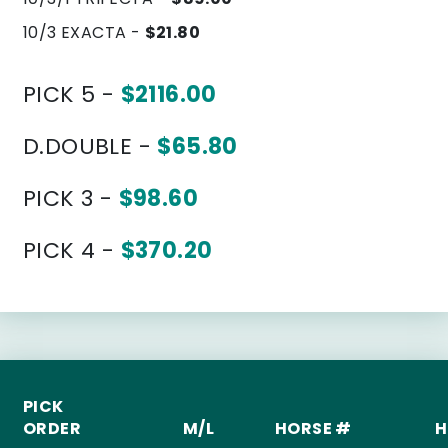
10/3 EXACTA -
$21.80
PICK 5 -
$2116.00
D.DOUBLE -
$65.80
PICK 3 -
$98.60
PICK 4 -
$370.20
PICK
ORDER
M/L
HORSE #
H