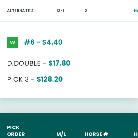
ALTERNATE 2
12-1
2
N
#6 - $4.40
W
D.DOUBLE -
$17.80
PICK 3 -
$128.20
PICK
ORDER
M/L
HORSE #
H