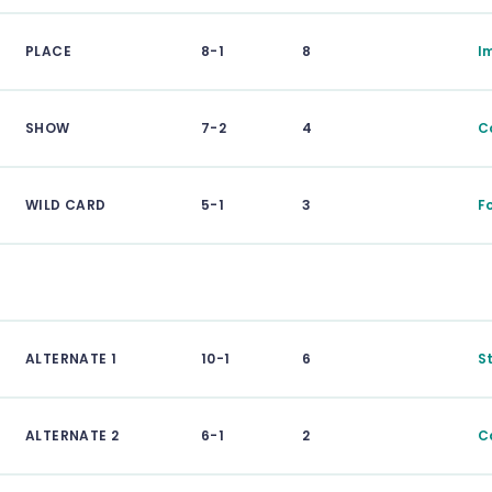
PLACE
8-1
8
I
SHOW
7-2
4
C
WILD CARD
5-1
3
F
ALTERNATE 1
10-1
6
S
ALTERNATE 2
6-1
2
C