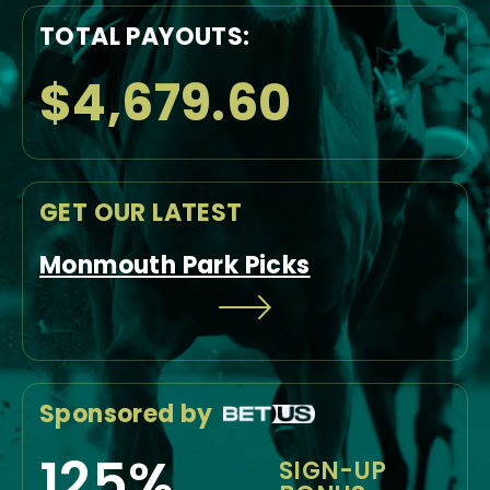
TOTAL PAYOUTS:
$4,679.60
GET OUR LATEST
Monmouth Park Picks
Sponsored by
125%
SIGN-UP