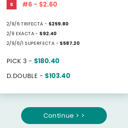
#6 - $2.60
S
2/9/6 TRIFECTA -
$259.80
2/9 EXACTA -
$92.40
2/9/6/1 SUPERFECTA -
$587.20
PICK 3 -
$180.40
D.DOUBLE -
$103.40
Continue > >