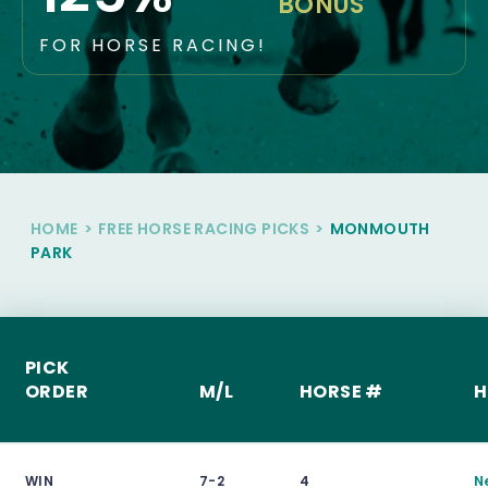
BONUS
FOR HORSE RACING!
HOME
>
FREE HORSE RACING PICKS
>
MONMOUTH
PARK
PICK
ORDER
M/L
HORSE #
H
WIN
7-2
4
N