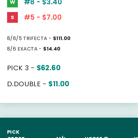
#8 - $3.40
W
#5 - $7.00
S
8/6/5 TRIFECTA -
$111.00
8/6 EXACTA -
$14.40
PICK 3 -
$62.60
D.DOUBLE -
$11.00
PICK