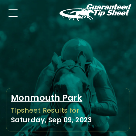
Monmouth Park
Tipsheet Results for
Saturday, Sep 09, 2023