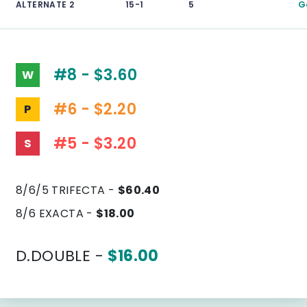
ALTERNATE 2
15-1
5
G
#8 - $3.60
W
#6 - $2.20
P
#5 - $3.20
S
8/6/5 TRIFECTA -
$60.40
8/6 EXACTA -
$18.00
D.DOUBLE -
$16.00