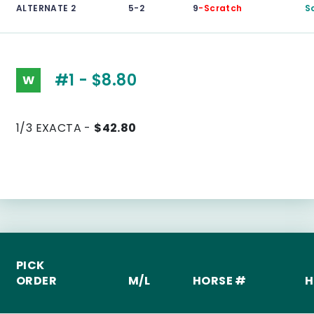
ALTERNATE 2
5-2
9
-Scratch
S
#1 - $8.80
W
1/3 EXACTA -
$42.80
PICK
ORDER
M/L
HORSE #
H