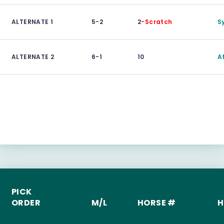
ALTERNATE 1
5-2
2
-Scratch
S
ALTERNATE 2
6-1
10
A
PICK
ORDER
M/L
HORSE #
H