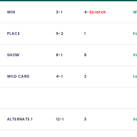
WIN
3-1
4
-Scratch
W
PLACE
9-2
1
F
SHOW
8-1
8
V
WILD CARD
4-1
2
L
ALTERNATE 1
12-1
3
S