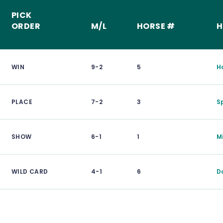
PICK
ORDER
M/L
HORSE #
H
WIN
9-2
5
H
PLACE
7-2
3
S
SHOW
6-1
1
M
WILD CARD
4-1
6
D