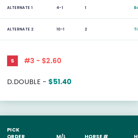
ALTERNATE 1
4-1
1
B
ALTERNATE 2
10-1
2
Ti
#3 - $2.60
S
D.DOUBLE -
$51.40
PICK
ORDER
M/L
HORSE #
H