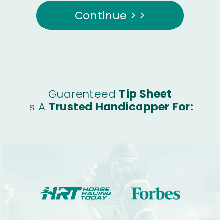
Continue > >
Guarenteed
Tip Sheet
is A
Trusted Handicapper For: