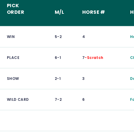
PICK
ORDER
M/L
HORSE #
H
WIN
5-2
4
H
PLACE
6-1
7
-Scratch
C
SHOW
2-1
3
D
WILD CARD
7-2
6
F