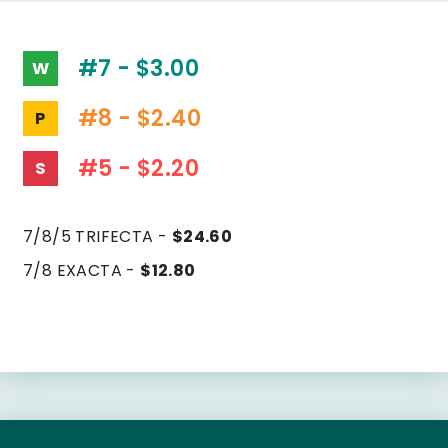
#7 - $3.00
W
#8 - $2.40
P
#5 - $2.20
S
7/8/5 TRIFECTA -
$24.60
7/8 EXACTA -
$12.80