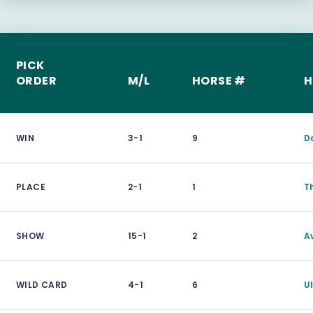
PICK
ORDER
M/L
HORSE #
H
WIN
3-1
9
D
PLACE
2-1
1
T
SHOW
15-1
2
A
WILD CARD
4-1
6
U