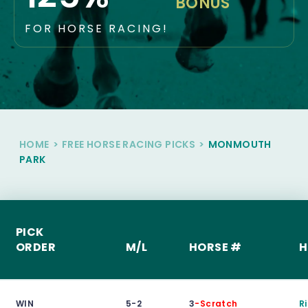
BONUS
FOR HORSE RACING!
HOME
>
FREE HORSE RACING PICKS
>
MONMOUTH
PARK
PICK
ORDER
M/L
HORSE #
H
WIN
5-2
3
-Scratch
R