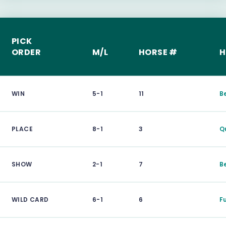
PICK
ORDER
M/L
HORSE #
H
WIN
5-1
11
B
PLACE
8-1
3
Q
SHOW
2-1
7
B
WILD CARD
6-1
6
F