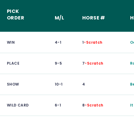
PICK
ORDER
M/L
HORSE #
H
WIN
4-1
1
-Scratch
O
PLACE
9-5
7
-Scratch
R
SHOW
10-1
4
B
WILD CARD
6-1
8
-Scratch
I