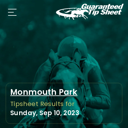
Monmouth Park
Tipsheet Results for
Sunday, Sep 10, 2023