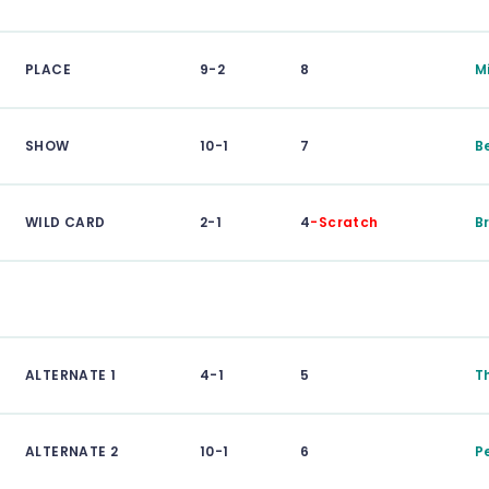
PLACE
9-2
8
M
SHOW
10-1
7
B
WILD CARD
2-1
4
-Scratch
B
ALTERNATE 1
4-1
5
T
ALTERNATE 2
10-1
6
P