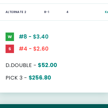
ALTERNATE 2
8-1
4
K
#8 - $3.40
W
#4 - $2.60
S
D.DOUBLE -
$52.00
PICK 3 -
$256.80