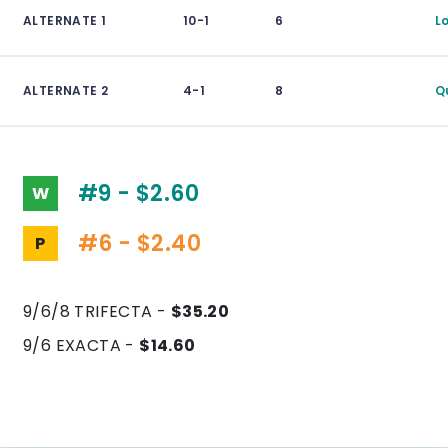
ALTERNATE 1
10-1
6
L
ALTERNATE 2
4-1
8
Q
#9 - $2.60
W
#6 - $2.40
P
9/6/8 TRIFECTA -
$35.20
9/6 EXACTA -
$14.60