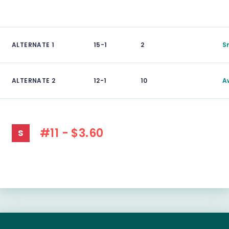
ALTERNATE 1
15-1
2
S
ALTERNATE 2
12-1
10
A
#11 - $3.60
S