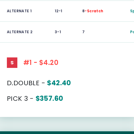
ALTERNATE 1
12-1
8
-Scratch
S
ALTERNATE 2
3-1
7
P
#1 - $4.20
S
D.DOUBLE -
$42.40
PICK 3 -
$357.60