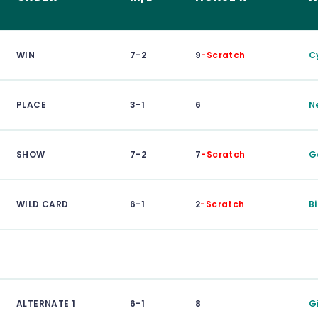
WIN
7-2
9
-Scratch
C
PLACE
3-1
6
N
SHOW
7-2
7
-Scratch
G
WILD CARD
6-1
2
-Scratch
B
ALTERNATE 1
6-1
8
G