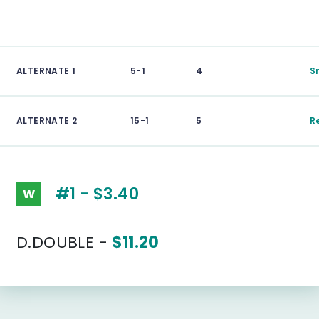
ALTERNATE 1
5-1
4
S
ALTERNATE 2
15-1
5
R
#1 - $3.40
W
D.DOUBLE -
$11.20