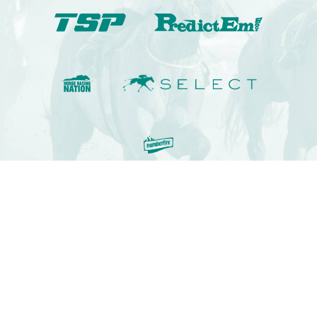
© 2009-2022 Kennaco Assets, LLC. All rights reserved.