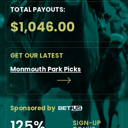
TOTAL PAYOUTS:
$1,046.00
GET OUR LATEST
Monmouth Park Picks
Sponsored by
125%
SIGN-UP