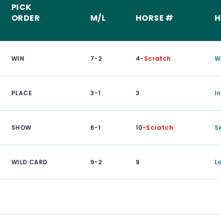
PICK
ORDER
M/L
HORSE #
H
WIN
7-2
4
-Scratch
W
PLACE
3-1
3
I
SHOW
6-1
10
-Scratch
S
WILD CARD
9-2
9
L