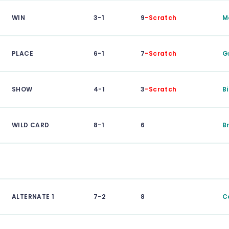
WIN
3-1
9
-Scratch
M
PLACE
6-1
7
-Scratch
G
SHOW
4-1
3
-Scratch
B
WILD CARD
8-1
6
Br
ALTERNATE 1
7-2
8
C