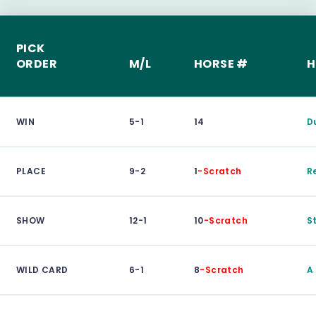
PICK
ORDER
M/L
HORSE #
H
WIN
5-1
14
D
PLACE
9-2
1
-Scratch
R
SHOW
12-1
10
-Scratch
S
WILD CARD
6-1
8
-Scratch
A