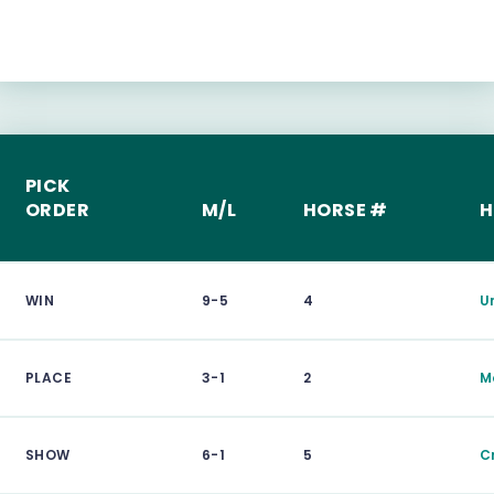
PICK
ORDER
M/L
HORSE #
H
WIN
9-5
4
U
PLACE
3-1
2
M
SHOW
6-1
5
C