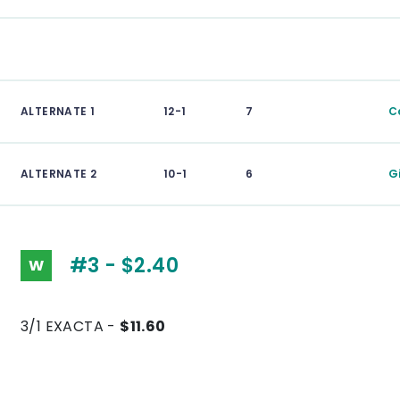
ALTERNATE 1
12-1
7
C
ALTERNATE 2
10-1
6
G
#3 - $2.40
W
3/1 EXACTA -
$11.60