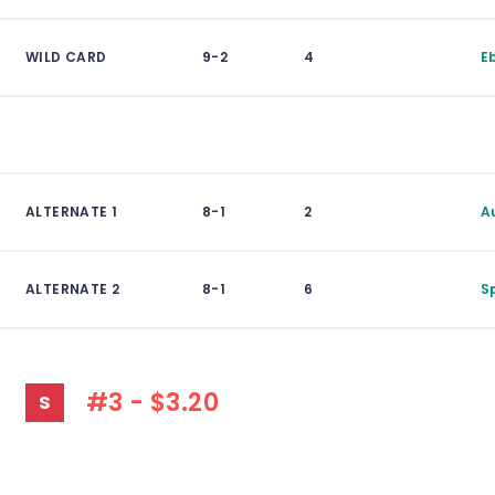
WILD CARD
9-2
4
E
ALTERNATE 1
8-1
2
A
ALTERNATE 2
8-1
6
S
#3 - $3.20
S