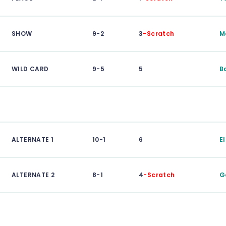
SHOW
9-2
3
-Scratch
M
WILD CARD
9-5
5
B
ALTERNATE 1
10-1
6
E
ALTERNATE 2
8-1
4
-Scratch
G