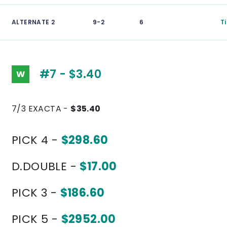
ALTERNATE 2
9-2
6
Ti
#7 - $3.40
W
7/3 EXACTA -
$35.40
PICK 4 -
$298.60
D.DOUBLE -
$17.00
PICK 3 -
$186.60
PICK 5 -
$2952.00