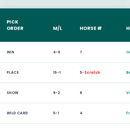
PICK
ORDER
M/L
HORSE #
H
WIN
4-5
7
O
PLACE
15-1
5
-Scratch
B
SHOW
9-2
8
V
WILD CARD
5-1
4
F