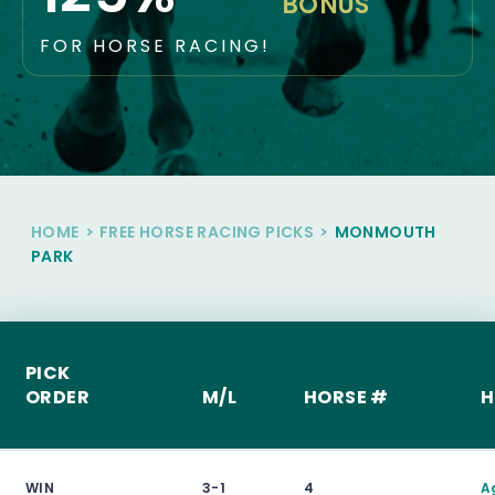
BONUS
FOR HORSE RACING!
HOME
>
FREE HORSE RACING PICKS
>
MONMOUTH
PARK
PICK
ORDER
M/L
HORSE #
H
WIN
3-1
4
A