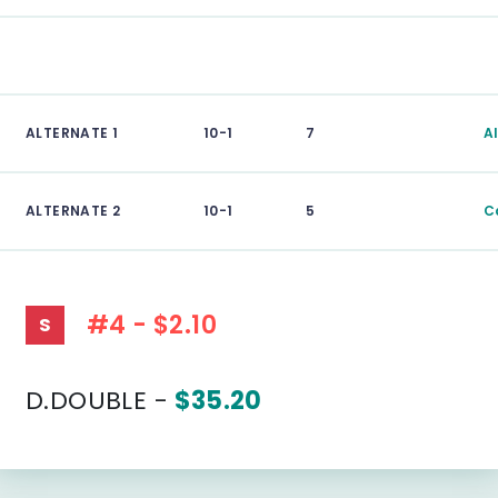
ALTERNATE 1
10-1
7
A
ALTERNATE 2
10-1
5
C
#4 - $2.10
S
D.DOUBLE -
$35.20