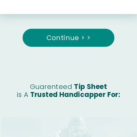
Continue > >
Guarenteed
Tip Sheet
is A
Trusted Handicapper For: