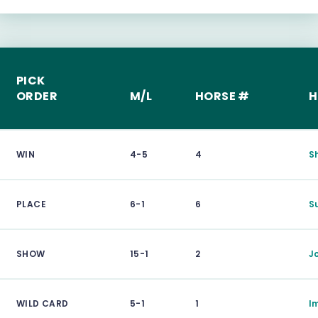
PICK
ORDER
M/L
HORSE #
H
WIN
4-5
4
S
PLACE
6-1
6
S
SHOW
15-1
2
J
WILD CARD
5-1
1
I