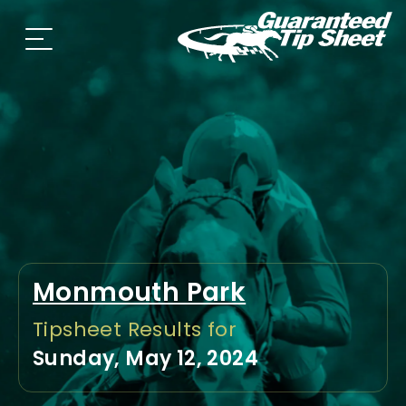
Monmouth Park
Tipsheet Results for
Sunday, May 12, 2024