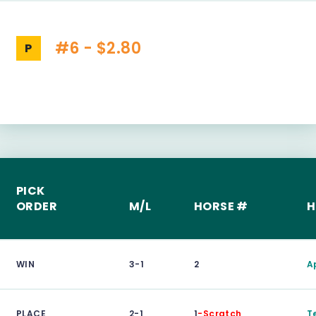
#6 - $2.80
P
PICK
ORDER
M/L
HORSE #
H
WIN
3-1
2
A
PLACE
2-1
1
-Scratch
T