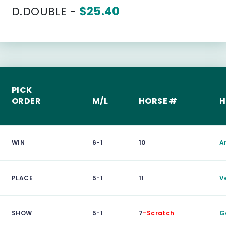
D.DOUBLE -
$25.40
PICK
ORDER
M/L
HORSE #
H
WIN
6-1
10
A
PLACE
5-1
11
V
SHOW
5-1
7
-Scratch
G