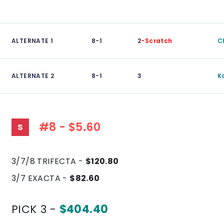
ALTERNATE 1
8-1
2
-Scratch
C
ALTERNATE 2
8-1
3
K
#8 - $5.60
S
3/7/8 TRIFECTA -
$120.80
3/7 EXACTA -
$82.60
PICK 3 -
$404.40