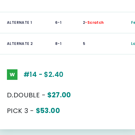
ALTERNATE 1
6-1
2
-Scratch
F
ALTERNATE 2
8-1
5
L
#14 - $2.40
W
D.DOUBLE -
$27.00
PICK 3 -
$53.00