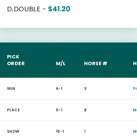
D.DOUBLE -
$41.20
PICK
ORDER
M/L
HORSE #
H
WIN
6-1
3
P
PLACE
5-1
8
M
SHOW
15-1
1
M