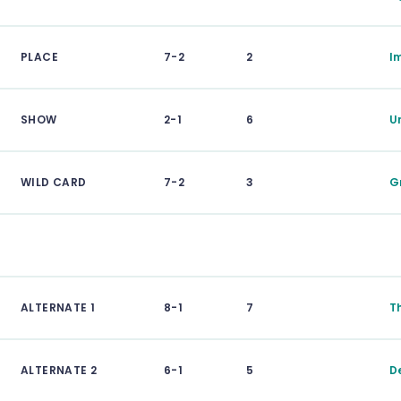
PLACE
7-2
2
I
SHOW
2-1
6
U
WILD CARD
7-2
3
G
ALTERNATE 1
8-1
7
T
ALTERNATE 2
6-1
5
D