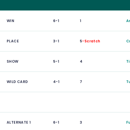
WIN
6-1
1
A
PLACE
3-1
5
-Scratch
C
SHOW
5-1
4
T
WILD CARD
4-1
7
T
ALTERNATE 1
6-1
3
Fu