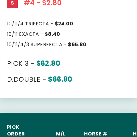
#4 - $2.80
S
10/11/4 TRIFECTA -
$24.00
10/11 EXACTA -
$8.40
10/11/4/3 SUPERFECTA -
$65.80
PICK 3 -
$62.80
D.DOUBLE -
$66.80
PICK
ORDER
M/L
HORSE #
H