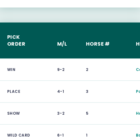
PICK
ORDER
M/L
HORSE #
H
WIN
9-2
2
C
PLACE
4-1
3
P
SHOW
3-2
5
H
WILD CARD
6-1
1
B