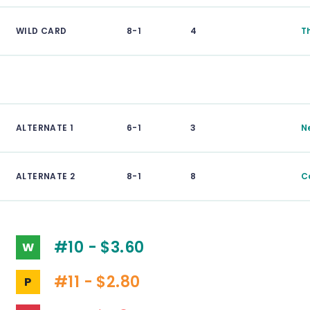
WILD CARD
8-1
4
T
ALTERNATE 1
6-1
3
N
ALTERNATE 2
8-1
8
C
#10 - $3.60
W
#11 - $2.80
P