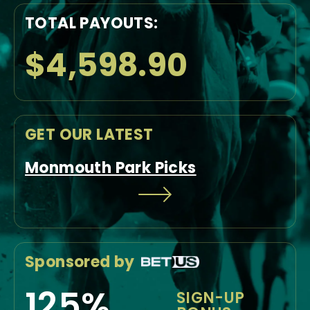
TOTAL PAYOUTS:
$4,598.90
GET OUR LATEST
Monmouth Park Picks
Sponsored by
125%
SIGN-UP