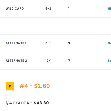
WILD CARD
5-2
1
H
ALTERNATE 1
6-1
3
N
ALTERNATE 2
12-1
7
S
#4 - $2.60
P
1/4 EXACTA -
$46.60