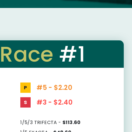
Race
#1
#5 - $2.20
P
#3 - $2.40
S
1/5/3 TRIFECTA -
$113.60