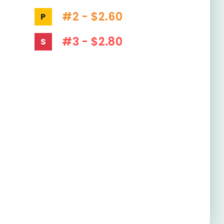
#2 - $2.60
P
#3 - $2.80
S