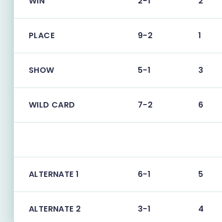
WIN
2-1
2
PLACE
9-2
1
SHOW
5-1
3
WILD CARD
7-2
6
ALTERNATE 1
6-1
5
ALTERNATE 2
3-1
4