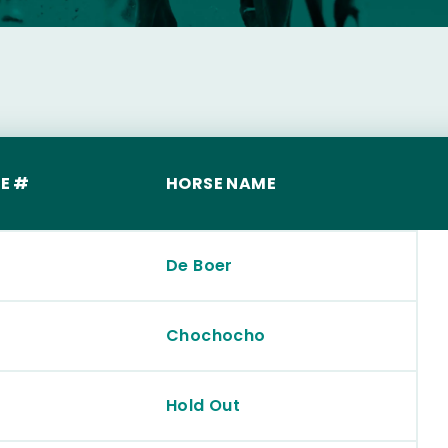
E #
HORSE NAME
De Boer
Chochocho
Hold Out