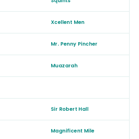
Squints
Xcellent Men
Mr. Penny Pincher
Muazarah
Sir Robert Hall
Magnificent Mile