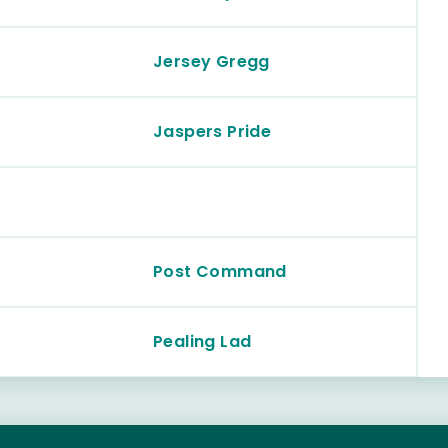
Jersey Gregg
Jaspers Pride
Post Command
Pealing Lad