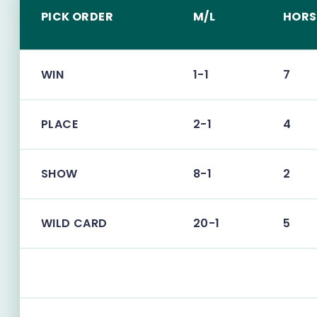
PICK ORDER
M/L
HORS
WIN
1-1
7
PLACE
2-1
4
SHOW
8-1
2
WILD CARD
20-1
5