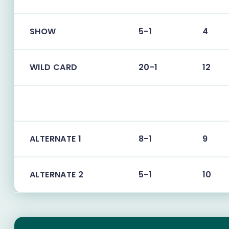
SHOW
5-1
4
WILD CARD
20-1
12
ALTERNATE 1
8-1
9
ALTERNATE 2
5-1
10