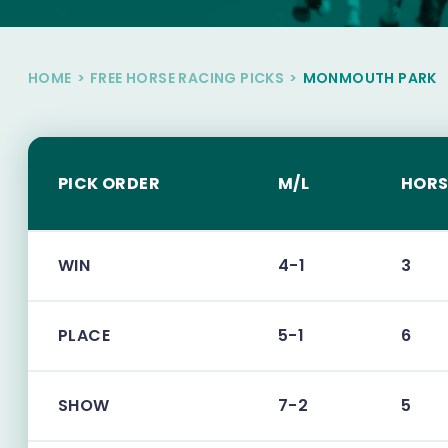
HOME
>
FREE HORSE RACING PICKS
>
MONMOUTH PARK
PICK ORDER
M/L
HORS
WIN
4-1
3
PLACE
5-1
6
SHOW
7-2
5