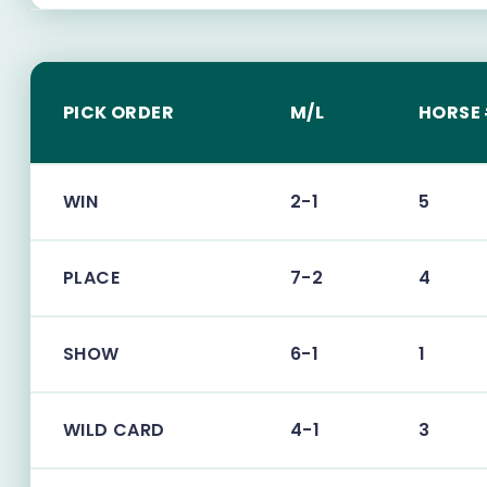
PICK ORDER
M/L
HORSE
WIN
2-1
5
PLACE
7-2
4
SHOW
6-1
1
WILD CARD
4-1
3