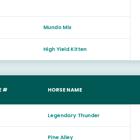
Mundo Mix
High Yield Kitten
E #
HORSE NAME
Legendary Thunder
Pine Alley