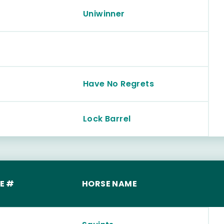
Uniwinner
Have No Regrets
Lock Barrel
E #
HORSE NAME