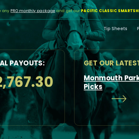
e any
PRO monthly package
and get our
PACIFIC CLASSIC SMARTSH
Tip Sheets
AL PAYOUTS:
GET OUR LATES
2,767.30
Monmouth Par
Picks