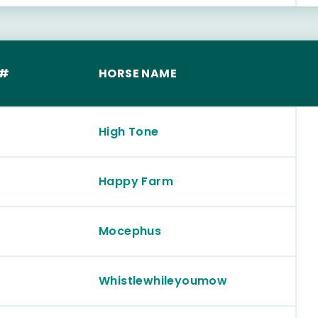
 #
HORSE NAME
High Tone
Happy Farm
Mocephus
Whistlewhileyoumow