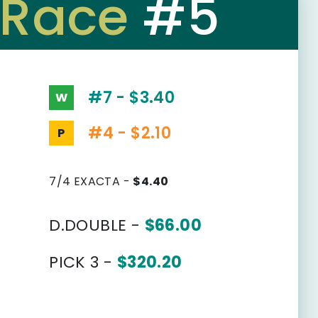
Race
#5
#7 - $3.40
W
#4 - $2.10
P
7/4 EXACTA -
$4.40
D.DOUBLE -
$66.00
PICK 3 -
$320.20