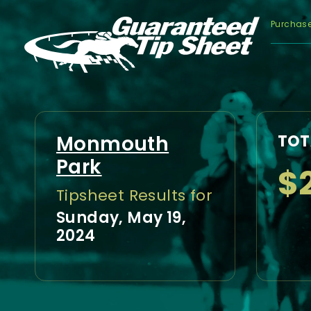
Purchas
Monmouth
TOT
Park
$
Tipsheet Results for
Sunday, May 19,
2024