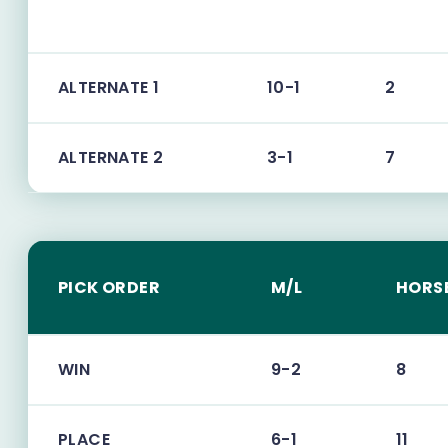
ALTERNATE 1
10-1
2
ALTERNATE 2
3-1
7
PICK ORDER
M/L
HORS
WIN
9-2
8
PLACE
6-1
11