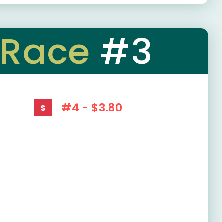
Race
#3
#4 - $3.80
S