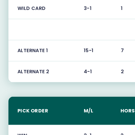
WILD CARD
3-1
1
ALTERNATE 1
15-1
7
ALTERNATE 2
4-1
2
PICK ORDER
M/L
HORS