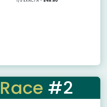
1/5 EXACTA -
$48.60
Race
#2