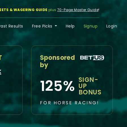
EETS & WAGERING GUIDE
plus
70-Page Master Guide
!
Past Results
Free Picks
Help
Signup
Login
T
Sponsored
by
k
SIGN-
125%
UP
BONUS
FOR HORSE RACING!