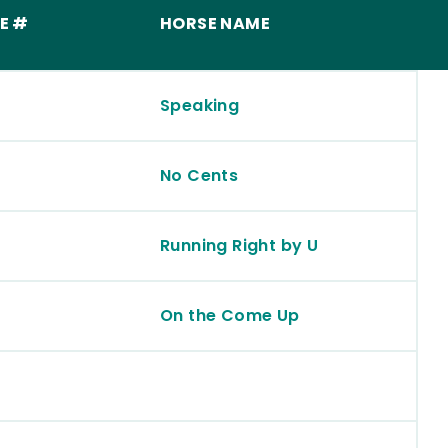
E #
HORSE NAME
Speaking
No Cents
Running Right by U
On the Come Up