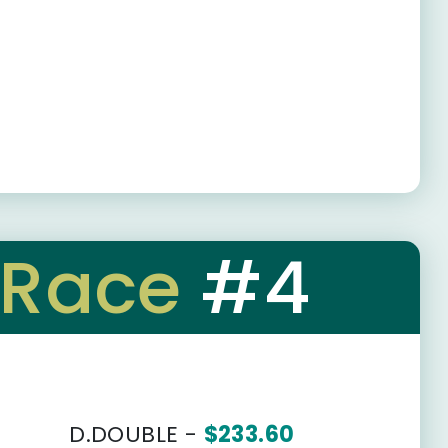
Race
#4
D.DOUBLE -
$233.60