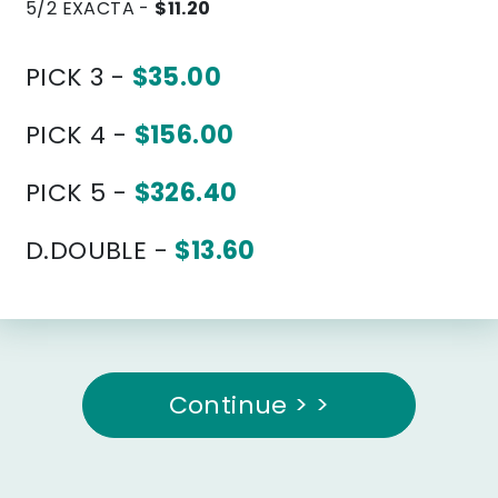
5/2 EXACTA -
$11.20
PICK 3 -
$35.00
PICK 4 -
$156.00
PICK 5 -
$326.40
D.DOUBLE -
$13.60
Continue > >