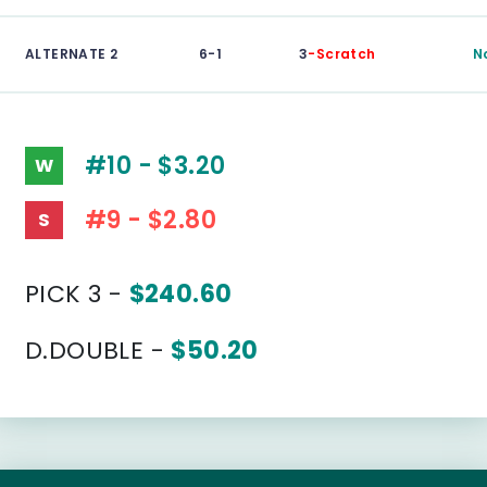
ALTERNATE 2
6-1
3
-Scratch
N
#10 - $3.20
W
#9 - $2.80
S
PICK 3 -
$240.60
D.DOUBLE -
$50.20