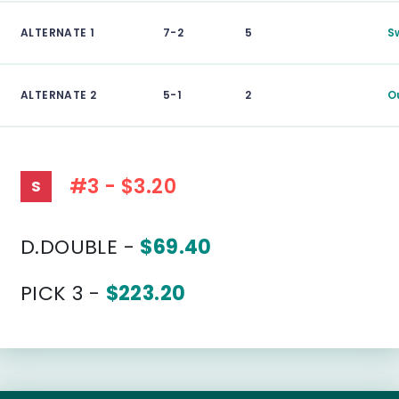
ALTERNATE 1
7-2
5
S
ALTERNATE 2
5-1
2
Ou
#3 - $3.20
S
D.DOUBLE -
$69.40
PICK 3 -
$223.20