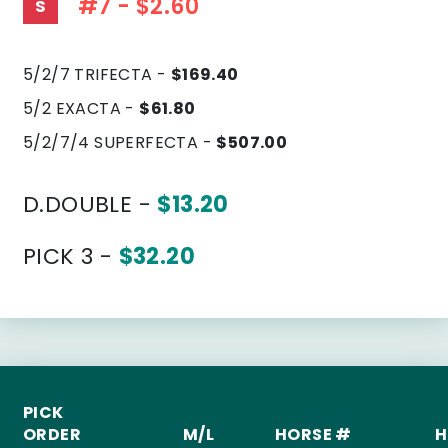
#7 - $2.60
S
5/2/7 TRIFECTA -
$169.40
5/2 EXACTA -
$61.80
5/2/7/4 SUPERFECTA -
$507.00
D.DOUBLE -
$13.20
PICK 3 -
$32.20
PICK
ORDER
M/L
HORSE #
H