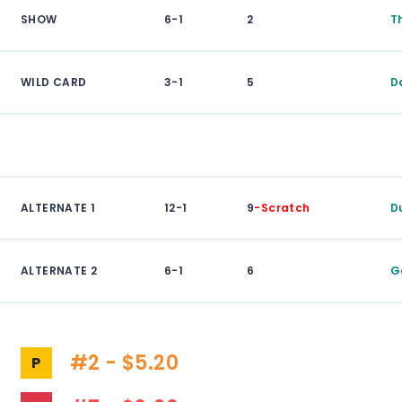
SHOW
6-1
2
T
WILD CARD
3-1
5
D
ALTERNATE 1
12-1
9
-Scratch
D
ALTERNATE 2
6-1
6
G
#2 - $5.20
P