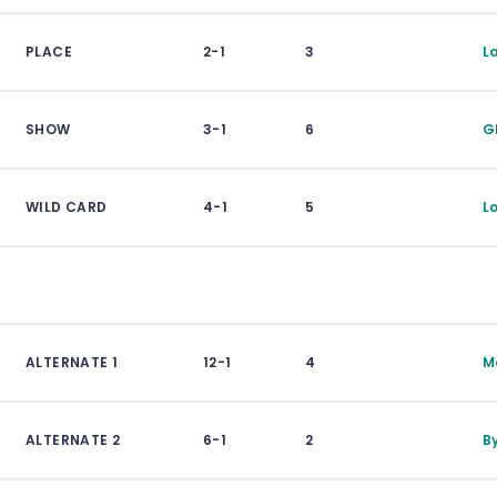
PLACE
2-1
3
L
SHOW
3-1
6
G
WILD CARD
4-1
5
L
ALTERNATE 1
12-1
4
M
ALTERNATE 2
6-1
2
B