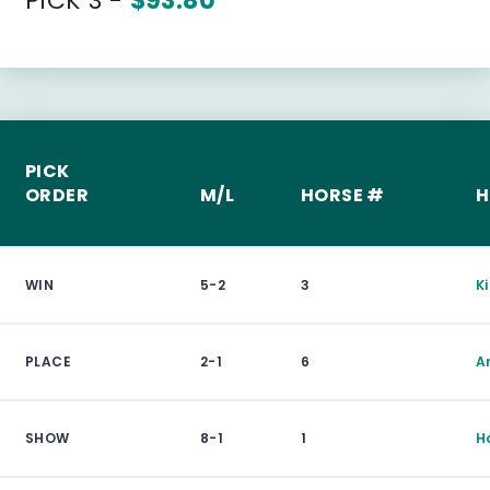
PICK 3 -
$93.80
PICK
ORDER
M/L
HORSE #
H
WIN
5-2
3
K
PLACE
2-1
6
A
SHOW
8-1
1
H