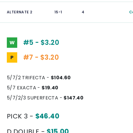
ALTERNATE 2
15-1
4
C
#5 - $3.20
W
#7 - $3.20
P
5/7/2 TRIFECTA -
$104.60
5/7 EXACTA -
$19.40
5/7/2/3 SUPERFECTA -
$147.40
PICK 3 -
$46.40
D.DOUBLE -
$15.00