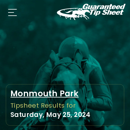
Monmouth Park
Tipsheet Results for
Saturday, May 25, 2024