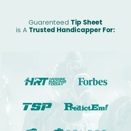
Guarenteed
Tip Sheet
is A
Trusted Handicapper For: