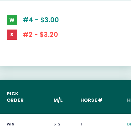
#4 - $3.00
W
#2 - $3.20
S
PICK
ORDER
M/L
HORSE #
H
WIN
5-2
1
D