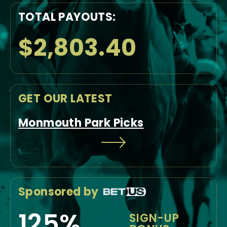
TOTAL PAYOUTS:
$2,803.40
GET OUR LATEST
Monmouth Park Picks
Sponsored by
125%
SIGN-UP