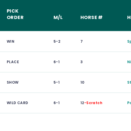
PICK
ORDER
M/L
HORSE #
H
WIN
5-2
7
S
PLACE
6-1
3
N
SHOW
5-1
10
S
WILD CARD
6-1
12
-Scratch
P