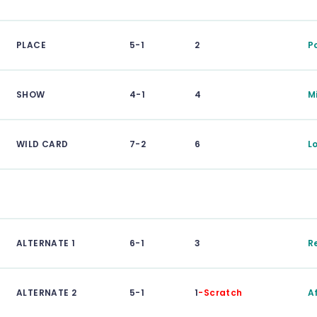
PLACE
5-1
2
P
SHOW
4-1
4
M
WILD CARD
7-2
6
L
ALTERNATE 1
6-1
3
R
ALTERNATE 2
5-1
1
-Scratch
A