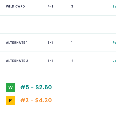
WILD CARD
4-1
3
E
ALTERNATE 1
5-1
1
P
ALTERNATE 2
8-1
4
J
#5 - $2.60
W
#2 - $4.20
P