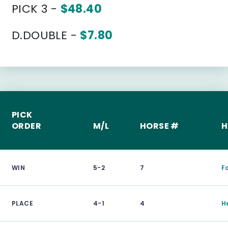
PICK 3 -
$48.40
D.DOUBLE -
$7.80
PICK
ORDER
M/L
HORSE #
H
WIN
5-2
7
F
PLACE
4-1
4
H