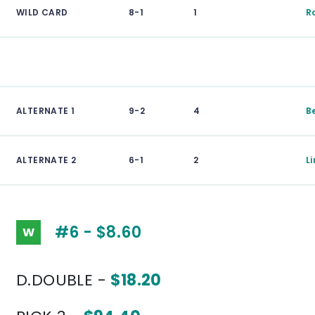
WILD CARD
8-1
1
R
ALTERNATE 1
9-2
4
B
ALTERNATE 2
6-1
2
L
#6 - $8.60
W
D.DOUBLE -
$18.20