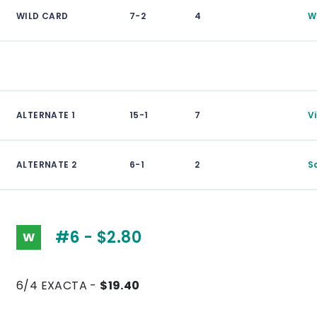
WILD CARD
7-2
4
W
ALTERNATE 1
15-1
7
V
ALTERNATE 2
6-1
2
S
#6 - $2.80
W
6/4 EXACTA -
$19.40