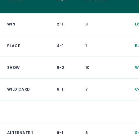
WIN
2-1
9
L
PLACE
4-1
1
B
SHOW
9-2
10
W
WILD CARD
6-1
7
C
ALTERNATE 1
8-1
6
S