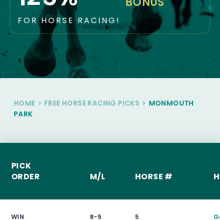
BONUS
FOR HORSE RACING!
HOME
>
FREE HORSE RACING PICKS
>
MONMOUTH
PARK
PICK
ORDER
M/L
HORSE #
H
WIN
8-5
5
G