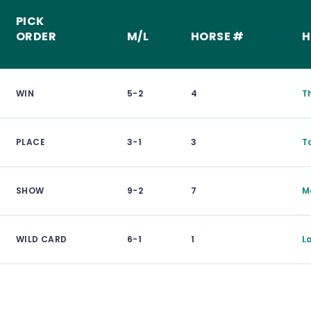
PICK
ORDER
M/L
HORSE #
H
WIN
5-2
4
T
PLACE
3-1
3
T
SHOW
9-2
7
M
WILD CARD
6-1
1
L