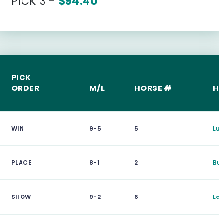
PICK 3 -
$94.40
PICK
ORDER
M/L
HORSE #
H
WIN
9-5
5
L
PLACE
8-1
2
B
SHOW
9-2
6
L