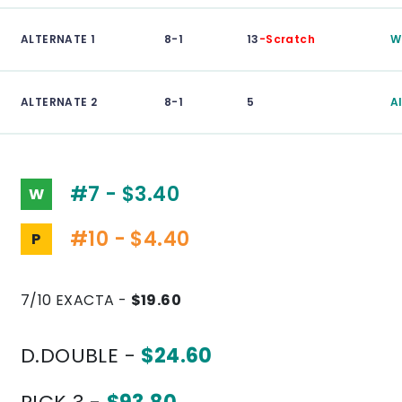
ALTERNATE 1
8-1
13
-Scratch
W
ALTERNATE 2
8-1
5
A
#7 - $3.40
W
#10 - $4.40
P
7/10 EXACTA -
$19.60
D.DOUBLE -
$24.60