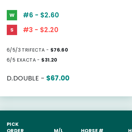
#6 - $2.60
W
#3 - $2.20
S
6/5/3 TRIFECTA -
$76.60
6/5 EXACTA -
$31.20
D.DOUBLE -
$67.00
PICK
ORDER
M/L
HORSE #
H