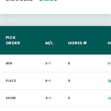
PICK
ORDER
M/L
HORSE #
H
WIN
3-1
6
I
PLACE
6-1
9
S
SHOW
4-1
5
J