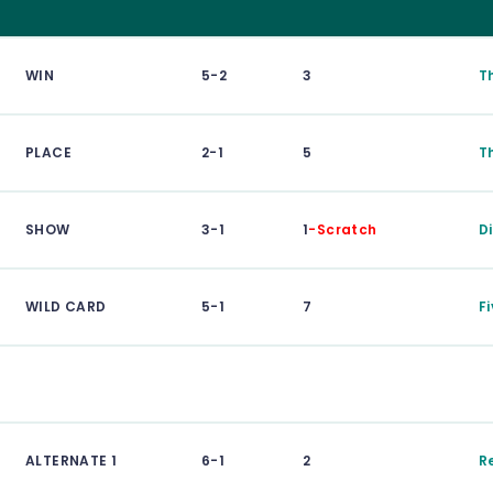
WIN
5-2
3
T
PLACE
2-1
5
T
SHOW
3-1
1
-Scratch
D
WILD CARD
5-1
7
F
ALTERNATE 1
6-1
2
R