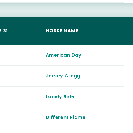
E #
HORSE NAME
American Day
Jersey Gregg
Lonely Ride
Different Flame