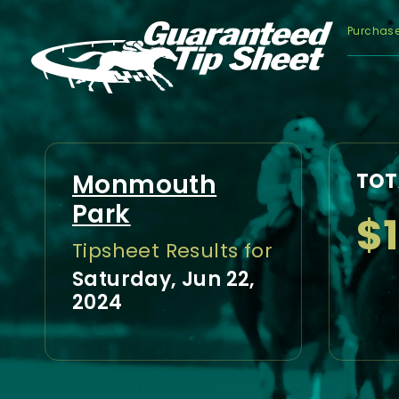
Purchas
Monmouth
TOT
Park
$
Tipsheet Results for
Saturday, Jun 22,
2024