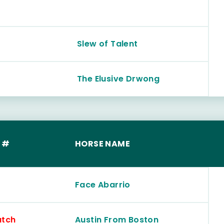
Slew of Talent
The Elusive Drwong
 #
HORSE NAME
Face Abarrio
atch
Austin From Boston