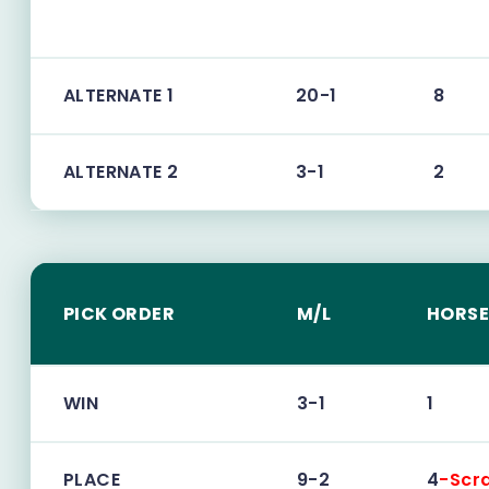
ALTERNATE 1
20-1
8
ALTERNATE 2
3-1
2
PICK ORDER
M/L
HORSE
WIN
3-1
1
PLACE
9-2
4
-Scr