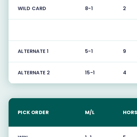
WILD CARD
8-1
2
ALTERNATE 1
5-1
9
ALTERNATE 2
15-1
4
PICK ORDER
M/L
HORS