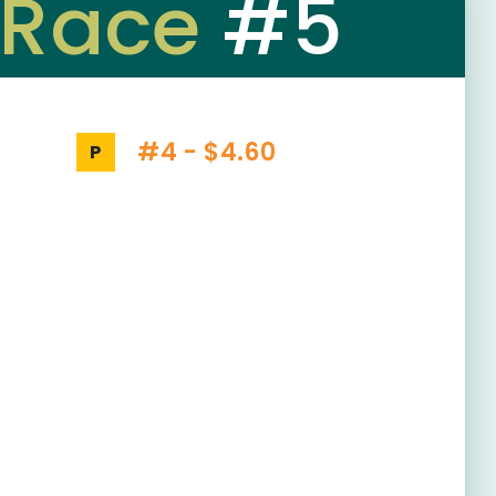
Race
#5
#4 - $4.60
P