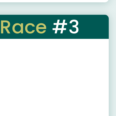
Race
#3