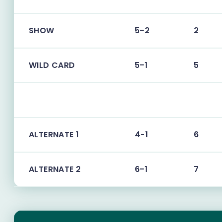
SHOW
5-2
2
WILD CARD
5-1
5
ALTERNATE 1
4-1
6
ALTERNATE 2
6-1
7