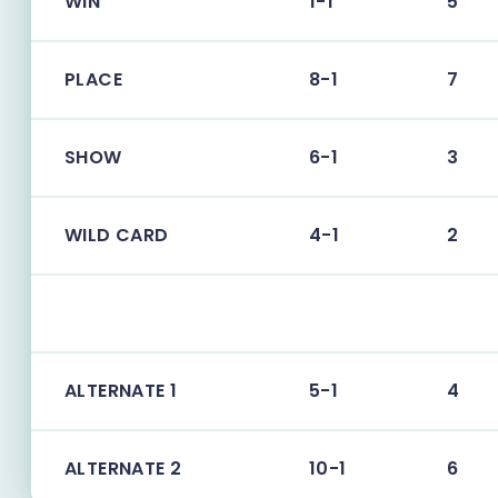
WIN
1-1
5
PLACE
8-1
7
SHOW
6-1
3
WILD CARD
4-1
2
ALTERNATE 1
5-1
4
ALTERNATE 2
10-1
6