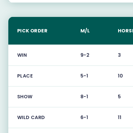
PICK ORDER
M/L
HORS
WIN
9-2
3
PLACE
5-1
10
SHOW
8-1
5
WILD CARD
6-1
11