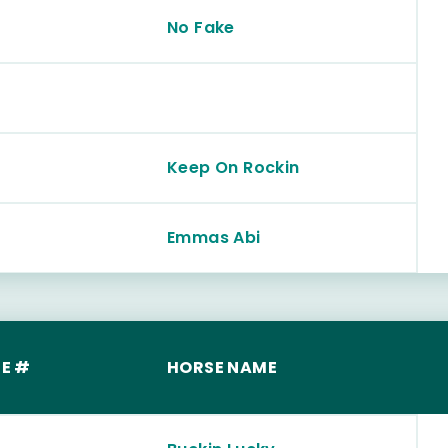
No Fake
Keep On Rockin
Emmas Abi
E #
HORSE NAME