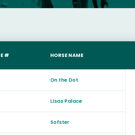
E #
HORSE NAME
On the Dot
Lisas Palace
Sofster