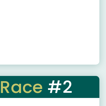
Race
#2