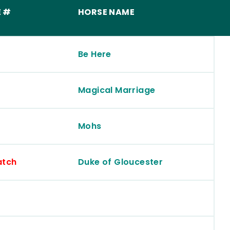
 #
HORSE NAME
Be Here
Magical Marriage
Mohs
atch
Duke of Gloucester