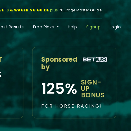
EETS & WAGERING GUIDE
plus
70-Page Master Guide
!
Past Results
Free Picks
Help
Signup
Login
T
Sponsored
by
k
SIGN-
125%
UP
BONUS
FOR HORSE RACING!