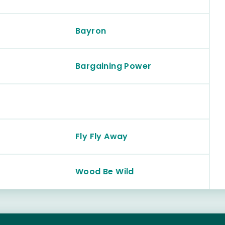
Bayron
Bargaining Power
Fly Fly Away
Wood Be Wild