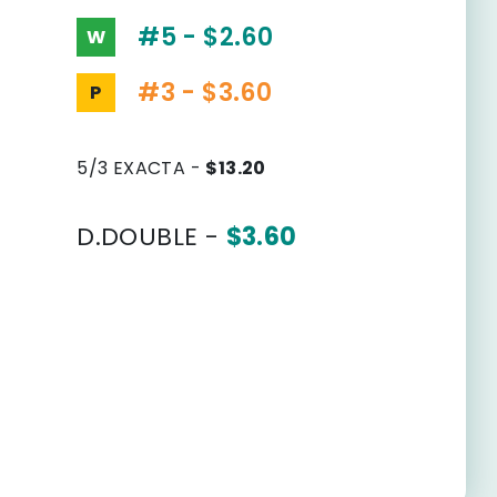
#5 - $2.60
W
#3 - $3.60
P
5/3 EXACTA -
$13.20
D.DOUBLE -
$3.60