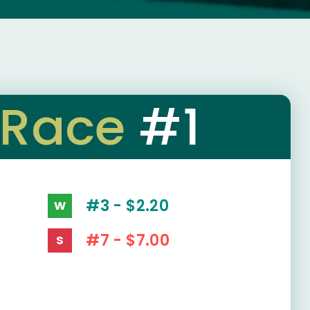
Race
#1
#3 - $2.20
W
#7 - $7.00
S