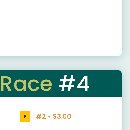
Race
#4
#2 - $3.00
P