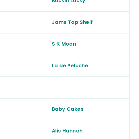
Buckin Lucky
Jams Top Shelf
S K Moon
La de Peluche
Baby Cakes
Alis Hannah