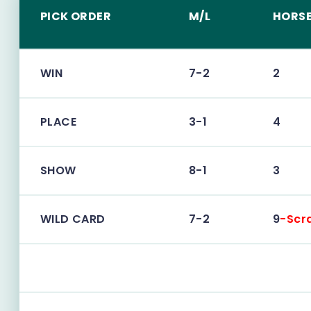
PICK ORDER
M/L
HORSE
WIN
7-2
2
PLACE
3-1
4
SHOW
8-1
3
WILD CARD
7-2
9
-Scr