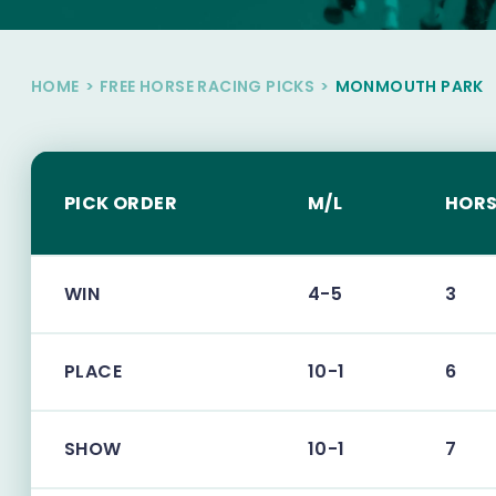
HOME
>
FREE HORSE RACING PICKS
>
MONMOUTH PARK
PICK ORDER
M/L
HORS
WIN
4-5
3
PLACE
10-1
6
SHOW
10-1
7