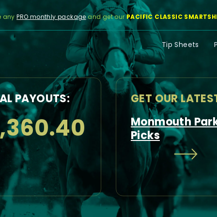
e any
PRO monthly package
and get our
PACIFIC CLASSIC SMARTSH
Tip Sheets
AL PAYOUTS:
GET OUR LATES
1,360.40
Monmouth Par
Picks