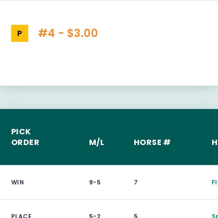
#4 - $3.00
P
PICK
ORDER
M/L
HORSE #
H
WIN
9-5
7
F
PLACE
5-2
5
S