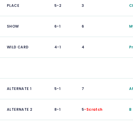
PLACE
5-2
3
C
SHOW
6-1
6
M
WILD CARD
4-1
4
P
ALTERNATE 1
5-1
7
A
ALTERNATE 2
8-1
5
-Scratch
B