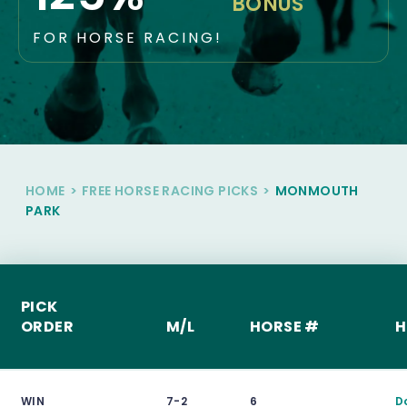
BONUS
FOR HORSE RACING!
HOME
>
FREE HORSE RACING PICKS
>
MONMOUTH
PARK
PICK
ORDER
M/L
HORSE #
H
WIN
7-2
6
D