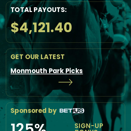
TOTAL PAYOUTS:
$4,121.40
GET OUR LATEST
Monmouth Park Picks
Sponsored by
125%
SIGN-UP