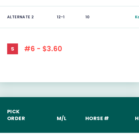
ALTERNATE 2
12-1
10
K
#6 - $3.60
S
PICK
ORDER
M/L
HORSE #
H