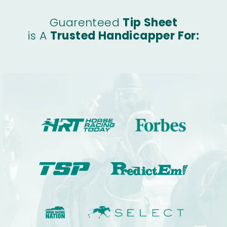
Guarenteed
Tip Sheet
is A
Trusted Handicapper For: