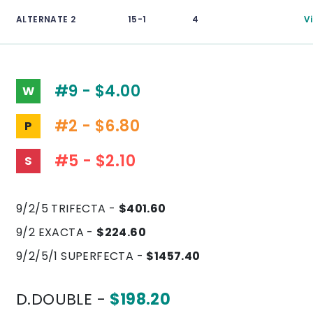
ALTERNATE 2
15-1
4
V
#9 - $4.00
W
#2 - $6.80
P
#5 - $2.10
S
9/2/5 TRIFECTA -
$401.60
9/2 EXACTA -
$224.60
9/2/5/1 SUPERFECTA -
$1457.40
D.DOUBLE -
$198.20