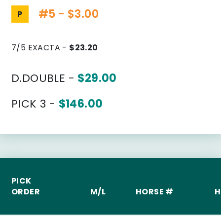
#5 - $3.00
P
7/5 EXACTA -
$23.20
D.DOUBLE -
$29.00
PICK 3 -
$146.00
PICK
ORDER
M/L
HORSE #
H