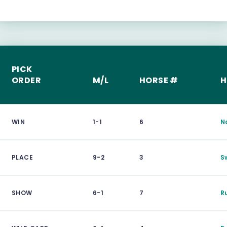
PICK
ORDER
M/L
HORSE #
H
WIN
1-1
6
N
PLACE
9-2
3
S
SHOW
6-1
7
R