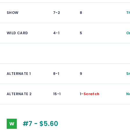
SHOW
7-2
8
T
WILD CARD
4-1
5
O
ALTERNATE 1
8-1
9
S
ALTERNATE 2
15-1
1
-Scratch
N
#7 - $5.60
W