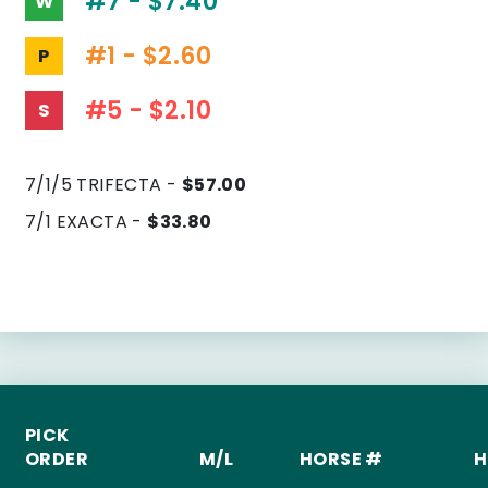
#7 - $7.40
W
#1 - $2.60
P
#5 - $2.10
S
7/1/5 TRIFECTA -
$57.00
7/1 EXACTA -
$33.80
PICK
ORDER
M/L
HORSE #
H