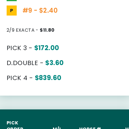
#9 - $2.40
P
2/9 EXACTA -
$11.80
PICK 3 -
$172.00
D.DOUBLE -
$3.60
PICK 4 -
$839.60
PICK