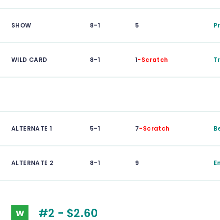
SHOW
8-1
5
P
WILD CARD
8-1
1
-Scratch
T
ALTERNATE 1
5-1
7
-Scratch
B
ALTERNATE 2
8-1
9
E
#2 - $2.60
W