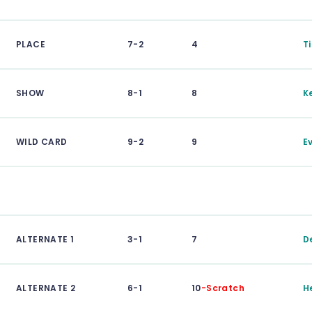
PLACE
7-2
4
T
SHOW
8-1
8
K
WILD CARD
9-2
9
Ev
ALTERNATE 1
3-1
7
De
ALTERNATE 2
6-1
10
-Scratch
H