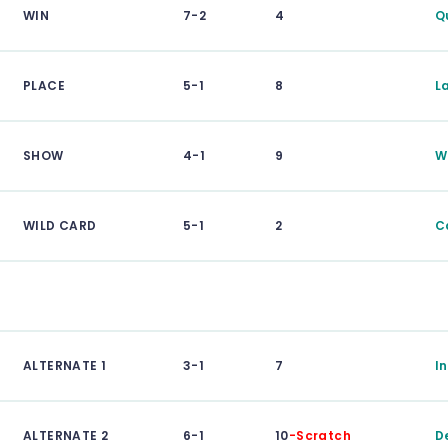
WIN
7-2
4
Q
PLACE
5-1
8
L
SHOW
4-1
9
W
WILD CARD
5-1
2
C
ALTERNATE 1
3-1
7
I
ALTERNATE 2
6-1
10
-Scratch
D