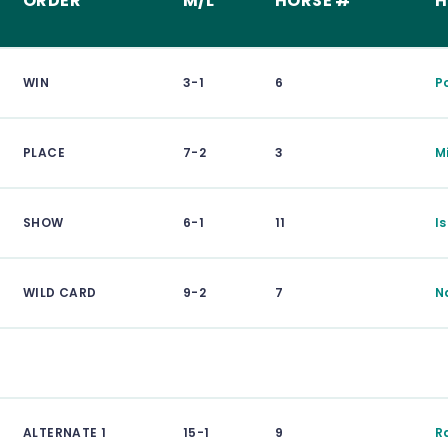
ORDER
M/L
HORSE #
H
WIN
3-1
6
P
PLACE
7-2
3
M
SHOW
6-1
11
Is
WILD CARD
9-2
7
N
ALTERNATE 1
15-1
9
R