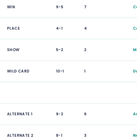
WIN
9-5
7
C
PLACE
4-1
4
C
SHOW
5-2
2
M
WILD CARD
10-1
1
D
ALTERNATE 1
9-2
6
A
ALTERNATE 2
8-1
3
N