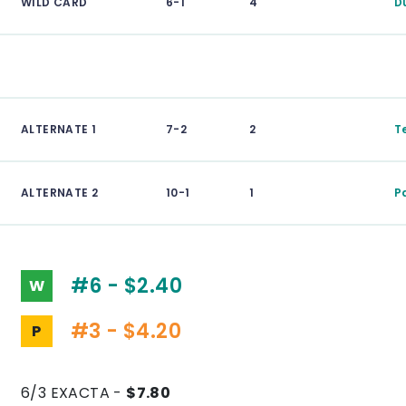
WILD CARD
6-1
4
D
ALTERNATE 1
7-2
2
T
ALTERNATE 2
10-1
1
P
#6 - $2.40
W
#3 - $4.20
P
6/3 EXACTA -
$7.80