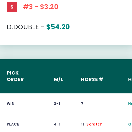
#3 - $3.20
S
D.DOUBLE -
$54.20
PICK
ORDER
M/L
HORSE #
H
WIN
3-1
7
H
PLACE
4-1
11
-Scratch
G