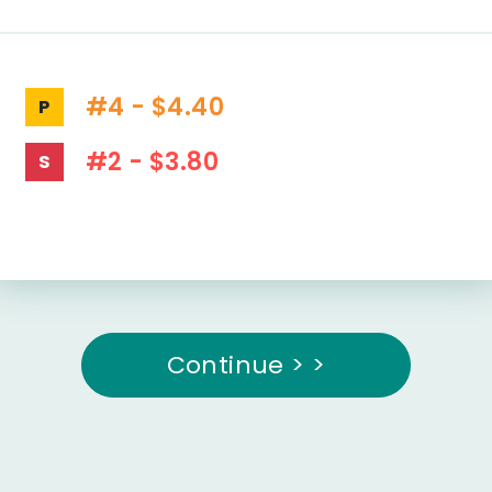
#4 - $4.40
P
#2 - $3.80
S
Continue > >