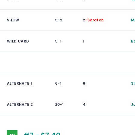
SHOW
5-2
2
-Scratch
M
WILD CARD
5-1
1
B
ALTERNATE 1
6-1
6
S
ALTERNATE 2
20-1
4
J