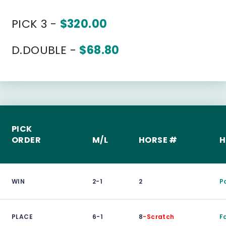
PICK 3 -
$320.00
D.DOUBLE -
$68.80
PICK
ORDER
M/L
HORSE #
H
WIN
2-1
2
P
PLACE
6-1
8
-Scratch
F