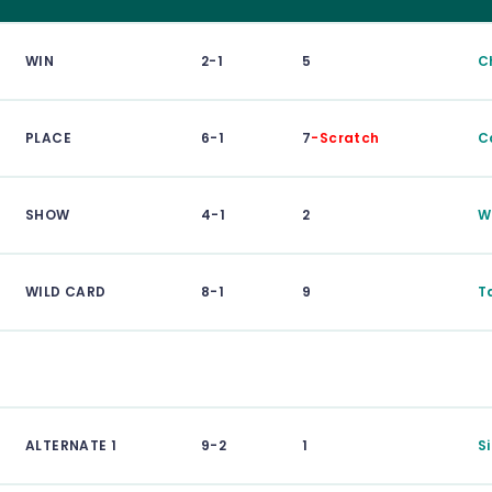
WIN
2-1
5
C
PLACE
6-1
7
-Scratch
C
SHOW
4-1
2
W
WILD CARD
8-1
9
T
ALTERNATE 1
9-2
1
S