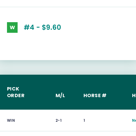
#4 - $9.60
W
PICK
ORDER
M/L
HORSE #
H
WIN
2-1
1
N