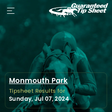
Monmouth Park
Tipsheet Results for
Sunday, Jul 07, 2024